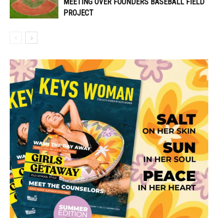
MEETING OVER FOUNDERS BASEBALL FIELD
PROJECT