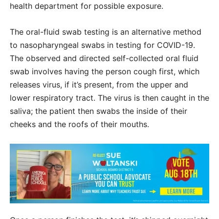
health department for possible exposure.
The oral-fluid swab testing is an alternative method
to nasopharyngeal swabs in testing for COVID-19.
The observed and directed self-collected oral fluid
swab involves having the person cough first, which
releases virus, if it’s present, from the upper and
lower respiratory tract. The virus is then caught in the
saliva; the patient then swabs the inside of their
cheeks and the roofs of their mouths.