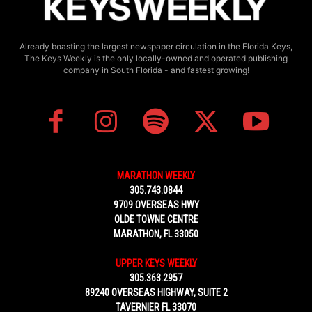
Already boasting the largest newspaper circulation in the Florida Keys,
The Keys Weekly is the only locally-owned and operated publishing
company in South Florida - and fastest growing!
MARATHON WEEKLY
305.743.0844
9709 OVERSEAS HWY
OLDE TOWNE CENTRE
MARATHON, FL 33050
UPPER KEYS WEEKLY
305.363.2957
89240 OVERSEAS HIGHWAY, SUITE 2
TAVERNIER FL 33070