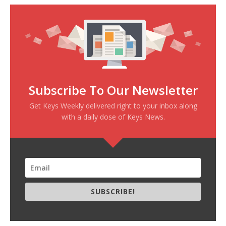
Subscribe To Our Newsletter
Get Keys Weekly delivered right to your inbox along
with a daily dose of Keys News.
SUBSCRIBE!