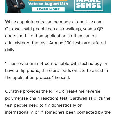
While appointments can be made at curative.com,
Cardwell said people can also walk up, scan a QR
code and fill out an application so they can be
administered the test. Around 100 tests are offered
daily.
“Those who are not comfortable with technology or
have a flip phone, there are Ipads on site to assist in
the application process,” he said.
Curative provides the RT-PCR (real-time reverse
polymerase chain reaction) test. Cardwell said it’s the
test people need to fly domestically or
internationally, or if someone’s been contacted by the