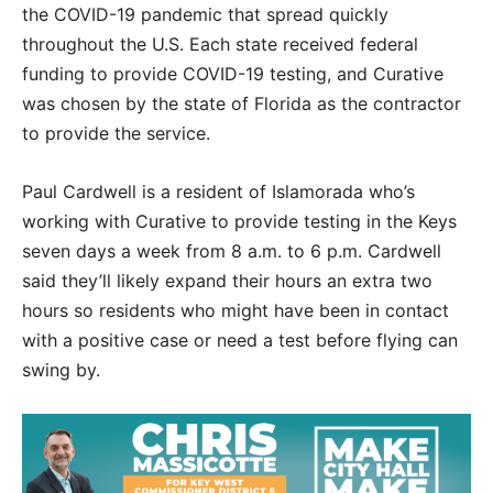
the COVID-19 pandemic that spread quickly
throughout the U.S. Each state received federal
funding to provide COVID-19 testing, and Curative
was chosen by the state of Florida as the contractor
to provide the service.
Paul Cardwell is a resident of Islamorada who’s
working with Curative to provide testing in the Keys
seven days a week from 8 a.m. to 6 p.m. Cardwell
said they’ll likely expand their hours an extra two
hours so residents who might have been in contact
with a positive case or need a test before flying can
swing by.