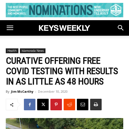
Health
Islamorada News
CURATIVE OFFERING FREE
COVID TESTING WITH RESULTS
IN AS LITTLE AS 48 HOURS
By
Jim McCarthy
-
December 10, 2020