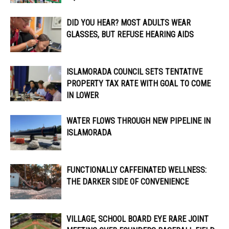
DID YOU HEAR? MOST ADULTS WEAR
GLASSES, BUT REFUSE HEARING AIDS
ISLAMORADA COUNCIL SETS TENTATIVE
PROPERTY TAX RATE WITH GOAL TO COME
IN LOWER
WATER FLOWS THROUGH NEW PIPELINE IN
ISLAMORADA
FUNCTIONALLY CAFFEINATED WELLNESS:
THE DARKER SIDE OF CONVENIENCE
VILLAGE, SCHOOL BOARD EYE RARE JOINT