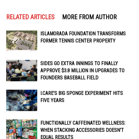
RELATED ARTICLES
MORE FROM AUTHOR
ISLAMORADA FOUNDATION TRANSFORMS
FORMER TENNIS CENTER PROPERTY
SIDES GO EXTRA INNINGS TO FINALLY
APPROVE $3.8 MILLION IN UPGRADES TO
FOUNDERS BASEBALL FIELD
I.CARE’S BIG SPONGE EXPERIMENT HITS
FIVE YEARS
FUNCTIONALLY CAFFEINATED WELLNESS:
WHEN STACKING ACCESSORIES DOESN’T
EQUAL RESULTS