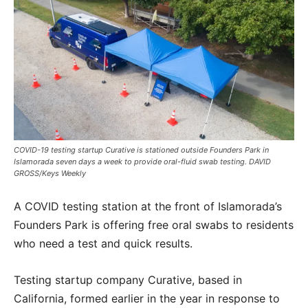
COVID-19 testing startup Curative is stationed outside Founders Park in
Islamorada seven days a week to provide oral-fluid swab testing. DAVID
GROSS/Keys Weekly
A COVID testing station at the front of Islamorada’s
Founders Park is offering free oral swabs to residents
who need a test and quick results.
Testing startup company Curative, based in
California, formed earlier in the year in response to