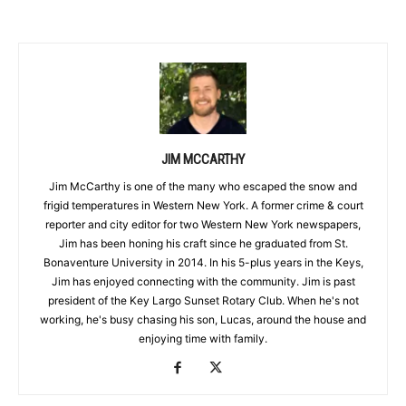
JIM MCCARTHY
Jim McCarthy is one of the many who escaped the snow and
frigid temperatures in Western New York. A former crime & court
reporter and city editor for two Western New York newspapers,
Jim has been honing his craft since he graduated from St.
Bonaventure University in 2014. In his 5-plus years in the Keys,
Jim has enjoyed connecting with the community. Jim is past
president of the Key Largo Sunset Rotary Club. When he's not
working, he's busy chasing his son, Lucas, around the house and
enjoying time with family.