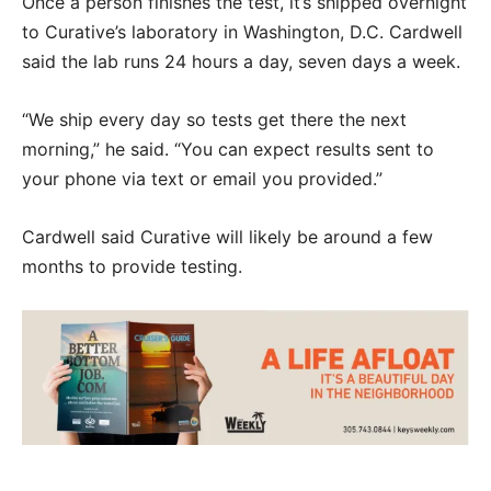
Once a person finishes the test, it’s shipped overnight
to Curative’s laboratory in Washington, D.C. Cardwell
said the lab runs 24 hours a day, seven days a week.
“We ship every day so tests get there the next
morning,” he said. “You can expect results sent to
your phone via text or email you provided.”
Cardwell said Curative will likely be around a few
months to provide testing.