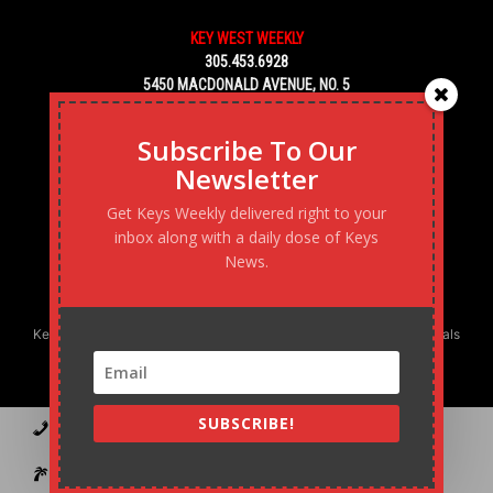
KEY WEST WEEKLY
305.453.6928
5450 MACDONALD AVENUE, NO. 5
KEY WEST, FL 33040
Subscribe To Our
Newsletter
Get Keys Weekly delivered right to your
inbox along with a daily dose of Keys
News.
Keys Weekly’s Digital Marketing Agency: Transforming business goals
into reality, one strategy at a time.
SUBSCRIBE!
Contact
Advertise
Podcast
Subscribe to our Blast
Statement of Ownership