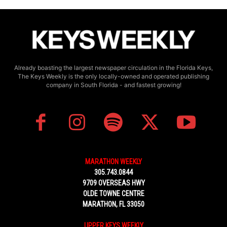
Already boasting the largest newspaper circulation in the Florida Keys,
The Keys Weekly is the only locally-owned and operated publishing
company in South Florida - and fastest growing!
MARATHON WEEKLY
305.743.0844
9709 OVERSEAS HWY
OLDE TOWNE CENTRE
MARATHON, FL 33050
UPPER KEYS WEEKLY