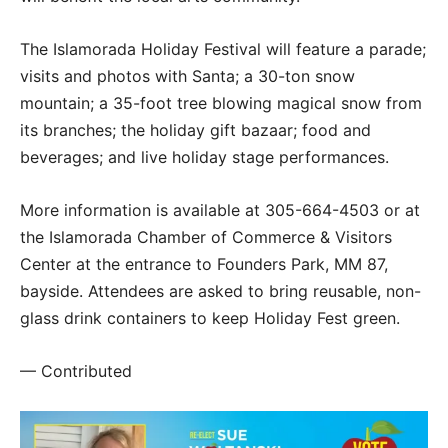
The Islamorada Holiday Festival will feature a parade;
visits and photos with Santa; a 30-ton snow
mountain; a 35-foot tree blowing magical snow from
its branches; the holiday gift bazaar; food and
beverages; and live holiday stage performances.
More information is available at 305-664-4503 or at
the Islamorada Chamber of Commerce & Visitors
Center at the entrance to Founders Park, MM 87,
bayside. Attendees are asked to bring reusable, non-
glass drink containers to keep Holiday Fest green.
— Contributed