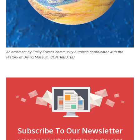
An ornament by Emily Kovacs community outreach coordinator with the
History of Diving Museum. CONTRIBUTED
Subscribe To Our Newsletter