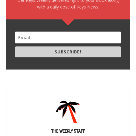
Get Keys Weekly delivered right to your inbox along
with a daily dose of Keys News.
SUBSCRIBE!
THE WEEKLY STAFF