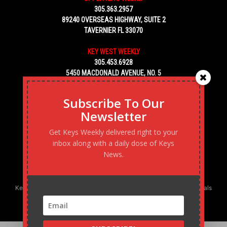
305.363.2957
89240 OVERSEAS HIGHWAY, SUITE 2
TAVERNIER FL 33070
KEY WEST WEEKLY
305.453.6928
5450 MACDONALD AVENUE, NO. 5
KEY WEST, FL 33040
Subscribe To Our
Newsletter
Get Keys Weekly delivered right to your
inbox along with a daily dose of Keys
News.
Keys Weekly’s Digital Marketing Agency: Transforming business goals
into reality, one strategy at a time.