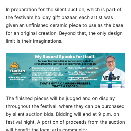
In preparation for the silent auction, which is part of
the festival’s holiday gift bazaar, each artist was
given an unfinished ceramic piece to use as the base
for an original creation. Beyond that, the only design
limit is their imaginations.
The finished pieces will be judged and on display
throughout the festival, where they can be purchased
by silent auction bids. Bidding will end at 9 p.m. on
festival night. A portion of proceeds from the auction
will benefit the local arts community.