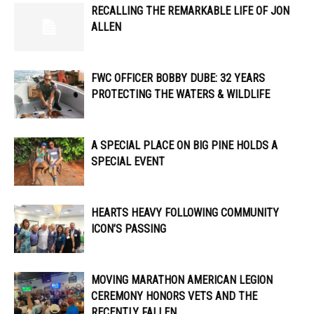
RECALLING THE REMARKABLE LIFE OF JON
ALLEN
FWC OFFICER ​​BOBBY DUBE: 32 YEARS
PROTECTING THE WATERS & WILDLIFE
A SPECIAL PLACE ON BIG PINE HOLDS A
SPECIAL EVENT
HEARTS HEAVY FOLLOWING COMMUNITY
ICON’S PASSING
MOVING MARATHON AMERICAN LEGION
CEREMONY HONORS VETS AND THE
RECENTLY FALLEN