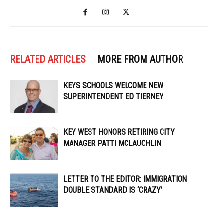
RELATED ARTICLES
MORE FROM AUTHOR
KEYS SCHOOLS WELCOME NEW
SUPERINTENDENT ED TIERNEY
KEY WEST HONORS RETIRING CITY
MANAGER PATTI MCLAUCHLIN
LETTER TO THE EDITOR: IMMIGRATION
DOUBLE STANDARD IS ‘CRAZY’