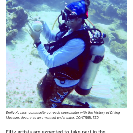
Emily Kovacs, community outreach coordinator with the History of Diving
Museum, decorates an ornament underwater. CONTRIBUTED
Fifty artists are expected to take part in the