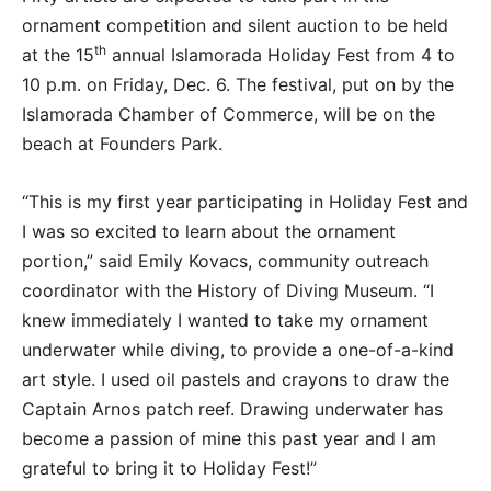
ornament competition and silent auction to be held
th
at the 15
annual Islamorada Holiday Fest from 4 to
10 p.m. on Friday, Dec. 6. The festival, put on by the
Islamorada Chamber of Commerce, will be on the
beach at Founders Park.
“This is my first year participating in Holiday Fest and
I was so excited to learn about the ornament
portion,” said Emily Kovacs, community outreach
coordinator with the History of Diving Museum. “I
knew immediately I wanted to take my ornament
underwater while diving, to provide a one-of-a-kind
art style. I used oil pastels and crayons to draw the
Captain Arnos patch reef. Drawing underwater has
become a passion of mine this past year and I am
grateful to bring it to Holiday Fest!”