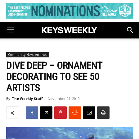
Community News Archived
DIVE DEEP – ORNAMENT
DECORATING TO SEE 50
ARTISTS
By
The Weekly Staff
-
November 21, 2019