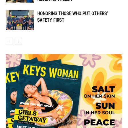
HONORING THOSE WHO PUT OTHERS’
SAFETY FIRST