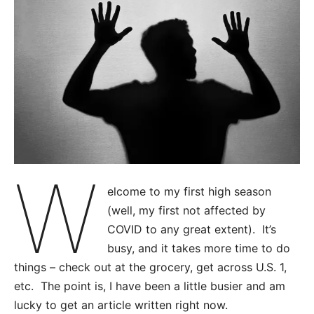
W
elcome to my first high season
(well, my first not affected by
COVID to any great extent). It’s
busy, and it takes more time to do
things – check out at the grocery, get across U.S. 1,
etc. The point is, I have been a little busier and am
lucky to get an article written right now.