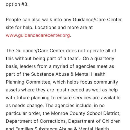
option #8.
People can also walk into any Guidance/Care Center
site for help. Locations and more are at
www.guidancecarecenter.org
.
The Guidance/Care Center does not operate all of
this without being part of a team. On a quarterly
basis, leaders from a myriad of agencies meet as
part of the Substance Abuse & Mental Health
Planning Committee, which helps focus community
assets where they are most needed as well as help
with future planning to ensure services are available
as needs change. The agencies include, in no
particular order, the Monroe County School District,
Department of Corrections, Department of Children
and Families Substance Abuse & Mental Health