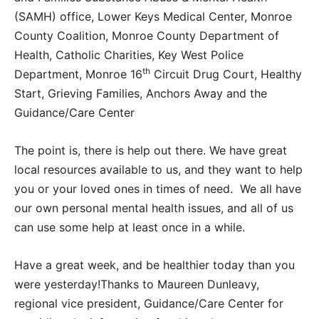
(SAMH) office, Lower Keys Medical Center, Monroe
County Coalition, Monroe County Department of
Health, Catholic Charities, Key West Police
th
Department, Monroe 16
Circuit Drug Court, Healthy
Start, Grieving Families, Anchors Away and the
Guidance/Care Center
The point is, there is help out there. We have great
local resources available to us, and they want to help
you or your loved ones in times of need. We all have
our own personal mental health issues, and all of us
can use some help at least once in a while.
Have a great week, and be healthier today than you
were yesterday!Thanks to Maureen Dunleavy,
regional vice president, Guidance/Care Center for