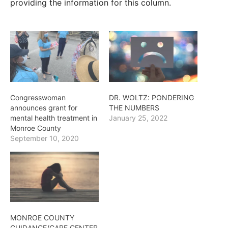
providing the information for this column.
Congresswoman
DR. WOLTZ: PONDERING
announces grant for
THE NUMBERS
mental health treatment in
January 25, 2022
Monroe County
September 10, 2020
MONROE COUNTY
GUIDANCE/CARE CENTER