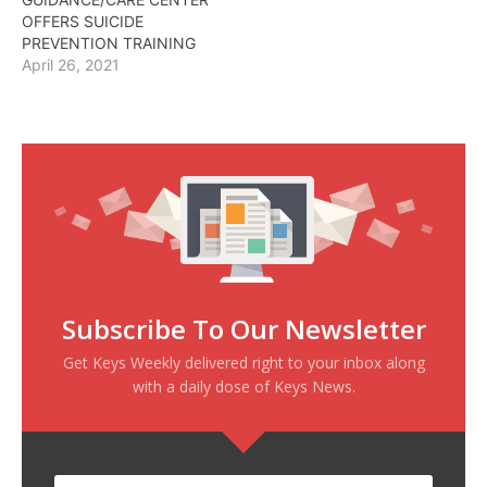
OFFERS SUICIDE
PREVENTION TRAINING
April 26, 2021
Subscribe To Our Newsletter
Get Keys Weekly delivered right to your inbox along
with a daily dose of Keys News.