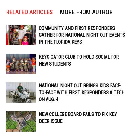
RELATED ARTICLES
MORE FROM AUTHOR
COMMUNITY AND FIRST RESPONDERS
GATHER FOR NATIONAL NIGHT OUT EVENTS
IN THE FLORIDA KEYS
KEYS GATOR CLUB TO HOLD SOCIAL FOR
NEW STUDENTS
NATIONAL NIGHT OUT BRINGS KIDS FACE-
TO-FACE WITH FIRST RESPONDERS & TECH
ON AUG. 4
NEW COLLEGE BOARD FAILS TO FIX KEY
DEER ISSUE