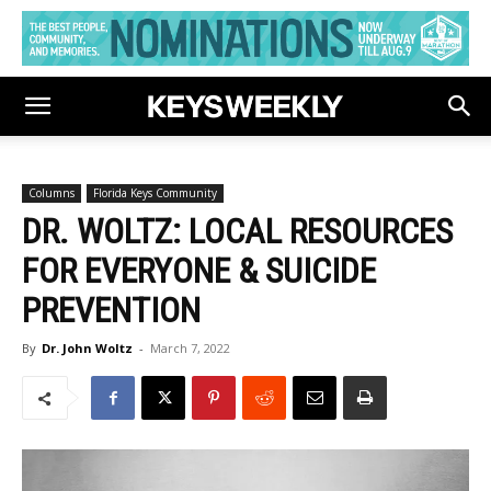
Columns
Florida Keys Community
DR. WOLTZ: LOCAL RESOURCES
FOR EVERYONE & SUICIDE
PREVENTION
By
Dr. John Woltz
-
March 7, 2022