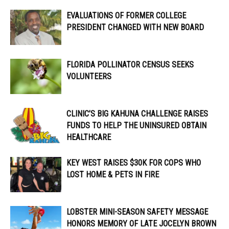
EVALUATIONS OF FORMER COLLEGE
PRESIDENT CHANGED WITH NEW BOARD
FLORIDA POLLINATOR CENSUS SEEKS
VOLUNTEERS
CLINIC’S BIG KAHUNA CHALLENGE RAISES
FUNDS TO HELP THE UNINSURED OBTAIN
HEALTHCARE
KEY WEST RAISES $30K FOR COPS WHO
LOST HOME & PETS IN FIRE
LOBSTER MINI-SEASON SAFETY MESSAGE
HONORS MEMORY OF LATE JOCELYN BROWN