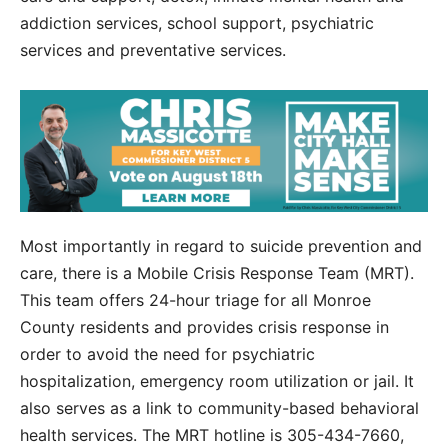
addiction services, school support, psychiatric
services and preventative services.
Most importantly in regard to suicide prevention and
care, there is a Mobile Crisis Response Team (MRT).
This team offers 24-hour triage for all Monroe
County residents and provides crisis response in
order to avoid the need for psychiatric
hospitalization, emergency room utilization or jail. It
also serves as a link to community-based behavioral
health services. The MRT hotline is 305-434-7660,