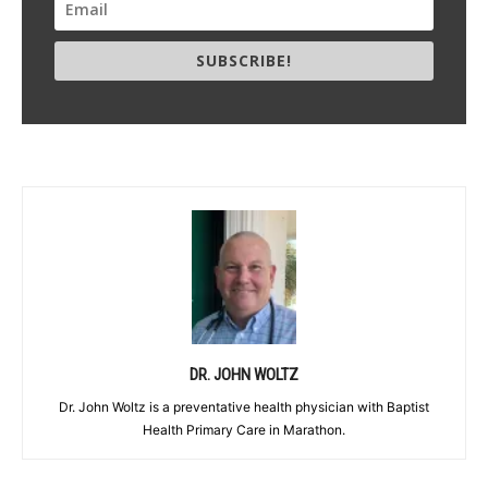
SUBSCRIBE!
DR. JOHN WOLTZ
Dr. John Woltz is a preventative health physician with Baptist
Health Primary Care in Marathon.