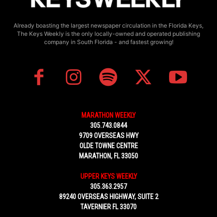
Already boasting the largest newspaper circulation in the Florida Keys,
The Keys Weekly is the only locally-owned and operated publishing
company in South Florida - and fastest growing!
MARATHON WEEKLY
305.743.0844
9709 OVERSEAS HWY
OLDE TOWNE CENTRE
MARATHON, FL 33050
UPPER KEYS WEEKLY
305.363.2957
89240 OVERSEAS HIGHWAY, SUITE 2
TAVERNIER FL 33070