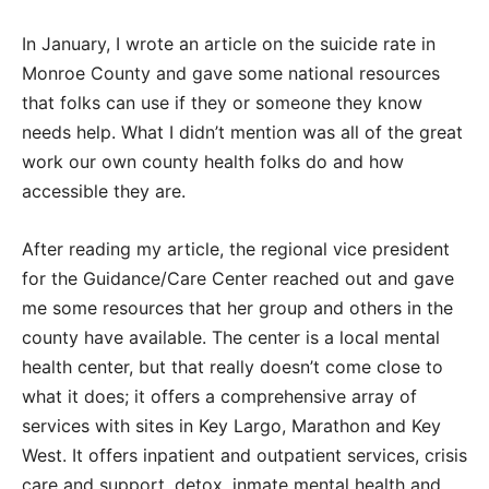
In January, I wrote an article on the suicide rate in
Monroe County and gave some national resources
that folks can use if they or someone they know
needs help. What I didn’t mention was all of the great
work our own county health folks do and how
accessible they are.
After reading my article, the regional vice president
for the Guidance/Care Center reached out and gave
me some resources that her group and others in the
county have available. The center is a local mental
health center, but that really doesn’t come close to
what it does; it offers a comprehensive array of
services with sites in Key Largo, Marathon and Key
West. It offers inpatient and outpatient services, crisis
care and support, detox, inmate mental health and