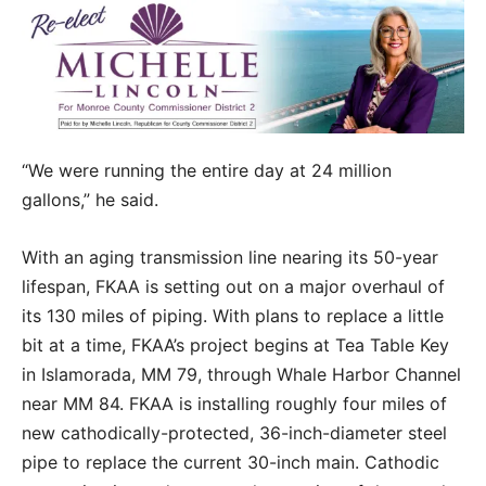
“We were running the entire day at 24 million
gallons,” he said.
With an aging transmission line nearing its 50-year
lifespan, FKAA is setting out on a major overhaul of
its 130 miles of piping. With plans to replace a little
bit at a time, FKAA’s project begins at Tea Table Key
in Islamorada, MM 79, through Whale Harbor Channel
near MM 84. FKAA is installing roughly four miles of
new cathodically-protected, 36-inch-diameter steel
pipe to replace the current 30-inch main. Cathodic