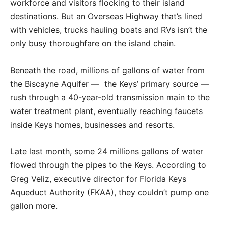
workforce and visitors flocking to their island
destinations. But an Overseas Highway that’s lined
with vehicles, trucks hauling boats and RVs isn’t the
only busy thoroughfare on the island chain.
Beneath the road, millions of gallons of water from
the Biscayne Aquifer — the Keys’ primary source —
rush through a 40-year-old transmission main to the
water treatment plant, eventually reaching faucets
inside Keys homes, businesses and resorts.
Late last month, some 24 millions gallons of water
flowed through the pipes to the Keys. According to
Greg Veliz, executive director for Florida Keys
Aqueduct Authority (FKAA), they couldn’t pump one
gallon more.