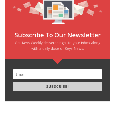
Subscribe To Our Newsletter
Get Keys Weekly delivered right to your inbox along
with a daily dose of Keys News.
SUBSCRIBE!