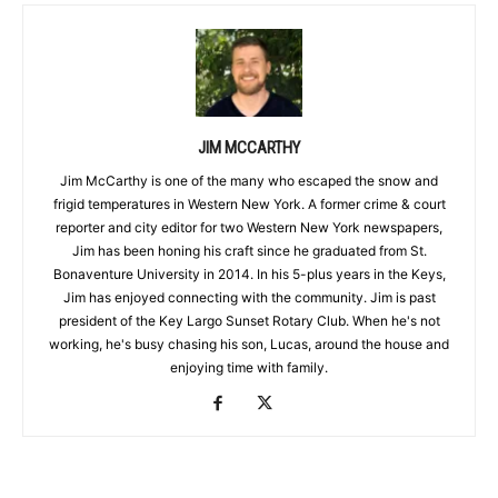
JIM MCCARTHY
Jim McCarthy is one of the many who escaped the snow and
frigid temperatures in Western New York. A former crime & court
reporter and city editor for two Western New York newspapers,
Jim has been honing his craft since he graduated from St.
Bonaventure University in 2014. In his 5-plus years in the Keys,
Jim has enjoyed connecting with the community. Jim is past
president of the Key Largo Sunset Rotary Club. When he's not
working, he's busy chasing his son, Lucas, around the house and
enjoying time with family.