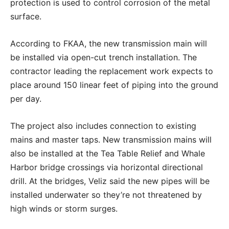
protection is used to control corrosion of the metal
surface.
According to FKAA, the new transmission main will
be installed via open-cut trench installation. The
contractor leading the replacement work expects to
place around 150 linear feet of piping into the ground
per day.
The project also includes connection to existing
mains and master taps. New transmission mains will
also be installed at the Tea Table Relief and Whale
Harbor bridge crossings via horizontal directional
drill. At the bridges, Veliz said the new pipes will be
installed underwater so they’re not threatened by
high winds or storm surges.