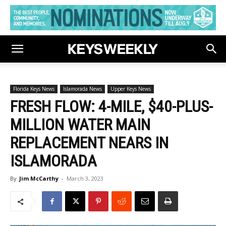
Florida Keys News
Islamorada News
Upper Keys News
FRESH FLOW: 4-MILE, $40-PLUS-
MILLION WATER MAIN
REPLACEMENT NEARS IN
ISLAMORADA
By
Jim McCarthy
-
March 3, 2023