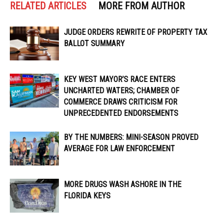
RELATED ARTICLES
MORE FROM AUTHOR
JUDGE ORDERS REWRITE OF PROPERTY TAX
BALLOT SUMMARY
KEY WEST MAYOR’S RACE ENTERS
UNCHARTED WATERS; CHAMBER OF
COMMERCE DRAWS CRITICISM FOR
UNPRECEDENTED ENDORSEMENTS
BY THE NUMBERS: MINI-SEASON PROVED
AVERAGE FOR LAW ENFORCEMENT
MORE DRUGS WASH ASHORE IN THE
FLORIDA KEYS