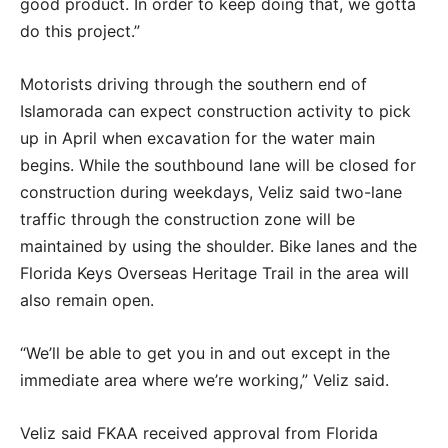
good product. In order to keep doing that, we gotta
do this project.”
Motorists driving through the southern end of
Islamorada can expect construction activity to pick
up in April when excavation for the water main
begins. While the southbound lane will be closed for
construction during weekdays, Veliz said two-lane
traffic through the construction zone will be
maintained by using the shoulder. Bike lanes and the
Florida Keys Overseas Heritage Trail in the area will
also remain open.
“We’ll be able to get you in and out except in the
immediate area where we’re working,” Veliz said.
Veliz said FKAA received approval from Florida