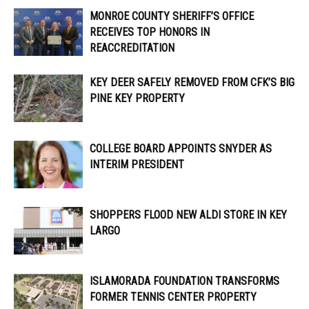
MONROE COUNTY SHERIFF’S OFFICE
RECEIVES TOP HONORS IN
REACCREDITATION
KEY DEER SAFELY REMOVED FROM CFK’S BIG
PINE KEY PROPERTY
COLLEGE BOARD APPOINTS SNYDER AS
INTERIM PRESIDENT
SHOPPERS FLOOD NEW ALDI STORE IN KEY
LARGO
ISLAMORADA FOUNDATION TRANSFORMS
FORMER TENNIS CENTER PROPERTY