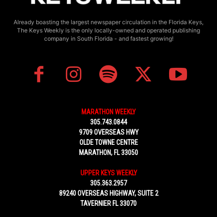
Already boasting the largest newspaper circulation in the Florida Keys,
The Keys Weekly is the only locally-owned and operated publishing
company in South Florida - and fastest growing!
MARATHON WEEKLY
305.743.0844
9709 OVERSEAS HWY
OLDE TOWNE CENTRE
MARATHON, FL 33050
UPPER KEYS WEEKLY
305.363.2957
89240 OVERSEAS HIGHWAY, SUITE 2
TAVERNIER FL 33070