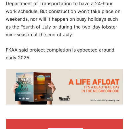
Department of Transportation to have a 24-hour
work schedule. But construction won’t take place on
weekends, nor will it happen on busy holidays such
as the Fourth of July or during the two-day lobster
mini-season at the end of July.
FKAA said project completion is expected around
early 2025.