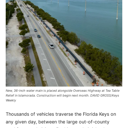
New, 36-inch water main is placed alongside Overseas Highway at Tea Table
Relief in Islamorada. Construction will begin next month. DAVID GROSS/Keys
Weekly
Thousands of vehicles traverse the Florida Keys on
any given day, between the large out-of-county