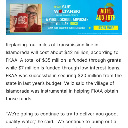
Replacing four miles of transmission line in
Islamorada will cost about $42 million, according to
FKAA. A total of $35 million is funded through grants
while $7 million is funded through low-interest loans.
FKAA was successful in securing $20 million from the
state in last year’s budget. Veliz said the village of
Islamorada was instrumental in helping FKAA obtain
those funds.
“We’re going to continue to try to deliver you good,
quality water,” he said. “We continue to pump out a