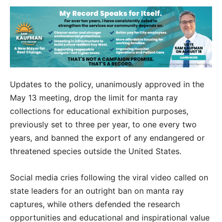
Updates to the policy, unanimously approved in the
May 13 meeting, drop the limit for manta ray
collections for educational exhibition purposes,
previously set to three per year, to one every two
years, and banned the export of any endangered or
threatened species outside the United States.
Social media cries following the viral video called on
state leaders for an outright ban on manta ray
captures, while others defended the research
opportunities and educational and inspirational value