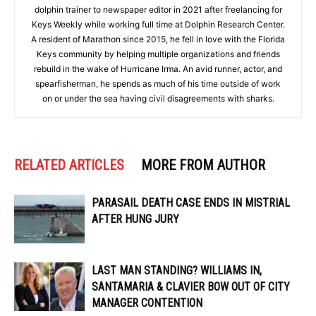
dolphin trainer to newspaper editor in 2021 after freelancing for
Keys Weekly while working full time at Dolphin Research Center.
A resident of Marathon since 2015, he fell in love with the Florida
Keys community by helping multiple organizations and friends
rebuild in the wake of Hurricane Irma. An avid runner, actor, and
spearfisherman, he spends as much of his time outside of work
on or under the sea having civil disagreements with sharks.
RELATED ARTICLES
MORE FROM AUTHOR
PARASAIL DEATH CASE ENDS IN MISTRIAL
AFTER HUNG JURY
LAST MAN STANDING? WILLIAMS IN,
SANTAMARIA & CLAVIER BOW OUT OF CITY
MANAGER CONTENTION