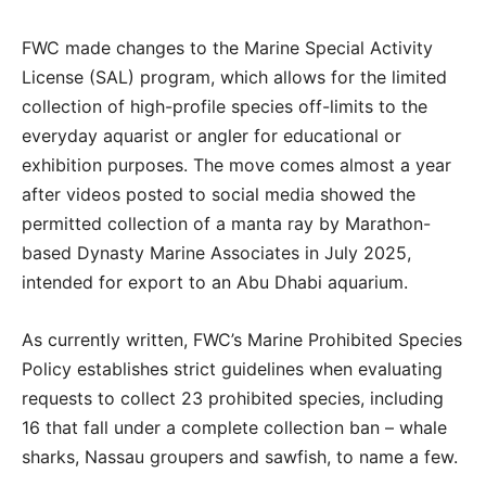
FWC made changes to the Marine Special Activity
License (SAL) program, which allows for the limited
collection of high-profile species off-limits to the
everyday aquarist or angler for educational or
exhibition purposes. The move comes almost a year
after videos posted to social media showed the
permitted collection of a manta ray by Marathon-
based Dynasty Marine Associates in July 2025,
intended for export to an Abu Dhabi aquarium.
As currently written, FWC’s Marine Prohibited Species
Policy establishes strict guidelines when evaluating
requests to collect 23 prohibited species, including
16 that fall under a complete collection ban – whale
sharks, Nassau groupers and sawfish, to name a few.