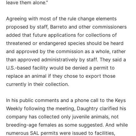
leave them alone.”
Agreeing with most of the rule change elements
proposed by staff, Barreto and other commissioners
added that future applications for collections of
threatened or endangered species should be heard
and approved by the commission as a whole, rather
than approved administratively by staff. They said a
U.S.-based facility would be denied a permit to
replace an animal if they chose to export those
currently in their collection.
In his public comments and a phone call to the Keys
Weekly following the meeting, Daughtry clarified his
company has collected only juvenile animals, not
breeding-age females as some suggested. And while
numerous SAL permits were issued to facilities,