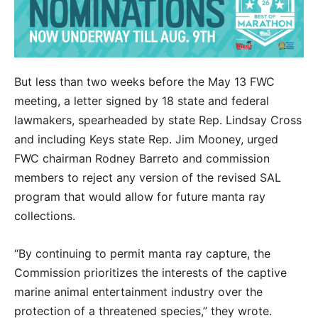
But less than two weeks before the May 13 FWC
meeting, a letter signed by 18 state and federal
lawmakers, spearheaded by state Rep. Lindsay Cross
and including Keys state Rep. Jim Mooney, urged
FWC chairman Rodney Barreto and commission
members to reject any version of the revised SAL
program that would allow for future manta ray
collections.
“By continuing to permit manta ray capture, the
Commission prioritizes the interests of the captive
marine animal entertainment industry over the
protection of a threatened species,” they wrote.