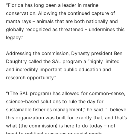
“Florida has long been a leader in marine
conservation. Allowing the continued capture of
manta rays – animals that are both nationally and
globally recognized as threatened – undermines this
legacy.”
Addressing the commission, Dynasty president Ben
Daughtry called the SAL program a “highly limited
and incredibly important public education and
research opportunity.”
“(The SAL program) has allowed for common-sense,
science-based solutions to rule the day for
sustainable fisheries management,” he said. “I believe
this organization was built for exactly that, and that’s
what (the commission) is here to do today – not
bend to political pressures or social media