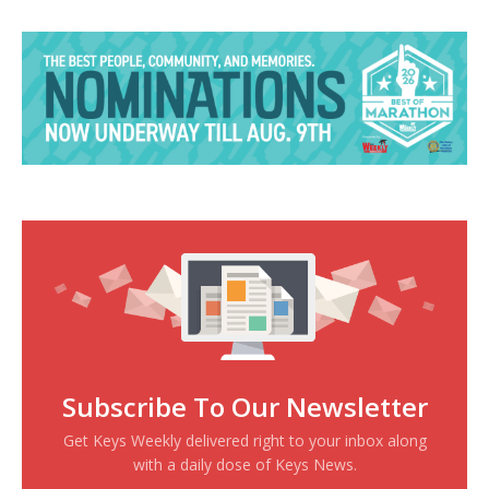
Subscribe To Our Newsletter
Get Keys Weekly delivered right to your inbox along
with a daily dose of Keys News.