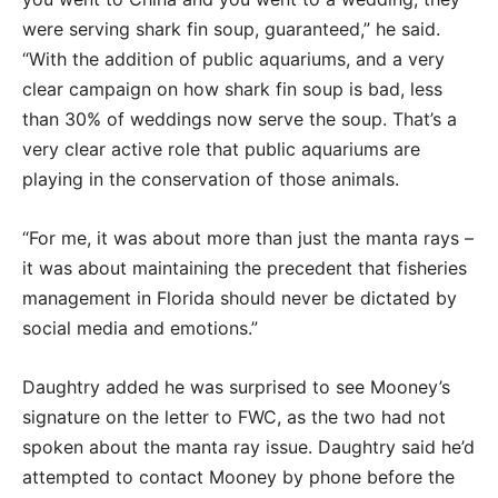
were serving shark fin soup, guaranteed,” he said.
“With the addition of public aquariums, and a very
clear campaign on how shark fin soup is bad, less
than 30% of weddings now serve the soup. That’s a
very clear active role that public aquariums are
playing in the conservation of those animals.
“For me, it was about more than just the manta rays –
it was about maintaining the precedent that fisheries
management in Florida should never be dictated by
social media and emotions.”
Daughtry added he was surprised to see Mooney’s
signature on the letter to FWC, as the two had not
spoken about the manta ray issue. Daughtry said he’d
attempted to contact Mooney by phone before the