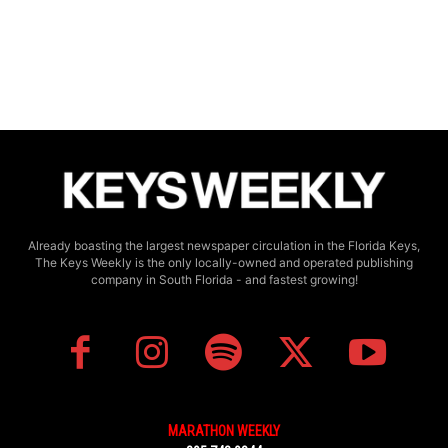
Already boasting the largest newspaper circulation in the Florida Keys,
The Keys Weekly is the only locally-owned and operated publishing
company in South Florida - and fastest growing!
MARATHON WEEKLY