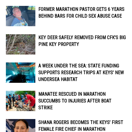
FORMER MARATHON PASTOR GETS 6 YEARS
BEHIND BARS FOR CHILD SEX ABUSE CASE
KEY DEER SAFELY REMOVED FROM CFK’S BIG
PINE KEY PROPERTY
A WEEK UNDER THE SEA: STATE FUNDING
SUPPORTS RESEARCH TRIPS AT KEYS’ NEW
UNDERSEA HABITAT
MANATEE RESCUED IN MARATHON
SUCCUMBS TO INJURIES AFTER BOAT
STRIKE
SHANA ROGERS BECOMES THE KEYS’ FIRST
FEMALE FIRE CHIEF IN MARATHON