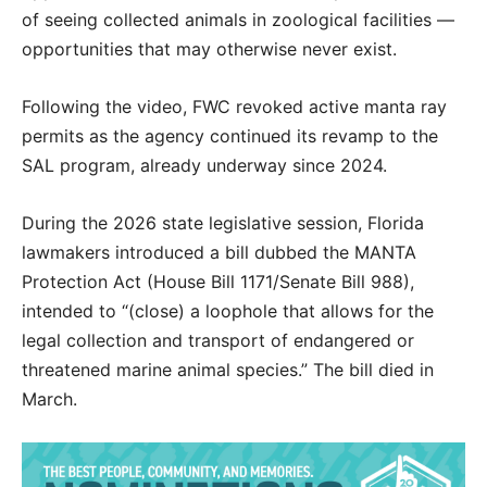
of seeing collected animals in zoological facilities —
opportunities that may otherwise never exist.
Following the video, FWC revoked active manta ray
permits as the agency continued its revamp to the
SAL program, already underway since 2024.
During the 2026 state legislative session, Florida
lawmakers introduced a bill dubbed the MANTA
Protection Act (House Bill 1171/Senate Bill 988),
intended to “(close) a loophole that allows for the
legal collection and transport of endangered or
threatened marine animal species.” The bill died in
March.