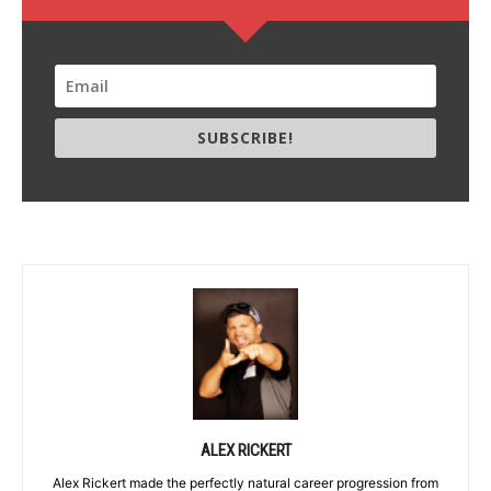
SUBSCRIBE!
ALEX RICKERT
Alex Rickert made the perfectly natural career progression from