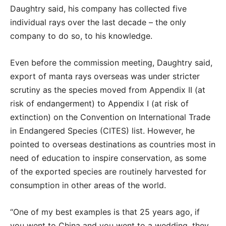
Daughtry said, his company has collected five
individual rays over the last decade – the only
company to do so, to his knowledge.
Even before the commission meeting, Daughtry said,
export of manta rays overseas was under stricter
scrutiny as the species moved from Appendix II (at
risk of endangerment) to Appendix I (at risk of
extinction) on the Convention on International Trade
in Endangered Species (CITES) list. However, he
pointed to overseas destinations as countries most in
need of education to inspire conservation, as some
of the exported species are routinely harvested for
consumption in other areas of the world.
“One of my best examples is that 25 years ago, if
you went to China and you went to a wedding, they