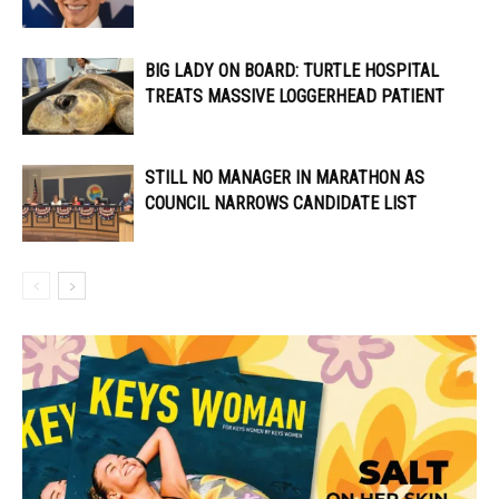
BIG LADY ON BOARD: TURTLE HOSPITAL
TREATS MASSIVE LOGGERHEAD PATIENT
STILL NO MANAGER IN MARATHON AS
COUNCIL NARROWS CANDIDATE LIST