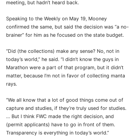
meeting, but hadn’t heard back.
Speaking to the Weekly on May 19, Mooney
confirmed the same, but said the decision was “a no-
brainer” for him as he focused on the state budget.
“Did (the collections) make any sense? No, not in
today’s world,” he said. “I didn’t know the guys in
Marathon were a part of that program, but it didn’t
matter, because I’m not in favor of collecting manta
rays.
“We all know that a lot of good things come out of
capture and studies, if they’re truly used for studies.
… But I think FWC made the right decision, and
(permit applicants) have to go in front of them.
Transparency is everything in today’s world.”