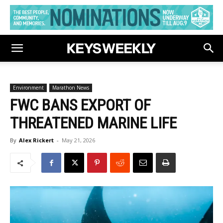
Environment
Marathon News
FWC BANS EXPORT OF
THREATENED MARINE LIFE
By
Alex Rickert
-
May 21, 2026