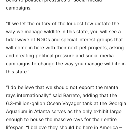
campaigns.
“If we let the outcry of the loudest few dictate the
way we manage wildlife in this state, you will see a
tidal wave of NGOs and special interest groups that
will come in here with their next pet projects, asking
and creating political pressure and social media
campaigns to change the way you manage wildlife in
this state.”
“I do believe that we should not export the manta
rays internationally,” said Barreto, adding that the
6.3-million-gallon Ocean Voyager tank at the Georgia
Aquarium in Atlanta serves as the only exhibit large
enough to house the massive rays for their entire
lifespan. “I believe they should be here in America –