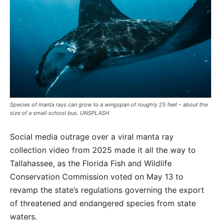
Species of manta rays can grow to a wingspan of roughly 25 feet – about the
size of a small school bus. UNSPLASH
Social media outrage over a viral manta ray
collection video from 2025 made it all the way to
Tallahassee, as the Florida Fish and Wildlife
Conservation Commission voted on May 13 to
revamp the state’s regulations governing the export
of threatened and endangered species from state
waters.