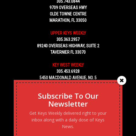
305.743.0844
9709 OVERSEAS HWY
OLDE TOWNE CENTRE
MARATHON, FL 33050
UPPER KEYS WEEKLY
305.363.2957
89240 OVERSEAS HIGHWAY, SUITE 2
TAVERNIER FL 33070
KEY WEST WEEKLY
305.453.6928
5450 MACDONALD AVENUE, NO. 5
KEY WEST, FL 33040
Subscribe To Our
Newsletter
Get Keys Weekly delivered right to your
inbox along with a daily dose of Keys
News.