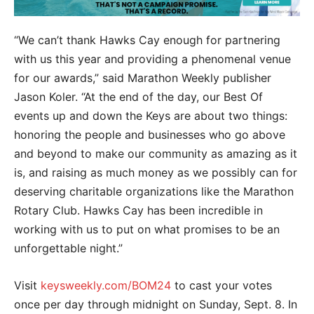
“We can’t thank Hawks Cay enough for partnering
with us this year and providing a phenomenal venue
for our awards,” said Marathon Weekly publisher
Jason Koler. “At the end of the day, our Best Of
events up and down the Keys are about two things:
honoring the people and businesses who go above
and beyond to make our community as amazing as it
is, and raising as much money as we possibly can for
deserving charitable organizations like the Marathon
Rotary Club. Hawks Cay has been incredible in
working with us to put on what promises to be an
unforgettable night.”
Visit
keysweekly.com/BOM24
to cast your votes
once per day through midnight on Sunday, Sept. 8. In