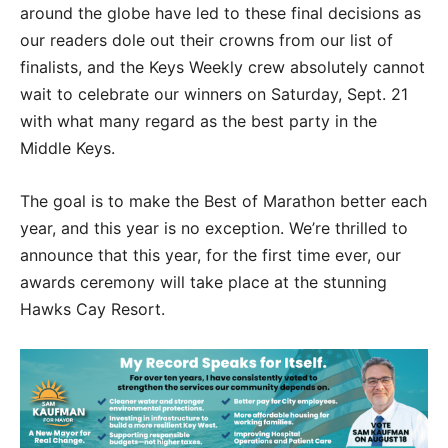
around the globe have led to these final decisions as
our readers dole out their crowns from our list of
finalists, and the Keys Weekly crew absolutely cannot
wait to celebrate our winners on Saturday, Sept. 21
with what many regard as the best party in the
Middle Keys.
The goal is to make the Best of Marathon better each
year, and this year is no exception. We’re thrilled to
announce that this year, for the first time ever, our
awards ceremony will take place at the stunning
Hawks Cay Resort.