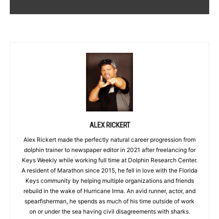
ALEX RICKERT
Alex Rickert made the perfectly natural career progression from
dolphin trainer to newspaper editor in 2021 after freelancing for
Keys Weekly while working full time at Dolphin Research Center.
A resident of Marathon since 2015, he fell in love with the Florida
Keys community by helping multiple organizations and friends
rebuild in the wake of Hurricane Irma. An avid runner, actor, and
spearfisherman, he spends as much of his time outside of work
on or under the sea having civil disagreements with sharks.