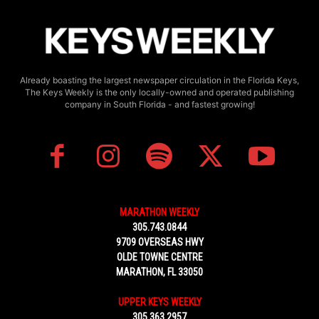
Already boasting the largest newspaper circulation in the Florida Keys,
The Keys Weekly is the only locally-owned and operated publishing
company in South Florida - and fastest growing!
MARATHON WEEKLY
305.743.0844
9709 OVERSEAS HWY
OLDE TOWNE CENTRE
MARATHON, FL 33050
UPPER KEYS WEEKLY
305.363.2957