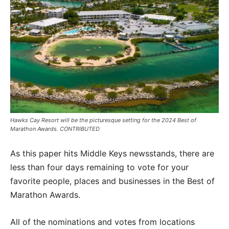
Hawks Cay Resort will be the picturesque setting for the 2024 Best of
Marathon Awards. CONTRIBUTED
As this paper hits Middle Keys newsstands, there are
less than four days remaining to vote for your
favorite people, places and businesses in the Best of
Marathon Awards.
All of the nominations and votes from locations