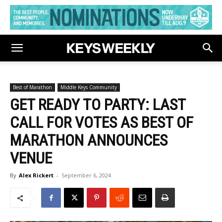
Best of Marathon
Middle Keys Community
GET READY TO PARTY: LAST
CALL FOR VOTES AS BEST OF
MARATHON ANNOUNCES
VENUE
By
Alex Rickert
-
September 6, 2024