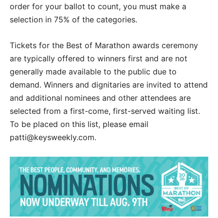
order for your ballot to count, you must make a
selection in 75% of the categories.
Tickets for the Best of Marathon awards ceremony
are typically offered to winners first and are not
generally made available to the public due to
demand. Winners and dignitaries are invited to attend
and additional nominees and other attendees are
selected from a first-come, first-served waiting list.
To be placed on this list, please email
patti@keysweekly.com.