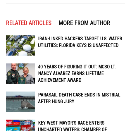
RELATED ARTICLES
MORE FROM AUTHOR
IRAN-LINKED HACKERS TARGET U.S. WATER
UTILITIES; FLORIDA KEYS IS UNAFFECTED
40 YEARS OF FIGURING IT OUT: MCSO LT.
NANCY ALVAREZ EARNS LIFETIME
ACHIEVEMENT AWARD
PARASAIL DEATH CASE ENDS IN MISTRIAL
AFTER HUNG JURY
KEY WEST MAYOR’S RACE ENTERS
UNCHARTED WATERS; CHAMBER OF