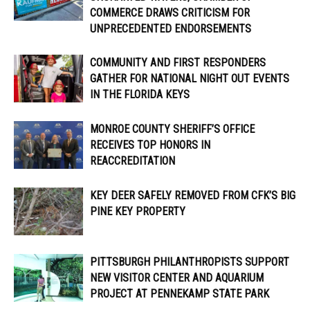
COMMERCE DRAWS CRITICISM FOR
UNPRECEDENTED ENDORSEMENTS
COMMUNITY AND FIRST RESPONDERS
GATHER FOR NATIONAL NIGHT OUT EVENTS
IN THE FLORIDA KEYS
MONROE COUNTY SHERIFF’S OFFICE
RECEIVES TOP HONORS IN
REACCREDITATION
KEY DEER SAFELY REMOVED FROM CFK’S BIG
PINE KEY PROPERTY
PITTSBURGH PHILANTHROPISTS SUPPORT
NEW VISITOR CENTER AND AQUARIUM
PROJECT AT PENNEKAMP STATE PARK