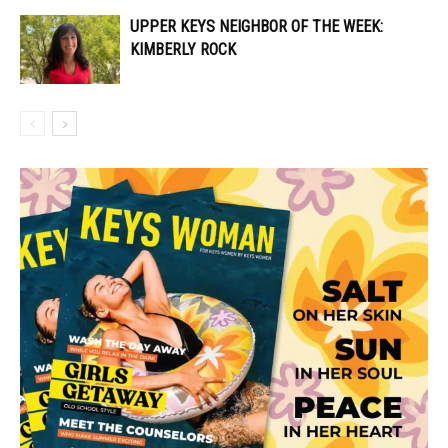
UPPER KEYS NEIGHBOR OF THE WEEK:
KIMBERLY ROCK