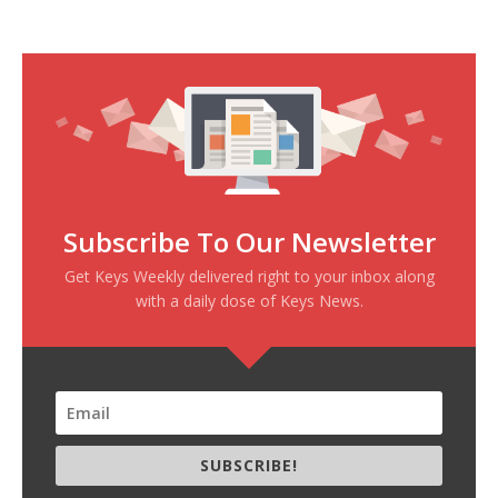
Subscribe To Our Newsletter
Get Keys Weekly delivered right to your inbox along
with a daily dose of Keys News.
SUBSCRIBE!