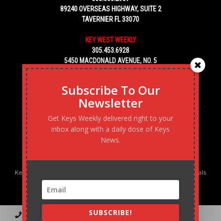
89240 OVERSEAS HIGHWAY, SUITE 2
TAVERNIER FL 33070
KEY WEST WEEKLY
305.453.6928
5450 MACDONALD AVENUE, NO. 5
KEY WEST, FL 33040
Subscribe To Our
Newsletter
Get Keys Weekly delivered right to your
inbox along with a daily dose of Keys
News.
Keys Weekly’s Digital Marketing Agency: Transforming business goals
into reality, one strategy at a time.
SUBSCRIBE!
Contact
Advertise
Podcast