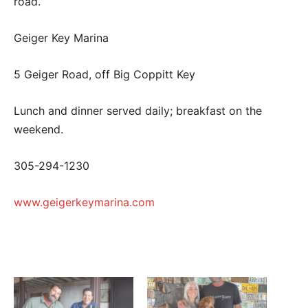
road.
Geiger Key Marina
5 Geiger Road, off Big Coppitt Key
Lunch and dinner served daily; breakfast on the
weekend.
305-294-1230
www.geigerkeymarina.com