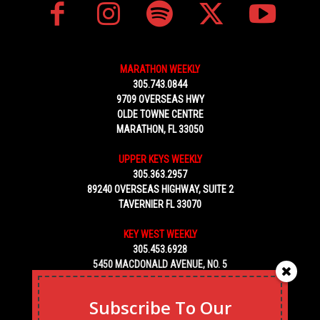
MARATHON WEEKLY
305.743.0844
9709 OVERSEAS HWY
OLDE TOWNE CENTRE
MARATHON, FL 33050
UPPER KEYS WEEKLY
305.363.2957
89240 OVERSEAS HIGHWAY, SUITE 2
TAVERNIER FL 33070
KEY WEST WEEKLY
305.453.6928
5450 MACDONALD AVENUE, NO. 5
KEY WEST, FL 33040
Subscribe To Our