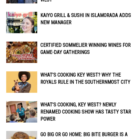
KAIYO GRILL & SUSHI IN ISLAMORADA ADDS
NEW MANAGER
CERTIFIED SOMMELIER WINNING WINES FOR
GAME-DAY GATHERINGS
WHAT’S COOKING KEY WEST? WHY THE
ROYALS RULE IN THE SOUTHERNMOST CITY
WHAT’S COOKING, KEY WEST? NEWLY
RENAMED COOKING SHOW HAS TASTY STAR
POWER
GO BIG OR GO HOME: BIG BITE BURGER IS A