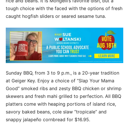
rice and beans. It is Mongelli’s favorite dish, but a
tough choice with the faced with the options of fresh
caught hogfish sliders or seared sesame tuna.
Sunday BBQ, from 3 to 9 p.m., is a 20-year tradition
at Geiger Key. Enjoy a choice of “Slap Your Mama
Good” smoked ribs and zesty BBQ chicken or shrimp
skewers and fresh mahi grilled to perfection. All BBQ
platters come with heaping portions of island rice,
savory baked beans, cole slaw “tropicale” and
snappy jalapeño cornbread for $16.95.