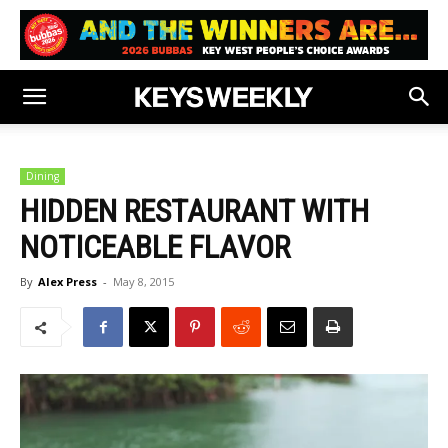
Dining
HIDDEN RESTAURANT WITH
NOTICEABLE FLAVOR
By
Alex Press
-
May 8, 2015