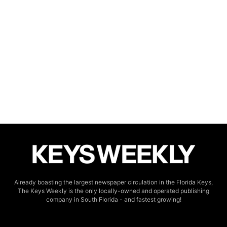
Already boasting the largest newspaper circulation in the Florida Keys,
The Keys Weekly is the only locally-owned and operated publishing
company in South Florida - and fastest growing!