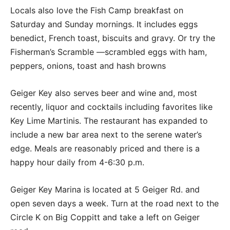
Locals also love the Fish Camp breakfast on
Saturday and Sunday mornings. It includes eggs
benedict, French toast, biscuits and gravy. Or try the
Fisherman’s Scramble —scrambled eggs with ham,
peppers, onions, toast and hash browns
Geiger Key also serves beer and wine and, most
recently, liquor and cocktails including favorites like
Key Lime Martinis. The restaurant has expanded to
include a new bar area next to the serene water’s
edge. Meals are reasonably priced and there is a
happy hour daily from 4-6:30 p.m.
Geiger Key Marina is located at 5 Geiger Rd. and
open seven days a week. Turn at the road next to the
Circle K on Big Coppitt and take a left on Geiger