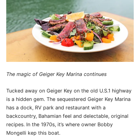
The magic of Geiger Key Marina continues
Tucked away on Geiger Key on the old U.S.1 highway
is a hidden gem. The sequestered Geiger Key Marina
has a dock, RV park and restaurant with a
backcountry, Bahamian feel and delectable, original
recipes. In the 1970s, it’s where owner Bobby
Mongelli kep this boat.