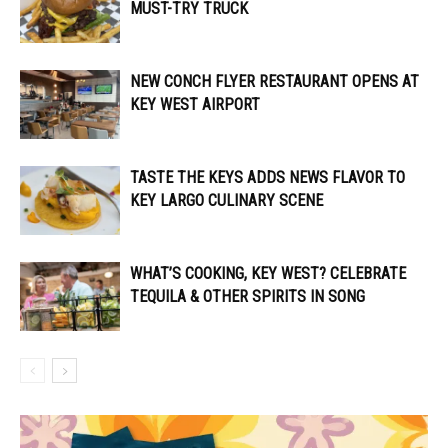
MUST-TRY TRUCK
NEW CONCH FLYER RESTAURANT OPENS AT
KEY WEST AIRPORT
TASTE THE KEYS ADDS NEWS FLAVOR TO
KEY LARGO CULINARY SCENE
WHAT’S COOKING, KEY WEST? CELEBRATE
TEQUILA & OTHER SPIRITS IN SONG