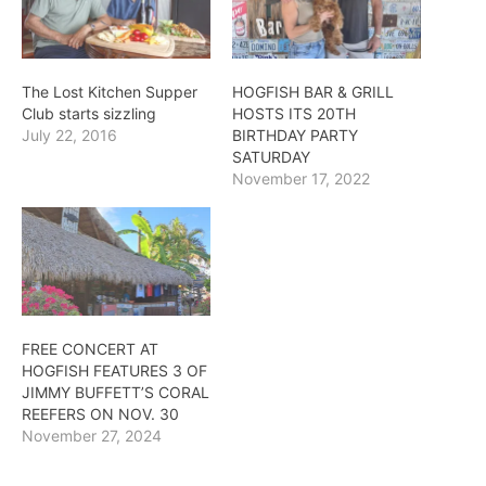
The Lost Kitchen Supper
HOGFISH BAR & GRILL
Club starts sizzling
HOSTS ITS 20TH
July 22, 2016
BIRTHDAY PARTY
SATURDAY
November 17, 2022
FREE CONCERT AT
HOGFISH FEATURES 3 OF
JIMMY BUFFETT’S CORAL
REEFERS ON NOV. 30
November 27, 2024