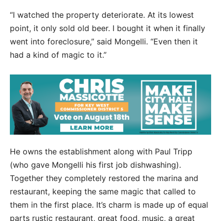
“I watched the property deteriorate. At its lowest
point, it only sold old beer. I bought it when it finally
went into foreclosure,” said Mongelli. “Even then it
had a kind of magic to it.”
He owns the establishment along with Paul Tripp
(who gave Mongelli his first job dishwashing).
Together they completely restored the marina and
restaurant, keeping the same magic that called to
them in the first place. It’s charm is made up of equal
parts rustic restaurant, great food, music, a great