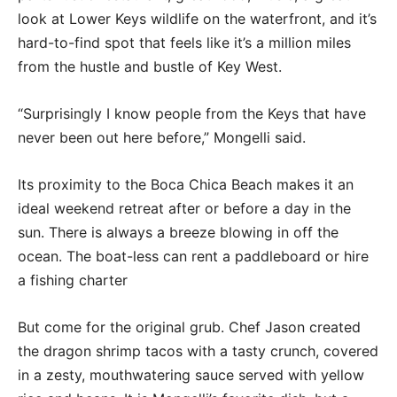
look at Lower Keys wildlife on the waterfront, and it’s
hard-to-find spot that feels like it’s a million miles
from the hustle and bustle of Key West.
“Surprisingly I know people from the Keys that have
never been out here before,” Mongelli said.
Its proximity to the Boca Chica Beach makes it an
ideal weekend retreat after or before a day in the
sun. There is always a breeze blowing in off the
ocean. The boat-less can rent a paddleboard or hire
a fishing charter
But come for the original grub. Chef Jason created
the dragon shrimp tacos with a tasty crunch, covered
in a zesty, mouthwatering sauce served with yellow