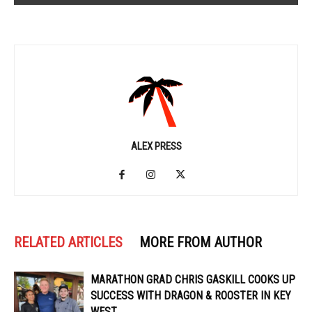
ALEX PRESS
RELATED ARTICLES
MORE FROM AUTHOR
MARATHON GRAD CHRIS GASKILL COOKS UP
SUCCESS WITH DRAGON & ROOSTER IN KEY
WEST