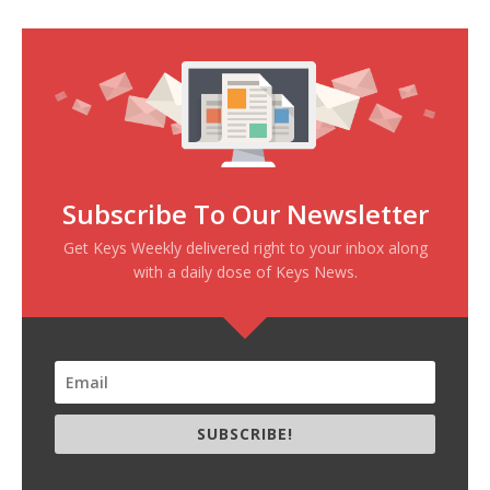
Subscribe To Our Newsletter
Get Keys Weekly delivered right to your inbox along
with a daily dose of Keys News.
SUBSCRIBE!