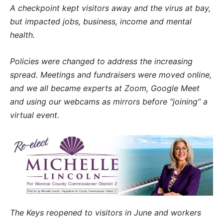
A checkpoint kept visitors away and the virus at bay,
but impacted jobs, business, income and mental
health.
Policies were changed to address the increasing
spread. Meetings and fundraisers were moved online,
and we all became experts at Zoom, Google Meet
and using our webcams as mirrors before “joining” a
virtual event.
The Keys reopened to visitors in June and workers