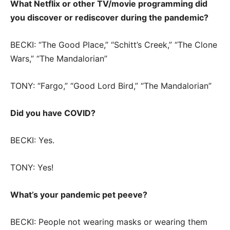
What Netflix or other TV/movie programming did
you discover or rediscover during the pandemic?
BECKI: “The Good Place,” “Schitt’s Creek,” “The Clone
Wars,” “The Mandalorian”
TONY: “Fargo,” “Good Lord Bird,” “The Mandalorian”
Did you have COVID?
BECKI: Yes.
TONY: Yes!
What’s your pandemic pet peeve?
BECKI: People not wearing masks or wearing them