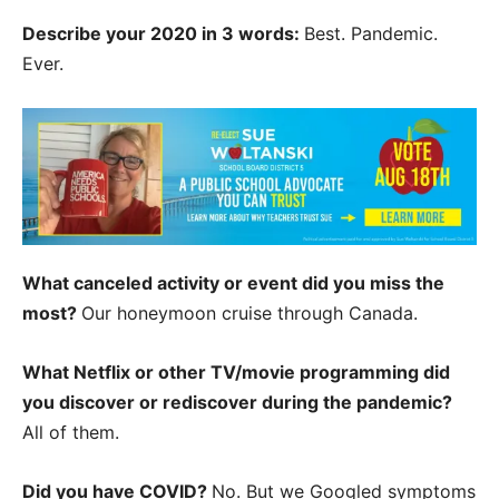
Describe your 2020 in 3 words:
Best. Pandemic.
Ever.
What canceled activity or event did you miss the
most?
Our honeymoon cruise through Canada.
What Netflix or other TV/movie programming did
you discover or rediscover during the pandemic?
All of them.
Did you have COVID?
No. But we Googled symptoms