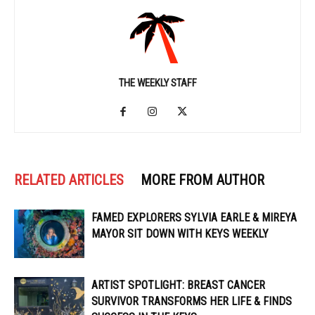
THE WEEKLY STAFF
RELATED ARTICLES
MORE FROM AUTHOR
FAMED EXPLORERS SYLVIA EARLE & MIREYA
MAYOR SIT DOWN WITH KEYS WEEKLY
ARTIST SPOTLIGHT: BREAST CANCER
SURVIVOR TRANSFORMS HER LIFE & FINDS