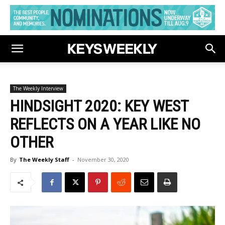
The Weekly Interview
HINDSIGHT 2020: KEY WEST
REFLECTS ON A YEAR LIKE NO
OTHER
By
The Weekly Staff
-
November 30, 2020