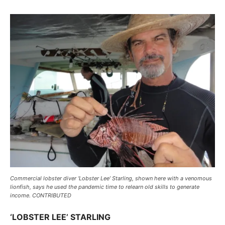
Commercial lobster diver ‘Lobster Lee’ Starling, shown here with a venomous
lionfish, says he used the pandemic time to relearn old skills to generate
income. CONTRIBUTED
‘LOBSTER LEE’ STARLING