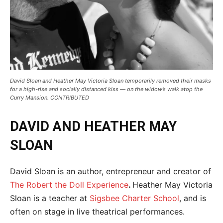
David Sloan and Heather May Victoria Sloan temporarily removed their masks
for a high-rise and socially distanced kiss — on the widow’s walk atop the
Curry Mansion. CONTRIBUTED
DAVID AND HEATHER MAY
SLOAN
David Sloan is an author, entrepreneur and creator of
The Robert the Doll Experience
.
Heather May Victoria
Sloan is a teacher at
Sigsbee Charter School
, and is
often on stage in live theatrical performances.