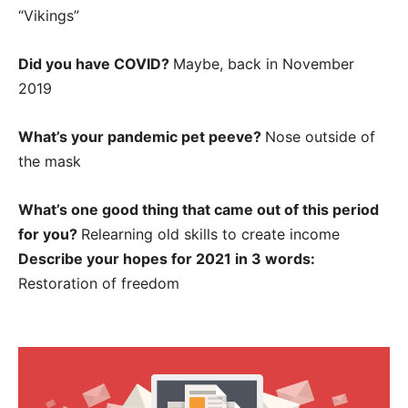
“Vikings”
Did you have COVID?
Maybe, back in November
2019
What’s your pandemic pet peeve?
Nose outside of
the mask
What’s one good thing that came out of this period
for you?
Relearning old skills to create income
Describe your hopes for 2021 in 3 words:
Restoration of freedom