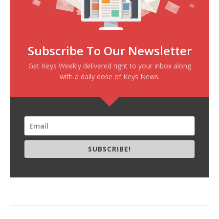
Subscribe To Our Newsletter
Get Keys Weekly delivered right to your inbox along
with a daily dose of Keys News.
SUBSCRIBE!