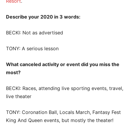
Resort
.
Describe your 2020 in 3 words:
BECKI: Not as advertised
TONY: A serious lesson
What canceled activity or event did you miss the
most?
BECKI: Races, attending live sporting events, travel,
live theater
TONY: Coronation Ball, Locals March, Fantasy Fest
King And Queen events, but mostly the theater!