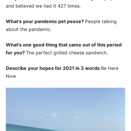
and believed we had it 427 times.
What’s your pandemic pet peeve?
People talking
about the pandemic.
What’s one good thing that came out of this period
for you?
The perfect grilled cheese sandwich.
Describe your hopes for 2021 in 3 words
Be Here
Now