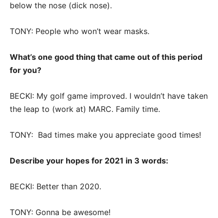
below the nose (dick nose).
TONY: People who won’t wear masks.
What’s one good thing that came out of this period
for you?
BECKI: My golf game improved. I wouldn’t have taken
the leap to (work at) MARC. Family time.
TONY: Bad times make you appreciate good times!
Describe your hopes for 2021 in 3 words:
BECKI: Better than 2020.
TONY: Gonna be awesome!