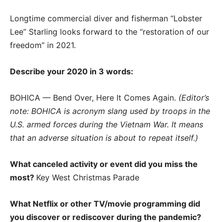
Longtime commercial diver and fisherman “Lobster
Lee” Starling looks forward to the “restoration of our
freedom” in 2021.
Describe your 2020 in 3 words:
BOHICA — Bend Over, Here It Comes Again.
(Editor’s
note: BOHICA is acronym slang used by troops in the
U.S. armed forces during the Vietnam War. It means
that an adverse situation is about to repeat itself.)
What canceled activity or event did you miss the
most?
Key West Christmas Parade
What Netflix or other TV/movie programming did
you discover or rediscover during the pandemic?