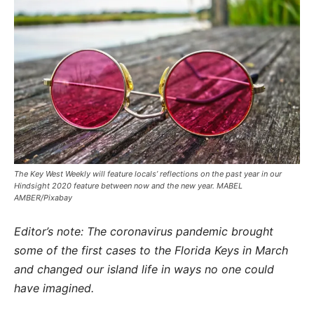
The Key West Weekly will feature locals’ reflections on the past year in our
Hindsight 2020 feature between now and the new year. MABEL
AMBER/Pixabay
Editor’s note: The coronavirus pandemic brought
some of the first cases to the Florida Keys in March
and changed our island life in ways no one could
have imagined.