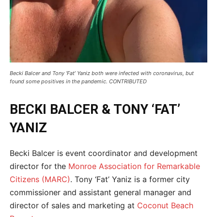
Becki Balcer and Tony ‘Fat’ Yaniz both were infected with coronavirus, but
found some positives in the pandemic. CONTRIBUTED
BECKI BALCER & TONY ‘FAT’
YANIZ
Becki Balcer is event coordinator and development
director for the
Monroe Association for Remarkable
Citizens (MARC)
. Tony ‘Fat’ Yaniz is a former city
commissioner and assistant general manager and
director of sales and marketing at
Coconut Beach