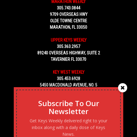
MARATHON WEEKLY
305.743.0844
9709 OVERSEAS HWY
OLDE TOWNE CENTRE
MARATHON, FL 33050
UPPER KEYS WEEKLY
305.363.2957
89240 OVERSEAS HIGHWAY, SUITE 2
TAVERNIER FL 33070
KEY WEST WEEKLY
305.453.6928
5450 MACDONALD AVENUE, NO. 5
KEY WEST, FL 33040
Subscribe To Our
Newsletter
Get Keys Weekly delivered right to your
inbox along with a daily dose of Keys
News.