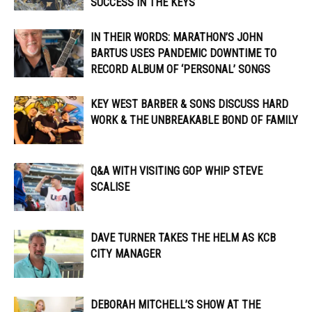
SUCCESS IN THE KEYS
IN THEIR WORDS: MARATHON’S JOHN
BARTUS USES PANDEMIC DOWNTIME TO
RECORD ALBUM OF ‘PERSONAL’ SONGS
KEY WEST BARBER & SONS DISCUSS HARD
WORK & THE UNBREAKABLE BOND OF FAMILY
Q&A WITH VISITING GOP WHIP STEVE
SCALISE
DAVE TURNER TAKES THE HELM AS KCB
CITY MANAGER
DEBORAH MITCHELL’S SHOW AT THE