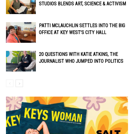
STUDIOS BLENDS ART, SCIENCE & ACTIVISM
PATTI MCLAUCHLIN SETTLES INTO THE BIG
OFFICE AT KEY WEST’S CITY HALL
20 QUESTIONS WITH KATIE ATKINS, THE
JOURNALIST WHO JUMPED INTO POLITICS