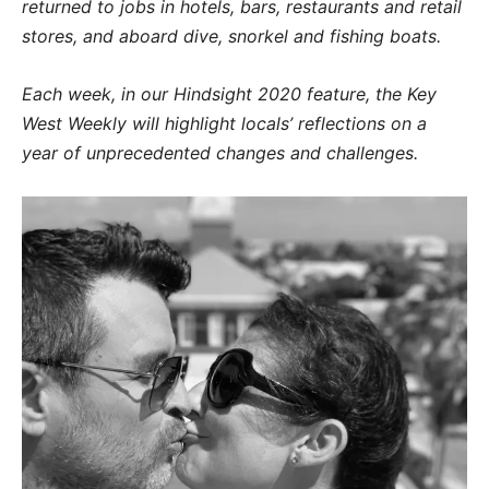
returned to jobs in hotels, bars, restaurants and retail
stores, and aboard dive, snorkel and fishing boats.
Each week, in our Hindsight 2020 feature, the Key
West Weekly will highlight locals’ reflections on a
year of unprecedented changes and challenges.