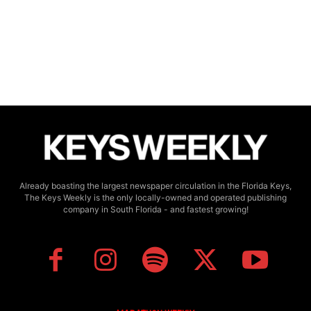
Already boasting the largest newspaper circulation in the Florida Keys,
The Keys Weekly is the only locally-owned and operated publishing
company in South Florida - and fastest growing!