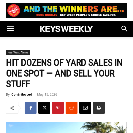
Key West News
HIT DOZENS OF YARD SALES IN
ONE SPOT — AND SELL YOUR
STUFF
By
Contributed
-
May 15, 2026