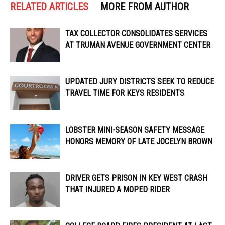
RELATED ARTICLES
MORE FROM AUTHOR
TAX COLLECTOR CONSOLIDATES SERVICES
AT TRUMAN AVENUE GOVERNMENT CENTER
UPDATED JURY DISTRICTS SEEK TO REDUCE
TRAVEL TIME FOR KEYS RESIDENTS
LOBSTER MINI-SEASON SAFETY MESSAGE
HONORS MEMORY OF LATE JOCELYN BROWN
DRIVER GETS PRISON IN KEY WEST CRASH
THAT INJURED A MOPED RIDER