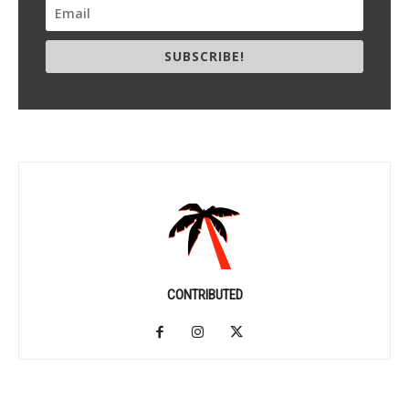
SUBSCRIBE!
CONTRIBUTED