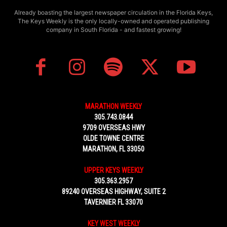
Already boasting the largest newspaper circulation in the Florida Keys,
The Keys Weekly is the only locally-owned and operated publishing
company in South Florida - and fastest growing!
MARATHON WEEKLY
305.743.0844
9709 OVERSEAS HWY
OLDE TOWNE CENTRE
MARATHON, FL 33050
UPPER KEYS WEEKLY
305.363.2957
89240 OVERSEAS HIGHWAY, SUITE 2
TAVERNIER FL 33070
KEY WEST WEEKLY