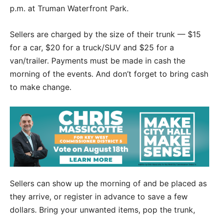
p.m. at Truman Waterfront Park.
Sellers are charged by the size of their trunk — $15
for a car, $20 for a truck/SUV and $25 for a
van/trailer. Payments must be made in cash the
morning of the events. And don’t forget to bring cash
to make change.
Sellers can show up the morning of and be placed as
they arrive, or register in advance to save a few
dollars. Bring your unwanted items, pop the trunk,