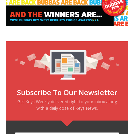
Subscribe To Our Newsletter
Get Keys Weekly delivered right to your inbox along
with a daily dose of Keys News.