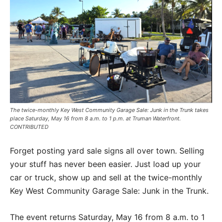
The twice-monthly Key West Community Garage Sale: Junk in the Trunk takes
place Saturday, May 16 from 8 a.m. to 1 p.m. at Truman Waterfront.
CONTRIBUTED
Forget posting yard sale signs all over town. Selling
your stuff has never been easier. Just load up your
car or truck, show up and sell at the twice-monthly
Key West Community Garage Sale: Junk in the Trunk.
The event returns Saturday, May 16 from 8 a.m. to 1