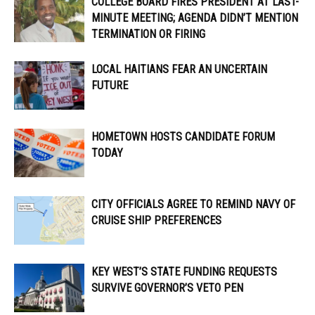
COLLEGE BOARD FIRES PRESIDENT AT LAST-
MINUTE MEETING; AGENDA DIDN’T MENTION
TERMINATION OR FIRING
LOCAL HAITIANS FEAR AN UNCERTAIN
FUTURE
HOMETOWN HOSTS CANDIDATE FORUM
TODAY
CITY OFFICIALS AGREE TO REMIND NAVY OF
CRUISE SHIP PREFERENCES
KEY WEST’S STATE FUNDING REQUESTS
SURVIVE GOVERNOR’S VETO PEN