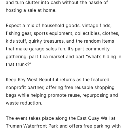
and turn clutter into cash without the hassle of
hosting a sale at home.
Expect a mix of household goods, vintage finds,
fishing gear, sports equipment, collectibles, clothes,
kids stuff, quirky treasures, and the random items
that make garage sales fun. It’s part community
gathering, part flea market and part “what’s hiding in
that trunk?”
Keep Key West Beautiful returns as the featured
nonprofit partner, offering free reusable shopping
bags while helping promote reuse, repurposing and
waste reduction.
The event takes place along the East Quay Wall at
Truman Waterfront Park and offers free parking with