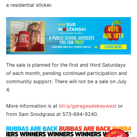
a residential sticker.
The sale is planned for the first and third Saturdays
of each month, pending continued participation and
community support. There will not be a sale on July
4.
More information is at
bit.ly/garagesalekeywest
or
from Sam Snodgrass at 573-694-9240.