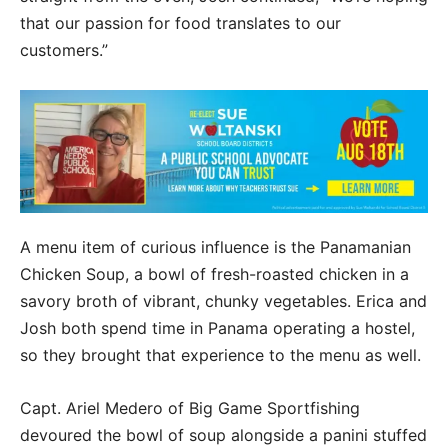
that our passion for food translates to our
customers.”
A menu item of curious influence is the Panamanian
Chicken Soup, a bowl of fresh-roasted chicken in a
savory broth of vibrant, chunky vegetables. Erica and
Josh both spend time in Panama operating a hostel,
so they brought that experience to the menu as well.
Capt. Ariel Medero of Big Game Sportfishing
devoured the bowl of soup alongside a panini stuffed