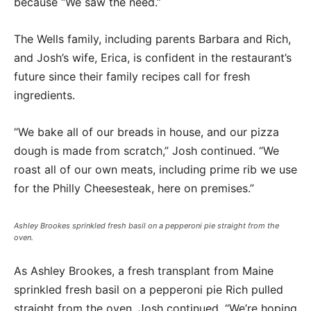
because “We saw the need.”
The Wells family, including parents Barbara and Rich,
and Josh’s wife, Erica, is confident in the restaurant’s
future since their family recipes call for fresh
ingredients.
“We bake all of our breads in house, and our pizza
dough is made from scratch,” Josh continued. “We
roast all of our own meats, including prime rib we use
for the Philly Cheesesteak, here on premises.”
Ashley Brookes sprinkled fresh basil on a pepperoni pie straight from the
oven.
As Ashley Brookes, a fresh transplant from Maine
sprinkled fresh basil on a pepperoni pie Rich pulled
straight from the oven, Josh continued, “We’re hoping