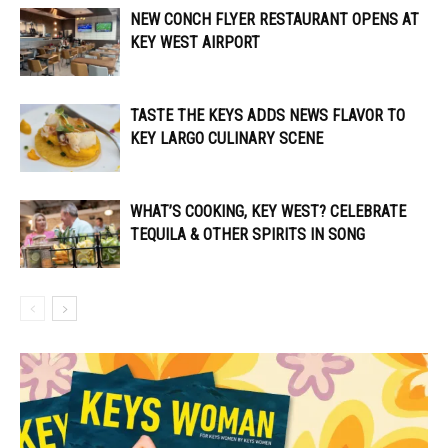
NEW CONCH FLYER RESTAURANT OPENS AT
KEY WEST AIRPORT
TASTE THE KEYS ADDS NEWS FLAVOR TO
KEY LARGO CULINARY SCENE
WHAT’S COOKING, KEY WEST? CELEBRATE
TEQUILA & OTHER SPIRITS IN SONG