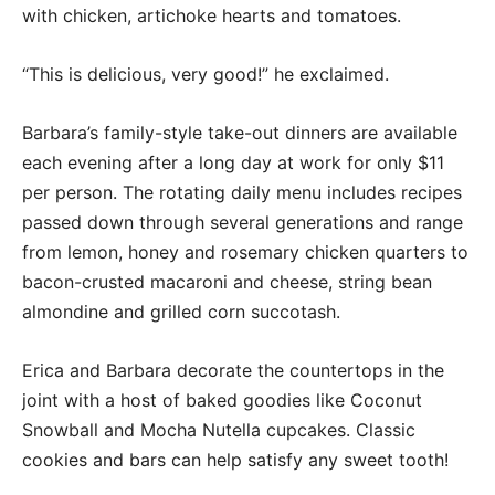
with chicken, artichoke hearts and tomatoes.
“This is delicious, very good!” he exclaimed.
Barbara’s family-style take-out dinners are available
each evening after a long day at work for only $11
per person. The rotating daily menu includes recipes
passed down through several generations and range
from lemon, honey and rosemary chicken quarters to
bacon-crusted macaroni and cheese, string bean
almondine and grilled corn succotash.
Erica and Barbara decorate the countertops in the
joint with a host of baked goodies like Coconut
Snowball and Mocha Nutella cupcakes. Classic
cookies and bars can help satisfy any sweet tooth!