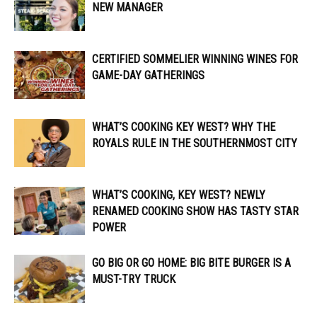
NEW MANAGER
CERTIFIED SOMMELIER WINNING WINES FOR
GAME-DAY GATHERINGS
WHAT’S COOKING KEY WEST? WHY THE
ROYALS RULE IN THE SOUTHERNMOST CITY
WHAT’S COOKING, KEY WEST? NEWLY
RENAMED COOKING SHOW HAS TASTY STAR
POWER
GO BIG OR GO HOME: BIG BITE BURGER IS A
MUST-TRY TRUCK