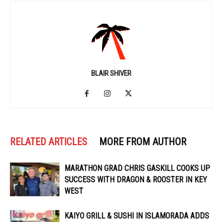
BLAIR SHIVER
RELATED ARTICLES
MORE FROM AUTHOR
MARATHON GRAD CHRIS GASKILL COOKS UP
SUCCESS WITH DRAGON & ROOSTER IN KEY
WEST
KAIYO GRILL & SUSHI IN ISLAMORADA ADDS