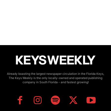
Already boasting the largest newspaper circulation in the Florida Keys,
The Keys Weekly is the only locally-owned and operated publishing
company in South Florida - and fastest growing!