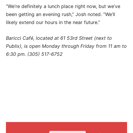
“We’re definitely a lunch place right now, but we’ve
been getting an evening rush,” Josh noted. “We’ll
likely extend our hours in the near future.”
Baricci Café, located at 61 53rd Street (next to
Publix), is open Monday through Friday from 11 am to
6:30 pm. (305) 517-6752