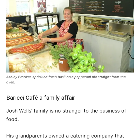
Ashley Brookes sprinkled fresh basil on a pepperoni pie straight from the
oven.
Baricci Café a family affair
Josh Wells’ family is no stranger to the business of
food.
His grandparents owned a catering company that