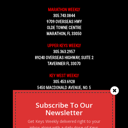
MARATHON WEEKLY
305.743.0844
9709 OVERSEAS HWY
OLDE TOWNE CENTRE
MARATHON, FL 33050
UPPER KEYS WEEKLY
305.363.2957
89240 OVERSEAS HIGHWAY, SUITE 2
TAVERNIER FL 33070
KEY WEST WEEKLY
305.453.6928
5450 MACDONALD AVENUE, NO. 5
KEY WEST, FL 33040
Subscribe To Our
Newsletter
Get Keys Weekly delivered right to your
inbox along with a daily dose of Keys