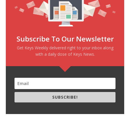
Subscribe To Our Newsletter
Get Keys Weekly delivered right to your inbox along
with a daily dose of Keys News.
SUBSCRIBE!