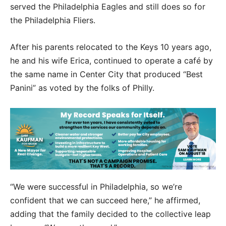
served the Philadelphia Eagles and still does so for
the Philadelphia Fliers.
After his parents relocated to the Keys 10 years ago,
he and his wife Erica, continued to operate a café by
the same name in Center City that produced “Best
Panini” as voted by the folks of Philly.
“We were successful in Philadelphia, so we’re
confident that we can succeed here,” he affirmed,
adding that the family decided to the collective leap