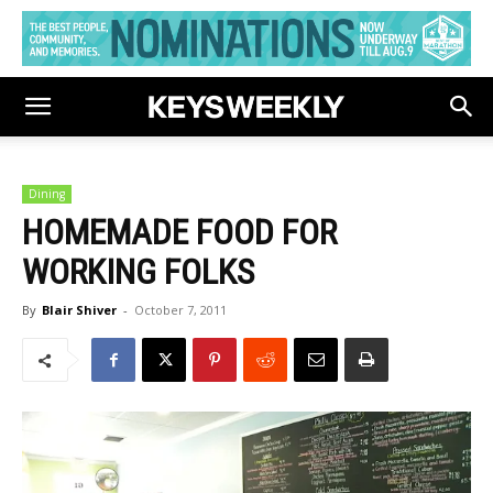
Dining
HOMEMADE FOOD FOR
WORKING FOLKS
By
Blair Shiver
-
October 7, 2011