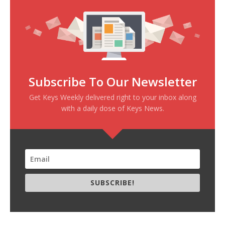
Subscribe To Our Newsletter
Get Keys Weekly delivered right to your inbox along
with a daily dose of Keys News.
SUBSCRIBE!