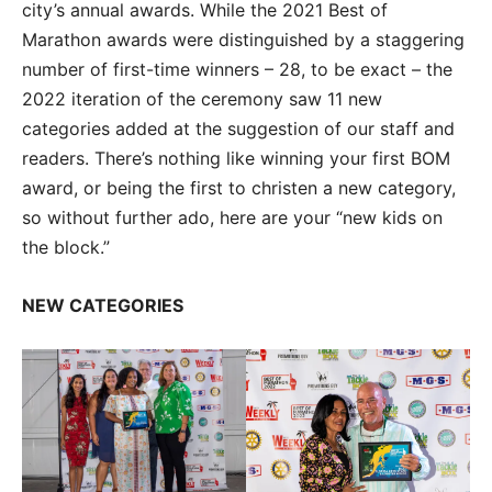
city’s annual awards. While the 2021 Best of
Marathon awards were distinguished by a staggering
number of first-time winners – 28, to be exact – the
2022 iteration of the ceremony saw 11 new
categories added at the suggestion of our staff and
readers. There’s nothing like winning your first BOM
award, or being the first to christen a new category,
so without further ado, here are your “new kids on
the block.”
NEW CATEGORIES