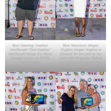
Best Catering: Heather
Best Volunteer: Megan
MacDonald ‘Chef Heather’
Hughes Megan Hughes is
MacDonald brings the flavor
dressed for the part as her
straight to you as 2022’s
work with Forgotten Felines
Best Catering.
earns her the inaugural Best
Volunteer award.