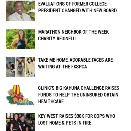
EVALUATIONS OF FORMER COLLEGE
PRESIDENT CHANGED WITH NEW BOARD
MARATHON NEIGHBOR OF THE WEEK:
CHARITY REGINELLI
TAKE ME HOME: ADORABLE FACES ARE
WAITING AT THE FKSPCA
CLINIC’S BIG KAHUNA CHALLENGE RAISES
FUNDS TO HELP THE UNINSURED OBTAIN
HEALTHCARE
KEY WEST RAISES $30K FOR COPS WHO
LOST HOME & PETS IN FIRE