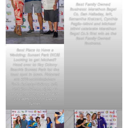
Best Family Owned
Business: Marathon Bagel
Co. Dan Halladay, left,
Samantha Kratzert, Cynthia
Paglio-Minni and Michael
Minni celebrate Marathon
Bagel Co.’s first win as the
Best Family Owned
Business.
Best Place to Have a
Wedding: Sunset Park (KCB)
Looking to get hitched?
Head over to Key Colony
Beach’s Sunset Park for the
best spot in town. Pictured
are KCB commissioners
Beth Ramsay-Vickrey, left,
and Ron Sutton, right, as
they accept the award with
city administrator David
Turner.