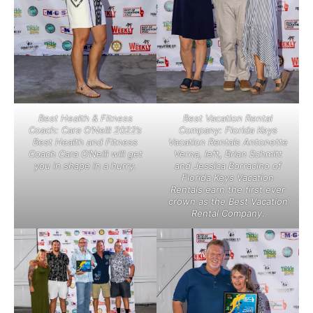
Best Health & Fitness
Best Vacation Rental
Coach: Cara O’Neill 2022’s
Company: Florida Keys
Best Health and Fitness
Vacation Rentals Antonette
Coach Cara O’Neill will get
Verna, left, Brian Schmitt
you in shape in a hurry.
and Jessica Borracino of
Florida Keys Vacation
Rentals earn the first ever
crown as the Best Vacation
Rental Company.