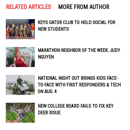
RELATED ARTICLES
MORE FROM AUTHOR
KEYS GATOR CLUB TO HOLD SOCIAL FOR
NEW STUDENTS
MARATHON NEIGHBOR OF THE WEEK: JUDY
NGUYEN
NATIONAL NIGHT OUT BRINGS KIDS FACE-
TO-FACE WITH FIRST RESPONDERS & TECH
ON AUG. 4
NEW COLLEGE BOARD FAILS TO FIX KEY
DEER ISSUE