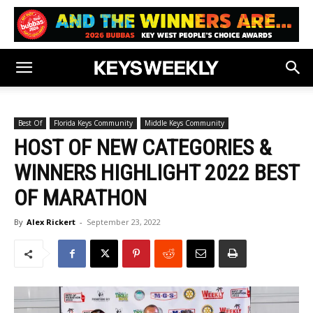
Best Of
Florida Keys Community
Middle Keys Community
HOST OF NEW CATEGORIES &
WINNERS HIGHLIGHT 2022 BEST
OF MARATHON
By
Alex Rickert
-
September 23, 2022