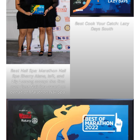
Best Cook Your Catch: Lazy
Days South
Best Nail Spa: Marathon Nail
Spa Sherry Alana, left, and
Lily Loeung accept the first
ever Best Nail Spa award on
behalf of Marathon Nail Spa.