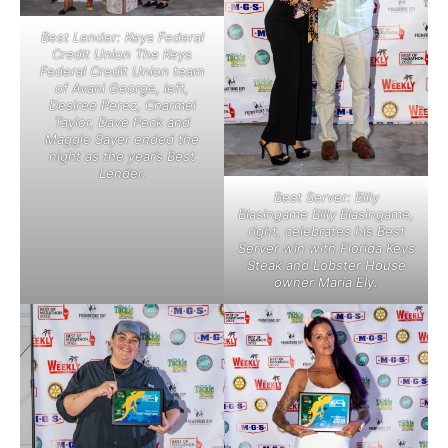
Best Lender: Keys Federal
Credit Union The Keys
Federal Credit Union team
of Avani George, left,
Desiree Perez, Charmel
Taylor, Dave Peck and
Maggie Sayer ended the
night as the year’s Best
Lender.
Best Server: Billy
Blasingame Billy Blasingame,
right, celebrates his Best
Server win with Florida Keys
Steak and Lobster House
owner Maria Ely.