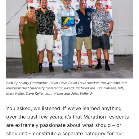
Best Specialty Contractor: Paver Dave Paver Dave secures the win with the
inaugural Best Specialty Contractor award. Pictured are Tudi Carlson, left,
Mark Keller, Dave Keller, John Keller and John Keller Jr.
You asked, we listened. If we’ve learned anything
over the past few years, it’s that Marathon residents
are extremely passionate about what should – or
shouldn’t – constitute a separate category for our