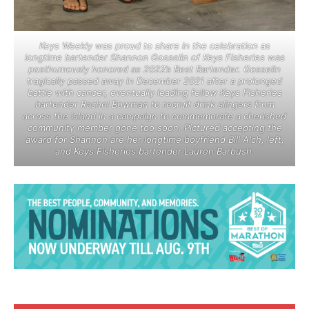
Keys Weekly was proud to share in the celebration as
longtime bartender Shannon Gosselin of Keys Fisheries was
posthumously honored as 2022’s Best Bartender. Gosselin
tragically passed away in December 2021 after a prolonged
battle with cancer, eventually leading fellow Keys Fisheries
bartender Rachel Bowman to recruit drink slingers from
across the island in a campaign to commemorate a cherished
community member gone too soon. Pictured accepting the
award for Shannon are her longtime boyfriend Bill Alch, left,
and Keys Fisheries bartender Lauren Barbush.