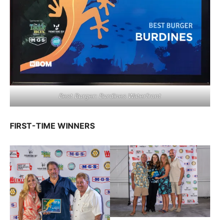
Best Burger: Burdines Waterfront
FIRST-TIME WINNERS