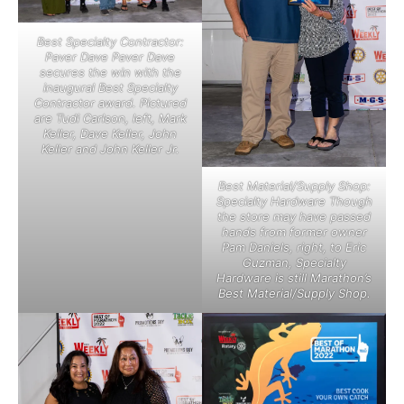
Best Specialty Contractor:
Paver Dave Paver Dave
secures the win with the
inaugural Best Specialty
Contractor award. Pictured
are Tudi Carlson, left, Mark
Keller, Dave Keller, John
Keller and John Keller Jr.
Best Material/Supply Shop:
Specialty Hardware Though
the store may have passed
hands from former owner
Pam Daniels, right, to Eric
Guzman, Specialty
Hardware is still Marathon’s
Best Material/Supply Shop.