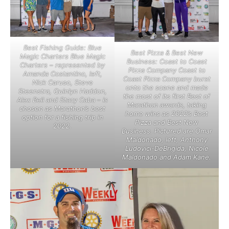
Best Fishing Guide: Blue
Best Pizza & Best New
Magic Charters Blue Magic
Business: Coast to Coast
Charters – represented by
Pizza Company Coast to
Amanda Costantino, left,
Coast Pizza Company burst
Nick Caruso, Steve
onto the scene and made
Steenstra, Quinlyn Haddon,
the most of its first Best of
Alex Bell and Stacy Caba – is
Marathon awards, taking
chosen as Marathon’s best
home wins as 2022’s Best
option for a fishing trip in
Pizza and Best New
2022.
Business. Pictured are Omar
Maldonado, left, Anthony
Ludovici-DeBrigida, Nicole
Maldonado and Adam Kane.