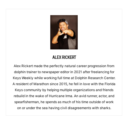
ALEX RICKERT
Alex Rickert made the perfectly natural career progression from
dolphin trainer to newspaper editor in 2021 after freelancing for
Keys Weekly while working full time at Dolphin Research Center.
A resident of Marathon since 2015, he fell in love with the Florida
Keys community by helping multiple organizations and friends
rebuild in the wake of Hurricane Irma. An avid runner, actor, and
spearfisherman, he spends as much of his time outside of work
on or under the sea having civil disagreements with sharks.