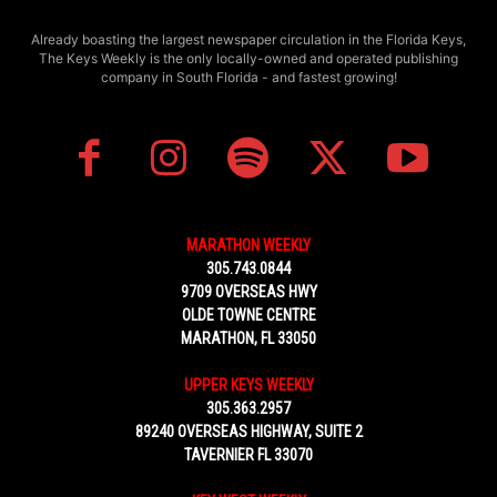
Already boasting the largest newspaper circulation in the Florida Keys,
The Keys Weekly is the only locally-owned and operated publishing
company in South Florida - and fastest growing!
MARATHON WEEKLY
305.743.0844
9709 OVERSEAS HWY
OLDE TOWNE CENTRE
MARATHON, FL 33050
UPPER KEYS WEEKLY
305.363.2957
89240 OVERSEAS HIGHWAY, SUITE 2
TAVERNIER FL 33070