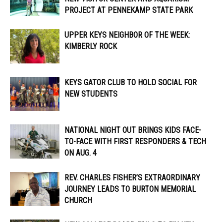
PROJECT AT PENNEKAMP STATE PARK
UPPER KEYS NEIGHBOR OF THE WEEK:
KIMBERLY ROCK
KEYS GATOR CLUB TO HOLD SOCIAL FOR
NEW STUDENTS
NATIONAL NIGHT OUT BRINGS KIDS FACE-
TO-FACE WITH FIRST RESPONDERS & TECH
ON AUG. 4
REV. CHARLES FISHER’S EXTRAORDINARY
JOURNEY LEADS TO BURTON MEMORIAL
CHURCH