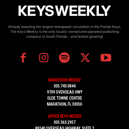
Already boasting the largest newspaper circulation in the Florida Keys,
The Keys Weekly is the only locally-owned and operated publishing
company in South Florida - and fastest growing!
MARATHON WEEKLY
305.743.0844
9709 OVERSEAS HWY
OLDE TOWNE CENTRE
MARATHON, FL 33050
UPPER KEYS WEEKLY
305.363.2957
89240 OVERSEAS HIGHWAY, SUITE 2