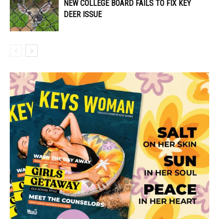
NEW COLLEGE BOARD FAILS TO FIX KEY
DEER ISSUE