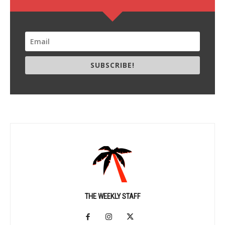
SUBSCRIBE!
THE WEEKLY STAFF