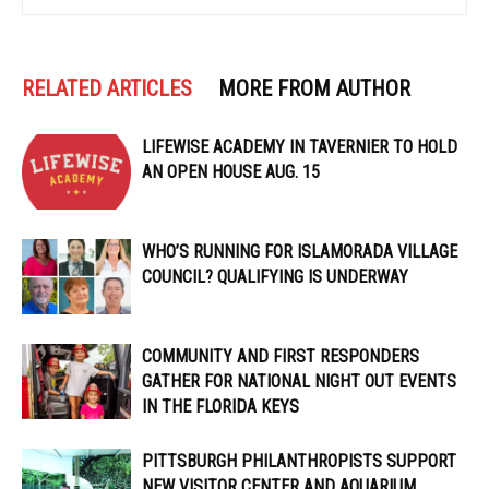
RELATED ARTICLES
MORE FROM AUTHOR
LIFEWISE ACADEMY IN TAVERNIER TO HOLD
AN OPEN HOUSE AUG. 15
WHO’S RUNNING FOR ISLAMORADA VILLAGE
COUNCIL? QUALIFYING IS UNDERWAY
COMMUNITY AND FIRST RESPONDERS
GATHER FOR NATIONAL NIGHT OUT EVENTS
IN THE FLORIDA KEYS
PITTSBURGH PHILANTHROPISTS SUPPORT
NEW VISITOR CENTER AND AQUARIUM