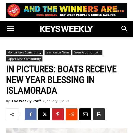
Florida Keys Community
Islamorada News
Seen Around Town
Upper Keys Community
IN PICTURES: BOATS RECEIVE
NEW YEAR BLESSING IN
ISLAMORADA
By
The Weekly Staff
-
January 5, 2023