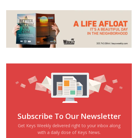
Subscribe To Our Newsletter
Get Keys Weekly delivered right to your inbox along
with a daily dose of Keys News.