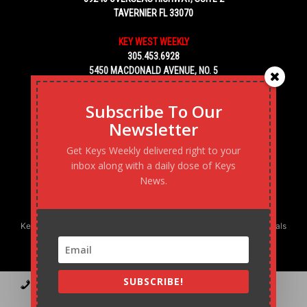
TAVERNIER FL 33070
KEY WEST WEEKLY
305.453.6928
5450 MACDONALD AVENUE, NO. 5
KEY WEST, FL 33040
Subscribe To Our
Newsletter
Get Keys Weekly delivered right to your
inbox along with a daily dose of Keys
News.
Keys Weekly’s Digital Marketing Agency: Transforming business goals
into reality, one strategy at a time.
SUBSCRIBE!
Contact
Advertise
Podcast