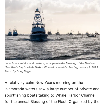
Local boat captains and boaters participate in the Blessing of the Fleet on
New Year's Day in Whale Harbor Channel oceanside, Sunday, January 1, 2023.
Photo by Doug Finger
A relatively calm New Year’s morning on the
Islamorada waters saw a large number of private and
sportfishing boats taking to Whale Harbor Channel
for the annual Blessing of the Fleet. Organized by the