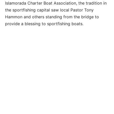
Islamorada Charter Boat Association, the tradition in
the sportfishing capital saw local Pastor Tony
Hammon and others standing from the bridge to
provide a blessing to sportfishing boats.
Spectators aboard the fishing vessel That’s Right
out of Bud N’ Mary’s marina participate in the
Blessing of the Fleet on New Year’s Day in Whale
Harbor Channel oceanside, Sunday, January 1,
2023. Photo by Doug Finger