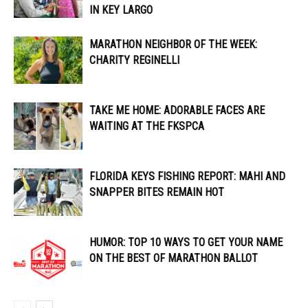
IN KEY LARGO
MARATHON NEIGHBOR OF THE WEEK:
CHARITY REGINELLI
TAKE ME HOME: ADORABLE FACES ARE
WAITING AT THE FKSPCA
FLORIDA KEYS FISHING REPORT: MAHI AND
SNAPPER BITES REMAIN HOT
HUMOR: TOP 10 WAYS TO GET YOUR NAME
ON THE BEST OF MARATHON BALLOT