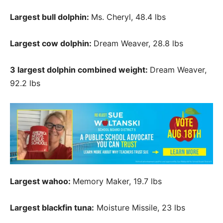
Largest bull dolphin:
Ms. Cheryl, 48.4 lbs
Largest cow dolphin:
Dream Weaver, 28.8 lbs
3 largest dolphin combined weight:
Dream Weaver,
92.2 lbs
Largest wahoo:
Memory Maker, 19.7 lbs
Largest blackfin tuna:
Moisture Missile, 23 lbs