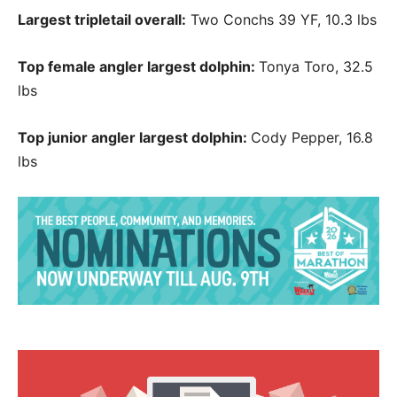
Largest tripletail overall:
Two Conchs 39 YF, 10.3 lbs
Top female angler largest dolphin:
Tonya Toro, 32.5
lbs
Top junior angler largest dolphin:
Cody Pepper, 16.8
lbs