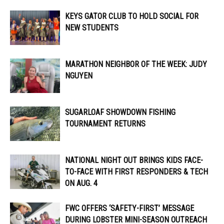
KEYS GATOR CLUB TO HOLD SOCIAL FOR
NEW STUDENTS
MARATHON NEIGHBOR OF THE WEEK: JUDY
NGUYEN
SUGARLOAF SHOWDOWN FISHING
TOURNAMENT RETURNS
NATIONAL NIGHT OUT BRINGS KIDS FACE-
TO-FACE WITH FIRST RESPONDERS & TECH
ON AUG. 4
FWC OFFERS ‘SAFETY-FIRST’ MESSAGE
DURING LOBSTER MINI-SEASON OUTREACH