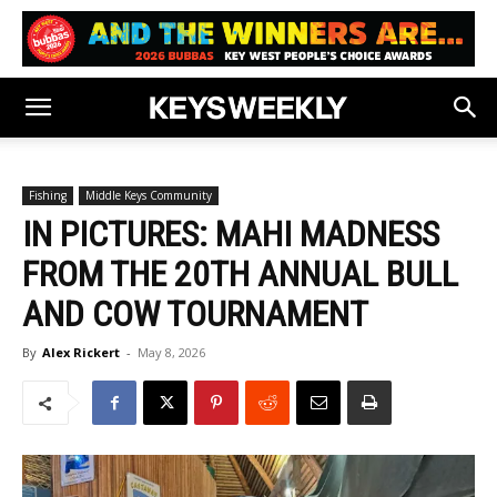
Fishing
Middle Keys Community
IN PICTURES: MAHI MADNESS
FROM THE 20TH ANNUAL BULL
AND COW TOURNAMENT
By
Alex Rickert
-
May 8, 2026