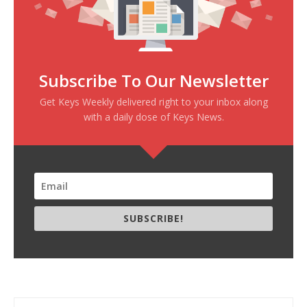
Subscribe To Our Newsletter
Get Keys Weekly delivered right to your inbox along
with a daily dose of Keys News.
SUBSCRIBE!