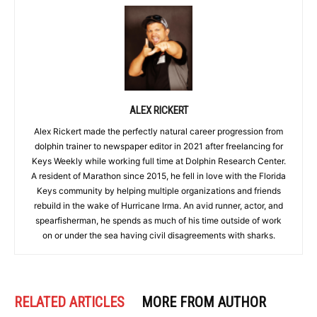
ALEX RICKERT
Alex Rickert made the perfectly natural career progression from
dolphin trainer to newspaper editor in 2021 after freelancing for
Keys Weekly while working full time at Dolphin Research Center.
A resident of Marathon since 2015, he fell in love with the Florida
Keys community by helping multiple organizations and friends
rebuild in the wake of Hurricane Irma. An avid runner, actor, and
spearfisherman, he spends as much of his time outside of work
on or under the sea having civil disagreements with sharks.
RELATED ARTICLES
MORE FROM AUTHOR