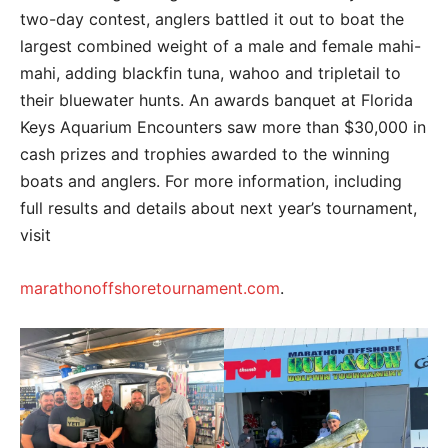
two-day contest, anglers battled it out to boat the
largest combined weight of a male and female mahi-
mahi, adding blackfin tuna, wahoo and tripletail to
their bluewater hunts. An awards banquet at Florida
Keys Aquarium Encounters saw more than $30,000 in
cash prizes and trophies awarded to the winning
boats and anglers. For more information, including
full results and details about next year’s tournament,
visit
marathonoffshoretournament.com
.