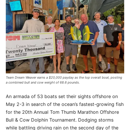
Team Dream Weaver earns a $20,000 payday as the top overall boat, posting
a combined bull and cow weight of 68.6 pounds.
An armada of 53 boats set their sights offshore on
May 2-3 in search of the ocean’s fastest-growing fish
for the 20th Annual Tom Thumb Marathon Offshore
Bull & Cow Dolphin Tournament. Dodging storms
while battling driving rain on the second day of the