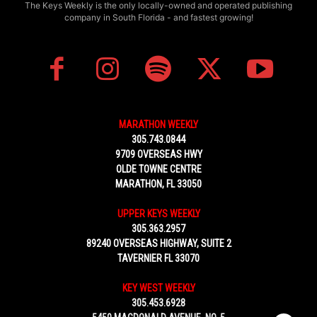
The Keys Weekly is the only locally-owned and operated publishing
company in South Florida - and fastest growing!
MARATHON WEEKLY
305.743.0844
9709 OVERSEAS HWY
OLDE TOWNE CENTRE
MARATHON, FL 33050
UPPER KEYS WEEKLY
305.363.2957
89240 OVERSEAS HIGHWAY, SUITE 2
TAVERNIER FL 33070
KEY WEST WEEKLY
305.453.6928