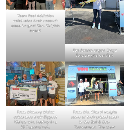
Team Reel Addiction
celebrates their second-
place Largest Cow Dolphin
award.
Top female angler Tonya
Toro weighs her fish.
Team Memory Maker
Team Ms. Cheryl weighs
celebrates their Biggest
some of their prized catch
Wahoo win, hauling in a
in the Bull & Cow
19.7-pound fish.
Tournament. The crew