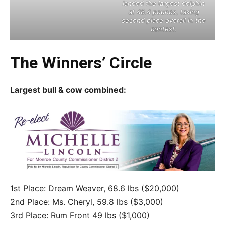
landed the largest dolphin
at 48.4 pounds, taking
second place overall in the
contest.
The Winners’ Circle
Largest bull & cow combined:
1st Place: Dream Weaver, 68.6 lbs ($20,000)
2nd Place: Ms. Cheryl, 59.8 lbs ($3,000)
3rd Place: Rum Front 49 lbs ($1,000)