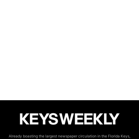
Already boasting the largest newspaper circulation in the Florida Keys,