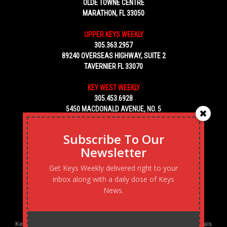
OLDE TOWNE CENTRE
MARATHON, FL 33050
UPPER KEYS WEEKLY
305.363.2957
89240 OVERSEAS HIGHWAY, SUITE 2
TAVERNIER FL 33070
KEY WEST WEEKLY
305.453.6928
5450 MACDONALD AVENUE, NO. 5
KEY WEST, FL 33040
Subscribe To Our
Newsletter
Get Keys Weekly delivered right to your
inbox along with a daily dose of Keys
News.
Keys Weekly’s Digital Marketing Agency: Transforming business goals