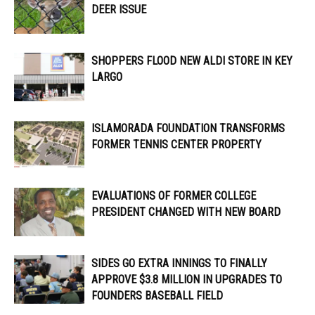
DEER ISSUE
SHOPPERS FLOOD NEW ALDI STORE IN KEY
LARGO
ISLAMORADA FOUNDATION TRANSFORMS
FORMER TENNIS CENTER PROPERTY
EVALUATIONS OF FORMER COLLEGE
PRESIDENT CHANGED WITH NEW BOARD
SIDES GO EXTRA INNINGS TO FINALLY
APPROVE $3.8 MILLION IN UPGRADES TO
FOUNDERS BASEBALL FIELD