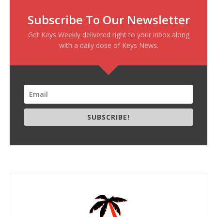
Subscribe To Our Newsletter
Get Keys Weekly delivered right to your inbox along
with a daily dose of Keys News.
SUBSCRIBE!