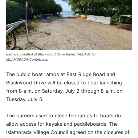
Barriers installed at Blackwood Drive Ramp. VILLAGE OF
ISLAMORADA/Contributed
The public boat ramps at East Ridge Road and
Blackwood Drive will be closed to boat launching
from 8 a.m. on Saturday, July 2 through 8 a.m. on
Tuesday, July 5.
The barriers used to close the ramps to boats do
allow access for kayaks and paddleboards. The
Islamorada Village Council agreed on the closures of