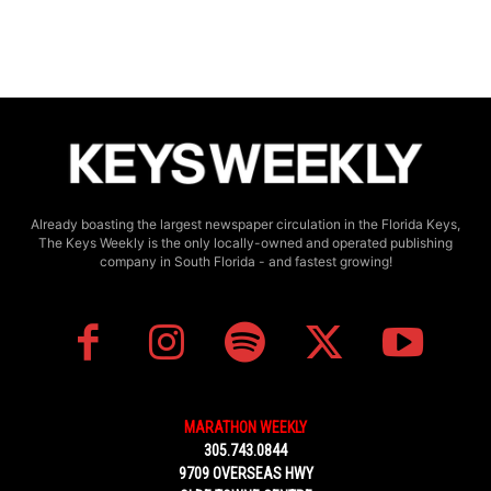
Already boasting the largest newspaper circulation in the Florida Keys,
The Keys Weekly is the only locally-owned and operated publishing
company in South Florida - and fastest growing!
MARATHON WEEKLY
305.743.0844
9709 OVERSEAS HWY