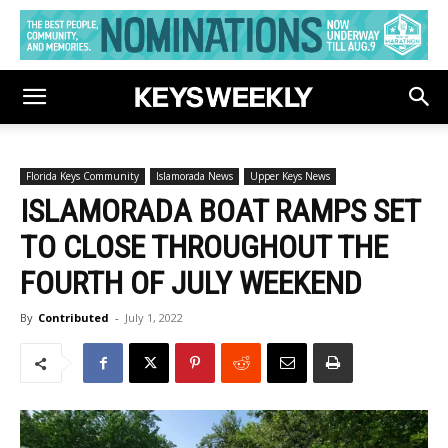
Florida Keys Community
Islamorada News
Upper Keys News
ISLAMORADA BOAT RAMPS SET
TO CLOSE THROUGHOUT THE
FOURTH OF JULY WEEKEND
By
Contributed
-
July 1, 2022