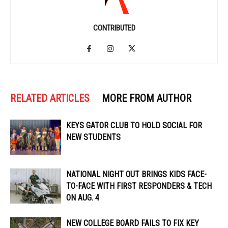
CONTRIBUTED
RELATED ARTICLES
MORE FROM AUTHOR
KEYS GATOR CLUB TO HOLD SOCIAL FOR
NEW STUDENTS
NATIONAL NIGHT OUT BRINGS KIDS FACE-
TO-FACE WITH FIRST RESPONDERS & TECH
ON AUG. 4
NEW COLLEGE BOARD FAILS TO FIX KEY