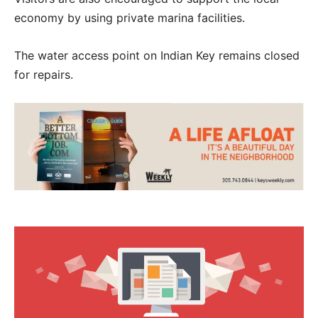
economy by using private marina facilities.
The water access point on Indian Key remains closed
for repairs.