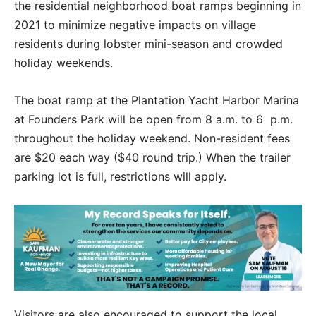
the residential neighborhood boat ramps beginning in
2021 to minimize negative impacts on village
residents during lobster mini-season and crowded
holiday weekends.
The boat ramp at the Plantation Yacht Harbor Marina
at Founders Park will be open from 8 a.m. to 6 p.m.
throughout the holiday weekend. Non-resident fees
are $20 each way ($40 round trip.) When the trailer
parking lot is full, restrictions will apply.
Visitors are also encouraged to support the local