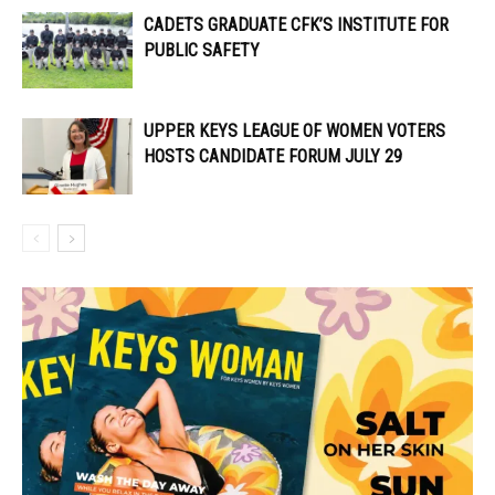
CADETS GRADUATE CFK’S INSTITUTE FOR
PUBLIC SAFETY
UPPER KEYS LEAGUE OF WOMEN VOTERS
HOSTS CANDIDATE FORUM JULY 29