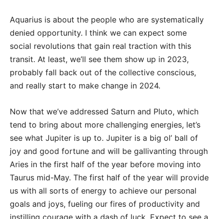
Aquarius is about the people who are systematically
denied opportunity. I think we can expect some
social revolutions that gain real traction with this
transit. At least, we’ll see them show up in 2023,
probably fall back out of the collective conscious,
and really start to make change in 2024.
Now that we’ve addressed Saturn and Pluto, which
tend to bring about more challenging energies, let’s
see what Jupiter is up to. Jupiter is a big ol’ ball of
joy and good fortune and will be gallivanting through
Aries in the first half of the year before moving into
Taurus mid-May. The first half of the year will provide
us with all sorts of energy to achieve our personal
goals and joys, fueling our fires of productivity and
instilling courage with a dash of luck. Expect to see a