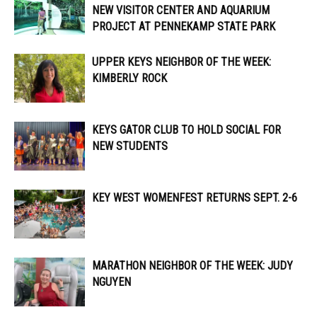
NEW VISITOR CENTER AND AQUARIUM
PROJECT AT PENNEKAMP STATE PARK
UPPER KEYS NEIGHBOR OF THE WEEK:
KIMBERLY ROCK
KEYS GATOR CLUB TO HOLD SOCIAL FOR
NEW STUDENTS
KEY WEST WOMENFEST RETURNS SEPT. 2-6
MARATHON NEIGHBOR OF THE WEEK: JUDY
NGUYEN