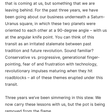
that is coming at us, but something that we are
leaving behind. For the past three years, we have
been going about our business underneath a Saturn-
Uranus square, in which these two planets were
oriented to each other at a 90-degree angle – with us
at the angular knife point. You can think of this
transit as an irritated stalemate between past
tradition and future revolution. Sound familiar?
Conservative vs. progressive, generational finger-
pointing, fear of and frustration with technology,
revolutionary impulses maturing when they hit
roadblocks – all of these themes erupted under this
transit.
Three years we’ve been simmering in this stew. We
now carry these lessons with us, but the pot is being
removed from the flame.