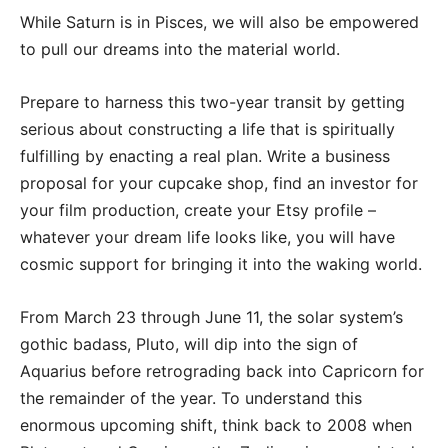
While Saturn is in Pisces, we will also be empowered
to pull our dreams into the material world.
Prepare to harness this two-year transit by getting
serious about constructing a life that is spiritually
fulfilling by enacting a real plan. Write a business
proposal for your cupcake shop, find an investor for
your film production, create your Etsy profile –
whatever your dream life looks like, you will have
cosmic support for bringing it into the waking world.
From March 23 through June 11, the solar system’s
gothic badass, Pluto, will dip into the sign of
Aquarius before retrograding back into Capricorn for
the remainder of the year. To understand this
enormous upcoming shift, think back to 2008 when