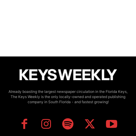
Already boasting the largest newspaper circulation in the Florida Keys,
The Keys Weekly is the only locally-owned and operated publishing
company in South Florida - and fastest growing!