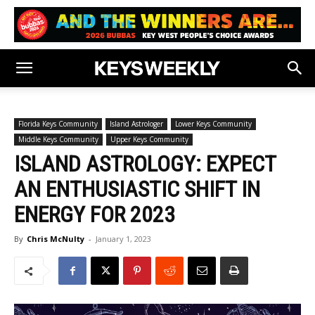
Florida Keys Community
Island Astrologer
Lower Keys Community
Middle Keys Community
Upper Keys Community
ISLAND ASTROLOGY: EXPECT
AN ENTHUSIASTIC SHIFT IN
ENERGY FOR 2023
By
Chris McNulty
-
January 1, 2023