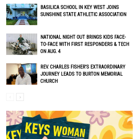
BASILICA SCHOOL IN KEY WEST JOINS
SUNSHINE STATE ATHLETIC ASSOCIATION
NATIONAL NIGHT OUT BRINGS KIDS FACE-
TO-FACE WITH FIRST RESPONDERS & TECH
ON AUG. 4
REV. CHARLES FISHER’S EXTRAORDINARY
JOURNEY LEADS TO BURTON MEMORIAL
CHURCH