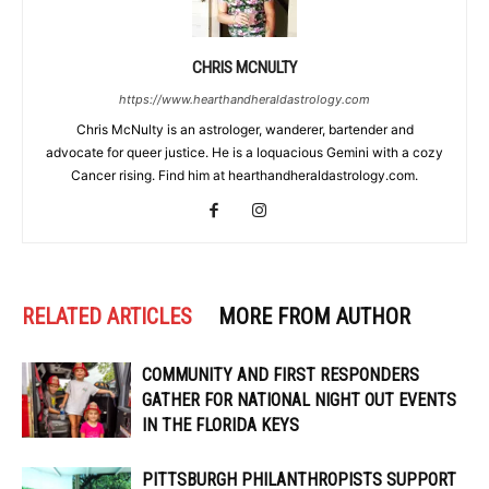
CHRIS MCNULTY
https://www.hearthandheraldastrology.com
Chris McNulty is an astrologer, wanderer, bartender and
advocate for queer justice. He is a loquacious Gemini with a cozy
Cancer rising. Find him at hearthandheraldastrology.com.
RELATED ARTICLES
MORE FROM AUTHOR
COMMUNITY AND FIRST RESPONDERS
GATHER FOR NATIONAL NIGHT OUT EVENTS
IN THE FLORIDA KEYS
PITTSBURGH PHILANTHROPISTS SUPPORT