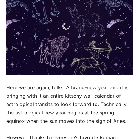
Here we are again, folks. A brand-new year and it is
bringing with it an entire kitschy wall calendar of
astrological transits to look forward to. Technically,
the astrological new year begins at the spring
equinox when the sun moves into the sign of Aries.
However, thanks to everyone’s favorite Roman