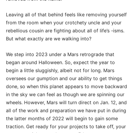
Leaving all of that behind feels like removing yourself
from the room when your crotchety uncle and your
rebellious cousin are fighting about all of life’s -isms.
But what exactly are we walking into?
We step into 2023 under a Mars retrograde that
began around Halloween. So, expect the year to
begin a little sluggishly, albeit not for long. Mars
oversees our gumption and our ability to get things
done, so when this planet appears to move backward
in the sky we can feel as though we are spinning our
wheels. However, Mars will turn direct on Jan. 12, and
all of the work and preparation we have put in during
the latter months of 2022 will begin to gain some
traction. Get ready for your projects to take off, your