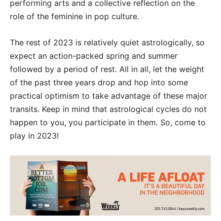
performing arts and a collective reflection on the
role of the feminine in pop culture.
The rest of 2023 is relatively quiet astrologically, so
expect an action-packed spring and summer
followed by a period of rest. All in all, let the weight
of the past three years drop and hop into some
practical optimism to take advantage of these major
transits. Keep in mind that astrological cycles do not
happen to you, you participate in them. So, come to
play in 2023!