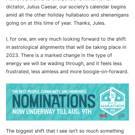
dictator, Julius Caesar, our society’s calendar begins
amid all the other holiday hullabaloo and shenanigans
going on at this time of year. Thanks, Jules.
I, for one, am very much looking forward to the shift
in astrological alignments that will be taking place in
2023. There is a marked change in the type of
energy we will be wading through, and it feels less
frustrated, less aimless and more boogie-on-forward.
The biggest shift that I see isn’t so much something