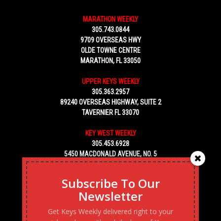
MARATHON WEEKLY
305.743.0844
9709 OVERSEAS HWY
OLDE TOWNE CENTRE
MARATHON, FL 33050
UPPER KEYS WEEKLY
305.363.2957
89240 OVERSEAS HIGHWAY, SUITE 2
TAVERNIER FL 33070
KEY WEST WEEKLY
305.453.6928
5450 MACDONALD AVENUE, NO. 5
KEY WEST, FL 33040
Subscribe To Our
Newsletter
Get Keys Weekly delivered right to your