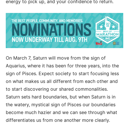
energy to pick up, and your confidence to return.
On March 7, Saturn will move from the sign of
Aquarius, where it has been for three years, into the
sign of Pisces. Expect society to start focusing less
on what makes us all different from each other and
to start discovering our shared commonalities.
Saturn sets hard boundaries, but when Saturn is in
the watery, mystical sign of Pisces our boundaries
become much hazier and we can see through what
differentiates us from one another more clearly.