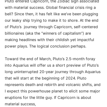
Pluto entered Capricorn, the Zodiac sign associated
with material success. Global financial crisis ring a
bell? Since then, it has felt like we’ve been plugging
our leaky ship trying to make it to shore. At the end
of Pluto’s journey through Capricorn, self-centered
billionaires (aka the “winners of capitalism”) are
making headlines with their childish yet impactful
power plays. The logical conclusion perhaps.
Toward the end of March, Pluto’s 2.5-month foray
into Aquarius will offer us a short preview of Pluto’s
long uninterrupted 20-year journey through Aquarius
that will start at the beginning of 2024. Pluto
represents death and rebirth and volcanic shifts, and
I expect this powerhouse planet to elicit some major
eruptions for the little guy. If Capricorn is about
material success,