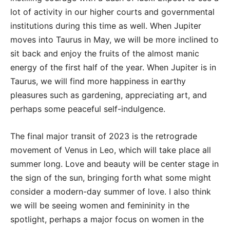
lot of activity in our higher courts and governmental
institutions during this time as well. When Jupiter
moves into Taurus in May, we will be more inclined to
sit back and enjoy the fruits of the almost manic
energy of the first half of the year. When Jupiter is in
Taurus, we will find more happiness in earthy
pleasures such as gardening, appreciating art, and
perhaps some peaceful self-indulgence.
The final major transit of 2023 is the retrograde
movement of Venus in Leo, which will take place all
summer long. Love and beauty will be center stage in
the sign of the sun, bringing forth what some might
consider a modern-day summer of love. I also think
we will be seeing women and femininity in the
spotlight, perhaps a major focus on women in the