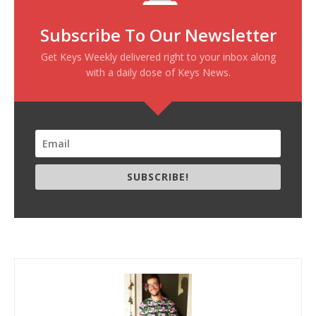
Subscribe To Our Newsletter
Get Keys Weekly delivered right to your inbox along
with a daily dose of Keys News.
SUBSCRIBE!