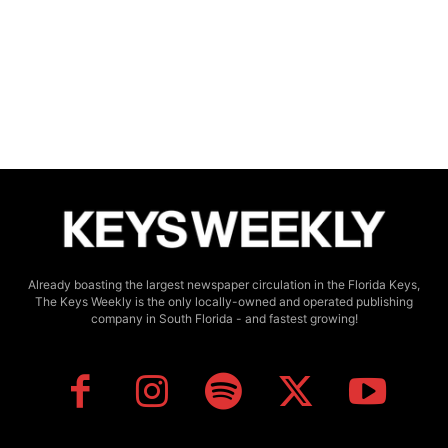
Already boasting the largest newspaper circulation in the Florida Keys,
The Keys Weekly is the only locally-owned and operated publishing
company in South Florida - and fastest growing!