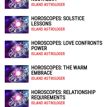
ISLAND ASTROLOGER
HOROSCOPES: SOLSTICE
LESSONS
ISLAND ASTROLOGER
HOROSCOPES: LOVE CONFRONTS
POWER
ISLAND ASTROLOGER
HOROSCOPES: THE WARM
EMBRACE
ISLAND ASTROLOGER
HOROSCOPES: RELATIONSHIP
REQUIREMENTS
ISLAND ASTROLOGER