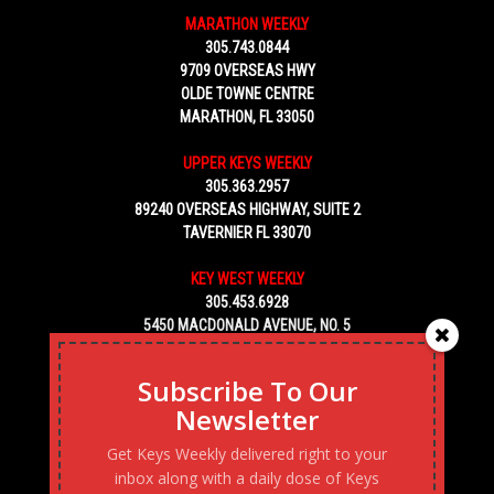
MARATHON WEEKLY
305.743.0844
9709 OVERSEAS HWY
OLDE TOWNE CENTRE
MARATHON, FL 33050
UPPER KEYS WEEKLY
305.363.2957
89240 OVERSEAS HIGHWAY, SUITE 2
TAVERNIER FL 33070
KEY WEST WEEKLY
305.453.6928
5450 MACDONALD AVENUE, NO. 5
KEY WEST, FL 33040
Subscribe To Our
Newsletter
Get Keys Weekly delivered right to your
inbox along with a daily dose of Keys