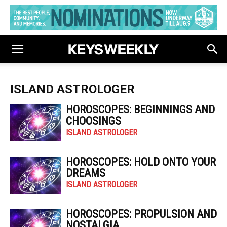
ISLAND ASTROLOGER
HOROSCOPES: BEGINNINGS AND
CHOOSINGS
ISLAND ASTROLOGER
HOROSCOPES: HOLD ONTO YOUR
DREAMS
ISLAND ASTROLOGER
HOROSCOPES: PROPULSION AND
NOSTALGIA