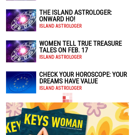
THE ISLAND ASTROLOGER:
ONWARD HO!
ISLAND ASTROLOGER
WOMEN TELL TRUE TREASURE
TALES ON FEB. 17
ISLAND ASTROLOGER
CHECK YOUR HOROSCOPE: YOUR
DREAMS HAVE VALUE
ISLAND ASTROLOGER