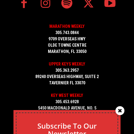
MARATHON WEEKLY
305.743.0844
9709 OVERSEAS HWY
OLDE TOWNE CENTRE
MARATHON, FL 33050
UPPER KEYS WEEKLY
305.363.2957
89240 OVERSEAS HIGHWAY, SUITE 2
TAVERNIER FL 33070
KEY WEST WEEKLY
305.453.6928
5450 MACDONALD AVENUE, NO. 5
KEY WEST, FL 33040
Subscribe To Our
Newsletter