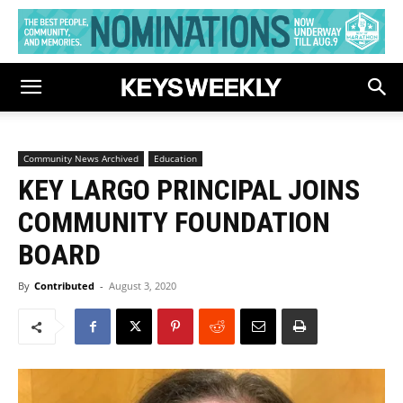
Community News Archived
Education
KEY LARGO PRINCIPAL JOINS
COMMUNITY FOUNDATION
BOARD
By
Contributed
-
August 3, 2020