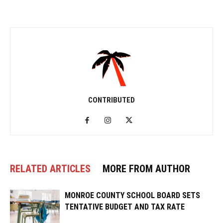
CONTRIBUTED
RELATED ARTICLES
MORE FROM AUTHOR
MONROE COUNTY SCHOOL BOARD SETS
TENTATIVE BUDGET AND TAX RATE