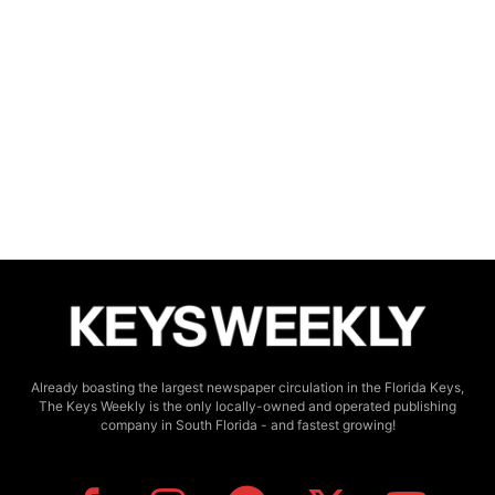
Already boasting the largest newspaper circulation in the Florida Keys,
The Keys Weekly is the only locally-owned and operated publishing
company in South Florida - and fastest growing!