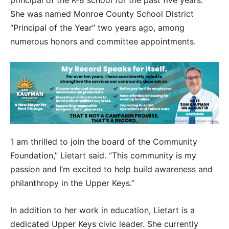
principal of the K-8 school for the past five years.
She was named Monroe County School District
“Principal of the Year” two years ago, among
numerous honors and committee appointments.
‘I am thrilled to join the board of the Community
Foundation,” Lietart said. “This community is my
passion and I’m excited to help build awareness and
philanthropy in the Upper Keys.”
In addition to her work in education, Lietart is a
dedicated Upper Keys civic leader. She currently