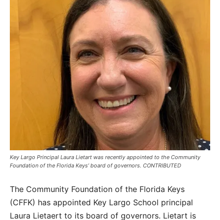
Key Largo Principal Laura Lietart was recently appointed to the Community
Foundation of the Florida Keys’ board of governors. CONTRIBUTED
The Community Foundation of the Florida Keys
(CFFK) has appointed Key Largo School principal
Laura Lietaert to its board of governors. Lietart is