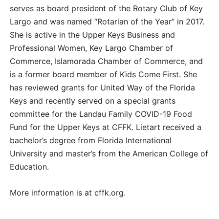
serves as board president of the Rotary Club of Key
Largo and was named “Rotarian of the Year” in 2017.
She is active in the Upper Keys Business and
Professional Women, Key Largo Chamber of
Commerce, Islamorada Chamber of Commerce, and
is a former board member of Kids Come First. She
has reviewed grants for United Way of the Florida
Keys and recently served on a special grants
committee for the Landau Family COVID-19 Food
Fund for the Upper Keys at CFFK. Lietart received a
bachelor’s degree from Florida International
University and master’s from the American College of
Education.
More information is at cffk.org.