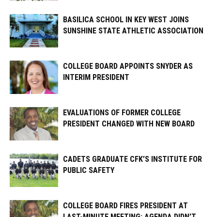
BASILICA SCHOOL IN KEY WEST JOINS
SUNSHINE STATE ATHLETIC ASSOCIATION
COLLEGE BOARD APPOINTS SNYDER AS
INTERIM PRESIDENT
EVALUATIONS OF FORMER COLLEGE
PRESIDENT CHANGED WITH NEW BOARD
CADETS GRADUATE CFK’S INSTITUTE FOR
PUBLIC SAFETY
COLLEGE BOARD FIRES PRESIDENT AT
LAST-MINUTE MEETING; AGENDA DIDN’T