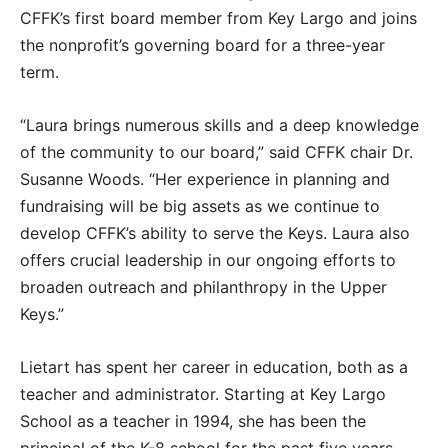
CFFK’s first board member from Key Largo and joins
the nonprofit’s governing board for a three-year
term.
“Laura brings numerous skills and a deep knowledge
of the community to our board,” said CFFK chair Dr.
Susanne Woods. “Her experience in planning and
fundraising will be big assets as we continue to
develop CFFK’s ability to serve the Keys. Laura also
offers crucial leadership in our ongoing efforts to
broaden outreach and philanthropy in the Upper
Keys.”
Lietart has spent her career in education, both as a
teacher and administrator. Starting at Key Largo
School as a teacher in 1994, she has been the