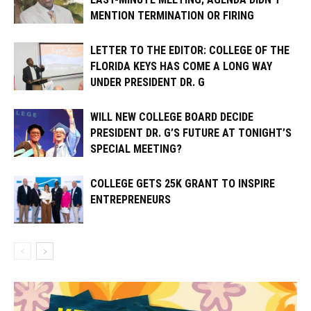
MENTION TERMINATION OR FIRING
LETTER TO THE EDITOR: COLLEGE OF THE
FLORIDA KEYS HAS COME A LONG WAY
UNDER PRESIDENT DR. G
WILL NEW COLLEGE BOARD DECIDE
PRESIDENT DR. G’S FUTURE AT TONIGHT’S
SPECIAL MEETING?
COLLEGE GETS 25K GRANT TO INSPIRE
ENTREPRENEURS