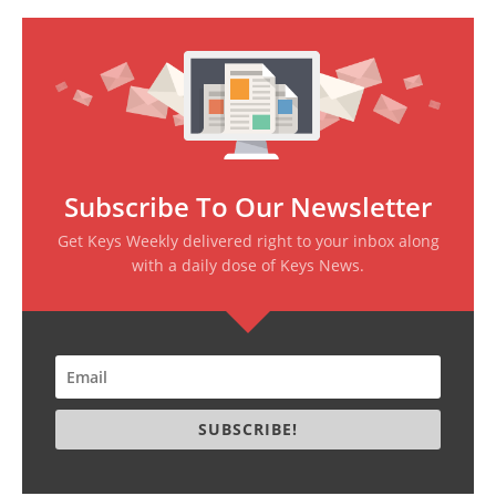
Subscribe To Our Newsletter
Get Keys Weekly delivered right to your inbox along
with a daily dose of Keys News.
SUBSCRIBE!