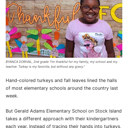
BYANCA DORIVAL, 2nd grade “I’m thankful for my family, my school and my
teacher. Turkey is my favorite, but without any gravy.”
Hand-colored turkeys and fall leaves lined the halls
of most elementary schools around the country last
week.
But Gerald Adams Elementary School on Stock Island
takes a different approach with their kindergartners
each year. Instead of tracing their hands into turkeys,