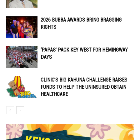
2026 BUBBA AWARDS BRING BRAGGING
RIGHTS
‘PAPAS’ PACK KEY WEST FOR HEMINGWAY
DAYS
CLINIC’S BIG KAHUNA CHALLENGE RAISES
FUNDS TO HELP THE UNINSURED OBTAIN
HEALTHCARE