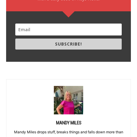
SUBSCRIBE!
MANDY MILES
Mandy Miles drops stuff, breaks things and falls down more than