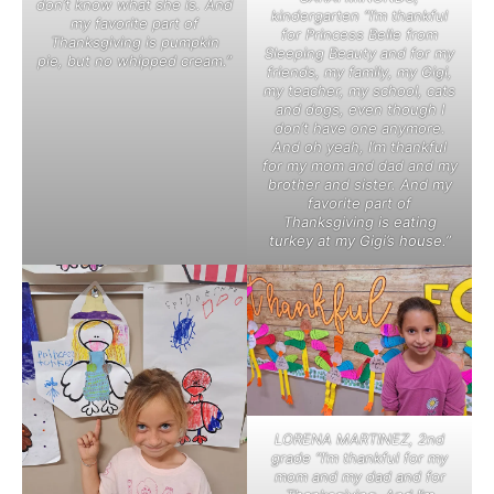
don’t know what she is. And
kindergarten “I’m thankful
my favorite part of
for Princess Belle from
Thanksgiving is pumpkin
Sleeping Beauty and for my
pie, but no whipped cream.”
friends, my family, my Gigi,
my teacher, my school, cats
and dogs, even though I
don’t have one anymore.
And oh yeah, I’m thankful
for my mom and dad and my
brother and sister. And my
favorite part of
Thanksgiving is eating
turkey at my Gigi’s house.”
LORENA MARTINEZ, 2nd
grade “I’m thankful for my
mom and my dad and for