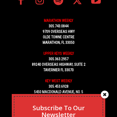
MARATHON WEEKLY
305.743.0844
9709 OVERSEAS HWY
OLDE TOWNE CENTRE
MARATHON, FL 33050
UPPER KEYS WEEKLY
305.363.2957
89240 OVERSEAS HIGHWAY, SUITE 2
TAVERNIER FL 33070
KEY WEST WEEKLY
305.453.6928
5450 MACDONALD AVENUE, NO. 5
KEY WEST, FL 33040
Subscribe To Our
Newsletter