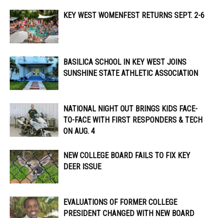
KEY WEST WOMENFEST RETURNS SEPT. 2-6
BASILICA SCHOOL IN KEY WEST JOINS
SUNSHINE STATE ATHLETIC ASSOCIATION
NATIONAL NIGHT OUT BRINGS KIDS FACE-
TO-FACE WITH FIRST RESPONDERS & TECH
ON AUG. 4
NEW COLLEGE BOARD FAILS TO FIX KEY
DEER ISSUE
EVALUATIONS OF FORMER COLLEGE
PRESIDENT CHANGED WITH NEW BOARD