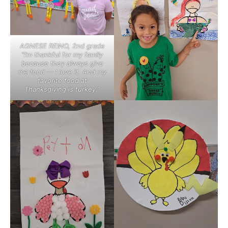
AGNESE REINO, 2nd grade
“I’m thankful for my family
because they always give
me food — I love it. And my
favorite food at
Thanksgiving is turkey.”