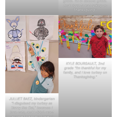
grade. I’m in second grade.
And I love to eat turkey on
Thanksgiving.”
KYLE BOURGAULT, 2nd
grade “I’m thankful for my
family, and I love turkey on
Thanksgiving.”
JULLIET BAEZ, kindergarten
“I disguised my turkey as
‘Jazzy the Cat,” because I
love cats, and I didn’t want
anyone to eat my turkey.”