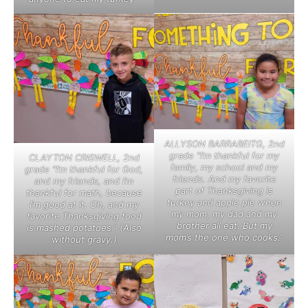
ALLYSON BARRABEITG, 2nd
grade “I’m thankful for my
CLAYTON CRISWELL, 2nd
family, my school and my
grade “I’m thankful for God,
friends. And my favorite
and my friends, and I’m
part of Thanksgiving is
thankful for math, because
turkey and apple pie when
I’m good at it. Oh, and my
my mom, my dad and my
favorite Thanksgiving food
brother all eat. But my
is mashed potatoes.” (Also
mom’s the one who cooks.”
without gravy.)