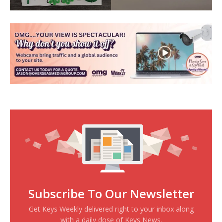
Subscribe To Our Newsletter
Get Keys Weekly delivered right to your inbox along
with a daily dose of Keys News.