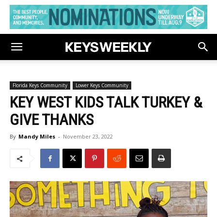
Florida Keys Community
Lower Keys Community
KEY WEST KIDS TALK TURKEY &
GIVE THANKS
By
Mandy Miles
-
November 23, 2022