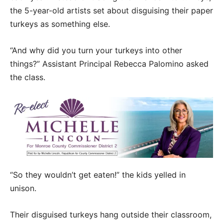
the 5-year-old artists set about disguising their paper
turkeys as something else.
“And why did you turn your turkeys into other
things?” Assistant Principal Rebecca Palomino asked
the class.
“So they wouldn’t get eaten!” the kids yelled in
unison.
Their disguised turkeys hang outside their classroom,