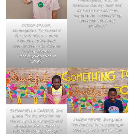
Thanksgiving. And I’m
thankful that my mom and
dad make me chicken
nuggets for Thanksgiving,
because I don’t eat
OCEAN DILLON,
anything.”
kindergarten “I’m thankful
for my family, my good
friends and the best
teacher ever, Ms. Patena.
And my favorite
Thanksgiving food is
turkey.”
EMMANIELLA CARSIUS, 2nd
grade “I’m thankful for my
JAIDEN PIERRE, 2nd grade
mom, my dad, my uncle and
“I’m thankful for my younger
my cousin. My favorite is
cousin, who is only in first
turkey. No gravy, though.”