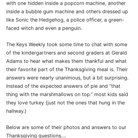
with one hidden inside a popcorn machine, another
inside a bubble gum machine and others dressed up
like Sonic the Hedgehog, a police officer, a green-
faced witch and even a penguin.
The Keys Weekly took some time to chat with some
of the kindergartners and second graders at Gerald
Adams to hear what makes them thankful and what
their favorite part of the Thanksgiving meal is. Their
answers were nearly unanimous, but a bit surprising.
Instead of the expected answers of pie and “that
thing with the marshmallows on top.” most kids said
they love turkey (just not the ones that hung in the
hallway.)
Below are some of their photos and answers to our
Thanksgiving questions….