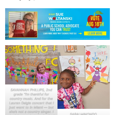
SAVANNAH PHILLIPS, 2nd
grade “I’m thankful for
country music. And for the
Lauren Daigle concert that I
just went to in MIami — but
she’s not a country singer. I
SARAI MINONDO,