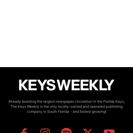
Already boasting the largest newspaper circulation in the Florida Keys,
The Keys Weekly is the only locally-owned and operated publishing
company in South Florida - and fastest growing!