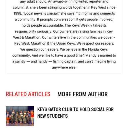
any adult should. An award-winning writer, reporter and
columnist, she's been stringing words together in Key West since
1998. "Local news is crucial," she says. "It informs and connects
a community. It prompts conversation. It gets people involved,
holds people accountable. The Keys Weekly takes its
responsibility seriously. Our owners are raising families in Key
West & Marathon. Our writers live in the communities we cover -
Key West, Marathon & the Upper Keys. We respect our readers.
We question our leaders. We believe in the Florida Keys
community. And we like to have a good time." Mandy's married to
a saintly — and handy — fishing captain, and can't imagine living
anywhere else.
RELATED ARTICLES
MORE FROM AUTHOR
KEYS GATOR CLUB TO HOLD SOCIAL FOR
NEW STUDENTS