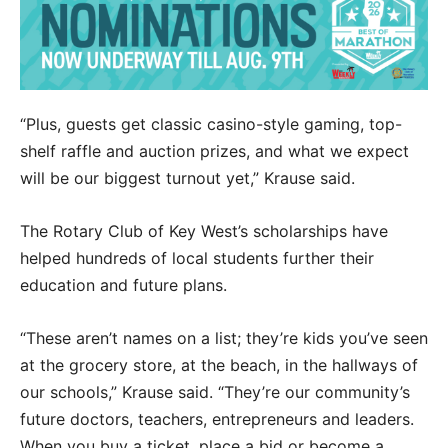
“Plus, guests get classic casino-style gaming, top-
shelf raffle and auction prizes, and what we expect
will be our biggest turnout yet,” Krause said.
The Rotary Club of Key West’s scholarships have
helped hundreds of local students further their
education and future plans.
“These aren’t names on a list; they’re kids you’ve seen
at the grocery store, at the beach, in the hallways of
our schools,” Krause said. “They’re our community’s
future doctors, teachers, entrepreneurs and leaders.
When you buy a ticket, place a bid or become a