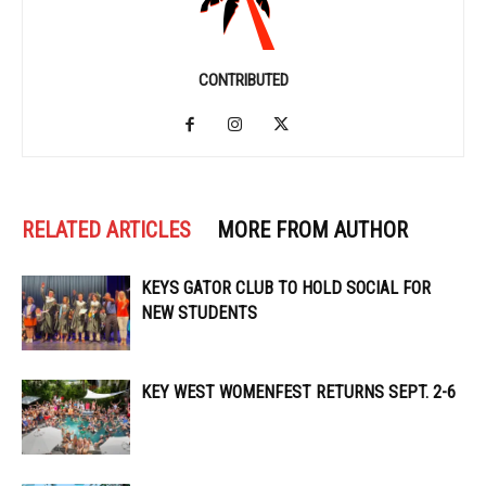
CONTRIBUTED
RELATED ARTICLES
MORE FROM AUTHOR
KEYS GATOR CLUB TO HOLD SOCIAL FOR
NEW STUDENTS
KEY WEST WOMENFEST RETURNS SEPT. 2-6