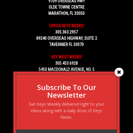
9709 OVERSEAS HWY
OLDE TOWNE CENTRE
MARATHON, FL 33050
UPPER KEYS WEEKLY
305.363.2957
89240 OVERSEAS HIGHWAY, SUITE 2
TAVERNIER FL 33070
KEY WEST WEEKLY
305.453.6928
5450 MACDONALD AVENUE, NO. 5
KEY WEST, FL 33040
Subscribe To Our
Newsletter
Get Keys Weekly delivered right to your
inbox along with a daily dose of Keys
News.