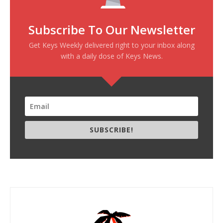
Subscribe To Our Newsletter
Get Keys Weekly delivered right to your inbox along
with a daily dose of Keys News.
SUBSCRIBE!