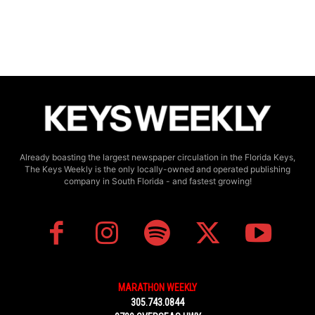
Already boasting the largest newspaper circulation in the Florida Keys,
The Keys Weekly is the only locally-owned and operated publishing
company in South Florida - and fastest growing!
MARATHON WEEKLY
305.743.0844