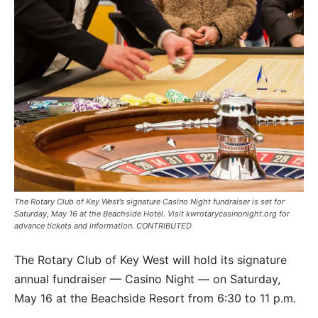
The Rotary Club of Key West’s signature Casino Night fundraiser is set for
Saturday, May 16 at the Beachside Hotel. Visit kwrotarycasinonight.org for
advance tickets and information. CONTRIBUTED
The Rotary Club of Key West will hold its signature
annual fundraiser — Casino Night — on Saturday,
May 16 at the Beachside Resort from 6:30 to 11 p.m.