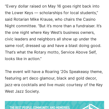
“Every dollar raised on May 16 goes right back into
the Lower Keys — scholarships for local students,”
said Rotarian Mike Krause, who chairs the Casino
Night committee. “But it’s more than a fundraiser. It’s
the one night where Key West’s business owners,
civic leaders and neighbors all show up under the
same roof, dressed up and have a blast doing good.
That’s what the Rotary motto, Service Above Self,
looks like in action.”
The event will have a Roaring ’20s Speakeasy theme,
featuring art deco glamour, black and gold decor,
jazz-era cocktails and live music courtesy of the Key
West Jazz Society.