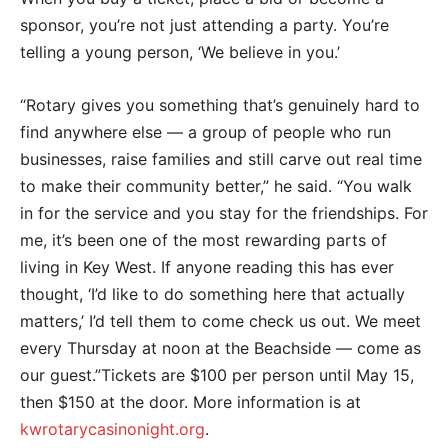
sponsor, you’re not just attending a party. You’re
telling a young person, ‘We believe in you.’
“Rotary gives you something that’s genuinely hard to
find anywhere else — a group of people who run
businesses, raise families and still carve out real time
to make their community better,” he said. “You walk
in for the service and you stay for the friendships. For
me, it’s been one of the most rewarding parts of
living in Key West. If anyone reading this has ever
thought, ‘I’d like to do something here that actually
matters,’ I’d tell them to come check us out. We meet
every Thursday at noon at the Beachside — come as
our guest.”Tickets are $100 per person until May 15,
then $150 at the door. More information is at
kwrotarycasinonight.org
.