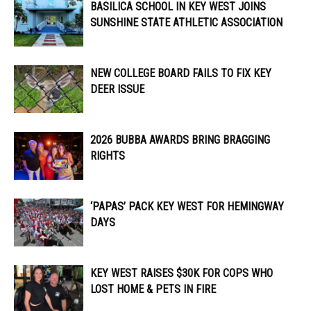
BASILICA SCHOOL IN KEY WEST JOINS
SUNSHINE STATE ATHLETIC ASSOCIATION
NEW COLLEGE BOARD FAILS TO FIX KEY
DEER ISSUE
2026 BUBBA AWARDS BRING BRAGGING
RIGHTS
‘PAPAS’ PACK KEY WEST FOR HEMINGWAY
DAYS
KEY WEST RAISES $30K FOR COPS WHO
LOST HOME & PETS IN FIRE