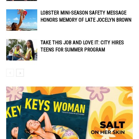
LOBSTER MINI-SEASON SAFETY MESSAGE
HONORS MEMORY OF LATE JOCELYN BROWN
TAKE THIS JOB AND LOVE IT: CITY HIRES
TEENS FOR SUMMER PROGRAM