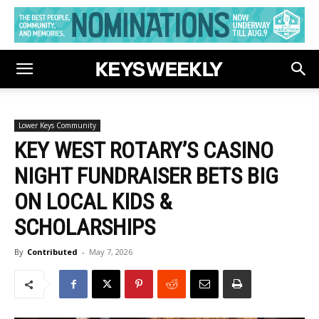
Lower Keys Community
KEY WEST ROTARY’S CASINO
NIGHT FUNDRAISER BETS BIG
ON LOCAL KIDS &
SCHOLARSHIPS
By
Contributed
-
May 7, 2026