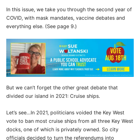
In this issue, we take you through the second year of
COVID, with mask mandates, vaccine debates and
everything else. (See page 9.)
But we can’t forget the other great debate that
divided our island in 2021: Cruise ships.
Let’s see…In 2021, politicians voided the Key West
vote to ban most cruise ships from all three Key West
docks, one of which is privately owned. So city
officials decided to turn the referendums into