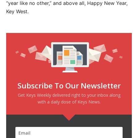
“year like no other,” and above all, Happy New Year,
Key West.
Subscribe To Our Newsletter
Get Keys Weekly delivered right to your inbox along
with a daily dose of Keys News.