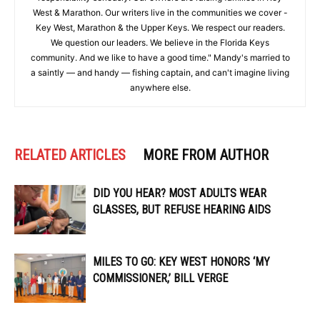
West & Marathon. Our writers live in the communities we cover -
Key West, Marathon & the Upper Keys. We respect our readers.
We question our leaders. We believe in the Florida Keys
community. And we like to have a good time." Mandy's married to
a saintly — and handy — fishing captain, and can't imagine living
anywhere else.
RELATED ARTICLES
MORE FROM AUTHOR
DID YOU HEAR? MOST ADULTS WEAR
GLASSES, BUT REFUSE HEARING AIDS
MILES TO GO: KEY WEST HONORS ‘MY
COMMISSIONER,’ BILL VERGE