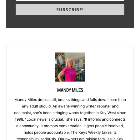
SUBSCRIBE!
MANDY MILES
Mandy Miles drops stuff, breaks things and falls down more than
any adult should. An award-winning writer, reporter and
columnist, she's been stringing words together in Key West since
1998. "Local news is crucial," she says. "It informs and connects
a community. It prompts conversation. It gets people involved,
holds people accountable. The Keys Weekly takes its
responsibility seriously. Our owners are raising families in Key