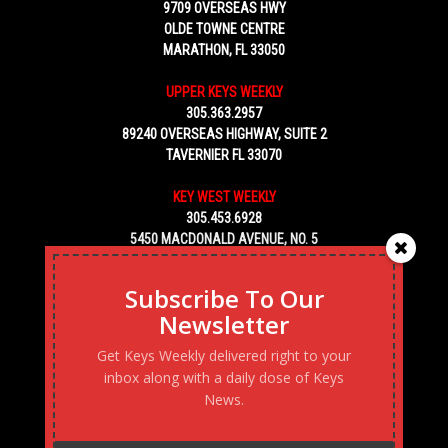
9709 OVERSEAS HWY
OLDE TOWNE CENTRE
MARATHON, FL 33050
UPPER KEYS WEEKLY
305.363.2957
89240 OVERSEAS HIGHWAY, SUITE 2
TAVERNIER FL 33070
KEY WEST WEEKLY
305.453.6928
5450 MACDONALD AVENUE, NO. 5
KEY WEST, FL 33040
Subscribe To Our
Newsletter
Get Keys Weekly delivered right to your
inbox along with a daily dose of Keys
News.