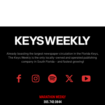
Already boasting the largest newspaper circulation in the Florida Keys,
The Keys Weekly is the only locally-owned and operated publishing
company in South Florida - and fastest growing!
MARATHON WEEKLY
305.743.0844