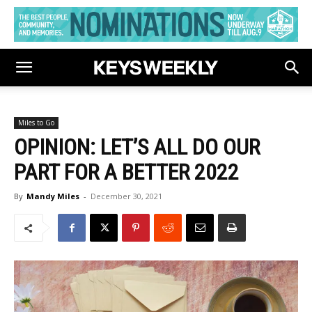
Miles to Go
OPINION: LET’S ALL DO OUR
PART FOR A BETTER 2022
By
Mandy Miles
-
December 30, 2021