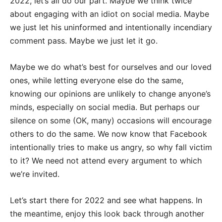
2022, let’s all do our part. Maybe we think twice
about engaging with an idiot on social media. Maybe
we just let his uninformed and intentionally incendiary
comment pass. Maybe we just let it go.
Maybe we do what’s best for ourselves and our loved
ones, while letting everyone else do the same,
knowing our opinions are unlikely to change anyone’s
minds, especially on social media. But perhaps our
silence on some (OK, many) occasions will encourage
others to do the same. We now know that Facebook
intentionally tries to make us angry, so why fall victim
to it? We need not attend every argument to which
we’re invited.
Let’s start there for 2022 and see what happens. In
the meantime, enjoy this look back through another