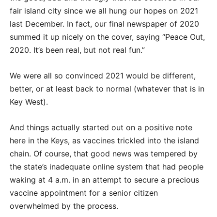
fair island city since we all hung our hopes on 2021
last December. In fact, our final newspaper of 2020
summed it up nicely on the cover, saying “Peace Out,
2020. It’s been real, but not real fun.”
We were all so convinced 2021 would be different,
better, or at least back to normal (whatever that is in
Key West).
And things actually started out on a positive note
here in the Keys, as vaccines trickled into the island
chain. Of course, that good news was tempered by
the state’s inadequate online system that had people
waking at 4 a.m. in an attempt to secure a precious
vaccine appointment for a senior citizen
overwhelmed by the process.