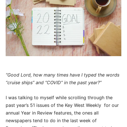
“Good Lord, how many times have I typed the words
“cruise ships” and “COVID” in the past year?”
I was talking to myself while scrolling through the
past year’s 51 issues of the Key West Weekly for our
annual Year in Review features, the ones all
newspapers tend to do in the last week of