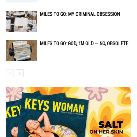
MILES TO GO: MY CRIMINAL OBSESSION
MILES TO GO: GOD, I’M OLD — NO, OBSOLETE