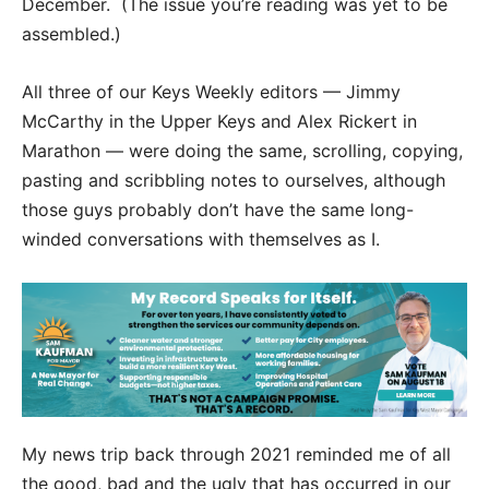
December. (The issue you’re reading was yet to be
assembled.)
All three of our Keys Weekly editors — Jimmy
McCarthy in the Upper Keys and Alex Rickert in
Marathon — were doing the same, scrolling, copying,
pasting and scribbling notes to ourselves, although
those guys probably don’t have the same long-
winded conversations with themselves as I.
My news trip back through 2021 reminded me of all
the good, bad and the ugly that has occurred in our