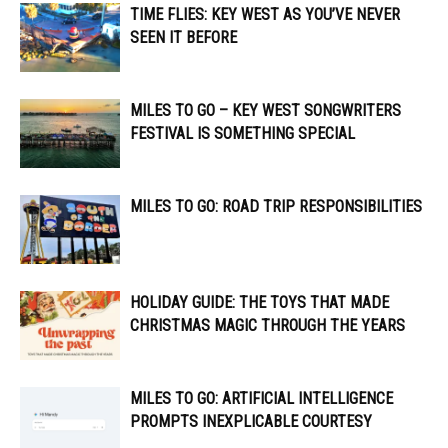
TIME FLIES: KEY WEST AS YOU’VE NEVER
SEEN IT BEFORE
MILES TO GO – KEY WEST SONGWRITERS
FESTIVAL IS SOMETHING SPECIAL
MILES TO GO: ROAD TRIP RESPONSIBILITIES
HOLIDAY GUIDE: THE TOYS THAT MADE
CHRISTMAS MAGIC THROUGH THE YEARS
MILES TO GO: ARTIFICIAL INTELLIGENCE
PROMPTS INEXPLICABLE COURTESY