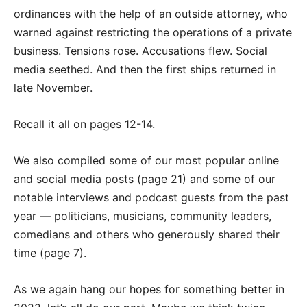
ordinances with the help of an outside attorney, who
warned against restricting the operations of a private
business. Tensions rose. Accusations flew. Social
media seethed. And then the first ships returned in
late November.
Recall it all on pages 12-14.
We also compiled some of our most popular online
and social media posts (page 21) and some of our
notable interviews and podcast guests from the past
year — politicians, musicians, community leaders,
comedians and others who generously shared their
time (page 7).
As we again hang our hopes for something better in