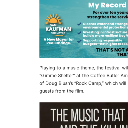
Playing to a music theme, the festival wi
“Gimme Shelter” at the Coffee Butler Amp
of Doug Blush’s “Rock Camp,” which will 
guests from the film.