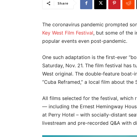
Share
The coronavirus pandemic prompted some 
Key West Film Festival
, but some of the 
popular events even post-pandemic.
One such adaptation is the first-ever “b
Saturday, Nov. 21. The film festival has 
West original. The double-feature boat-
“Cuba Reframed,” a local film about the
All films selected for the festival, whic
— including the Ernest Hemingway Hous
at Perry Hotel – with socially-distant sea
livestream and pre-recorded Q&A with dir