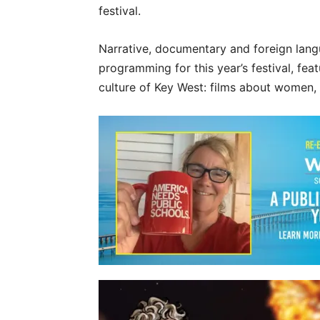
festival.
Narrative, documentary and foreign langu
programming for this year’s festival, fea
culture of Key West: films about women, 