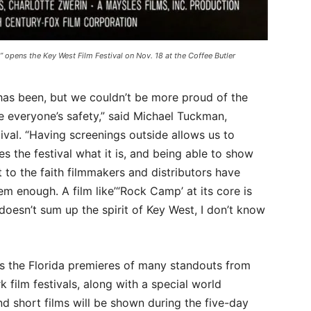
 opens the Key West Film Festival on Nov. 18 at the Coffee Butler
 has been, but we couldn’t be more proud of the
re everyone’s safety,” said Michael Tuckman,
ival. “Having screenings outside allows us to
 the festival what it is, and being able to show
 to the faith filmmakers and distributors have
em enough. A film like’“Rock Camp’ at its core is
doesn’t sum up the spirit of Key West, I don’t know
res the Florida premieres of many standouts from
film festivals, along with a special world
d short films will be shown during the five-day