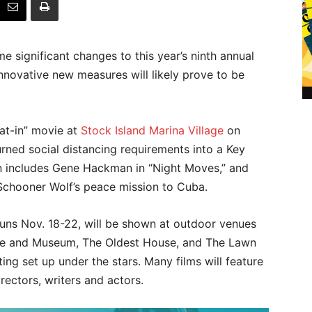
significant changes to this year’s ninth annual
innovative new measures will likely prove to be
oat-in” movie at
Stock Island Marina Village
on
turned social distancing requirements into a Key
in includes Gene Hackman in “Night Moves,” and
 Schooner Wolf’s peace mission to Cuba.
h runs Nov. 18-22, will be shown at outdoor venues
e and Museum, The Oldest House, and The Lawn
ting set up under the stars. Many films will feature
ectors, writers and actors.