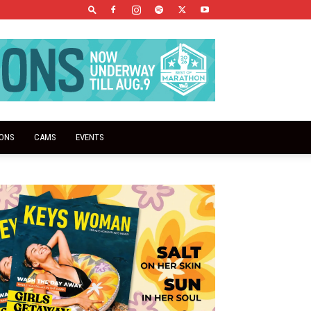
IONS
CAMS
EVENTS