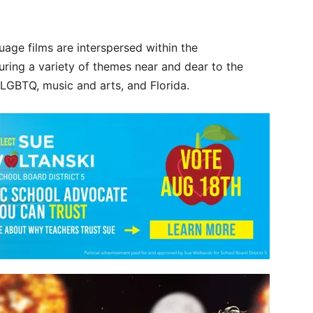
age films are interspersed within the
turing a variety of themes near and dear to the
LGBTQ, music and arts, and Florida.