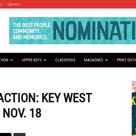
es
Careers
THON
UPPER KEYS
CLASSIFIEDS
MAGAZINES
PRINT EDIT
ACTION: KEY WEST
 NOV. 18