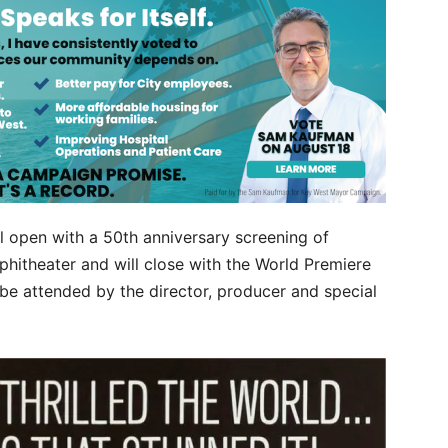
ll open with a 50th anniversary screening of
hitheater and will close with the World Premiere
be attended by the director, producer and special