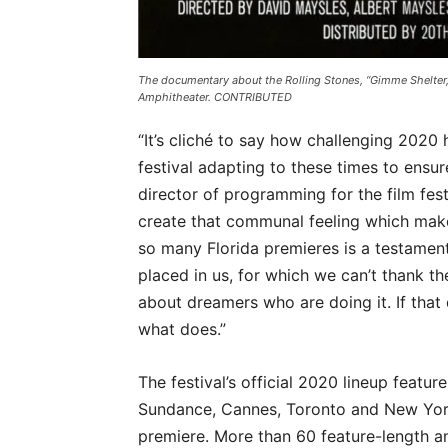
The documentary about the Rolling Stones, “Gimme Shelter,”
Amphitheater. CONTRIBUTED
“It’s cliché to say how challenging 2020
festival adapting to these times to ensu
director of programming for the film fest
create that communal feeling which makes
so many Florida premieres is a testament
placed in us, for which we can’t thank th
about dreamers who are doing it. If that 
what does.”
The festival’s official 2020 lineup featu
Sundance, Cannes, Toronto and New York 
premiere. More than 60 feature-length an