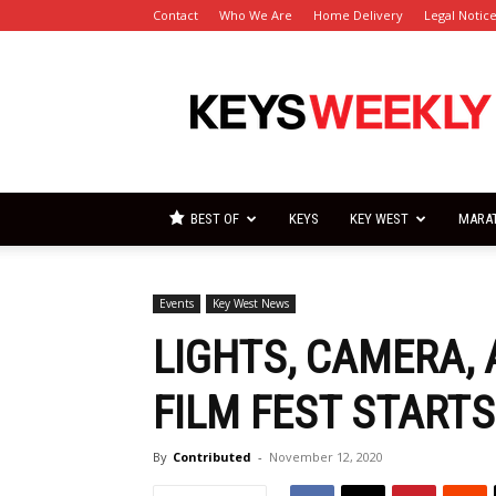
Contact
Who We Are
Home Delivery
Legal Notic
Florida
Keys
Weekly
Newspapers
BEST OF
KEYS
KEY WEST
MARA
Events
Key West News
LIGHTS, CAMERA, 
FILM FEST STARTS
By
Contributed
-
November 12, 2020