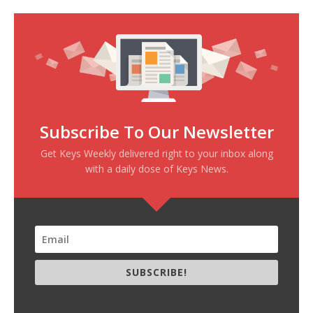
Subscribe To Our Newsletter
Get Keys Weekly delivered right to your inbox along
with a daily dose of Keys News.
SUBSCRIBE!