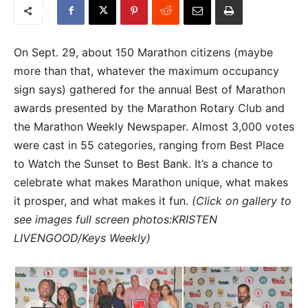
On Sept. 29, about 150 Marathon citizens (maybe
more than that, whatever the maximum occupancy
sign says) gathered for the annual Best of Marathon
awards presented by the Marathon Rotary Club and
the Marathon Weekly Newspaper. Almost 3,000 votes
were cast in 55 categories, ranging from Best Place
to Watch the Sunset to Best Bank. It’s a chance to
celebrate what makes Marathon unique, what makes
it prosper, and what makes it fun.
(Click on gallery to
see images full screen photos:KRISTEN
LIVENGOOD/Keys Weekly)