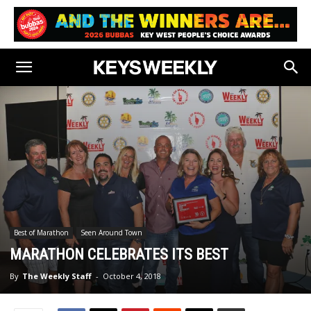
Best of Marathon
Seen Around Town
MARATHON CELEBRATES ITS BEST
By
The Weekly Staff
-
October 4, 2018