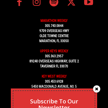
MARATHON WEEKLY
305.743.0844
9709 OVERSEAS HWY
OLDE TOWNE CENTRE
MARATHON, FL 33050
UPPER KEYS WEEKLY
305.363.2957
89240 OVERSEAS HIGHWAY, SUITE 2
TAVERNIER FL 33070
KEY WEST WEEKLY
305.453.6928
5450 MACDONALD AVENUE, NO. 5
KEY WEST, FL 33040
Subscribe To Our
Newsletter