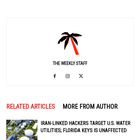
THE WEEKLY STAFF
RELATED ARTICLES
MORE FROM AUTHOR
IRAN-LINKED HACKERS TARGET U.S. WATER
UTILITIES; FLORIDA KEYS IS UNAFFECTED