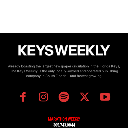
Already boasting the largest newspaper circulation in the Florida Keys,
The Keys Weekly is the only locally-owned and operated publishing
company in South Florida - and fastest growing!
MARATHON WEEKLY
305.743.0844