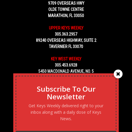
9709 OVERSEAS HWY
OLDE TOWNE CENTRE
MARATHON, FL 33050
UPPER KEYS WEEKLY
305.363.2957
89240 OVERSEAS HIGHWAY, SUITE 2
TAVERNIER FL 33070
KEY WEST WEEKLY
305.453.6928
5450 MACDONALD AVENUE, NO. 5
KEY WEST, FL 33040
Subscribe To Our
Newsletter
Get Keys Weekly delivered right to your
inbox along with a daily dose of Keys
News.