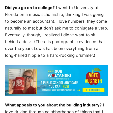
Did you go on to college?
I went to University of
Florida on a music scholarship, thinking I was going
to become an accountant. I love numbers, they come
naturally to me; but don’t ask me to conjugate a verb.
Eventually, though, I realized I didn’t want to sit
behind a desk. (There is photographic evidence that
over the years Lewis has been everything from a
long-haired hippie to a hard-rocking drummer.)
What appeals to you about the building industry?
I
love driving through neighborhoods of things that I