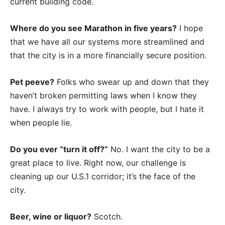
current building code.
Where do you see Marathon in five years?
I hope
that we have all our systems more streamlined and
that the city is in a more financially secure position.
Pet peeve?
Folks who swear up and down that they
haven’t broken permitting laws when I know they
have. I always try to work with people, but I hate it
when people lie.
Do you ever “turn it off?”
No. I want the city to be a
great place to live. Right now, our challenge is
cleaning up our U.S.1 corridor; it’s the face of the
city.
Beer, wine or liquor?
Scotch.