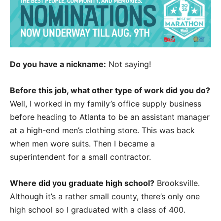
Do you have a nickname:
Not saying!
Before this job, what other type of work did you do?
Well, I worked in my family’s office supply business
before heading to Atlanta to be an assistant manager
at a high-end men’s clothing store. This was back
when men wore suits. Then I became a
superintendent for a small contractor.
Where did you graduate high school?
Brooksville.
Although it’s a rather small county, there’s only one
high school so I graduated with a class of 400.