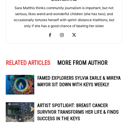
Sara Matthis thinks community journalism is important, but not
serious; likes weird and wonderful children (she has two); and
occasionally tortures herself with sprint-distance triathlons, but
only if she has a good chance of beating her sister.
RELATED ARTICLES
MORE FROM AUTHOR
FAMED EXPLORERS SYLVIA EARLE & MIREYA
MAYOR SIT DOWN WITH KEYS WEEKLY
ARTIST SPOTLIGHT: BREAST CANCER
SURVIVOR TRANSFORMS HER LIFE & FINDS
SUCCESS IN THE KEYS