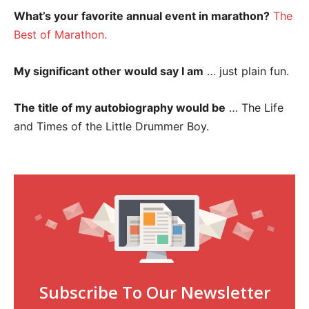
What’s your favorite annual event in marathon?
The
Best of Marathon.
My significant other would say I am
… just plain fun.
The title of my autobiography would be
… The Life
and Times of the Little Drummer Boy.
Subscribe To Our Newsletter