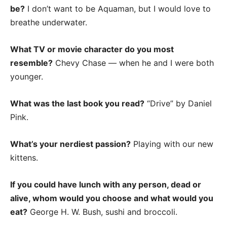
be?
I don’t want to be Aquaman, but I would love to
breathe underwater.
What TV or movie character do you most
resemble?
Chevy Chase — when he and I were both
younger.
What was the last book you read?
“Drive” by Daniel
Pink.
What’s your nerdiest passion?
Playing with our new
kittens.
If you could have lunch with any person, dead or
alive, whom would you choose and what would you
eat?
George H. W. Bush, sushi and broccoli.