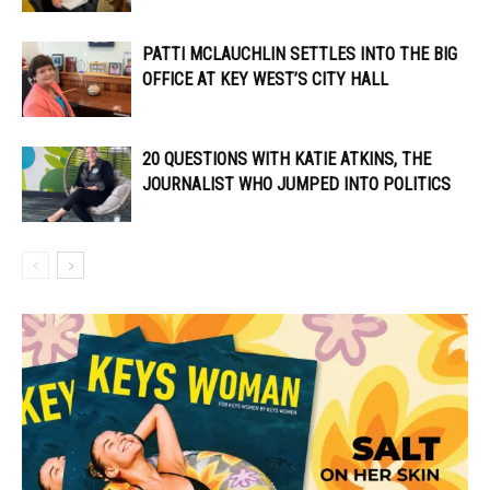
PATTI MCLAUCHLIN SETTLES INTO THE BIG
OFFICE AT KEY WEST’S CITY HALL
20 QUESTIONS WITH KATIE ATKINS, THE
JOURNALIST WHO JUMPED INTO POLITICS