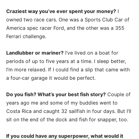
Craziest way you’ve ever spent your money?
I
owned two race cars. One was a Sports Club Car of
America spec racer Ford, and the other was a 355
Ferrari challenge.
Landlubber or mariner?
I’ve lived on a boat for
periods of up to five years at a time. I sleep better,
I’m more relaxed. If I could find a slip that came with
a four-car garage it would be perfect.
Do you fish? What’s your best fish story?
Couple of
years ago me and some of my buddies went to
Costa Rica and caught 32 sailfish in four days. But I’ll
sit on the end of the dock and fish for snapper, too.
If you could have any superpower, what would it