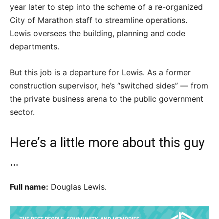
year later to step into the scheme of a re-organized
City of Marathon staff to streamline operations.
Lewis oversees the building, planning and code
departments.
But this job is a departure for Lewis. As a former
construction supervisor, he’s “switched sides” — from
the private business arena to the public government
sector.
Here’s a little more about this guy
…
Full name:
Douglas Lewis.