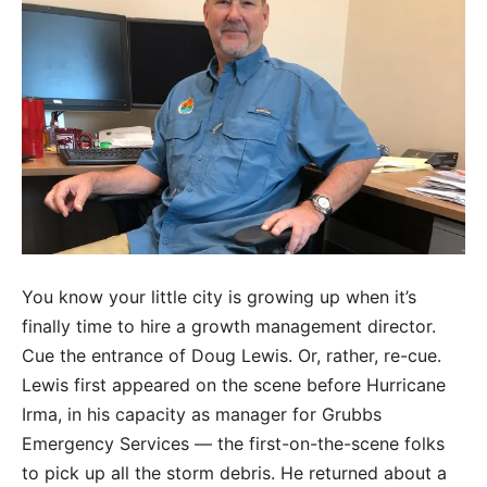
You know your little city is growing up when it’s
finally time to hire a growth management director.
Cue the entrance of Doug Lewis. Or, rather, re-cue.
Lewis first appeared on the scene before Hurricane
Irma, in his capacity as manager for Grubbs
Emergency Services — the first-on-the-scene folks
to pick up all the storm debris. He returned about a