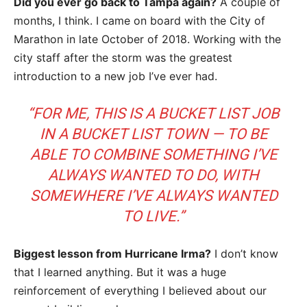
Did you ever go back to Tampa again?
A couple of
months, I think. I came on board with the City of
Marathon in late October of 2018. Working with the
city staff after the storm was the greatest
introduction to a new job I’ve ever had.
“FOR ME, THIS IS A BUCKET LIST JOB
IN A BUCKET LIST TOWN — TO BE
ABLE TO COMBINE SOMETHING I’VE
ALWAYS WANTED TO DO, WITH
SOMEWHERE I’VE ALWAYS WANTED
TO LIVE.”
Biggest lesson from Hurricane Irma?
I don’t know
that I learned anything. But it was a huge
reinforcement of everything I believed about our