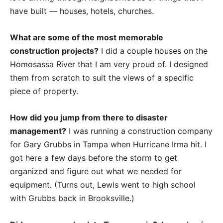
have built — houses, hotels, churches.
What are some of the most memorable
construction projects?
I did a couple houses on the
Homosassa River that I am very proud of. I designed
them from scratch to suit the views of a specific
piece of property.
How did you jump from there to disaster
management?
I was running a construction company
for Gary Grubbs in Tampa when Hurricane Irma hit. I
got here a few days before the storm to get
organized and figure out what we needed for
equipment. (Turns out, Lewis went to high school
with Grubbs back in Brooksville.)