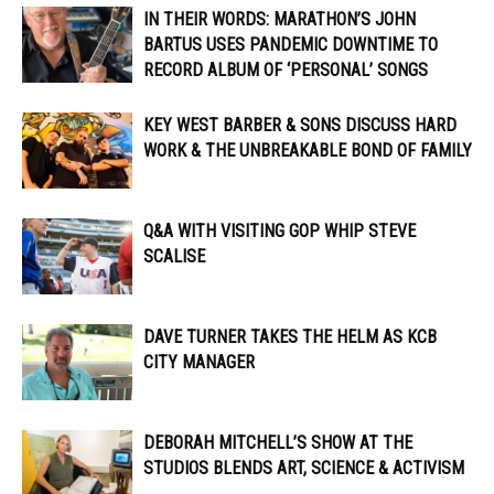
IN THEIR WORDS: MARATHON’S JOHN
BARTUS USES PANDEMIC DOWNTIME TO
RECORD ALBUM OF ‘PERSONAL’ SONGS
KEY WEST BARBER & SONS DISCUSS HARD
WORK & THE UNBREAKABLE BOND OF FAMILY
Q&A WITH VISITING GOP WHIP STEVE
SCALISE
DAVE TURNER TAKES THE HELM AS KCB
CITY MANAGER
DEBORAH MITCHELL’S SHOW AT THE
STUDIOS BLENDS ART, SCIENCE & ACTIVISM