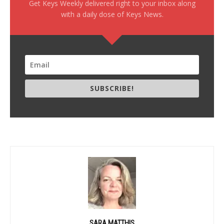
Get Keys Weekly delivered right to your inbox along
with a daily dose of Keys News.
SUBSCRIBE!
SARA MATTHIS