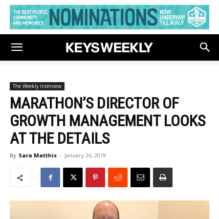
The Weekly Interview
MARATHON’S DIRECTOR OF
GROWTH MANAGEMENT LOOKS
AT THE DETAILS
By
Sara Matthis
-
January 26, 2019