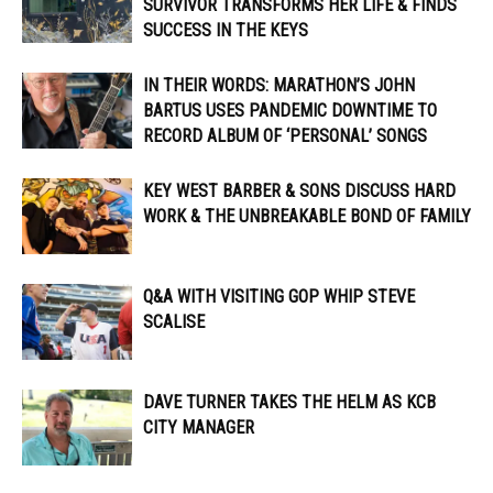
SURVIVOR TRANSFORMS HER LIFE & FINDS
SUCCESS IN THE KEYS
IN THEIR WORDS: MARATHON’S JOHN
BARTUS USES PANDEMIC DOWNTIME TO
RECORD ALBUM OF ‘PERSONAL’ SONGS
KEY WEST BARBER & SONS DISCUSS HARD
WORK & THE UNBREAKABLE BOND OF FAMILY
Q&A WITH VISITING GOP WHIP STEVE
SCALISE
DAVE TURNER TAKES THE HELM AS KCB
CITY MANAGER