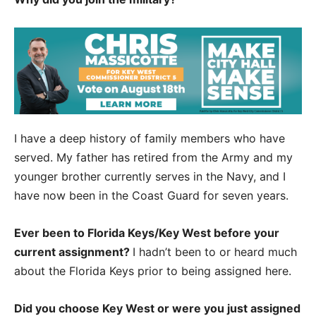
I have a deep history of family members who have
served. My father has retired from the Army and my
younger brother currently serves in the Navy, and I
have now been in the Coast Guard for seven years.
Ever been to Florida Keys/Key West before your
current assignment?
I hadn’t been to or heard much
about the Florida Keys prior to being assigned here.
Did you choose Key West or were you just assigned