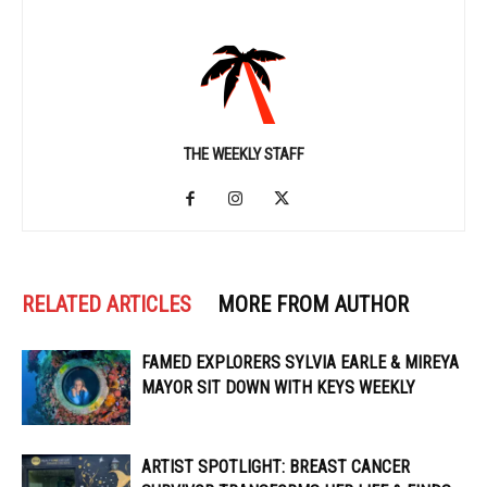
THE WEEKLY STAFF
RELATED ARTICLES
MORE FROM AUTHOR
FAMED EXPLORERS SYLVIA EARLE & MIREYA
MAYOR SIT DOWN WITH KEYS WEEKLY
ARTIST SPOTLIGHT: BREAST CANCER