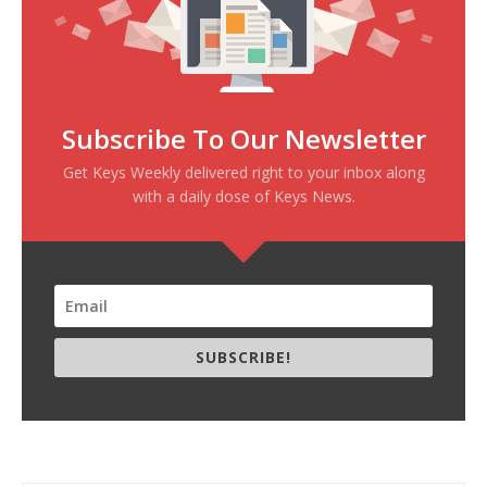
Subscribe To Our Newsletter
Get Keys Weekly delivered right to your inbox along
with a daily dose of Keys News.
SUBSCRIBE!