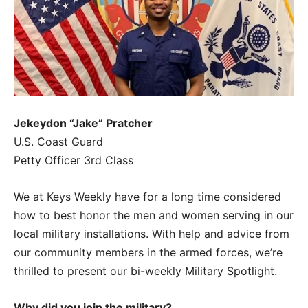
Jekeydon “Jake” Pratcher
U.S. Coast Guard
Petty Officer 3rd Class
We at Keys Weekly have for a long time considered
how to best honor the men and women serving in our
local military installations. With help and advice from
our community members in the armed forces, we’re
thrilled to present our bi-weekly Military Spotlight.
Why did you join the military?