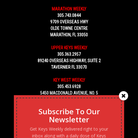
MARATHON WEEKLY
305.743.0844
9709 OVERSEAS HWY
OLDE TOWNE CENTRE
MARATHON, FL 33050
UPPER KEYS WEEKLY
305.363.2957
89240 OVERSEAS HIGHWAY, SUITE 2
TAVERNIER FL 33070
KEY WEST WEEKLY
305.453.6928
5450 MACDONALD AVENUE, NO. 5
KEY WEST, FL 33040
Subscribe To Our
Newsletter
Get Keys Weekly delivered right to your
inbox along with a daily dose of Keys