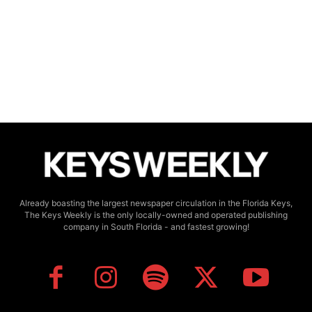
Already boasting the largest newspaper circulation in the Florida Keys,
The Keys Weekly is the only locally-owned and operated publishing
company in South Florida - and fastest growing!