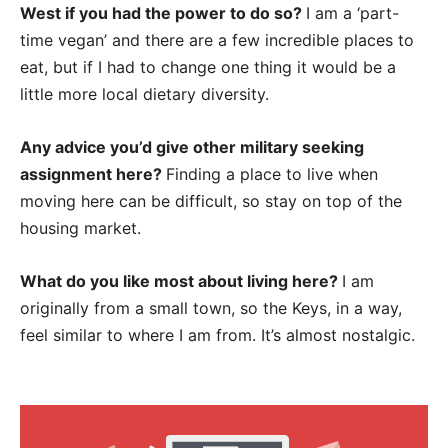
West if you had the power to do so?
I am a ‘part-
time vegan’ and there are a few incredible places to
eat, but if I had to change one thing it would be a
little more local dietary diversity.
Any advice you’d give other military seeking
assignment here?
Finding a place to live when
moving here can be difficult, so stay on top of the
housing market.
What do you like most about living here?
I am
originally from a small town, so the Keys, in a way,
feel similar to where I am from. It’s almost nostalgic.