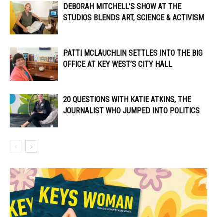
DEBORAH MITCHELL’S SHOW AT THE
STUDIOS BLENDS ART, SCIENCE & ACTIVISM
PATTI MCLAUCHLIN SETTLES INTO THE BIG
OFFICE AT KEY WEST’S CITY HALL
20 QUESTIONS WITH KATIE ATKINS, THE
JOURNALIST WHO JUMPED INTO POLITICS