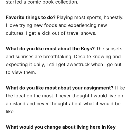
started a comic book collection.
Favorite things to do?
Playing most sports, honestly.
I love trying new foods and experiencing new
cultures, I get a kick out of travel shows.
What do you like most about the Keys?
The sunsets
and sunrises are breathtaking. Despite knowing and
expecting it daily, I still get awestruck when I go out
to view them.
What do you like most about your assignment?
I like
the location the most. I never thought I would live on
an island and never thought about what it would be
like.
What would you change about living here in Key