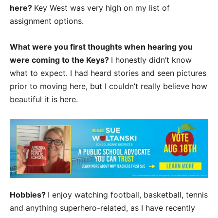
here?
Key West was very high on my list of
assignment options.
What were you first thoughts when hearing you
were coming to the Keys?
I honestly didn’t know
what to expect. I had heard stories and seen pictures
prior to moving here, but I couldn’t really believe how
beautiful it is here.
Hobbies?
I enjoy watching football, basketball, tennis
and anything superhero-related, as I have recently