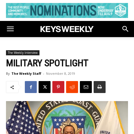
The Weekly Interview
MILITARY SPOTLIGHT
By
The Weekly Staff
-
November 8, 2019