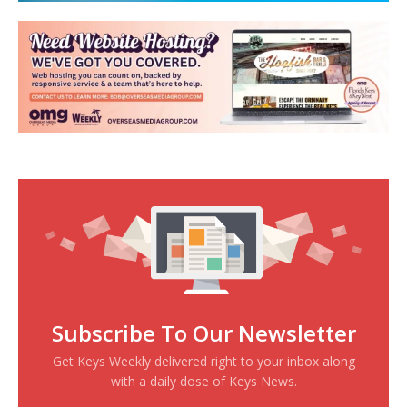
Subscribe To Our Newsletter
Get Keys Weekly delivered right to your inbox along
with a daily dose of Keys News.