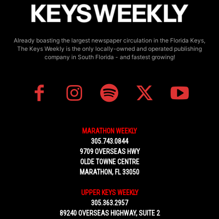
Already boasting the largest newspaper circulation in the Florida Keys,
The Keys Weekly is the only locally-owned and operated publishing
company in South Florida - and fastest growing!
MARATHON WEEKLY
305.743.0844
9709 OVERSEAS HWY
OLDE TOWNE CENTRE
MARATHON, FL 33050
UPPER KEYS WEEKLY
305.363.2957
89240 OVERSEAS HIGHWAY, SUITE 2