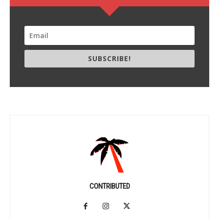
SUBSCRIBE!
CONTRIBUTED