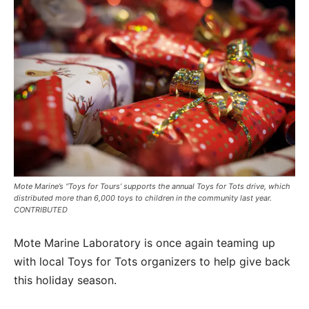
Mote Marine’s “Toys for Tours’ supports the annual Toys for Tots drive, which
distributed more than 6,000 toys to children in the community last year.
CONTRIBUTED
Mote Marine Laboratory is once again teaming up
with local Toys for Tots organizers to help give back
this holiday season.