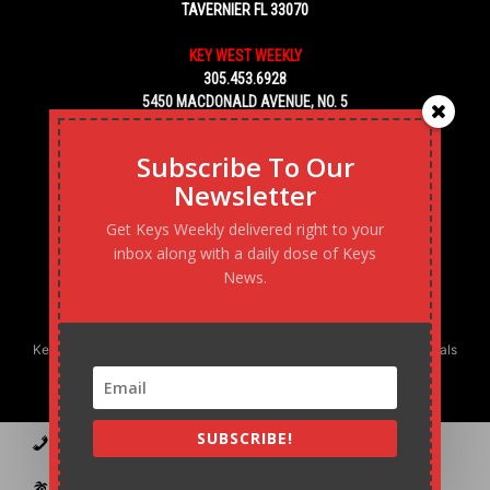
TAVERNIER FL 33070
KEY WEST WEEKLY
305.453.6928
5450 MACDONALD AVENUE, NO. 5
KEY WEST, FL 33040
Subscribe To Our
Newsletter
Get Keys Weekly delivered right to your
inbox along with a daily dose of Keys
News.
Keys Weekly’s Digital Marketing Agency: Transforming business goals
into reality, one strategy at a time.
SUBSCRIBE!
Contact
Advertise
Podcast
Subscribe to our Blast
Statement of Ownership