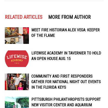
RELATED ARTICLES
MORE FROM AUTHOR
MEET FIRE HISTORIAN ALEX VEGA: KEEPER
OF THE FLAME
LIFEWISE ACADEMY IN TAVERNIER TO HOLD
AN OPEN HOUSE AUG. 15
COMMUNITY AND FIRST RESPONDERS
GATHER FOR NATIONAL NIGHT OUT EVENTS
IN THE FLORIDA KEYS
PITTSBURGH PHILANTHROPISTS SUPPORT
NEW VISITOR CENTER AND AQUARIUM