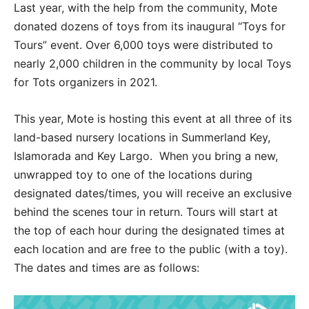
Last year, with the help from the community, Mote
donated dozens of toys from its inaugural “Toys for
Tours” event. Over 6,000 toys were distributed to
nearly 2,000 children in the community by local Toys
for Tots organizers in 2021.
This year, Mote is hosting this event at all three of its
land-based nursery locations in Summerland Key,
Islamorada and Key Largo. When you bring a new,
unwrapped toy to one of the locations during
designated dates/times, you will receive an exclusive
behind the scenes tour in return. Tours will start at
the top of each hour during the designated times at
each location and are free to the public (with a toy).
The dates and times are as follows: