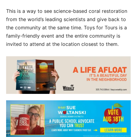
This is a way to see science-based coral restoration
from the world’s leading scientists and give back to
the community at the same time. Toys for Tours is a
family-friendly event and the entire community is
invited to attend at the location closest to them.