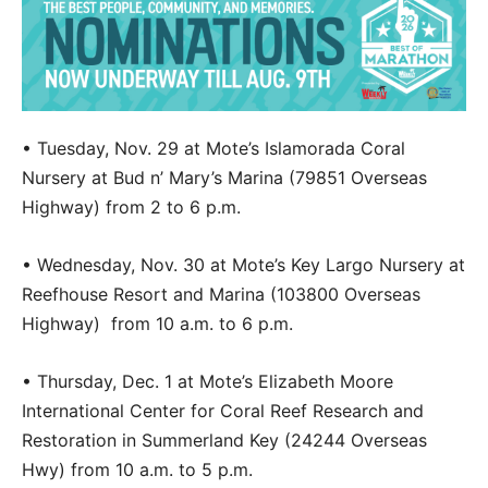
• Tuesday, Nov. 29 at Mote’s Islamorada Coral
Nursery at Bud n’ Mary’s Marina (79851 Overseas
Highway) from 2 to 6 p.m.
• Wednesday, Nov. 30 at Mote’s Key Largo Nursery at
Reefhouse Resort and Marina (103800 Overseas
Highway) from 10 a.m. to 6 p.m.
• Thursday, Dec. 1 at Mote’s Elizabeth Moore
International Center for Coral Reef Research and
Restoration in Summerland Key (24244 Overseas
Hwy) from 10 a.m. to 5 p.m.