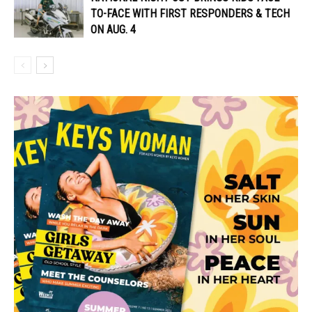
TO-FACE WITH FIRST RESPONDERS & TECH
ON AUG. 4