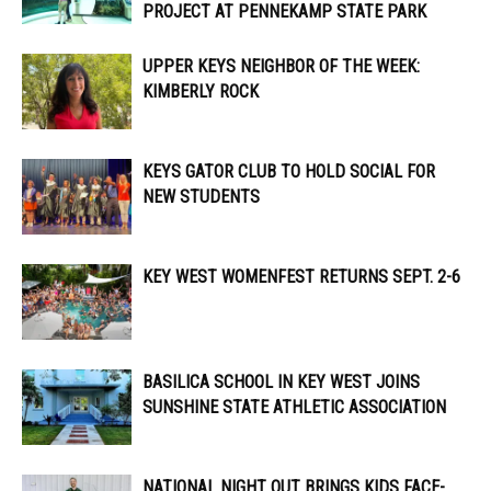
PROJECT AT PENNEKAMP STATE PARK
UPPER KEYS NEIGHBOR OF THE WEEK:
KIMBERLY ROCK
KEYS GATOR CLUB TO HOLD SOCIAL FOR
NEW STUDENTS
KEY WEST WOMENFEST RETURNS SEPT. 2-6
BASILICA SCHOOL IN KEY WEST JOINS
SUNSHINE STATE ATHLETIC ASSOCIATION
NATIONAL NIGHT OUT BRINGS KIDS FACE-