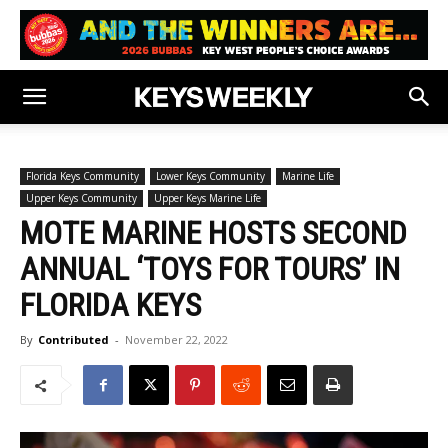
Florida Keys Community
Lower Keys Community
Marine Life
Upper Keys Community
Upper Keys Marine Life
MOTE MARINE HOSTS SECOND
ANNUAL ‘TOYS FOR TOURS’ IN
FLORIDA KEYS
By
Contributed
-
November 22, 2022