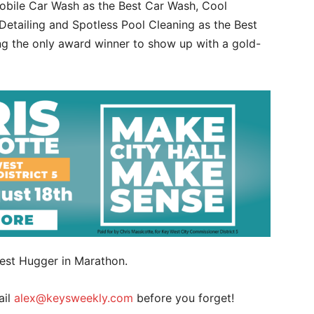
obile Car Wash as the Best Car Wash, Cool
Detailing and Spotless Pool Cleaning as the Best
ng the only award winner to show up with a gold-
 Best Hugger in Marathon.
ail
alex@keysweekly.com
before you forget!