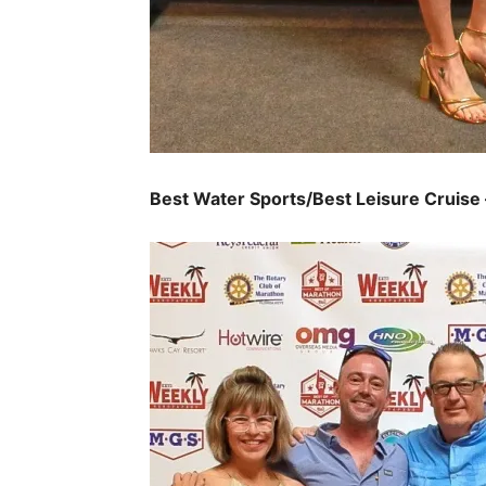
Best Water Sports/Best Leisure Cruise 