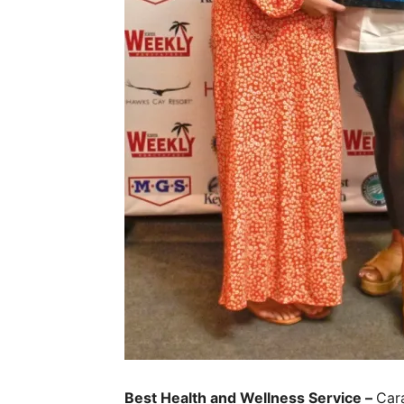
Best Health and Wellness Service –
Cara