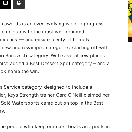
on awards is an ever-evolving work in progress,
to come up with the most well-rounded
mmunity — and ensure plenty of friendly
 new and revamped categories, starting off with
ban Sandwich category. With several new places
also added a Best Dessert Spot category – and a
took home the win.
 Service category, designed to include all
er, Keys Strength trainer Cara O’Neill claimed her
 Solé Watersports came out on top in the Best
ry.
the people who keep our cars, boats and pools in