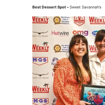
Best Dessert Spot –
Sweet Savannah’s