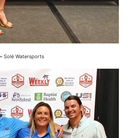
–
Solé Watersports