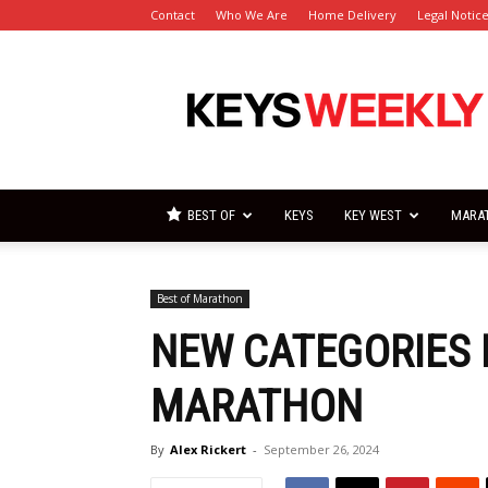
Contact
Who We Are
Home Delivery
Legal Notic
Florida
Keys
Weekly
Newspapers
BEST OF
KEYS
KEY WEST
MARA
Best of Marathon
NEW CATEGORIES 
MARATHON
By
Alex Rickert
-
September 26, 2024