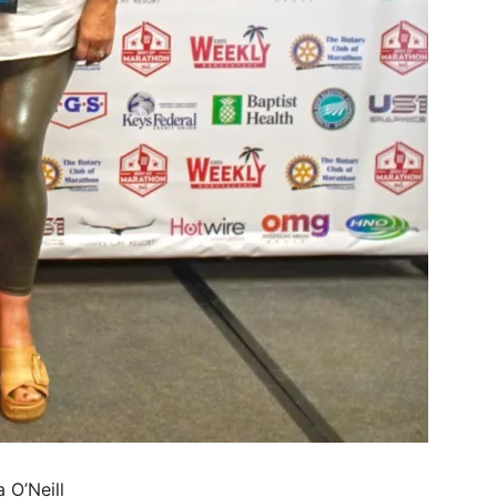
 O’Neill