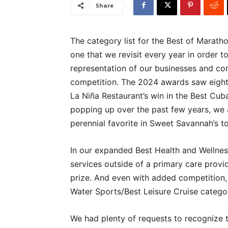
Share
The category list for the Best of Marath
one that we revisit every year in order 
representation of our businesses and co
competition. The 2024 awards saw eight
La Niña Restaurant’s win in the Best Cu
popping up over the past few years, we 
perennial favorite in Sweet Savannah’s 
In our expanded Best Health and Wellness
services outside of a primary care provid
prize. And even with added competition,
Water Sports/Best Leisure Cruise catego
We had plenty of requests to recognize 