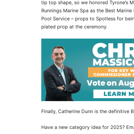
tip top shape, so we honored Tyrone’s M
Runnings Marine Spa as the Best Marine 
Pool Service – props to Spotless for bei
plated prop at the ceremony.
Finally, Catherine Dunn is the definitive
Have a new category idea for 2025? Em