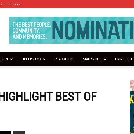
es
Careers
THON
UPPER KEYS
CLASSIFIEDS
MAGAZINES
PRINT EDIT
HIGHLIGHT BEST OF