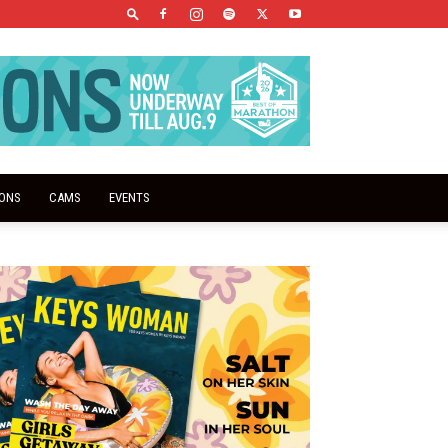
IONS
CAMS
EVENTS