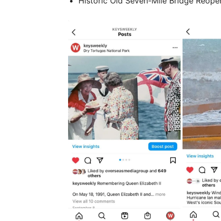
Historic Old Seven-Mile Bridge Reopen