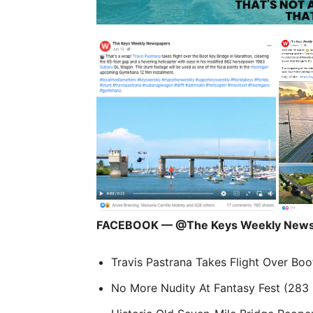
FACEBOOK — @The Keys Weekly News
Travis Pastrana Takes Flight Over Boo
No More Nudity At Fantasy Fest (283 