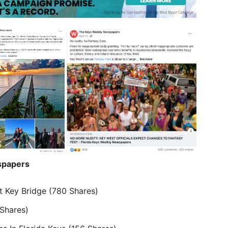
papers
t Key Bridge (780 Shares)
Shares)