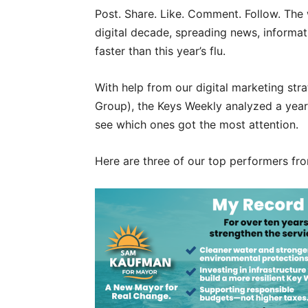
Post. Share. Like. Comment. Follow. The
digital decade, spreading news, informat
faster than this year’s flu.
With help from our digital marketing st
Group), the Keys Weekly analyzed a year
see which ones got the most attention.
Here are three of our top performers f