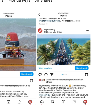
s In Florida Keys (156 Shares)