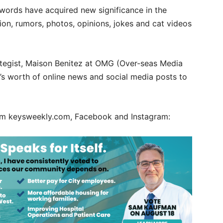
 words have acquired new significance in the
ion, rumors, photos, opinions, jokes and cat videos
rategist, Maison Benitez at OMG (Over-seas Media
’s worth of online news and social media posts to
rom keysweekly.com, Facebook and Instagram: