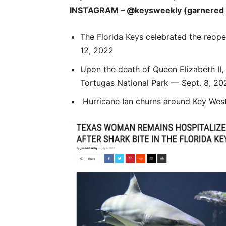
INSTAGRAM – @keysweekly (garnered a t
The Florida Keys celebrated the reope
12, 2022
Upon the death of Queen Elizabeth II, 
Tortugas National Park — Sept. 8, 20
Hurricane Ian churns around Key Wes