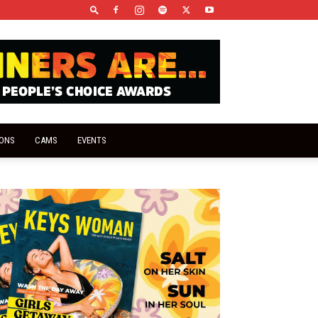
IONS
CAMS
EVENTS