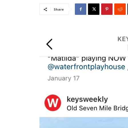
Share