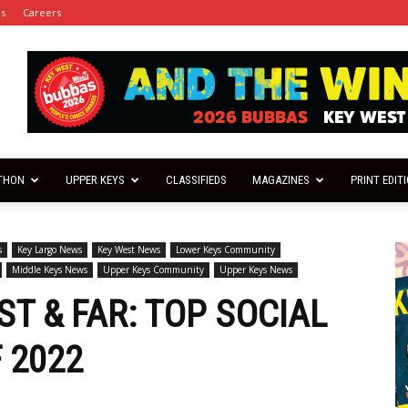
es
Careers
THON
UPPER KEYS
CLASSIFIEDS
MAGAZINES
PRINT EDIT
s
Key Largo News
Key West News
Lower Keys Community
Middle Keys News
Upper Keys Community
Upper Keys News
T & FAR: TOP SOCIAL
 2022