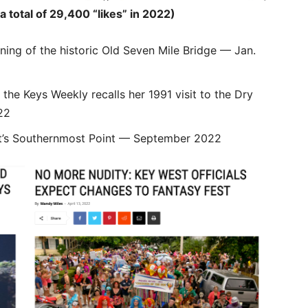
otal of 29,400 “likes” in 2022)
ning of the historic Old Seven Mile Bridge — Jan.
the Keys Weekly recalls her 1991 visit to the Dry
22
t’s Southernmost Point — September 2022