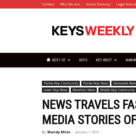
Contact
Who We Are
Home Delivery
Legal Notic
Florida
Keys
Weekly
Newspapers
BEST OF
KEYS
KEY WEST
MARA
Florida Keys Community
Florida Keys News
Islamorada New
Lower Keys News
Marathon News
Middle Keys Community
NEWS TRAVELS FAS
MEDIA STORIES OF
By
Mandy Miles
-
January 1, 2023