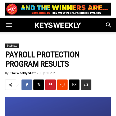
Business
PAYROLL PROTECTION
PROGRAM RESULTS
By
The Weekly Staff
-
July 20, 2020