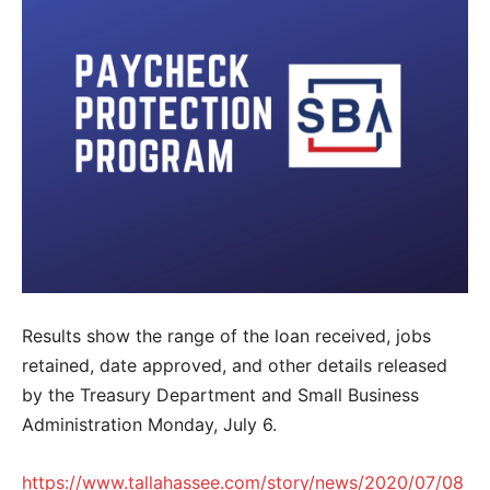
Results show the range of the loan received, jobs
retained, date approved, and other details released
by the Treasury Department and Small Business
Administration Monday, July 6.
https://www.tallahassee.com/story/news/2020/07/08