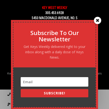
KEY WEST WEEKLY
305.453.6928
5450 MACDONALD AVENUE, NO. 5
KEY WEST, FL 33040
Subscribe To Our
Newsletter
Get Keys Weekly delivered right to your
inbox along with a daily dose of Keys
News.
Keys Weekly’s Digital Marketing Agency: Transforming business goals
into reality, one strategy at a time.
SUBSCRIBE!
Contact
Advertise
Podcast
Subscribe to our Blast
Statement of Ownership