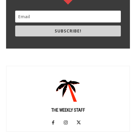
SUBSCRIBE!
THE WEEKLY STAFF