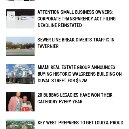
ATTENTION SMALL BUSINESS OWNERS:
CORPORATE TRANSPARENCY ACT FILING
DEADLINE REINSTATED
SEWER LINE BREAK DIVERTS TRAFFIC IN
TAVERNIER
MIAMI REAL ESTATE GROUP ANNOUNCES
BUYING HISTORIC WALGREENS BUILDING ON
DUVAL STREET FOR $5.2M
20 BUBBAS LEGACIES HAVE WON THEIR
CATEGORY EVERY YEAR
KEY WEST PREPARES TO GET LOUD & PROUD