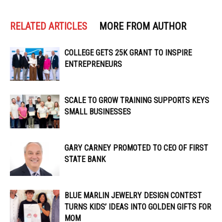
RELATED ARTICLES
MORE FROM AUTHOR
COLLEGE GETS 25K GRANT TO INSPIRE
ENTREPRENEURS
SCALE TO GROW TRAINING SUPPORTS KEYS
SMALL BUSINESSES
GARY CARNEY PROMOTED TO CEO OF FIRST
STATE BANK
BLUE MARLIN JEWELRY DESIGN CONTEST
TURNS KIDS’ IDEAS INTO GOLDEN GIFTS FOR
MOM