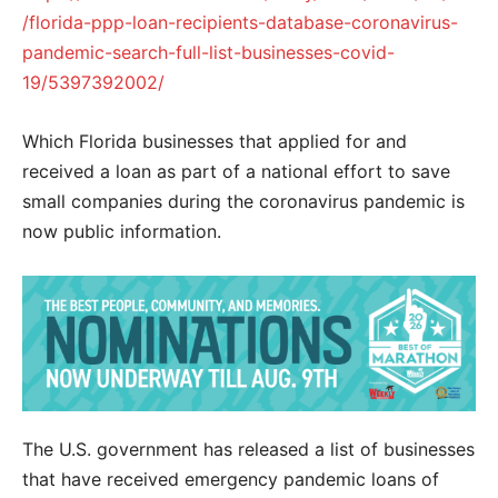
/florida-ppp-loan-recipients-database-coronavirus-
pandemic-search-full-list-businesses-covid-
19/5397392002/
Which Florida businesses that applied for and
received a loan as part of a national effort to save
small companies during the coronavirus pandemic is
now public information.
The U.S. government has released a list of businesses
that have received emergency pandemic loans of