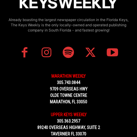
Already boasting the largest newspaper circulation in the Florida Keys,
The Keys Weekly is the only locally-owned and operated publishing
company in South Florida - and fastest growing!
MARATHON WEEKLY
305.743.0844
9709 OVERSEAS HWY
OLDE TOWNE CENTRE
MARATHON, FL 33050
UPPER KEYS WEEKLY
305.363.2957
89240 OVERSEAS HIGHWAY, SUITE 2
TAVERNIER FL 33070