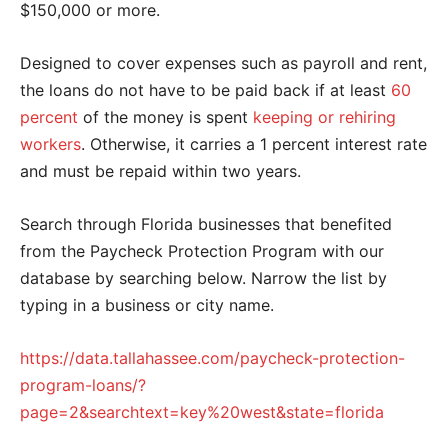
$150,000 or more.
Designed to cover expenses such as payroll and rent,
the loans do not have to be paid back if at least
60
percent
of the money is spent
keeping or rehiring
workers
. Otherwise, it carries a 1 percent interest rate
and must be repaid within two years.
Search through Florida businesses that benefited
from the Paycheck Protection Program with our
database by searching below. Narrow the list by
typing in a business or city name.
https://data.tallahassee.com/paycheck-protection-
program-loans/?
page=2&searchtext=key%20west&state=florida