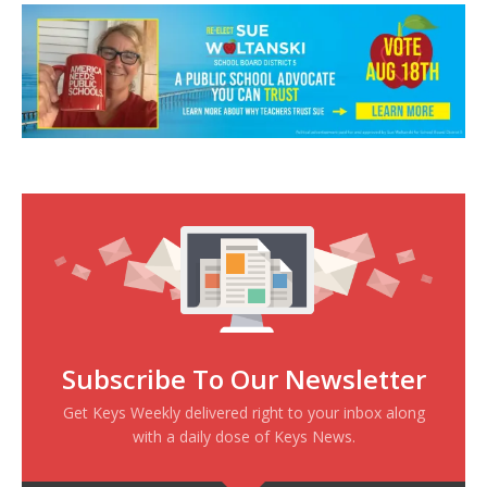
Subscribe To Our Newsletter
Get Keys Weekly delivered right to your inbox along
with a daily dose of Keys News.