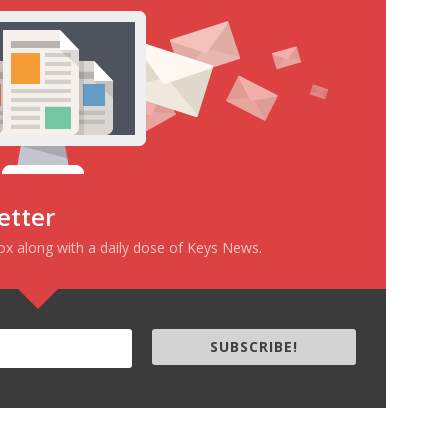
etter
box along with a daily dose of Keys News.
SUBSCRIBE!