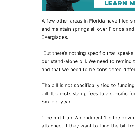
A few other areas in Florida have filed sim
and maintain springs all over Florida and
Everglades.
“But there’s nothing specific that speaks t
our stand-alone bill. We need to remind t
and that we need to be considered differ
The bill is not specifically tied to fun
bill. It directs stamp fees to a specific
$xx per year.
“The pot from Amendment 1 is the obvious
attached. If they want to fund the bill fr