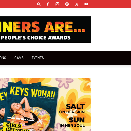
IONS
CAMS
EVENTS