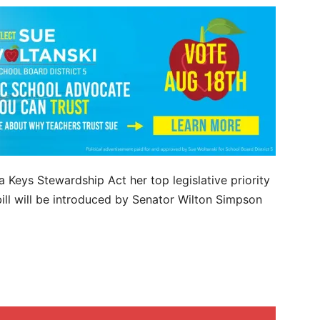
 Keys Stewardship Act her top legislative priority
ill will be introduced by Senator Wilton Simpson