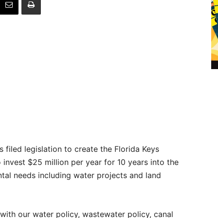
 filed legislation to create the Florida Keys
invest $25 million per year for 10 years into the
ntal needs including water projects and land
th our water policy, wastewater policy, canal