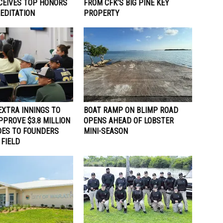
ECEIVES TOP HONORS
FROM CFK’S BIG PINE KEY
EDITATION
PROPERTY
EXTRA INNINGS TO
BOAT RAMP ON BLIMP ROAD
PPROVE $3.8 MILLION
OPENS AHEAD OF LOBSTER
DES TO FOUNDERS
MINI-SEASON
 FIELD