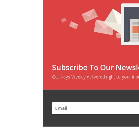
Subscribe To Our Newsl
Get Keys Weekly delivered right to your in