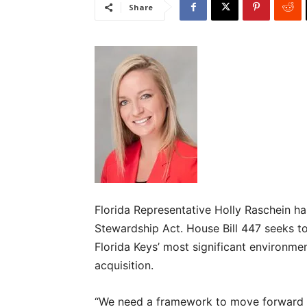
Share
Florida Representative Holly Raschein has
Stewardship Act. House Bill 447 seeks to 
Florida Keys’ most significant environme
acquisition.
“We need a framework to move forward wi