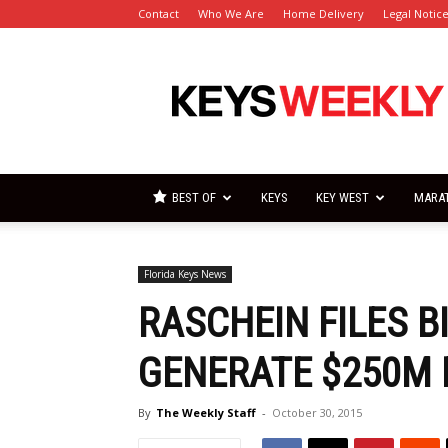
Contact
Who We Are
Home Delivery
Legal Notic
Florida
Keys
Weekly
Newspapers
BEST OF
KEYS
KEY WEST
MARA
Florida Keys News
RASCHEIN FILES B
GENERATE $250M 
By
The Weekly Staff
-
October 30, 2015