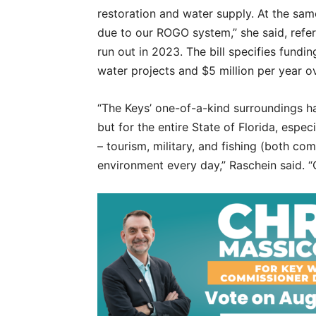
restoration and water supply. At the sam
due to our ROGO system,” she said, refer
run out in 2023. The bill specifies fundi
water projects and $5 million per year ov
“The Keys’ one-of-a-kind surroundings ha
but for the entire State of Florida, espec
– tourism, military, and fishing (both com
environment every day,” Raschein said.