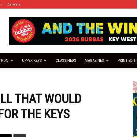
es
Careers
THON
UPPER KEYS
CLASSIFIEDS
MAGAZINES
PRINT EDIT
ILL THAT WOULD
FOR THE KEYS