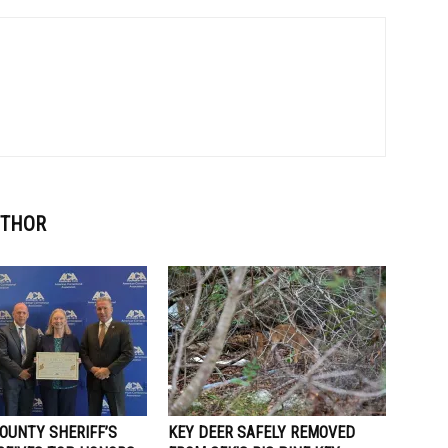
UTHOR
OUNTY SHERIFF’S
KEY DEER SAFELY REMOVED