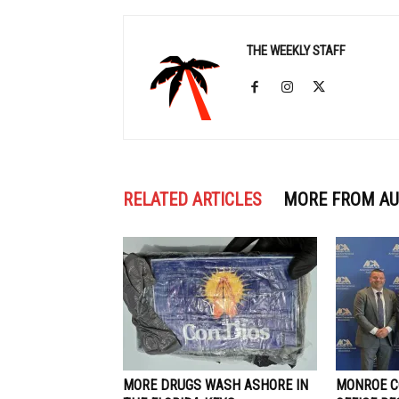
THE WEEKLY STAFF
RELATED ARTICLES
MORE FROM A
MORE DRUGS WASH ASHORE IN
MONROE C