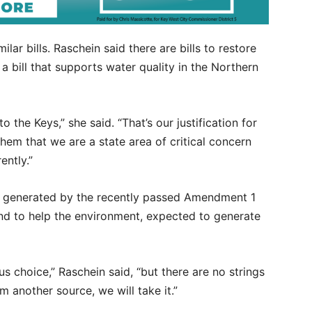
ilar bills. Raschein said there are bills to restore
 a bill that supports water quality in the Northern
o the Keys,” she said. “That’s our justification for
hem that we are a state area of critical concern
ently.”
ding generated by the recently passed Amendment 1
 fund to help the environment, expected to generate
 choice,” Raschein said, “but there are no strings
om another source, we will take it.”