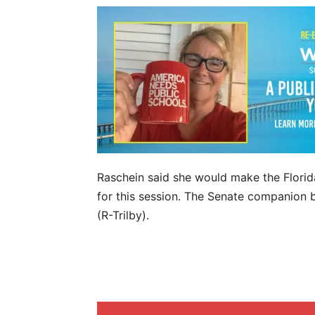
Raschein said she would make the Florida
for this session. The Senate companion b
(R-Trilby).