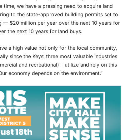
e time, we have a pressing need to acquire land
ring to the state-approved building permits set to
ng — $20 million per year over the next 10 years for
er the next 10 years for land buys.
ve a high value not only for the local community,
ially since the Keys’ three most valuable industries
mercial and recreational) – utilize and rely on this
 “Our economy depends on the environment.”