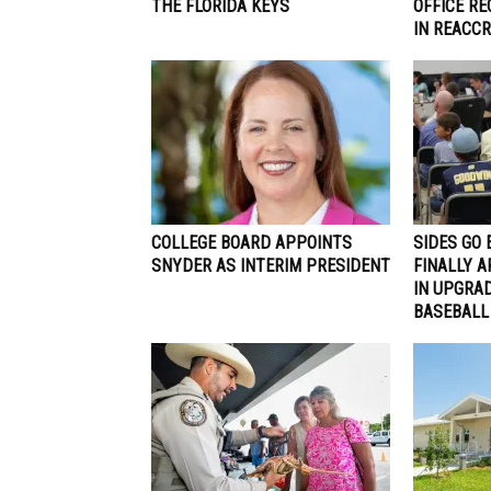
THE FLORIDA KEYS
OFFICE R
IN REACCR
COLLEGE BOARD APPOINTS
SIDES GO 
SNYDER AS INTERIM PRESIDENT
FINALLY A
IN UPGRA
BASEBALL