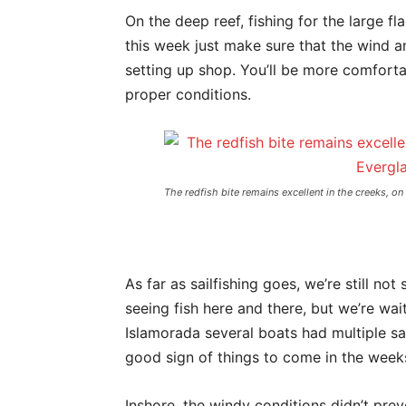
On the deep reef, fishing for the large fl
this week just make sure that the wind a
setting up shop. You’ll be more comforta
proper conditions.
The redfish bite remains excellent in the creeks, on
As far as sailfishing goes, we’re still not
seeing fish here and there, but we’re wai
Islamorada several boats had multiple sai
good sign of things to come in the week
Inshore, the windy conditions didn’t prev