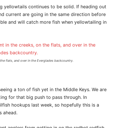
ag yellowtails continues to be solid. If heading out
nd current are going in the same direction before
ble and will catch more fish when yellowtailing in
 the flats, and over in the Everglades backcountry.
 seeing a ton of fish yet in the Middle Keys. We are
ting for that big push to pass through. In
lfish hookups last week, so hopefully this is a
s ahead.
ent anglers from getting in on the redhot redfish