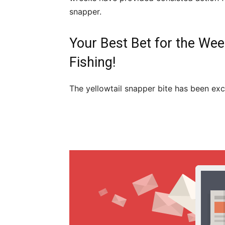
snapper.
Your Best Bet for the Wee
Fishing!
The yellowtail snapper bite has been exc