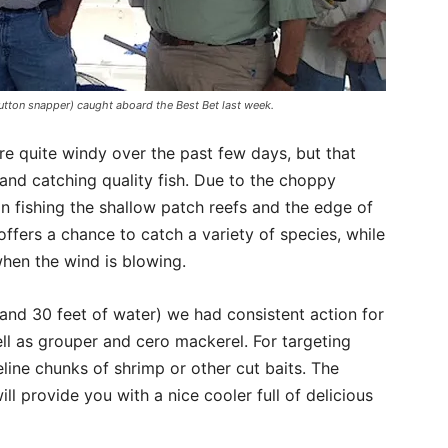
tton snapper) caught aboard the Best Bet last week.
re quite windy over the past few days, but that
 and catching quality fish. Due to the choppy
n fishing the shallow patch reefs and the edge of
 offers a chance to catch a variety of species, while
hen the wind is blowing.
and 30 feet of water) we had consistent action for
ll as grouper and cero mackerel. For targeting
line chunks of shrimp or other cut baits. The
ll provide you with a nice cooler full of delicious