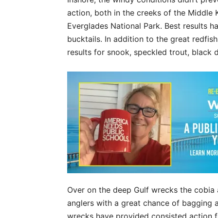
action, both in the creeks of the Middle
Everglades National Park. Best results h
bucktails. In addition to the great redf
results for snook, speckled trout, black
Over on the deep Gulf wrecks the cobia 
anglers with a great chance of bagging a 
wrecks have provided consisted action fo