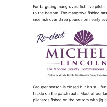
For targeting mangroves, fish live pilch
to the bottom. The mangrove fishing has
nice fish over three pounds on nearly eve
Grouper season is closed but it’s still fu
tackle on the patch reefs. Most of our la
pilchards fished on the bottom with jig 