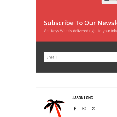
Subscribe To Our Newsl
Get Keys Weekly delivered right to your in
JASON LONG