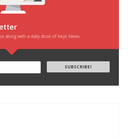
etter
box along with a daily dose of Keys News.
SUBSCRIBE!