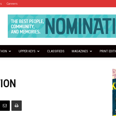
es
Careers
THON
UPPER KEYS
CLASSIFIEDS
MAGAZINES
PRINT EDIT
TION