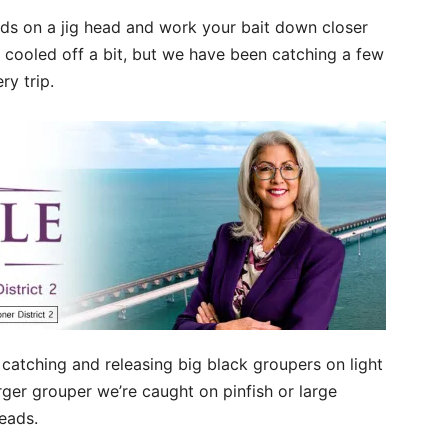
ards on a jig head and work your bait down closer
 cooled off a bit, but we have been catching a few
ry trip.
n catching and releasing big black groupers on light
rger grouper we’re caught on pinfish or large
heads.