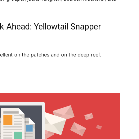
k Ahead: Yellowtail Snapper
ellent on the patches and on the deep reef.