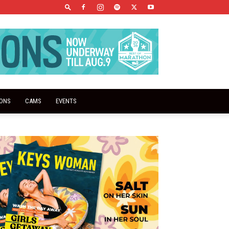
IONS
CAMS
EVENTS