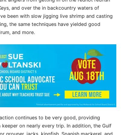
 Keys, and over the in backcountry waters of
ave been with slow jigging live shrimp and casting
ishing, the same techniques have yielded good
 drum, and more.
action continues to be very good, providing
keeper on nearly every trip. In addition, the Gulf
r grouper, jacks, kingfish, Spanish mackerel, and