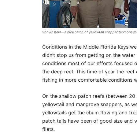
Shown here—a nice catch of yellowtail snapper (and one mu
Conditions in the Middle Florida Keys we
didn’t stop us from getting on the water
conditions most of our efforts focused o
the deep reef. This time of year the reef
fishing in more comfortable conditions w
On the shallow patch reefs (between 20 
yellowtail and mangrove snappers, as we
yellowtails get the chum flowing and free
patch tails have been of good size and wi
filets.