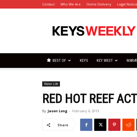
Contact
Who We Are
Home Delivery
Legal Notic
Florida
Keys
Weekly
Newspapers
BEST OF
KEYS
KEY WEST
MARA
Water Life
RED HOT REEF AC
By
Jason Long
-
February 6, 2013
Share