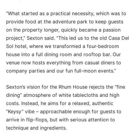
“What started as a practical necessity, which was to
provide food at the adventure park to keep guests
on the property longer, quickly became a passion
project,” Sexton said. “This led us to the old Casa Del
Sol hotel, where we transformed a four-bedroom
house into a full dining room and rooftop bar. Our
venue now hosts everything from casual diners to
company parties and our fun full-moon events.”
Sexton’s vision for the Rhum House rejects the “fine
dining” atmosphere of white tablecloths and high
costs. Instead, he aims for a relaxed, authentic
“Keysy” vibe – approachable enough for guests to
arrive in flip-flops, but with serious attention to
technique and ingredients.