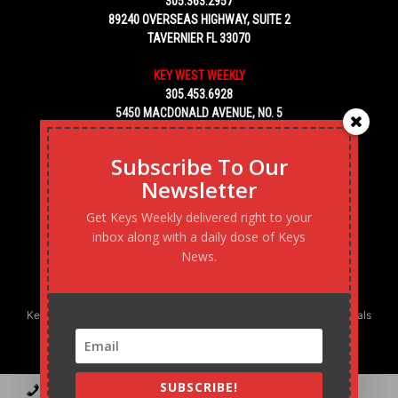
305.363.2957
89240 OVERSEAS HIGHWAY, SUITE 2
TAVERNIER FL 33070
KEY WEST WEEKLY
305.453.6928
5450 MACDONALD AVENUE, NO. 5
KEY WEST, FL 33040
Subscribe To Our
Newsletter
Get Keys Weekly delivered right to your
inbox along with a daily dose of Keys
News.
Keys Weekly’s Digital Marketing Agency: Transforming business goals
into reality, one strategy at a time.
SUBSCRIBE!
Contact
Advertise
Podcast