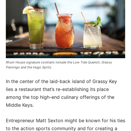
Rhum House signature cocktails include the Low Tide Quench, Grassy
Flamingo and the Hugo Spritz.
In the center of the laid-back island of Grassy Key
lies a restaurant that’s re-establishing its place
among the top high-end culinary offerings of the
Middle Keys.
Entrepreneur Matt Sexton might be known for his ties
to the action sports community and for creating a