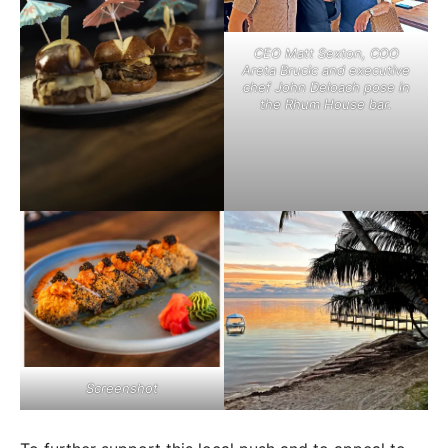
CEO Matt Sexton, COO
Areta Brucic and executive
chef John Deloach pose in
the Rhum House bar.
Screenshot