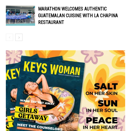
MARATHON WELCOMES AUTHENTIC
GUATEMALAN CUISINE WITH LA CHAPINA
RESTAURANT