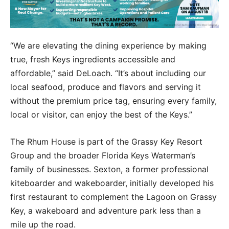
“We are elevating the dining experience by making
true, fresh Keys ingredients accessible and
affordable,” said DeLoach. “It’s about including our
local seafood, produce and flavors and serving it
without the premium price tag, ensuring every family,
local or visitor, can enjoy the best of the Keys.”
The Rhum House is part of the Grassy Key Resort
Group and the broader Florida Keys Waterman’s
family of businesses. Sexton, a former professional
kiteboarder and wakeboarder, initially developed his
first restaurant to complement the Lagoon on Grassy
Key, a wakeboard and adventure park less than a
mile up the road.