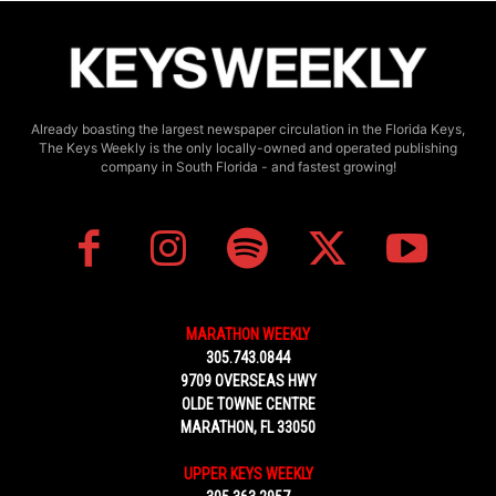
Already boasting the largest newspaper circulation in the Florida Keys,
The Keys Weekly is the only locally-owned and operated publishing
company in South Florida - and fastest growing!
MARATHON WEEKLY
305.743.0844
9709 OVERSEAS HWY
OLDE TOWNE CENTRE
MARATHON, FL 33050
UPPER KEYS WEEKLY