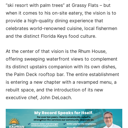
“ski resort with palm trees” at Grassy Flats – but
when it comes to his on-site eatery, the vision is to
provide a high-quality dining experience that
celebrates world-renowned cuisine, local fishermen
and the distinct Florida Keys food culture.
At the center of that vision is the Rhum House,
offering sweeping waterfront views to complement
its distinct upstairs companion with its own dishes,
the Palm Deck rooftop bar. The entire establishment
is entering a new chapter with a revamped menu, a
rebuilt space, and the introduction of its new
executive chef, John DeLoach.