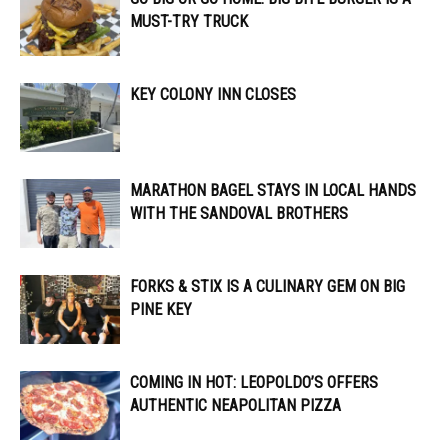
MUST-TRY TRUCK
KEY COLONY INN CLOSES
MARATHON BAGEL STAYS IN LOCAL HANDS
WITH THE SANDOVAL BROTHERS
FORKS & STIX IS A CULINARY GEM ON BIG
PINE KEY
COMING IN HOT: LEOPOLDO’S OFFERS
AUTHENTIC NEAPOLITAN PIZZA