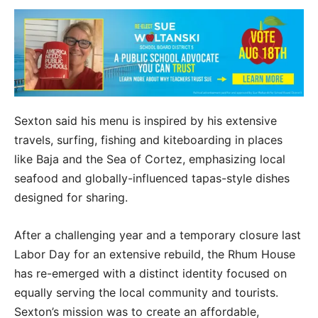
Sexton said his menu is inspired by his extensive
travels, surfing, fishing and kiteboarding in places
like Baja and the Sea of Cortez, emphasizing local
seafood and globally-influenced tapas-style dishes
designed for sharing.
After a challenging year and a temporary closure last
Labor Day for an extensive rebuild, the Rhum House
has re-emerged with a distinct identity focused on
equally serving the local community and tourists.
Sexton’s mission was to create an affordable,