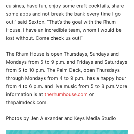
cuisines, have fun, enjoy some craft cocktails, share
some apps and not break the bank every time I go
out,” said Sexton. “That’s the goal with the Rhum
House. I have an incredible team, whom I would be
lost without. Come check us out!”
The Rhum House is open Thursdays, Sundays and
Mondays from 5 to 9 p.m. and Fridays and Saturdays
from 5 to 10 p.m. The Palm Deck, open Thursdays
through Mondays from 4 to 9 p.m., has a happy hour
from 4 to 6 p.m. and live music from 5 to 8 p.m.More
information is at
therhumhouse.com
or
thepalmdeck.com.
Photos by Jen Alexander and Keys Media Studio