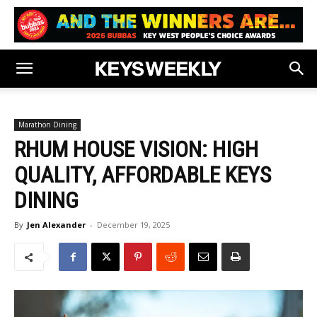
Marathon Dining
RHUM HOUSE VISION: HIGH
QUALITY, AFFORDABLE KEYS
DINING
By
Jen Alexander
-
December 19, 2025