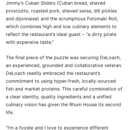
Jimmy’s Cuban Sliders (Cuban bread, shaved
prosciutto, roasted pork, shaved swiss, dill pickles
and dijonnaise) and the scrumptious Futomaki Roll,
which combines high and low culinary elements to
reflect the restaurant’s ideal guest – “a dirty pirate
with expensive taste.”
The final piece of the puzzle was securing DeLoach,
an experienced, grounded and collaborative veteran.
DeLoach readily embraced the restaurant’s
commitment to using hyper-fresh, locally-sourced
fish and market proteins. This careful combination of
a clear identity, quality ingredients and a unified
culinary vision has given the Rhum House its second
life.
“I’m a foodie and I love to experience different