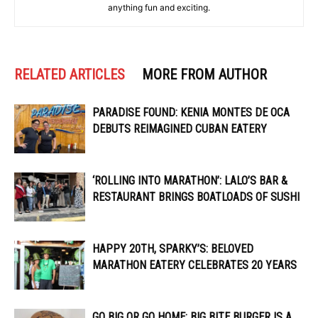
anything fun and exciting.
RELATED ARTICLES
MORE FROM AUTHOR
PARADISE FOUND: KENIA MONTES DE OCA
DEBUTS REIMAGINED CUBAN EATERY
‘ROLLING INTO MARATHON’: LALO’S BAR &
RESTAURANT BRINGS BOATLOADS OF SUSHI
HAPPY 20TH, SPARKY’S: BELOVED
MARATHON EATERY CELEBRATES 20 YEARS
GO BIG OR GO HOME: BIG BITE BURGER IS A