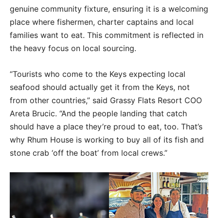
genuine community fixture, ensuring it is a welcoming
place where fishermen, charter captains and local
families want to eat. This commitment is reflected in
the heavy focus on local sourcing.
“Tourists who come to the Keys expecting local
seafood should actually get it from the Keys, not
from other countries,” said Grassy Flats Resort COO
Areta Brucic. “And the people landing that catch
should have a place they’re proud to eat, too. That’s
why Rhum House is working to buy all of its fish and
stone crab ‘off the boat’ from local crews.”