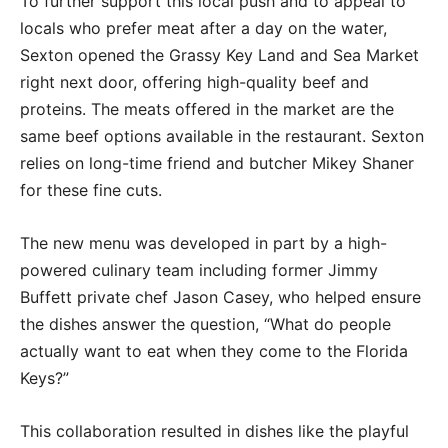
To further support this local push and to appeal to
locals who prefer meat after a day on the water,
Sexton opened the Grassy Key Land and Sea Market
right next door, offering high-quality beef and
proteins. The meats offered in the market are the
same beef options available in the restaurant. Sexton
relies on long-time friend and butcher Mikey Shaner
for these fine cuts.
The new menu was developed in part by a high-
powered culinary team including former Jimmy
Buffett private chef Jason Casey, who helped ensure
the dishes answer the question, “What do people
actually want to eat when they come to the Florida
Keys?”
This collaboration resulted in dishes like the playful