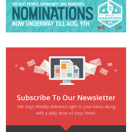
Subscribe To Our Newsletter
Get Keys Weekly delivered right to your inbox along
with a daily dose of Keys News.