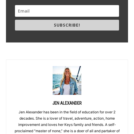
SUBSCRIBE!
JEN ALEXANDER
Jen Alexander has been in the field of education for over 2
decades. She is a lover of travel, adventure, action, home
improvement and loves her Keys family and friends. A self-
proclaimed "master of none," she is a doer of all and partaker of