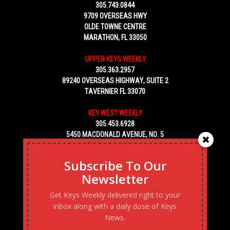
305.743.0844
9709 OVERSEAS HWY
OLDE TOWNE CENTRE
MARATHON, FL 33050
UPPER KEYS WEEKLY
305.363.2957
89240 OVERSEAS HIGHWAY, SUITE 2
TAVERNIER FL 33070
KEY WEST WEEKLY
305.453.6928
5450 MACDONALD AVENUE, NO. 5
KEY WEST, FL 33040
Subscribe To Our
Newsletter
Get Keys Weekly delivered right to your
inbox along with a daily dose of Keys
News.