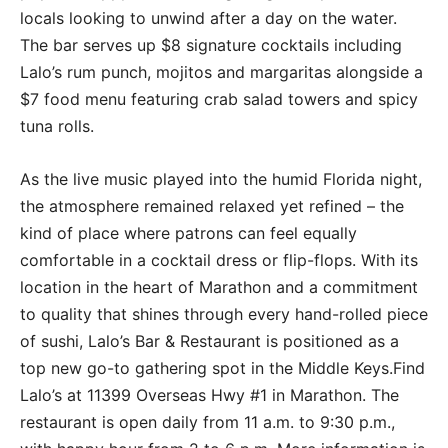
locals looking to unwind after a day on the water.
The bar serves up $8 signature cocktails including
Lalo’s rum punch, mojitos and margaritas alongside a
$7 food menu featuring crab salad towers and spicy
tuna rolls.
As the live music played into the humid Florida night,
the atmosphere remained relaxed yet refined – the
kind of place where patrons can feel equally
comfortable in a cocktail dress or flip-flops. With its
location in the heart of Marathon and a commitment
to quality that shines through every hand-rolled piece
of sushi, Lalo’s Bar & Restaurant is positioned as a
top new go-to gathering spot in the Middle Keys.Find
Lalo’s at 11399 Overseas Hwy #1 in Marathon. The
restaurant is open daily from 11 a.m. to 9:30 p.m.,