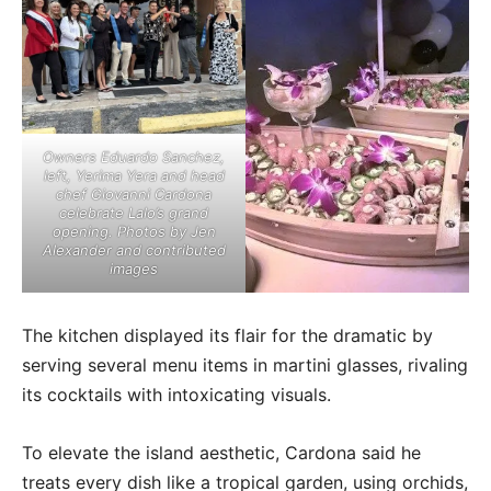
Owners Eduardo Sanchez,
left, Yerima Yera and head
chef Giovanni Cardona
celebrate Lalo’s grand
opening. Photos by Jen
Alexander and contributed
images
The kitchen displayed its flair for the dramatic by
serving several menu items in martini glasses, rivaling
its cocktails with intoxicating visuals.
To elevate the island aesthetic, Cardona said he
treats every dish like a tropical garden, using orchids,