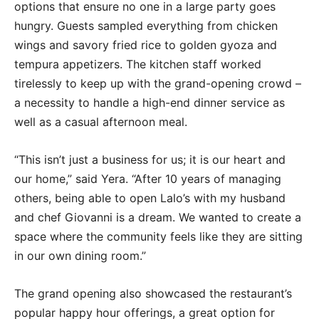
options that ensure no one in a large party goes
hungry. Guests sampled everything from chicken
wings and savory fried rice to golden gyoza and
tempura appetizers. The kitchen staff worked
tirelessly to keep up with the grand-opening crowd –
a necessity to handle a high-end dinner service as
well as a casual afternoon meal.
“This isn’t just a business for us; it is our heart and
our home,” said Yera. “After 10 years of managing
others, being able to open Lalo’s with my husband
and chef Giovanni is a dream. We wanted to create a
space where the community feels like they are sitting
in our own dining room.”
The grand opening also showcased the restaurant’s
popular happy hour offerings, a great option for