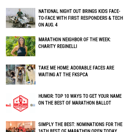
NATIONAL NIGHT OUT BRINGS KIDS FACE-
TO-FACE WITH FIRST RESPONDERS & TECH
ON AUG. 4
MARATHON NEIGHBOR OF THE WEEK:
CHARITY REGINELLI
TAKE ME HOME: ADORABLE FACES ARE
WAITING AT THE FKSPCA
HUMOR: TOP 10 WAYS TO GET YOUR NAME
ON THE BEST OF MARATHON BALLOT
SIMPLY THE BEST: NOMINATIONS FOR THE
16TH BEST OF MARATHON OPEN TODAY