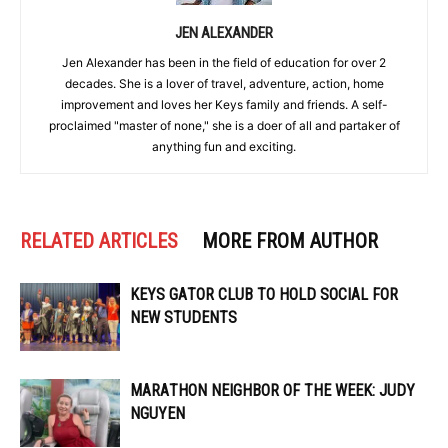
JEN ALEXANDER
Jen Alexander has been in the field of education for over 2
decades. She is a lover of travel, adventure, action, home
improvement and loves her Keys family and friends. A self-
proclaimed "master of none," she is a doer of all and partaker of
anything fun and exciting.
RELATED ARTICLES
MORE FROM AUTHOR
KEYS GATOR CLUB TO HOLD SOCIAL FOR
NEW STUDENTS
MARATHON NEIGHBOR OF THE WEEK: JUDY
NGUYEN