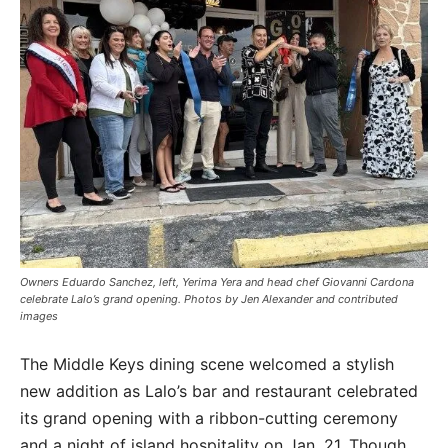
Owners Eduardo Sanchez, left, Yerima Yera and head chef Giovanni Cardona
celebrate Lalo’s grand opening. Photos by Jen Alexander and contributed
images
The Middle Keys dining scene welcomed a stylish
new addition as Lalo’s bar and restaurant
celebrated
its grand opening with a ribbon-cutting ceremony
and a night of island hospitality on Jan. 21. Though