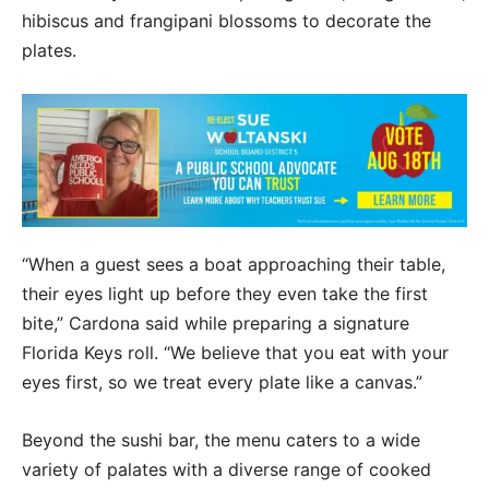
hibiscus and frangipani blossoms to decorate the
plates.
“When a guest sees a boat approaching their table,
their eyes light up before they even take the first
bite,” Cardona said while preparing a signature
Florida Keys roll. “We believe that you eat with your
eyes first, so we treat every plate like a canvas.”
Beyond the sushi bar, the menu caters to a wide
variety of palates with a diverse range of cooked