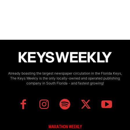
Already boasting the largest newspaper circulation in the Florida Keys,
The Keys Weekly is the only locally-owned and operated publishing
company in South Florida - and fastest growing!
MARATHON WEEKLY