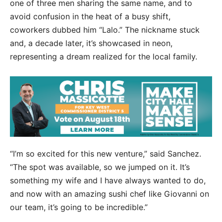
one of three men sharing the same name, and to
avoid confusion in the heat of a busy shift,
coworkers dubbed him “Lalo.” The nickname stuck
and, a decade later, it’s showcased in neon,
representing a dream realized for the local family.
“I’m so excited for this new venture,” said Sanchez.
“The spot was available, so we jumped on it. It’s
something my wife and I have always wanted to do,
and now with an amazing sushi chef like Giovanni on
our team, it’s going to be incredible.”