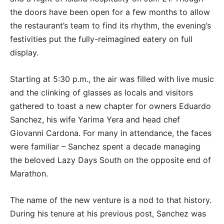
the doors have been open for a few months to allow
the restaurant’s team to find its rhythm, the evening’s
festivities put the fully-reimagined eatery on full
display.
Starting at 5:30 p.m., the air was filled with live music
and the clinking of glasses as locals and visitors
gathered to toast a new chapter for owners Eduardo
Sanchez, his wife Yarima Yera and head chef
Giovanni Cardona. For many in attendance, the faces
were familiar – Sanchez spent a decade managing
the beloved Lazy Days South on the opposite end of
Marathon.
The name of the new venture is a nod to that history.
During his tenure at his previous post, Sanchez was