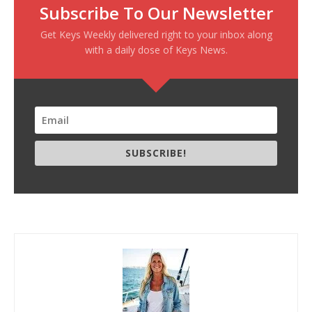
Subscribe To Our Newsletter
Get Keys Weekly delivered right to your inbox along
with a daily dose of Keys News.
SUBSCRIBE!