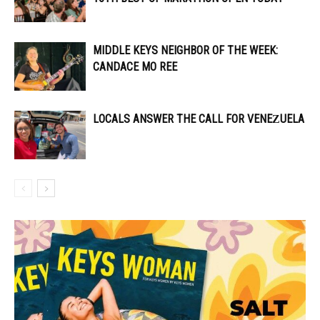
MIDDLE KEYS NEIGHBOR OF THE WEEK:
CANDACE MO REE
LOCALS ANSWER THE CALL FOR VENEZUELA