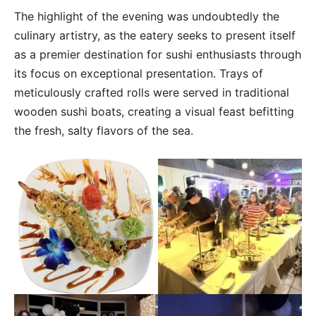
The highlight of the evening was undoubtedly the
culinary artistry, as the eatery seeks to present itself
as a premier destination for sushi enthusiasts through
its focus on exceptional presentation. Trays of
meticulously crafted rolls were served in traditional
wooden sushi boats, creating a visual feast befitting
the fresh, salty flavors of the sea.