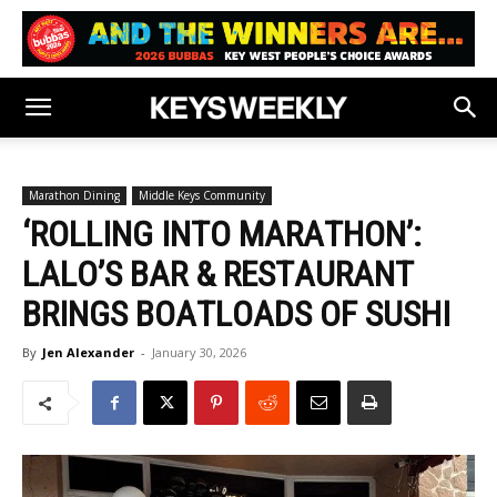
Marathon Dining
Middle Keys Community
‘ROLLING INTO MARATHON’:
LALO’S BAR & RESTAURANT
BRINGS BOATLOADS OF SUSHI
By
Jen Alexander
-
January 30, 2026