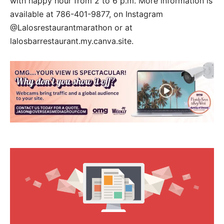
with happy hour from 2 to 6 p.m. More information is
available at 786-401-9877, on Instagram
@Lalosrestaurantmarathon or at
lalosbarrestaurant.my.canva.site.