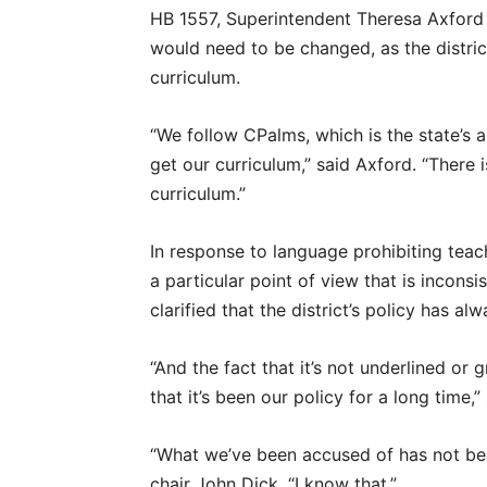
HB 1557, Superintendent Theresa Axford c
would need to be changed, as the district
curriculum.
“We follow CPalms, which is the state’s a
get our curriculum,” said Axford. “There 
curriculum.”
In response to language prohibiting teac
a particular point of view that is incons
clarified that the district’s policy has a
“And the fact that it’s not underlined or
that it’s been our policy for a long time,”
“What we’ve been accused of has not bee
chair John Dick. “I know that.”