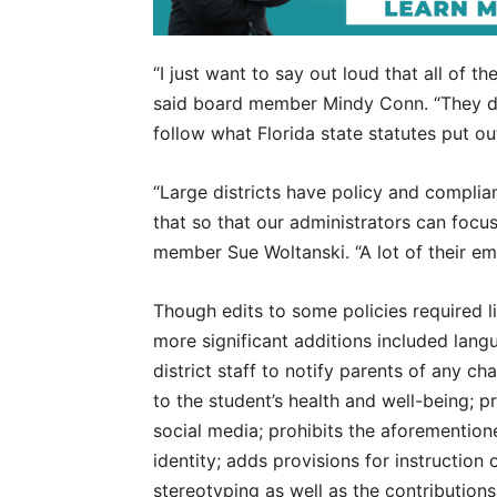
“I just want to say out loud that all of t
said board member Mindy Conn. “They do
follow what Florida state statutes put out
“Large districts have policy and compli
that so that our administrators can focu
member Sue Woltanski. “A lot of their e
Though edits to some policies required l
more significant additions included lang
district staff to notify parents of any ch
to the student’s health and well-being; 
social media; prohibits the aforemention
identity; adds provisions for instruction 
stereotyping as well as the contribution