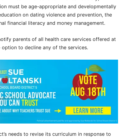
ruction must be age-appropriate and developmentally
education on dating violence and prevention, the
onal financial literacy and money management.
otify parents of all health care services offered at
e option to decline any of the services.
ct’s needs to revise its curriculum in response to