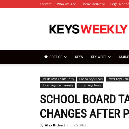
Contact
Who We Are
Home Delivery
Legal Notic
Florida
Keys
Weekly
Newspapers
BEST OF
KEYS
KEY WEST
MARA
Florida Keys Community
Florida Keys News
Lower Keys Co
Upper Keys Community
Upper Keys News
SCHOOL BOARD TA
CHANGES AFTER P
By
Alex Rickert
-
July 5, 2022