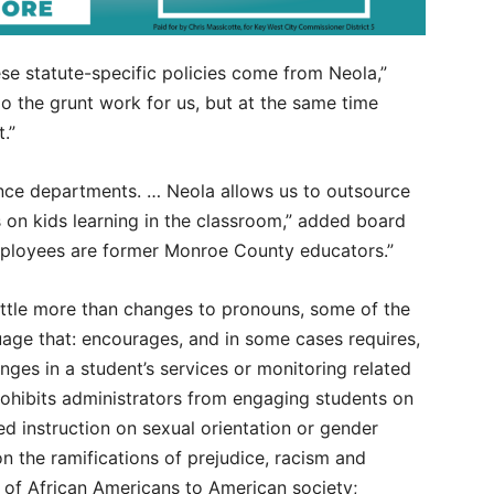
hese statute-specific policies come from Neola,”
 the grunt work for us, but at the same time
.”
ance departments. … Neola allows us to outsource
s on kids learning in the classroom,” added board
mployees are former Monroe County educators.”
ittle more than changes to pronouns, some of the
uage that: encourages, and in some cases requires,
anges in a student’s services or monitoring related
prohibits administrators from engaging students on
ed instruction on sexual orientation or gender
on the ramifications of prejudice, racism and
s of African Americans to American society;