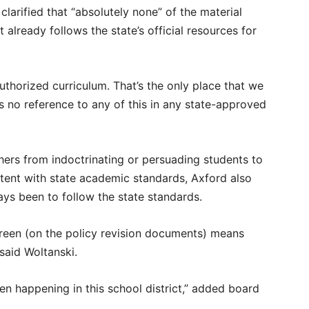
larified that “absolutely none” of the material
 already follows the state’s official resources for
uthorized curriculum. That’s the only place that we
is no reference to any of this in any state-approved
hers from indoctrinating or persuading students to
istent with state academic standards, Axford also
lways been to follow the state standards.
 green (on the policy revision documents) means
 said Woltanski.
n happening in this school district,” added board