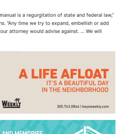
 manual is a regurgitation of state and federal law,”
ths. “Any time we try to expand, embellish or add
nk our attorney would advise against. … We will