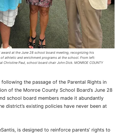
MS award at the June 28 school board meeting, recognizing his
of athletic and enrichment programs at the school. From left:
cipal Christine Paul, school board chair John Dick. MONROE COUNTY
ns following the passage of the Parental Rights in
tion of the Monroe County School Board’s June 28
and school board members made it abundantly
e district’s existing policies have never been at
antis, is designed to reinforce parents’ rights to