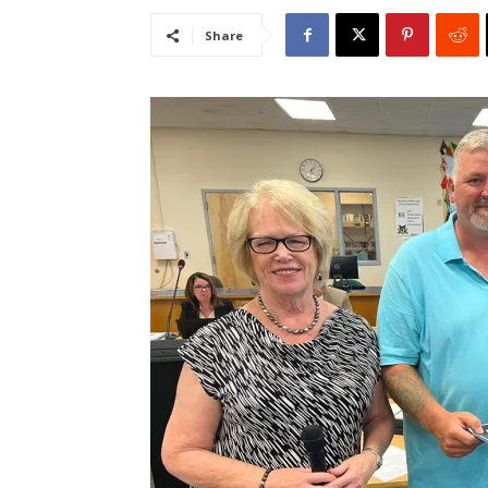
Share