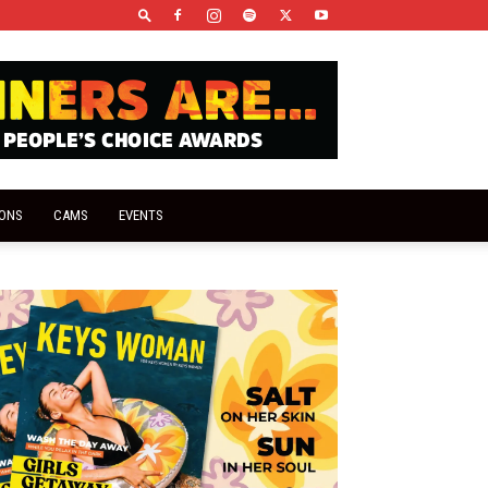
IONS
CAMS
EVENTS