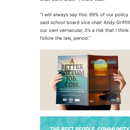
“I will always say this: 99% of our policy
said school board vice chair Andy Griffi
our own vernacular, it’s a risk that I thi
follow the law, period.”