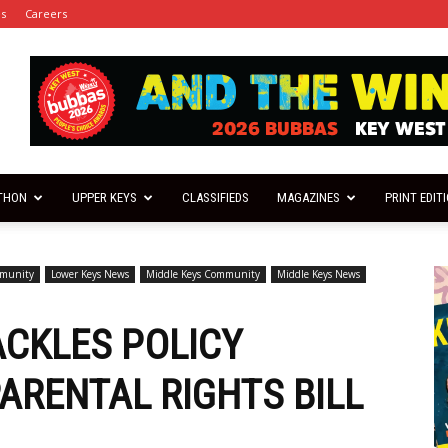
es
Careers
THON
UPPER KEYS
CLASSIFIEDS
MAGAZINES
PRINT EDIT
mmunity
Lower Keys News
Middle Keys Community
Middle Keys News
CKLES POLICY
ARENTAL RIGHTS BILL