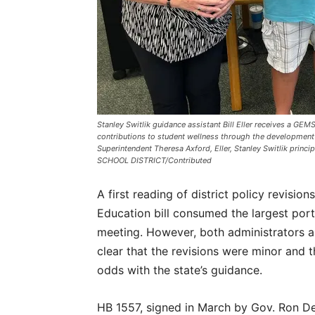
Stanley Switlik guidance assistant Bill Eller receives a GE
contributions to student wellness through the development 
Superintendent Theresa Axford, Eller, Stanley Switlik prin
SCHOOL DISTRICT/Contributed
A first reading of district policy revisio
Education bill consumed the largest por
meeting. However, both administrators 
clear that the revisions were minor and th
odds with the state’s guidance.
HB 1557, signed in March by Gov. Ron DeS