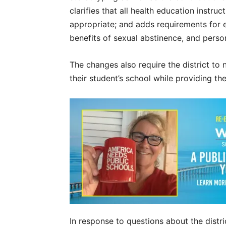
clarifies that all health education inst
appropriate; and adds requirements for 
benefits of sexual abstinence, and pers
The changes also require the district to n
their student’s school while providing th
In response to questions about the distri