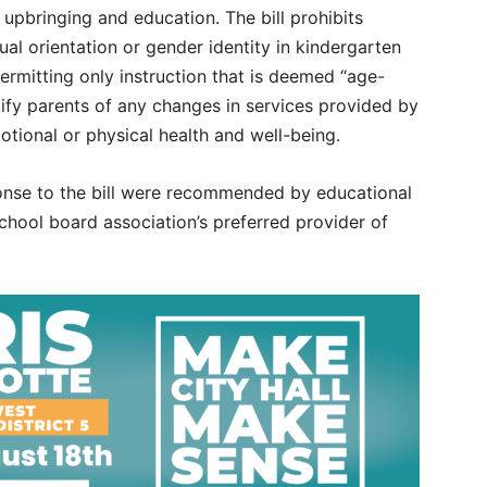
 upbringing and education. The bill prohibits
al orientation or gender identity in kindergarten
ermitting only instruction that is deemed “age-
tify parents of any changes in services provided by
motional or physical health and well-being.
sponse to the bill were recommended by educational
school board association’s preferred provider of