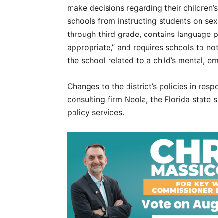
make decisions regarding their children’s
schools from instructing students on sexu
through third grade, contains language p
appropriate,” and requires schools to no
the school related to a child’s mental, e
Changes to the district’s policies in re
consulting firm Neola, the Florida state 
policy services.