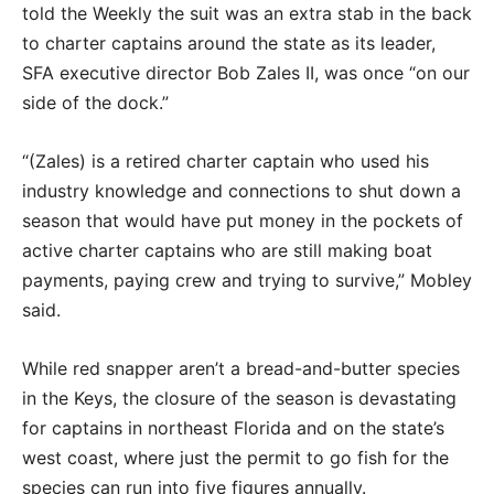
told the Weekly the suit was an extra stab in the back
to charter captains around the state as its leader,
SFA executive director Bob Zales II, was once “on our
side of the dock.”
“(Zales) is a retired charter captain who used his
industry knowledge and connections to shut down a
season that would have put money in the pockets of
active charter captains who are still making boat
payments, paying crew and trying to survive,” Mobley
said.
While red snapper aren’t a bread-and-butter species
in the Keys, the closure of the season is devastating
for captains in northeast Florida and on the state’s
west coast, where just the permit to go fish for the
species can run into five figures annually.