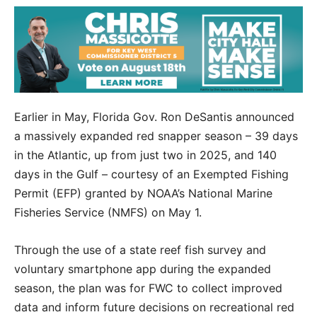
Earlier in May, Florida Gov. Ron DeSantis announced
a massively expanded red snapper season – 39 days
in the Atlantic, up from just two in 2025, and 140
days in the Gulf – courtesy of an Exempted Fishing
Permit (EFP) granted by NOAA’s National Marine
Fisheries Service (NMFS) on May 1.
Through the use of a state reef fish survey and
voluntary smartphone app during the expanded
season, the plan was for FWC to collect improved
data and inform future decisions on recreational red