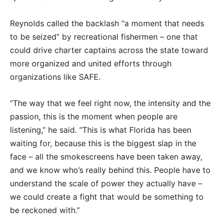
Reynolds called the backlash “a moment that needs
to be seized” by recreational fishermen – one that
could drive charter captains across the state toward
more organized and united efforts through
organizations like SAFE.
“The way that we feel right now, the intensity and the
passion, this is the moment when people are
listening,” he said. “This is what Florida has been
waiting for, because this is the biggest slap in the
face – all the smokescreens have been taken away,
and we know who’s really behind this. People have to
understand the scale of power they actually have –
we could create a fight that would be something to
be reckoned with.”