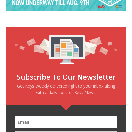
Subscribe To Our Newsletter
Get Keys Weekly delivered right to your inbox along
with a daily dose of Keys News.