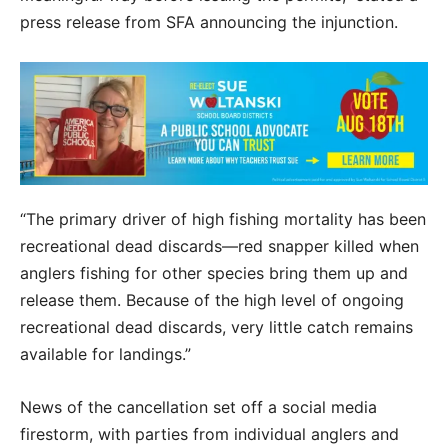
press release from SFA announcing the injunction.
“The primary driver of high fishing mortality has been
recreational dead discards—red snapper killed when
anglers fishing for other species bring them up and
release them. Because of the high level of ongoing
recreational dead discards, very little catch remains
available for landings.”
News of the cancellation set off a social media
firestorm, with parties from individual anglers and