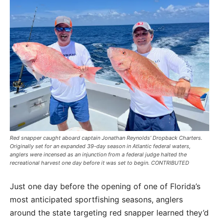
Red snapper caught aboard captain Jonathan Reynolds’ Dropback Charters.
Originally set for an expanded 39-day season in Atlantic federal waters,
anglers were incensed as an injunction from a federal judge halted the
recreational harvest one day before it was set to begin. CONTRIBUTED
Just one day before the opening of one of Florida’s
most anticipated sportfishing seasons, anglers
around the state targeting red snapper learned they’d