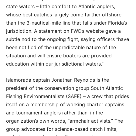
state waters – little comfort to Atlantic anglers,
whose best catches largely come farther offshore
than the 3-nautical-mile line that falls under Florida’s
jurisdiction. A statement on FWC’s website gave a
subtle nod to the ongoing fight, saying officers “have
been notified of the unpredictable nature of the
situation and will ensure boaters are provided
education within our jurisdictional waters.”
Islamorada captain Jonathan Reynolds is the
president of the conservation group South Atlantic
Fishing Environmentalists (SAFE) – a crew that prides
itself on a membership of working charter captains
and tournament anglers rather than, in the
organization’s own words, “armchair activists.” The
group advocates for science-based catch limits,