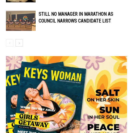
STILL NO MANAGER IN MARATHON AS
COUNCIL NARROWS CANDIDATE LIST