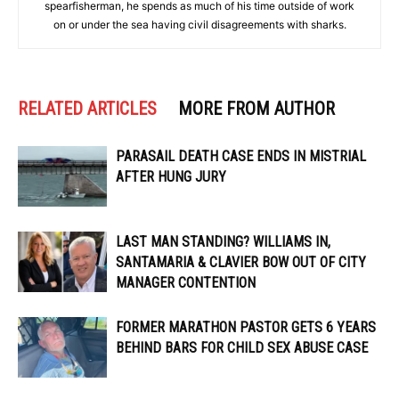
spearfisherman, he spends as much of his time outside of work
on or under the sea having civil disagreements with sharks.
RELATED ARTICLES
MORE FROM AUTHOR
PARASAIL DEATH CASE ENDS IN MISTRIAL
AFTER HUNG JURY
LAST MAN STANDING? WILLIAMS IN,
SANTAMARIA & CLAVIER BOW OUT OF CITY
MANAGER CONTENTION
FORMER MARATHON PASTOR GETS 6 YEARS
BEHIND BARS FOR CHILD SEX ABUSE CASE