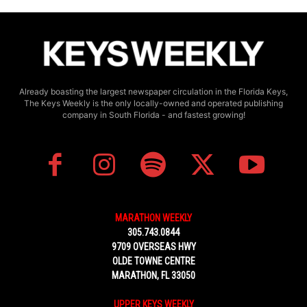
Already boasting the largest newspaper circulation in the Florida Keys,
The Keys Weekly is the only locally-owned and operated publishing
company in South Florida - and fastest growing!
MARATHON WEEKLY
305.743.0844
9709 OVERSEAS HWY
OLDE TOWNE CENTRE
MARATHON, FL 33050
UPPER KEYS WEEKLY