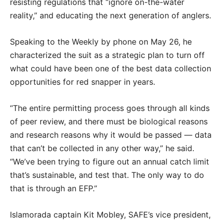
resisting regulations that “ignore on-the-water
reality,” and educating the next generation of anglers.
Speaking to the Weekly by phone on May 26, he
characterized the suit as a strategic plan to turn off
what could have been one of the best data collection
opportunities for red snapper in years.
“The entire permitting process goes through all kinds
of peer review, and there must be biological reasons
and research reasons why it would be passed — data
that can’t be collected in any other way,” he said.
“We’ve been trying to figure out an annual catch limit
that’s sustainable, and test that. The only way to do
that is through an EFP.”
Islamorada captain Kit Mobley, SAFE’s vice president,