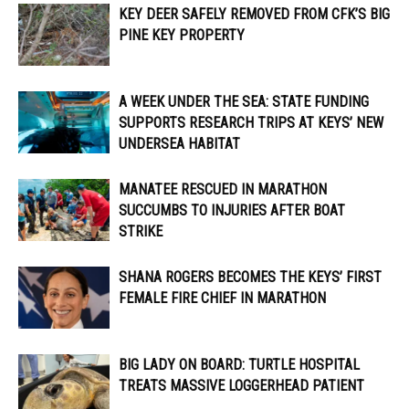
KEY DEER SAFELY REMOVED FROM CFK’S BIG
PINE KEY PROPERTY
A WEEK UNDER THE SEA: STATE FUNDING
SUPPORTS RESEARCH TRIPS AT KEYS’ NEW
UNDERSEA HABITAT
MANATEE RESCUED IN MARATHON
SUCCUMBS TO INJURIES AFTER BOAT
STRIKE
SHANA ROGERS BECOMES THE KEYS’ FIRST
FEMALE FIRE CHIEF IN MARATHON
BIG LADY ON BOARD: TURTLE HOSPITAL
TREATS MASSIVE LOGGERHEAD PATIENT