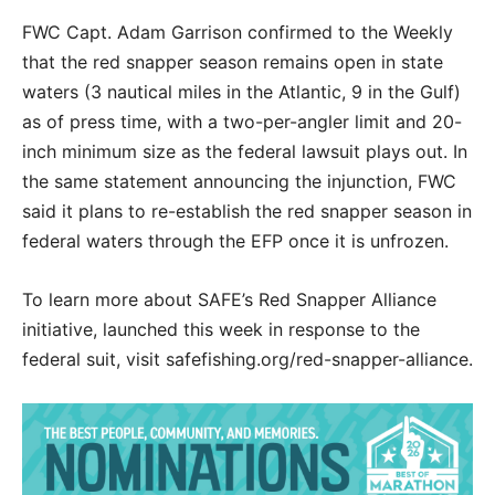
FWC Capt. Adam Garrison confirmed to the Weekly
that the red snapper season remains open in state
waters (3 nautical miles in the Atlantic, 9 in the Gulf)
as of press time, with a two-per-angler limit and 20-
inch minimum size as the federal lawsuit plays out. In
the same statement announcing the injunction, FWC
said it plans to re-establish the red snapper season in
federal waters through the EFP once it is unfrozen.
To learn more about SAFE’s Red Snapper Alliance
initiative, launched this week in response to the
federal suit, visit safefishing.org/red-snapper-alliance.