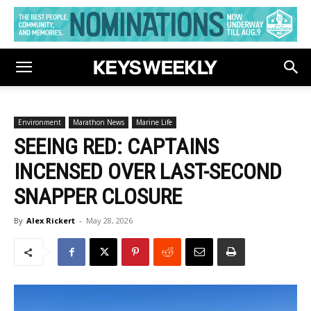
Environment
Marathon News
Marine Life
SEEING RED: CAPTAINS
INCENSED OVER LAST-SECOND
SNAPPER CLOSURE
By
Alex Rickert
-
May 28, 2026