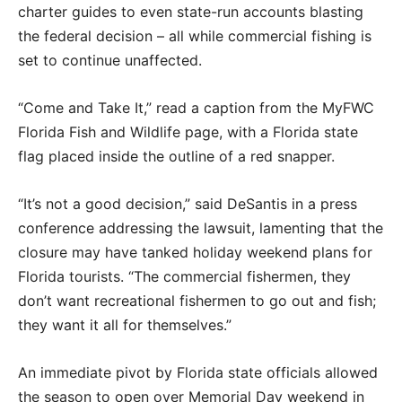
charter guides to even state-run accounts blasting
the federal decision – all while commercial fishing is
set to continue unaffected.
“Come and Take It,” read a caption from the MyFWC
Florida Fish and Wildlife page, with a Florida state
flag placed inside the outline of a red snapper.
“It’s not a good decision,” said DeSantis in a press
conference addressing the lawsuit, lamenting that the
closure may have tanked holiday weekend plans for
Florida tourists. “The commercial fishermen, they
don’t want recreational fishermen to go out and fish;
they want it all for themselves.”
An immediate pivot by Florida state officials allowed
the season to open over Memorial Day weekend in