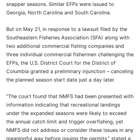
snapper seasons. Similar EFPs were issued to
Georgia, North Carolina and South Carolina.
But on May 21, in response to a lawsuit filed by the
Southeastern Fisheries Association (SFA) along with
two additional commercial fishing companies and
three individual commercial fishermen challenging the
EFPs, the U.S. District Court for the District of
Columbia granted a preliminary injunction – canceling
the planned season start date just a day later.
“The court found that NMFS had been presented with
information indicating that recreational landings
under the expanded seasons were likely to exceed
the annual catch limit and trigger overfishing, yet
NMFS did not address or consider these issues in any
meaningful way before issuing the permits,” stated a