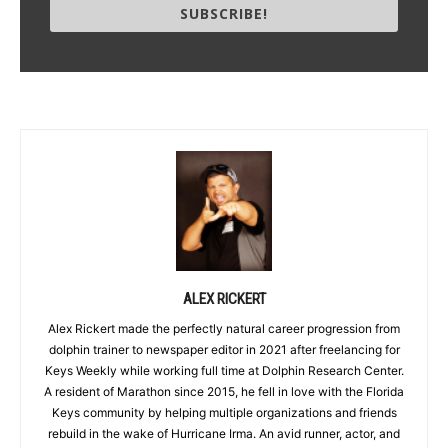
SUBSCRIBE!
ALEX RICKERT
Alex Rickert made the perfectly natural career progression from
dolphin trainer to newspaper editor in 2021 after freelancing for
Keys Weekly while working full time at Dolphin Research Center.
A resident of Marathon since 2015, he fell in love with the Florida
Keys community by helping multiple organizations and friends
rebuild in the wake of Hurricane Irma. An avid runner, actor, and