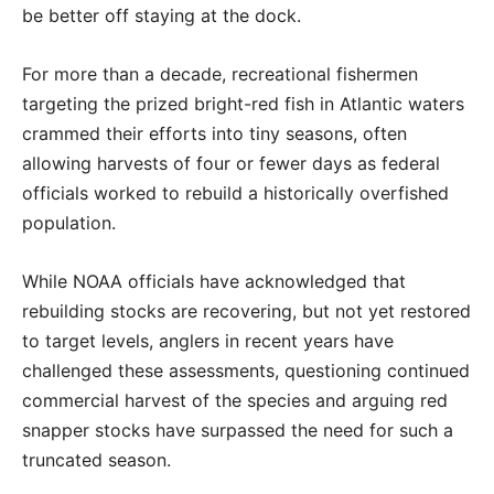
be better off staying at the dock.
For more than a decade, recreational fishermen
targeting the prized bright-red fish in Atlantic waters
crammed their efforts into tiny seasons, often
allowing harvests of four or fewer days as federal
officials worked to rebuild a historically overfished
population.
While NOAA officials have acknowledged that
rebuilding stocks are recovering, but not yet restored
to target levels, anglers in recent years have
challenged these assessments, questioning continued
commercial harvest of the species and arguing red
snapper stocks have surpassed the need for such a
truncated season.