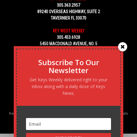
305.363.2957
89240 OVERSEAS HIGHWAY, SUITE 2
TAVERNIER FL 33070
KEY WEST WEEKLY
305.453.6928
5450 MACDONALD AVENUE, NO. 5
KEY WEST, FL 33040
Subscribe To Our
Newsletter
Get Keys Weekly delivered right to your
inbox along with a daily dose of Keys
News.
Keys Weekly’s Digital Marketing Agency: Transforming business goals
into reality, one strategy at a time.