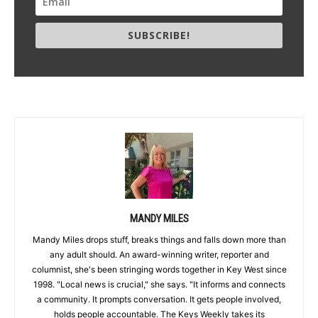
SUBSCRIBE!
MANDY MILES
Mandy Miles drops stuff, breaks things and falls down more than
any adult should. An award-winning writer, reporter and
columnist, she's been stringing words together in Key West since
1998. "Local news is crucial," she says. "It informs and connects
a community. It prompts conversation. It gets people involved,
holds people accountable. The Keys Weekly takes its