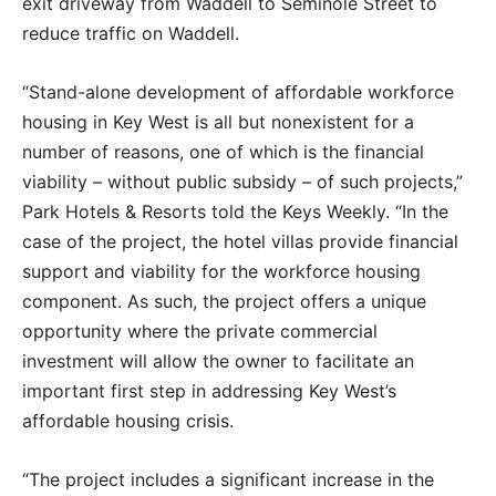
exit driveway from Waddell to Seminole Street to
reduce traffic on Waddell.
“Stand-alone development of affordable workforce
housing in Key West is all but nonexistent for a
number of reasons, one of which is the financial
viability – without public subsidy – of such projects,”
Park Hotels & Resorts told the Keys Weekly. “In the
case of the project, the hotel villas provide financial
support and viability for the workforce housing
component. As such, the project offers a unique
opportunity where the private commercial
investment will allow the owner to facilitate an
important first step in addressing Key West’s
affordable housing crisis.
“The project includes a significant increase in the