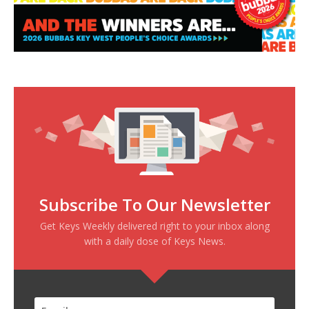
Subscribe To Our Newsletter
Get Keys Weekly delivered right to your inbox along
with a daily dose of Keys News.