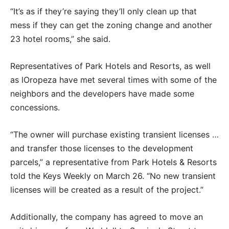
“It’s as if they’re saying they’ll only clean up that
mess if they can get the zoning change and another
23 hotel rooms,” she said.
Representatives of Park Hotels and Resorts, as well
as lOropeza have met several times with some of the
neighbors and the developers have made some
concessions.
“The owner will purchase existing transient licenses …
and transfer those licenses to the development
parcels,” a representative from Park Hotels & Resorts
told the Keys Weekly on March 26. “No new transient
licenses will be created as a result of the project.”
Additionally, the company has agreed to move an