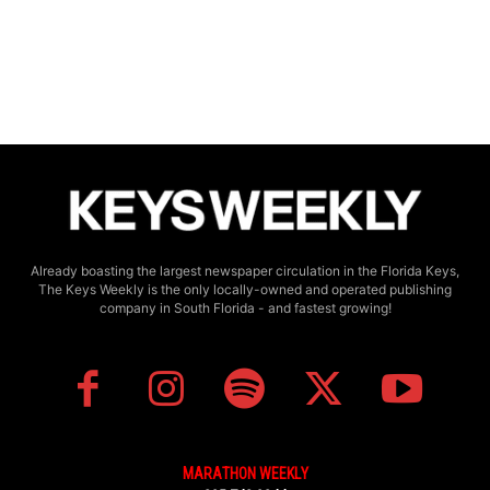
Already boasting the largest newspaper circulation in the Florida Keys,
The Keys Weekly is the only locally-owned and operated publishing
company in South Florida - and fastest growing!
MARATHON WEEKLY