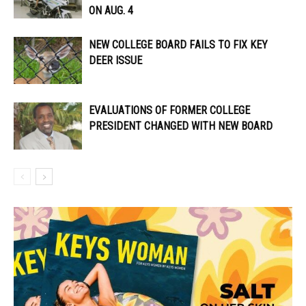
ON AUG. 4
NEW COLLEGE BOARD FAILS TO FIX KEY
DEER ISSUE
EVALUATIONS OF FORMER COLLEGE
PRESIDENT CHANGED WITH NEW BOARD