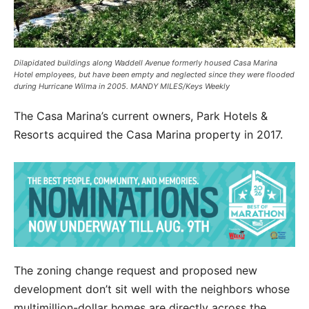
Dilapidated buildings along Waddell Avenue formerly housed Casa Marina
Hotel employees, but have been empty and neglected since they were flooded
during Hurricane Wilma in 2005. MANDY MILES/Keys Weekly
The Casa Marina’s current owners, Park Hotels &
Resorts acquired the Casa Marina property in 2017.
The zoning change request and proposed new
development don’t sit well with the neighbors whose
multimillion-dollar homes are directly across the