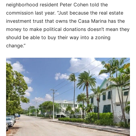
neighborhood resident Peter Cohen told the
commission last year. “Just because the real estate
investment trust that owns the Casa Marina has the
money to make political donations doesn’t mean they
should be able to buy their way into a zoning
change.”