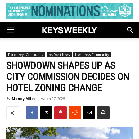
Florida Keys Community
Key West News
Lower Keys Community
SHOWDOWN SHAPES UP AS
CITY COMMISSION DECIDES ON
HOTEL ZONING CHANGE
By
Mandy Miles
-
March 27, 2025