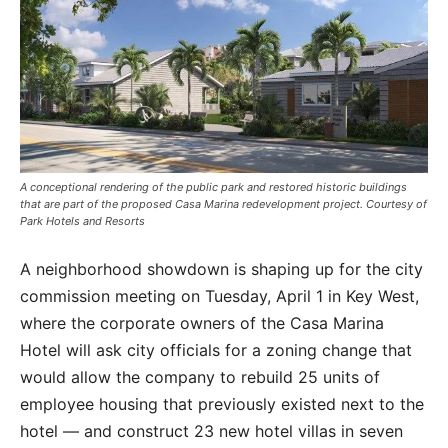
A conceptional rendering of the public park and restored historic buildings
that are part of the proposed Casa Marina redevelopment project. Courtesy of
Park Hotels and Resorts
A neighborhood showdown is shaping up for the city
commission meeting on Tuesday, April 1 in Key West,
where the corporate owners of the Casa Marina
Hotel will ask city officials for a zoning change that
would allow the company to rebuild 25 units of
employee housing that previously existed next to the
hotel — and construct 23 new hotel villas in seven