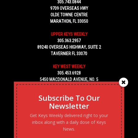
305.743.0844
9709 OVERSEAS HWY
OLDE TOWNE CENTRE
MARATHON, FL 33050
UPPER KEYS WEEKLY
305.363.2957
89240 OVERSEAS HIGHWAY, SUITE 2
TAVERNIER FL 33070
KEY WEST WEEKLY
305.453.6928
5450 MACDONALD AVENUE, NO. 5
KEY WEST, FL 33040
Subscribe To Our
Newsletter
Get Keys Weekly delivered right to your
inbox along with a daily dose of Keys
News.