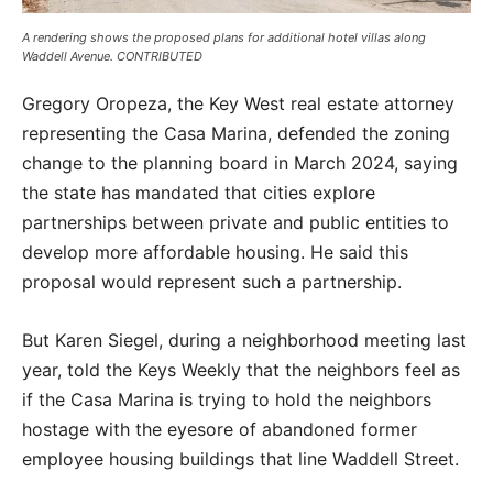
A rendering shows the proposed plans for additional hotel villas along
Waddell Avenue. CONTRIBUTED
Gregory Oropeza, the Key West real estate attorney
representing the Casa Marina, defended the zoning
change to the planning board in March 2024, saying
the state has mandated that cities explore
partnerships between private and public entities to
develop more affordable housing. He said this
proposal would represent such a partnership.
But Karen Siegel, during a neighborhood meeting last
year, told the Keys Weekly that the neighbors feel as
if the Casa Marina is trying to hold the neighbors
hostage with the eyesore of abandoned former
employee housing buildings that line Waddell Street.