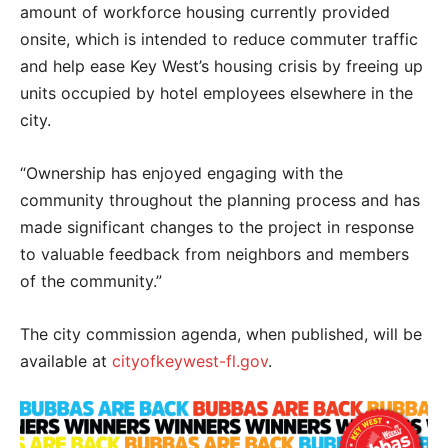
amount of workforce housing currently provided
onsite, which is intended to reduce commuter traffic
and help ease Key West’s housing crisis by freeing up
units occupied by hotel employees elsewhere in the
city.
“Ownership has enjoyed engaging with the
community throughout the planning process and has
made significant changes to the project in response
to valuable feedback from neighbors and members
of the community.”
The city commission agenda, when published, will be
available at
cityofkeywest-fl.gov
.