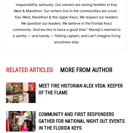
responsibility seriously. Our owners are raising families in Key
West & Marathon. Our writers live in the communities we cover -
Key West, Marathon & the Upper Keys. We respect our readers.
We question our leaders. We believe in the Florida Keys
community. And we like to have a good time." Mandy's married to
a saintly — and handy — fishing captain, and can't imagine living
anywhere else.
RELATED ARTICLES
MORE FROM AUTHOR
MEET FIRE HISTORIAN ALEX VEGA: KEEPER
OF THE FLAME
COMMUNITY AND FIRST RESPONDERS
GATHER FOR NATIONAL NIGHT OUT EVENTS
IN THE FLORIDA KEYS