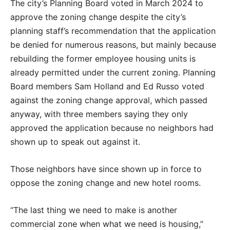
The city’s Planning Board voted in March 2024 to
approve the zoning change despite the city’s
planning staff’s recommendation that the application
be denied for numerous reasons, but mainly because
rebuilding the former employee housing units is
already permitted under the current zoning. Planning
Board members Sam Holland and Ed Russo voted
against the zoning change approval, which passed
anyway, with three members saying they only
approved the application because no neighbors had
shown up to speak out against it.
Those neighbors have since shown up in force to
oppose the zoning change and new hotel rooms.
“The last thing we need to make is another
commercial zone when what we need is housing,”