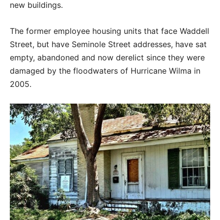
new buildings.
The former employee housing units that face Waddell
Street, but have Seminole Street addresses, have sat
empty, abandoned and now derelict since they were
damaged by the floodwaters of Hurricane Wilma in
2005.