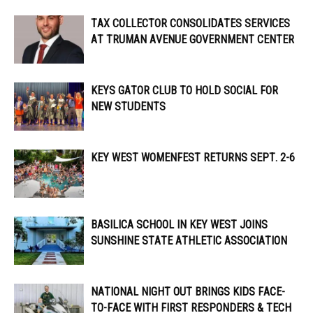
TAX COLLECTOR CONSOLIDATES SERVICES
AT TRUMAN AVENUE GOVERNMENT CENTER
KEYS GATOR CLUB TO HOLD SOCIAL FOR
NEW STUDENTS
KEY WEST WOMENFEST RETURNS SEPT. 2-6
BASILICA SCHOOL IN KEY WEST JOINS
SUNSHINE STATE ATHLETIC ASSOCIATION
NATIONAL NIGHT OUT BRINGS KIDS FACE-
TO-FACE WITH FIRST RESPONDERS & TECH