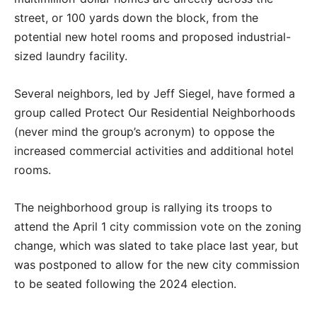
street, or 100 yards down the block, from the
potential new hotel rooms and proposed industrial-
sized laundry facility.
Several neighbors, led by Jeff Siegel, have formed a
group called Protect Our Residential Neighborhoods
(never mind the group’s acronym) to oppose the
increased commercial activities and additional hotel
rooms.
The neighborhood group is rallying its troops to
attend the April 1 city commission vote on the zoning
change, which was slated to take place last year, but
was postponed to allow for the new city commission
to be seated following the 2024 election.