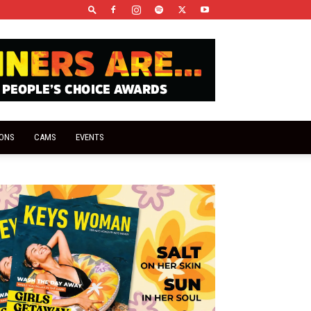
IONS
CAMS
EVENTS