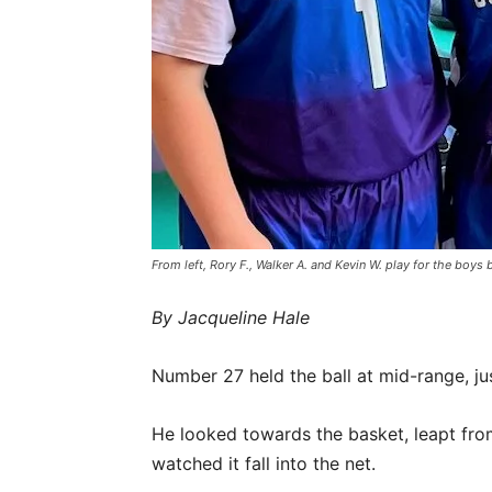
From left, Rory F., Walker A. and Kevin W. play for the bo
By Jacqueline Hale
Number 27 held the ball at mid-range, jus
He looked towards the basket, leapt from
watched it fall into the net.