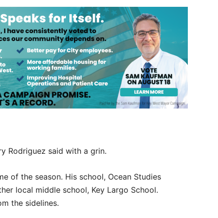
ry Rodriguez said with a grin.
ame of the season. His school, Ocean Studies
her local middle school, Key Largo School.
om the sidelines.