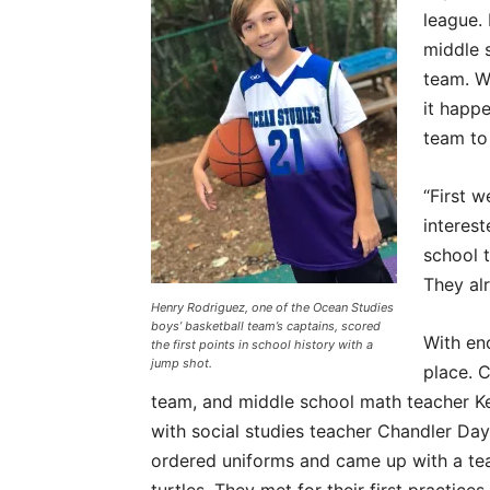
league. 
middle s
team. Wi
it happ
team to
“First 
interes
school t
They alr
Henry Rodriguez, one of the Ocean Studies
boys’ basketball team’s captains, scored
With eno
the first points in school history with a
jump shot.
place. C
team, and middle school math teacher K
with social studies teacher Chandler Da
ordered uniforms and came up with a te