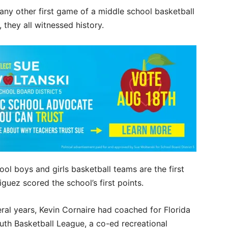
any other first game of a middle school basketball
 they all witnessed history.
l boys and girls basketball teams are the first
guez scored the school’s first points.
eral years, Kevin Cornaire had coached for Florida
uth Basketball League, a co-ed recreational