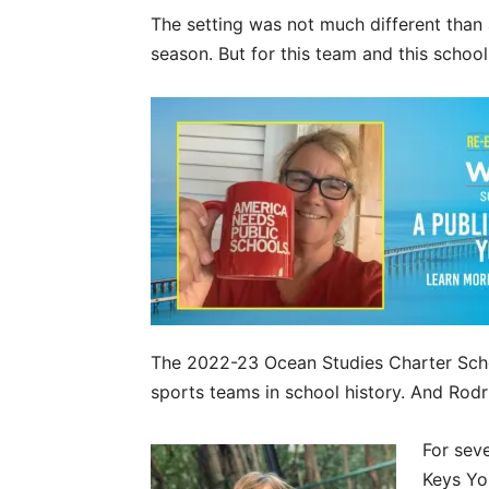
The setting was not much different than 
season. But for this team and this school,
The 2022-23 Ocean Studies Charter Schoo
sports teams in school history. And Rodri
For sev
Keys Yo