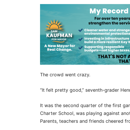
The crowd went crazy.
“It felt pretty good,” seventh-grader Hen
It was the second quarter of the first g
Charter School, was playing against anot
Parents, teachers and friends cheered fr