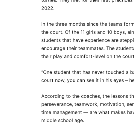
turtles. They met for their first practice
2022.
In the three months since the teams for
the court. Of the 11 girls and 10 boys, a
students that have experience are steppi
encourage their teammates. The students
their play and comfort-level on the cour
“One student that has never touched a b
court now, you can see it in his eyes – he
According to the coaches, the lessons th
perseverance, teamwork, motivation, sens
time management — are what makes havin
middle school age.