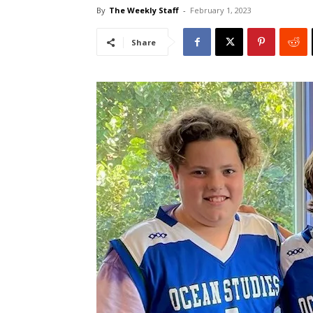
By
The Weekly Staff
-
February 1, 2023
Share