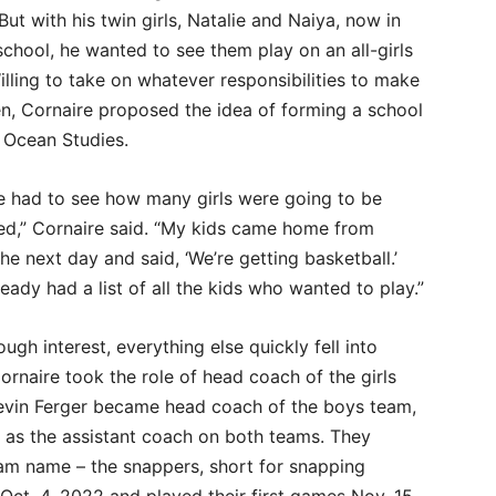
But with his twin girls, Natalie and Naiya, now in
chool, he wanted to see them play on an all-girls
lling to take on whatever responsibilities to make
en, Cornaire proposed the idea of forming a school
 Ocean Studies.
we had to see how many girls were going to be
ted,” Cornaire said. “My kids came home from
he next day and said, ‘We’re getting basketball.’
eady had a list of all the kids who wanted to play.”
ugh interest, everything else quickly fell into
ornaire took the role of head coach of the girls
evin Ferger became head coach of the boys team,
y as the assistant coach on both teams. They
am name – the snappers, short for snapping