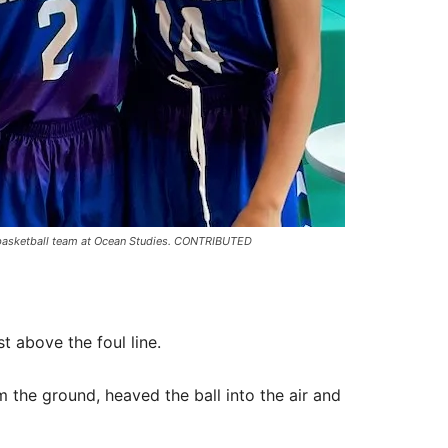
ys basketball team at Ocean Studies. CONTRIBUTED
t above the foul line.
 the ground, heaved the ball into the air and