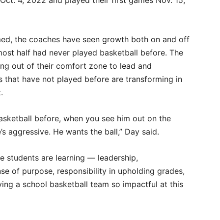
s Oct. 4, 2022 and played their first games Nov. 15,
med, the coaches have seen growth both on and off
lmost half had never played basketball before. The
ng out of their comfort zone to lead and
 that have not played before are transforming in
t.
asketball before, when you see him out on the
’s aggressive. He wants the ball,” Day said.
e students are learning — leadership,
e of purpose, responsibility in upholding grades,
g a school basketball team so impactful at this