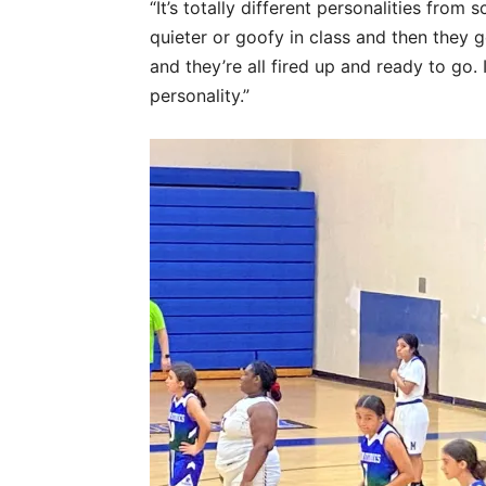
“It’s totally different personalities from
quieter or goofy in class and then they g
and they’re all fired up and ready to go. I
personality.”