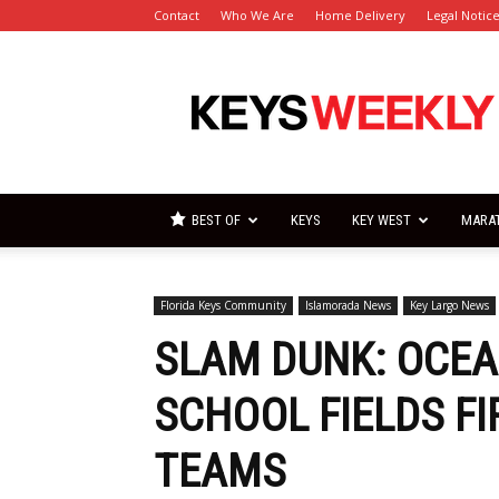
Contact
Who We Are
Home Delivery
Legal Notic
Florida
Keys
Weekly
Newspapers
BEST OF
KEYS
KEY WEST
MARA
Florida Keys Community
Islamorada News
Key Largo News
SLAM DUNK: OCEA
SCHOOL FIELDS F
TEAMS