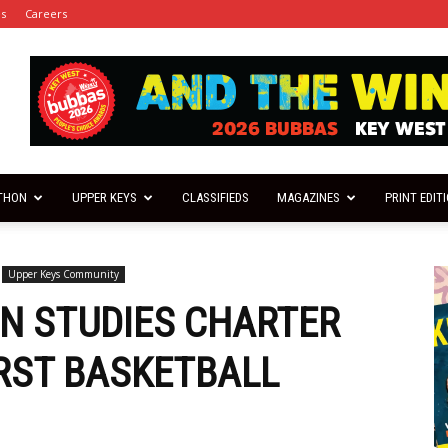
es
Careers
THON
UPPER KEYS
CLASSIFIEDS
MAGAZINES
PRINT EDIT
Upper Keys Community
N STUDIES CHARTER
IRST BASKETBALL