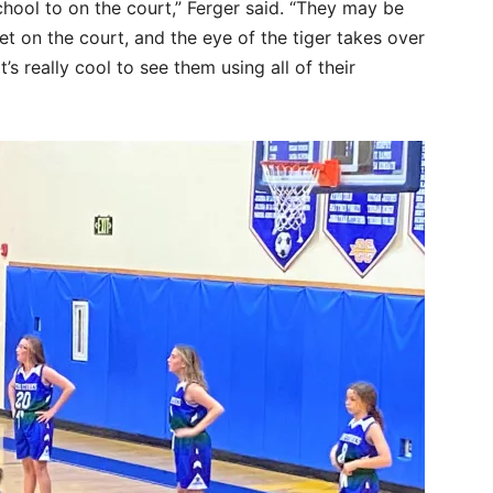
 school to on the court,” Ferger said. “They may be
et on the court, and the eye of the tiger takes over
t’s really cool to see them using all of their