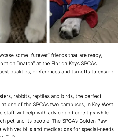
wcase some “furever” friends that are ready,
doption “match” at the Florida Keys SPCA’s
st qualities, preferences and turnoffs to ensure
rs, rabbits, reptiles and birds, the perfect
ou at one of the SPCA’s two campuses, in Key West
taff will help with advice and care tips while
ach pet and its people. The SPCA’s Golden Paw
 with vet bills and medications for special-needs