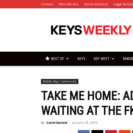
Contact
Who We Are
Home Delivery
Legal Notic
Florida
Keys
Weekly
Newspapers
BEST OF
KEYS
KEY WEST
MARA
Middle Keys Community
TAKE ME HOME: A
WAITING AT THE 
By
Contributed
-
January 28, 2024