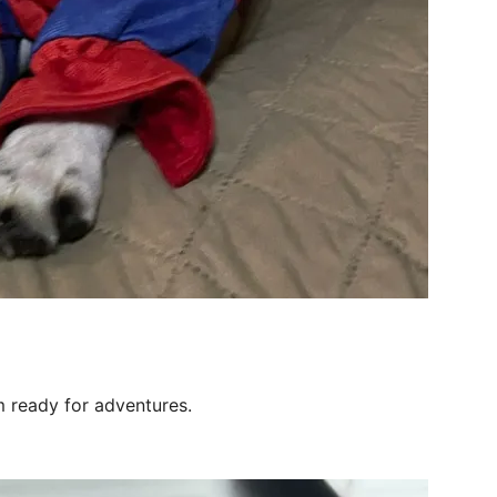
’m ready for adventures.