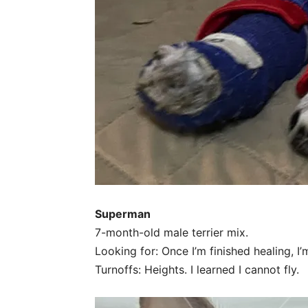
Superman
7-month-old male terrier mix.
Looking for: Once I’m finished healing, I
Turnoffs: Heights. I learned I cannot fly.