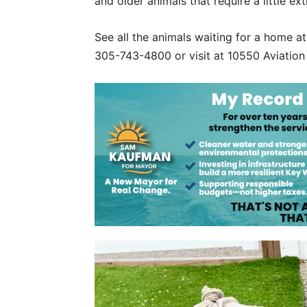
and older animals that require a little ex
See all the animals waiting for a home a
305-743-4800 or visit at 10550 Aviation