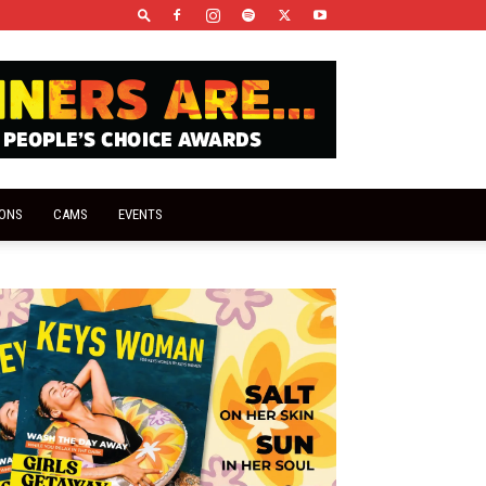
IONS
CAMS
EVENTS