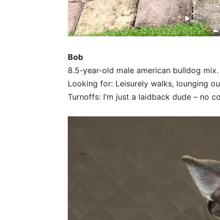
Bob
8.5-year-old male american bulldog mix.
Looking for: Leisurely walks, lounging out
Turnoffs: I’m just a laidback dude – no c