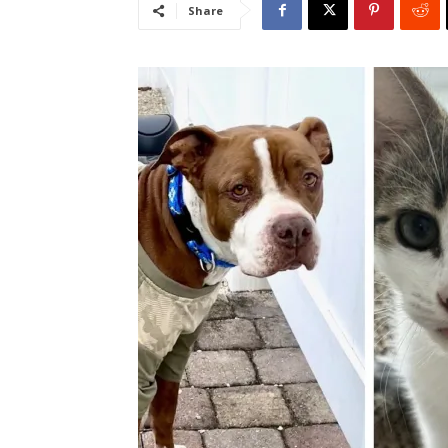
Share