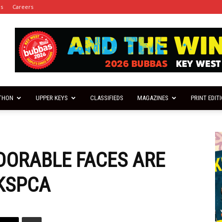
es
Careers
THON
UPPER KEYS
CLASSIFIEDS
MAGAZINES
PRINT EDIT
DORABLE FACES ARE
FKSPCA