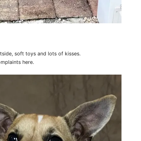
side, soft toys and lots of kisses.
omplaints here.