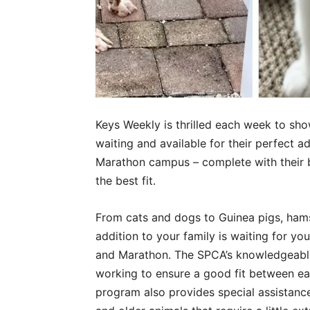
Keys Weekly is thrilled each week to sho
waiting and available for their perfect a
Marathon campus – complete with their be
the best fit.
From cats and dogs to Guinea pigs, hamste
addition to your family is waiting for y
and Marathon. The SPCA’s knowledgeable s
working to ensure a good fit between e
program also provides special assistance