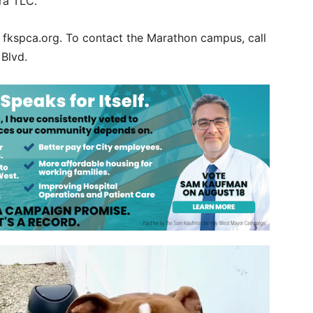
tra TLC.
t fkspca.org. To contact the Marathon campus, call
 Blvd.