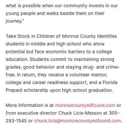
what is possible when our community invests in our
young people and walks beside them on their
journey.”
Take Stock in Children of Monroe County identifies
students in middle and high school who show
potential but face economic barriers to a college
education. Students commit to maintaining strong
grades, good behavior and staying drug- and crime-
free. In return, they receive a volunteer mentor,
college and career readiness support, and a Florida
Prepaid scholarship upon high school graduation.
More information is at
monroecountyedfound.com
or
from executive director Chuck Licis-Masson at 305-
293-1545 or
chuck.licis@monroecountyedfound.com
.