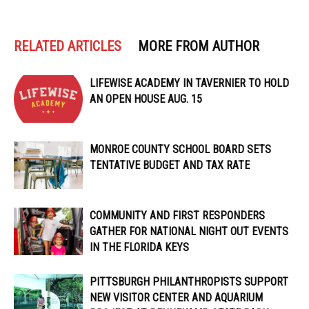
RELATED ARTICLES
MORE FROM AUTHOR
LIFEWISE ACADEMY IN TAVERNIER TO HOLD
AN OPEN HOUSE AUG. 15
MONROE COUNTY SCHOOL BOARD SETS
TENTATIVE BUDGET AND TAX RATE
COMMUNITY AND FIRST RESPONDERS
GATHER FOR NATIONAL NIGHT OUT EVENTS
IN THE FLORIDA KEYS
PITTSBURGH PHILANTHROPISTS SUPPORT
NEW VISITOR CENTER AND AQUARIUM