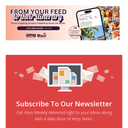
Subscribe To Our Newsletter
Get Keys Weekly delivered right to your inbox along
with a daily dose of Keys News.