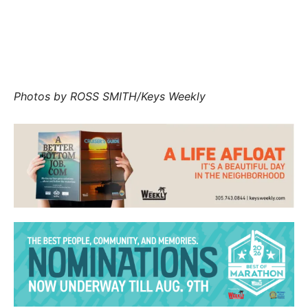
Marathon Mayor Lynny Del Gaizo escorts her
mentee Nqobile Masango.
Photos by
ROSS SMITH/Keys Weekly