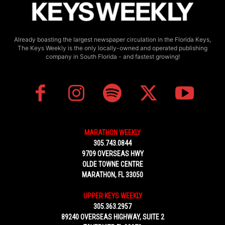
Already boasting the largest newspaper circulation in the Florida Keys,
The Keys Weekly is the only locally-owned and operated publishing
company in South Florida - and fastest growing!
MARATHON WEEKLY
305.743.0844
9709 OVERSEAS HWY
OLDE TOWNE CENTRE
MARATHON, FL 33050
UPPER KEYS WEEKLY
305.363.2957
89240 OVERSEAS HIGHWAY, SUITE 2