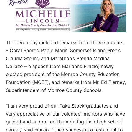
The ceremony included remarks from three students
– Coral Shores’ Pablo Marin, Somerset Island Prep’s
Claudia Steling and Marathon’s Brenda Medina
Collazo – a speech from Marianne Finizio, newly
elected president of the Monroe County Education
Foundation (MCEF), and remarks from Mr. Ed Tierney,
Superintendent of Monroe County Schools.
“I am very proud of our Take Stock graduates and
very appreciative of our volunteer mentors who have
guided and supported them during their high school
career,” said Finizio. “Their success is a testament to