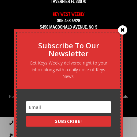
TAVERNIER FL 33070
KEY WEST WEEKLY
305.453.6928
5450 MACDONALD AVENUE, NO. 5
KEY WEST, FL 33040
Subscribe To Our
Newsletter
Get Keys Weekly delivered right to your
inbox along with a daily dose of Keys
News.
Keys Weekly’s Digital Marketing Agency: Transforming business goals
into reality, one strategy at a time.
SUBSCRIBE!
Contact
Advertise
Podcast
Subscribe to our Blast
Statement of Ownership