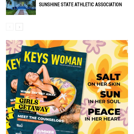
SUNSHINE STATE ATHLETIC ASSOCIATION