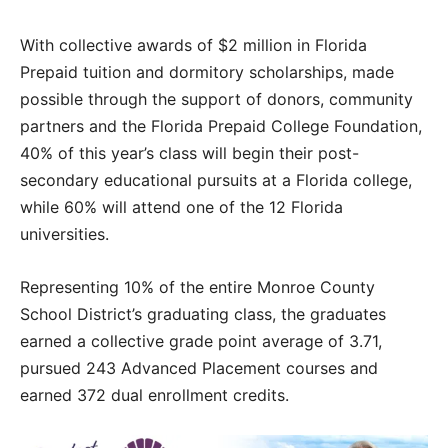
With collective awards of $2 million in Florida
Prepaid tuition and dormitory scholarships, made
possible through the support of donors, community
partners and the Florida Prepaid College Foundation,
40% of this year’s class will begin their post-
secondary educational pursuits at a Florida college,
while 60% will attend one of the 12 Florida
universities.
Representing 10% of the entire Monroe County
School District’s graduating class, the graduates
earned a collective grade point average of 3.71,
pursued 243 Advanced Placement courses and
earned 372 dual enrollment credits.