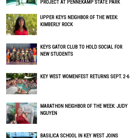
PROJECT AT PENNEKAMP STATE PARK
UPPER KEYS NEIGHBOR OF THE WEEK:
KIMBERLY ROCK
KEYS GATOR CLUB TO HOLD SOCIAL FOR
NEW STUDENTS
KEY WEST WOMENFEST RETURNS SEPT. 2-6
MARATHON NEIGHBOR OF THE WEEK: JUDY
NGUYEN
BASILICA SCHOOL IN KEY WEST JOINS