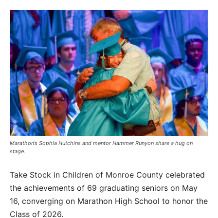
Marathon’s Sophia Hutchins and mentor Hammer Runyon share a hug on
stage.
Take Stock in Children of Monroe County celebrated
the achievements of 69 graduating seniors on May
16, converging on Marathon High School to honor the
Class of 2026.