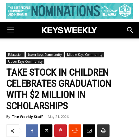
Education
Lower Keys Community
Middle Keys Community
Upper Keys Community
TAKE STOCK IN CHILDREN
CELEBRATES GRADUATION
WITH $2 MILLION IN
SCHOLARSHIPS
By
The Weekly Staff
-
May 21, 2026