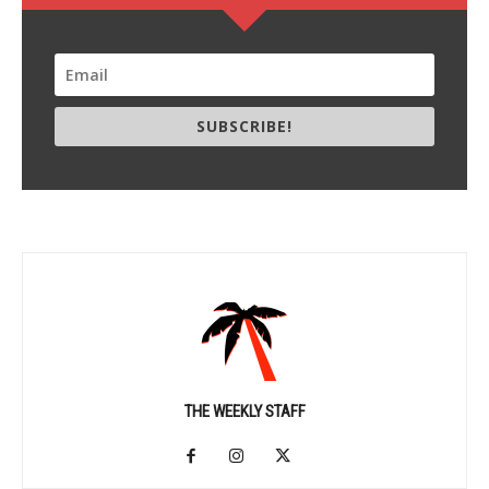
SUBSCRIBE!
THE WEEKLY STAFF