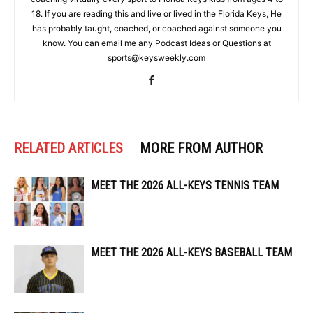
18. If you are reading this and live or lived in the Florida Keys, He
has probably taught, coached, or coached against someone you
know. You can email me any Podcast Ideas or Questions at
sports@keysweekly.com
RELATED ARTICLES
MORE FROM AUTHOR
MEET THE 2026 ALL-KEYS TENNIS TEAM
MEET THE 2026 ALL-KEYS BASEBALL TEAM