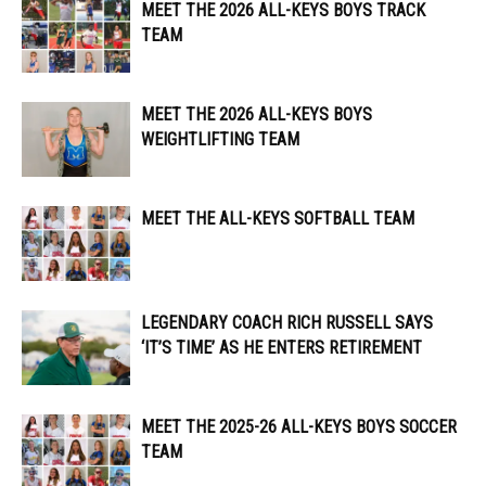
MEET THE 2026 ALL-KEYS BOYS TRACK
TEAM
MEET THE 2026 ALL-KEYS BOYS
WEIGHTLIFTING TEAM
MEET THE ALL-KEYS SOFTBALL TEAM
LEGENDARY COACH RICH RUSSELL SAYS
‘IT’S TIME’ AS HE ENTERS RETIREMENT
MEET THE 2025-26 ALL-KEYS BOYS SOCCER
TEAM