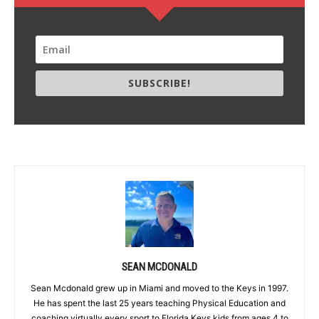
SUBSCRIBE!
SEAN MCDONALD
Sean Mcdonald grew up in Miami and moved to the Keys in 1997.
He has spent the last 25 years teaching Physical Education and
coaching virtually every sport to Florida Keys kids from ages 4 to