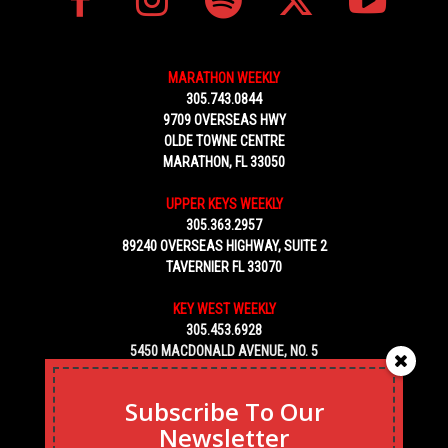
MARATHON WEEKLY
305.743.0844
9709 OVERSEAS HWY
OLDE TOWNE CENTRE
MARATHON, FL 33050
UPPER KEYS WEEKLY
305.363.2957
89240 OVERSEAS HIGHWAY, SUITE 2
TAVERNIER FL 33070
KEY WEST WEEKLY
305.453.6928
5450 MACDONALD AVENUE, NO. 5
KEY WEST, FL 33040
Subscribe To Our
Newsletter