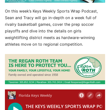
On this week’s Keys Weekly Sports Wrap Podcast,
Sean and Tracy will go in-depth on a week full of
rivalry basketball games, cover the prep soccer
playoffs and dive into the details on girls
weightlifting district meets as hardware-winning
athletes move on to regional competition.