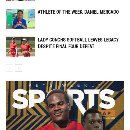
ATHLETE OF THE WEEK: DANIEL MERCADO
LADY CONCHS SOFTBALL LEAVES LEGACY
DESPITE FINAL FOUR DEFEAT