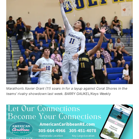
Marathon’s Xavier Grant (11) soars in for a layup against Coral Shores in the
teams’ rivalry showdown last week. BARRY GAUKEL/Keys Weekly