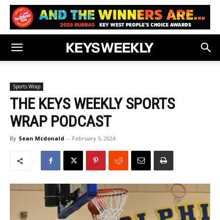
Sports Wrap
THE KEYS WEEKLY SPORTS
WRAP PODCAST
By
Sean Mcdonald
-
February 5, 2024