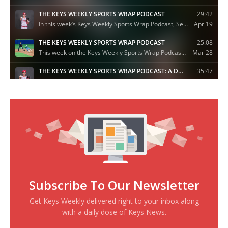
Subscribe To Our Newsletter
Get Keys Weekly delivered right to your inbox along
with a daily dose of Keys News.