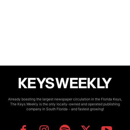
Already boasting the largest newspaper circulation in the Florida Keys,
The Keys Weekly is the only locally-owned and operated publishing
company in South Florida - and fastest growing!