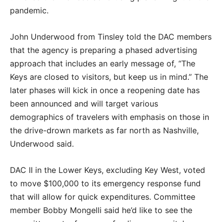
pandemic.
John Underwood from Tinsley told the DAC members
that the agency is preparing a phased advertising
approach that includes an early message of, “The
Keys are closed to visitors, but keep us in mind.” The
later phases will kick in once a reopening date has
been announced and will target various
demographics of travelers with emphasis on those in
the drive-drown markets as far north as Nashville,
Underwood said.
DAC II in the Lower Keys, excluding Key West, voted
to move $100,000 to its emergency response fund
that will allow for quick expenditures. Committee
member Bobby Mongelli said he’d like to see the