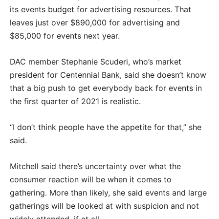
its events budget for advertising resources. That
leaves just over $890,000 for advertising and
$85,000 for events next year.
DAC member Stephanie Scuderi, who’s market
president for Centennial Bank, said she doesn’t know
that a big push to get everybody back for events in
the first quarter of 2021 is realistic.
“I don’t think people have the appetite for that,” she
said.
Mitchell said there’s uncertainty over what the
consumer reaction will be when it comes to
gathering. More than likely, she said events and large
gatherings will be looked at with suspicion and not