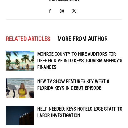
RELATED ARTICLES
MORE FROM AUTHOR
MONROE COUNTY TO HIRE AUDITORS FOR
DEEPER DIVE INTO KEYS TOURISM AGENCY’S
FINANCES
NEW TV SHOW FEATURES KEY WEST &
FLORIDA KEYS IN DEBUT EPISODE
HELP NEEDED: KEYS HOTELS LOSE STAFF TO
LABOR INVESTIGATION