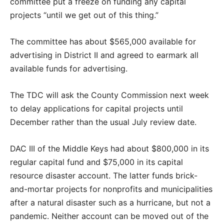
committee put a freeze on funding any capital
projects “until we get out of this thing.”
The committee has about $565,000 available for
advertising in District II and agreed to earmark all
available funds for advertising.
The TDC will ask the County Commission next week
to delay applications for capital projects until
December rather than the usual July review date.
DAC III of the Middle Keys had about $800,000 in its
regular capital fund and $75,000 in its capital
resource disaster account. The latter funds brick-
and-mortar projects for nonprofits and municipalities
after a natural disaster such as a hurricane, but not a
pandemic. Neither account can be moved out of the