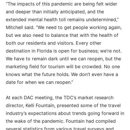
“The impacts of this pandemic are being felt wider
and deeper than initially anticipated, and the
extended mental health toll remains undetermined,”
Mitchell said. “We need to get people working again,
but we also need to balance that with the health of
both our residents and visitors. Every other
destination in Florida is open for business; we’re not.
We have to remain dark until we can reopen, but the
marketing field for tourism will be crowded. No one
knows what the future holds. We don’t even have a
date for when we can reopen.”
At each DAC meeting, the TDC’s market research
director, Kelli Fountain, presented some of the travel
industry’s expectations about trends going forward in
the wake of the pandemic. Fountain had compiled
several statistics from various travel surveys and