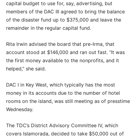
capital budget to use for, say, advertising, but
members of the DAC III agreed to bring the balance
of the disaster fund up to $375,000 and leave the
remainder in the regular capital fund.
Rita Irwin advised the board that pre-Irma, that
account stood at $146,000 and ran out fast. “It was
the first money available to the nonprofits, and it
helped,” she said.
DAC I in Key West, which typically has the most
money in its accounts due to the number of hotel
rooms on the island, was still meeting as of presstime
Wednesday.
The TDC’s District Advisory Committee IV, which
covers Islamorada, decided to take $50,000 out of