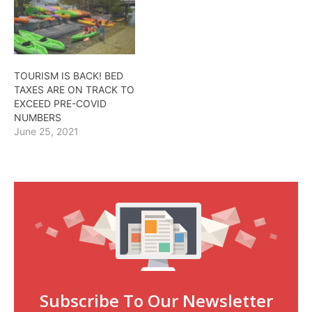
TOURISM IS BACK! BED
TAXES ARE ON TRACK TO
EXCEED PRE-COVID
NUMBERS
June 25, 2021
Subscribe To Our Newsletter