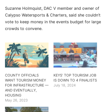
Suzanne Holmquist, DAC V member and owner of
Calypso Watersports & Charters, said she couldn’t
vote to keep money in the events budget for large
crowds to convene.
COUNTY OFFICIALS
KEYS’ TOP TOURISM JOB
WANT TOURISM MONEY
IS DOWN TO 4 FINALISTS
FOR INFRASTRUCTURE —
July 18, 2024
AND EVENTUALLY,
HOUSING
May 26, 2023