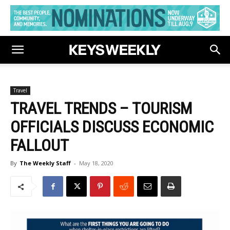
Travel
TRAVEL TRENDS – TOURISM
OFFICIALS DISCUSS ECONOMIC
FALLOUT
By
The Weekly Staff
-
May 18, 2020