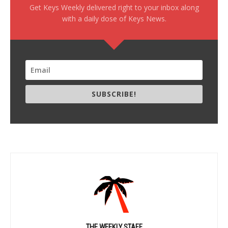
Get Keys Weekly delivered right to your inbox along
with a daily dose of Keys News.
SUBSCRIBE!
THE WEEKLY STAFF