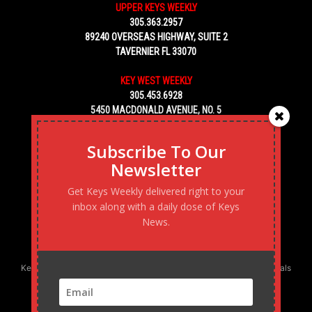
UPPER KEYS WEEKLY
305.363.2957
89240 OVERSEAS HIGHWAY, SUITE 2
TAVERNIER FL 33070
KEY WEST WEEKLY
305.453.6928
5450 MACDONALD AVENUE, NO. 5
KEY WEST, FL 33040
Subscribe To Our
Newsletter
Get Keys Weekly delivered right to your
inbox along with a daily dose of Keys
News.
Keys Weekly’s Digital Marketing Agency: Transforming business goals
into reality, one strategy at a time.