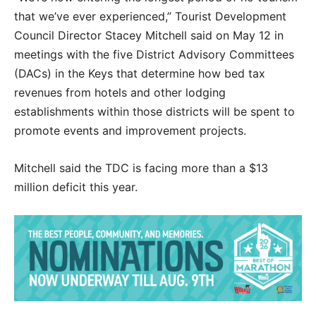
that we’ve ever experienced,” Tourist Development
Council Director Stacey Mitchell said on May 12 in
meetings with the five District Advisory Committees
(DACs) in the Keys that determine how bed tax
revenues from hotels and other lodging
establishments within those districts will be spent to
promote events and improvement projects.
Mitchell said the TDC is facing more than a $13
million deficit this year.