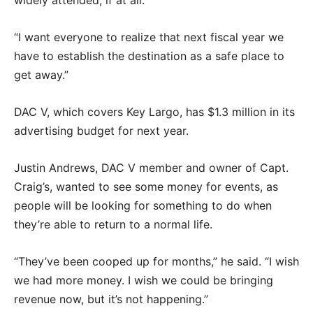
widely attended, if at all.
“I want everyone to realize that next fiscal year we
have to establish the destination as a safe place to
get away.”
DAC V, which covers Key Largo, has $1.3 million in its
advertising budget for next year.
Justin Andrews, DAC V member and owner of Capt.
Craig’s, wanted to see some money for events, as
people will be looking for something to do when
they’re able to return to a normal life.
“They’ve been cooped up for months,” he said. “I wish
we had more money. I wish we could be bringing
revenue now, but it’s not happening.”