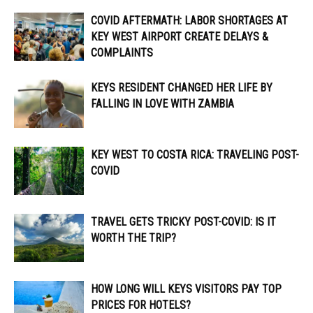
COVID AFTERMATH: LABOR SHORTAGES AT
KEY WEST AIRPORT CREATE DELAYS &
COMPLAINTS
KEYS RESIDENT CHANGED HER LIFE BY
FALLING IN LOVE WITH ZAMBIA
KEY WEST TO COSTA RICA: TRAVELING POST-
COVID
TRAVEL GETS TRICKY POST-COVID: IS IT
WORTH THE TRIP?
HOW LONG WILL KEYS VISITORS PAY TOP
PRICES FOR HOTELS?