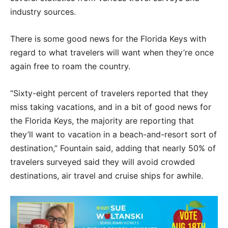
industry sources.
There is some good news for the Florida Keys with
regard to what travelers will want when they’re once
again free to roam the country.
“Sixty-eight percent of travelers reported that they
miss taking vacations, and in a bit of good news for
the Florida Keys, the majority are reporting that
they’ll want to vacation in a beach-and-resort sort of
destination,” Fountain said, adding that nearly 50% of
travelers surveyed said they will avoid crowded
destinations, air travel and cruise ships for awhile.