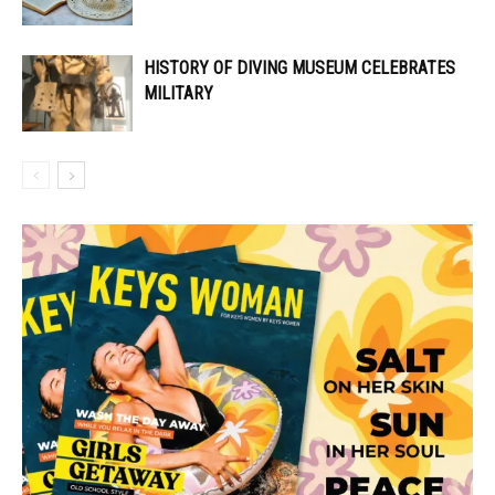
HISTORY OF DIVING MUSEUM CELEBRATES
MILITARY