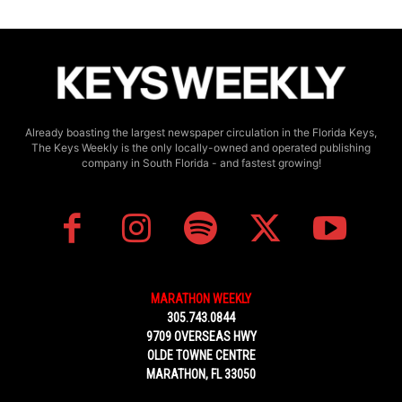
Already boasting the largest newspaper circulation in the Florida Keys,
The Keys Weekly is the only locally-owned and operated publishing
company in South Florida - and fastest growing!
MARATHON WEEKLY
305.743.0844
9709 OVERSEAS HWY
OLDE TOWNE CENTRE
MARATHON, FL 33050