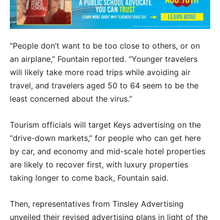
“People don’t want to be too close to others, or on
an airplane,” Fountain reported. “Younger travelers
will likely take more road trips while avoiding air
travel, and travelers aged 50 to 64 seem to be the
least concerned about the virus.”
Tourism officials will target Keys advertising on the
“drive-down markets,” for people who can get here
by car, and economy and mid-scale hotel properties
are likely to recover first, with luxury properties
taking longer to come back, Fountain said.
Then, representatives from Tinsley Advertising
unveiled their revised advertising plans in light of the