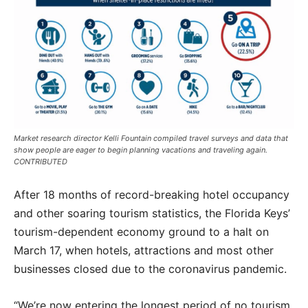
Market research director Kelli Fountain compiled travel surveys and data that
show people are eager to begin planning vacations and traveling again.
CONTRIBUTED
After 18 months of record-breaking hotel occupancy
and other soaring tourism statistics, the Florida Keys’
tourism-dependent economy ground to a halt on
March 17, when hotels, attractions and most other
businesses closed due to the coronavirus pandemic.
“We’re now entering the longest period of no tourism