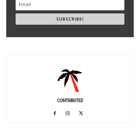
SUBSCRIBE!
CONTRIBUTED