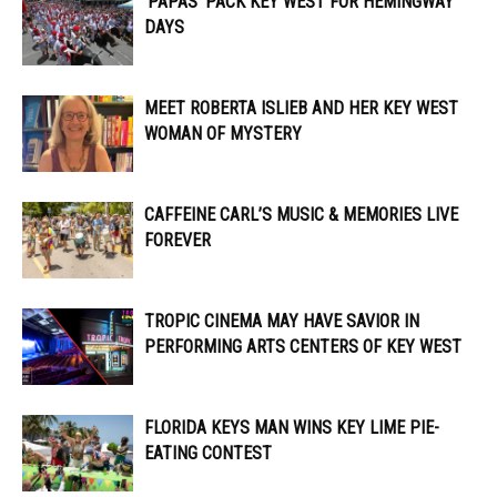
‘PAPAS’ PACK KEY WEST FOR HEMINGWAY
DAYS
MEET ROBERTA ISLIEB AND HER KEY WEST
WOMAN OF MYSTERY
CAFFEINE CARL’S MUSIC & MEMORIES LIVE
FOREVER
TROPIC CINEMA MAY HAVE SAVIOR IN
PERFORMING ARTS CENTERS OF KEY WEST
FLORIDA KEYS MAN WINS KEY LIME PIE-
EATING CONTEST