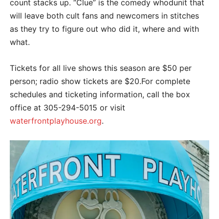
count stacks up. “Clue” is the comedy whodunit that
will leave both cult fans and newcomers in stitches
as they try to figure out who did it, where and with
what.
Tickets for all live shows this season are $50 per
person; radio show tickets are $20.For complete
schedules and ticketing information, call the box
office at 305-294-5015 or visit
waterfrontplayhouse.org
.