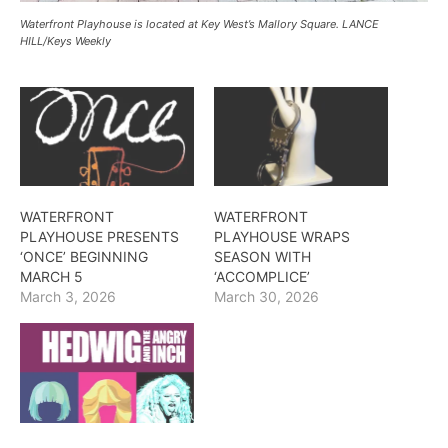
Waterfront Playhouse is located at Key West’s Mallory Square. LANCE
HILL/Keys Weekly
WATERFRONT
WATERFRONT
PLAYHOUSE PRESENTS
PLAYHOUSE WRAPS
‘ONCE’ BEGINNING
SEASON WITH
MARCH 5
‘ACCOMPLICE’
March 3, 2026
March 30, 2026