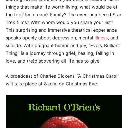
things that make life worth living, what would be at
the top? Ice cream? Family? The even-numbered Star
Trek films? With whom would you share your list?
This surprising and immersive theatrical experience
speaks openly about depression, mental
illness
, and
suicide. With poignant humor and joy, ”Every Brilliant
Thing” is a journey through grief, healing, falling in
love, and (re)discovering all life has to give.
A broadcast of Charles Dickens’ “A Christmas Carol”
will take place at 8 p.m. on Christmas Eve.