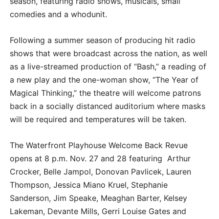
season, featuring radio shows, musicals, small
comedies and a whodunit.
Following a summer season of producing hit radio
shows that were broadcast across the nation, as well
as a live-streamed production of “Bash,” a reading of
a new play and the one-woman show, “The Year of
Magical Thinking,” the theatre will welcome patrons
back in a socially distanced auditorium where masks
will be required and temperatures will be taken.
The Waterfront Playhouse Welcome Back Revue
opens at 8 p.m. Nov. 27 and 28 featuring Arthur
Crocker, Belle Jampol, Donovan Pavlicek, Lauren
Thompson, Jessica Miano Kruel, Stephanie
Sanderson, Jim Speake, Meaghan Barter, Kelsey
Lakeman, Devante Mills, Gerri Louise Gates and