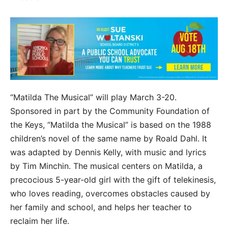
“Matilda The Musical” will play March 3-20.
Sponsored in part by the Community Foundation of
the Keys, “Matilda the Musical” is based on the 1988
children’s novel of the same name by Roald Dahl. It
was adapted by Dennis Kelly, with music and lyrics
by Tim Minchin. The musical centers on Matilda, a
precocious 5-year-old girl with the gift of telekinesis,
who loves reading, overcomes obstacles caused by
her family and school, and helps her teacher to
reclaim her life.