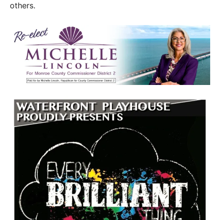
others.