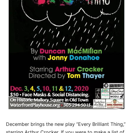
December brings the new play “Every Brilliant Thing,”
starring Arthur Crocker. If you were to make a list of