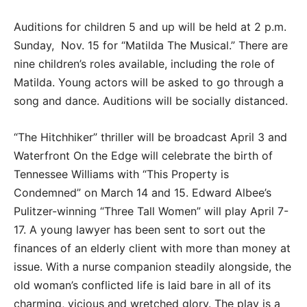
Auditions for children 5 and up will be held at 2 p.m.
Sunday, Nov. 15 for “Matilda The Musical.” There are
nine children’s roles available, including the role of
Matilda. Young actors will be asked to go through a
song and dance. Auditions will be socially distanced.
“The Hitchhiker” thriller will be broadcast April 3 and
Waterfront On the Edge will celebrate the birth of
Tennessee Williams with “This Property is
Condemned” on March 14 and 15. Edward Albee’s
Pulitzer-winning “Three Tall Women” will play April 7-
17. A young lawyer has been sent to sort out the
finances of an elderly client with more than money at
issue. With a nurse companion steadily alongside, the
old woman’s conflicted life is laid bare in all of its
charming, vicious and wretched glory. The play is a