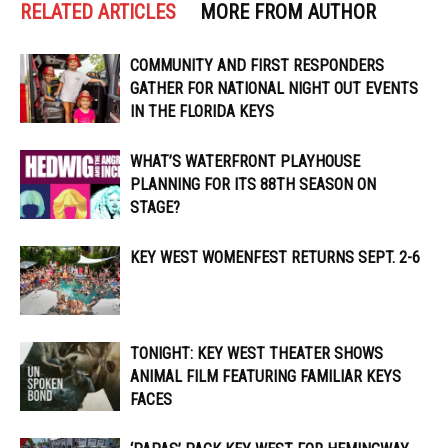
RELATED ARTICLES
MORE FROM AUTHOR
COMMUNITY AND FIRST RESPONDERS
GATHER FOR NATIONAL NIGHT OUT EVENTS
IN THE FLORIDA KEYS
WHAT’S WATERFRONT PLAYHOUSE
PLANNING FOR ITS 88TH SEASON ON
STAGE?
KEY WEST WOMENFEST RETURNS SEPT. 2-6
TONIGHT: KEY WEST THEATER SHOWS
ANIMAL FILM FEATURING FAMILIAR KEYS
FACES