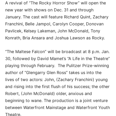
A revival of “The Rocky Horror Show” will open the
new year with shows on Dec. 31 and through
January. The cast will feature Richard Quint, Zachary
Franchini, Belle Jampol, Carolyn Cooper, Donovan
Pavlicek, Kelsey Lakeman, John McDonald, Tony
Konrath, Bria Ansara and Joshua Lawson as Rocky.
“The Maltese Falcon” will be broadcast at 8 p.m. Jan.
30, followed by David Mamet’s “A Life in the Theatre”
playing through February. The Pulitzer Prize-winning
author of ”Glengarry Glen Ross” takes us into the
lives of two actors: John, (Zachary Franchini) young
and rising into the first flush of his success; the other
Robert, (John McDonald) older, anxious and
beginning to wane. The production is a joint venture
between Waterfront Mainstage and Waterfront Youth
Theatre.