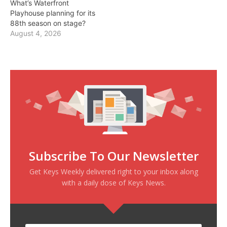
What’s Waterfront
Playhouse planning for its
88th season on stage?
August 4, 2026
Subscribe To Our Newsletter
Get Keys Weekly delivered right to your inbox along
with a daily dose of Keys News.