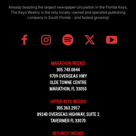
Already boasting the largest newspaper circulation in the Florida Keys,
The Keys Weekly is the only locally-owned and operated publishing
company in South Florida - and fastest growing!
MARATHON WEEKLY
305.743.0844
9709 OVERSEAS HWY
OLDE TOWNE CENTRE
MARATHON, FL 33050
UPPER KEYS WEEKLY
305.363.2957
89240 OVERSEAS HIGHWAY, SUITE 2
TAVERNIER FL 33070
KEY WEST WEEKLY