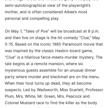
semi-autobiographical view of the playwright’s
mother, and is often considered Albee’s most
personal and compelling play.
On May 1, “Tales of Poe” will be broadcast at 8 p.m.
and then live on stage is the hit comedy “Clue,” May
5-15. Based on the iconic 1985 Paramount movie that
was inspired by the classic Hasbro board game,
“Clue” is a hilarious farce-meets-murder mystery. The
tale begins at a remote mansion, where six
mysterious guests assemble for an unusual dinner
party where murder and blackmail are on the menu.
When their host turns up dead, they all become
suspects. Led by Wadsworth, Miss Scarlett, Professor
Plum, Mrs. White, Mr. Green, Mrs. Peacock and
Colonel Mustard race to find the killer as the body