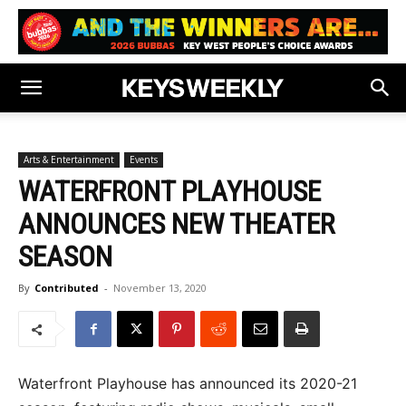
Arts & Entertainment
Events
WATERFRONT PLAYHOUSE
ANNOUNCES NEW THEATER
SEASON
By
Contributed
-
November 13, 2020
Waterfront Playhouse has announced its 2020-21