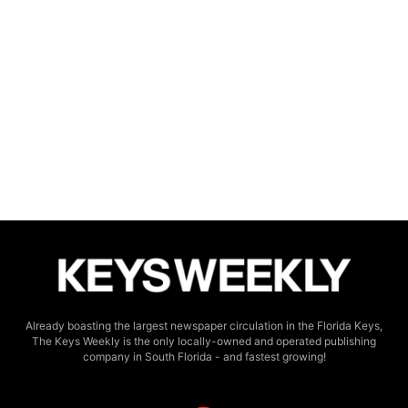
Already boasting the largest newspaper circulation in the Florida Keys,
The Keys Weekly is the only locally-owned and operated publishing
company in South Florida - and fastest growing!