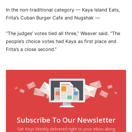
In the non-traditional category — Kaya Island Eats,
Frita’s Cuban Burger Cafe and Nugshak —
“The judges’ votes tied all three,” Weaver said. “The
people’s choice votes had Kaya as first place and
Frita’s a close second.”
Subscribe To Our Newsletter
Get Keys Weekly delivered right to your inbox along