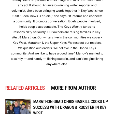
any adult should. An award-winning writer, reporter and
columnist, she's been stringing words together in Key West since
1998. "Local news is crucial," she says. "It informs and connects
a community. It prompts conversation. It gets people involved,
holds people accountable. The Keys Weekly takes its
responsibility seriously. Our owners are raising families in Key
West & Marathon. Our writers live in the communities we cover -
Key West, Marathon & the Upper Keys. We respect our readers.
We question our leaders. We believe in the Florida Keys
community. And we like to have a good time." Mandy's married to
a saintly — and handy — fishing captain, and can't imagine living
anywhere else.
RELATED ARTICLES
MORE FROM AUTHOR
MARATHON GRAD CHRIS GASKILL COOKS UP
SUCCESS WITH DRAGON & ROOSTER IN KEY
WEST