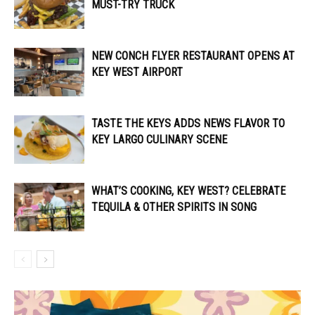
MUST-TRY TRUCK
NEW CONCH FLYER RESTAURANT OPENS AT
KEY WEST AIRPORT
TASTE THE KEYS ADDS NEWS FLAVOR TO
KEY LARGO CULINARY SCENE
WHAT’S COOKING, KEY WEST? CELEBRATE
TEQUILA & OTHER SPIRITS IN SONG