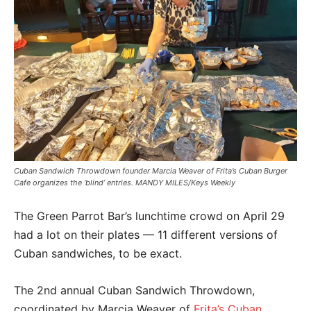
Cuban Sandwich Throwdown founder Marcia Weaver of Frita’s Cuban Burger
Cafe organizes the ‘blind’ entries. MANDY MILES/Keys Weekly
The Green Parrot Bar’s lunchtime crowd on April 29
had a lot on their plates — 11 different versions of
Cuban sandwiches, to be exact.
The 2nd annual Cuban Sandwich Throwdown,
coordinated by Marcia Weaver of
Frita’s Cuban