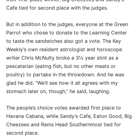
Cafe tied for second place with the judges.
But in addition to the judges, everyone at the Green
Parrot who chose to donate to the Learning Center
to taste the sandwiches also got a vote. The Key
Weekly’s own resident astrologist and horoscope
writer Chris McNulty broke a 3½ year stint as a
pescatarian (eating fish, but no other meats or
poultry) to partake in the throwdown. And he was
glad he did. “We’ll see how it all agrees with my
stomach later on, though,” he said, laughing.
The people’s choice votes awarded first place to
Havana Cabana, while Sandy’s Cafe, Eaton Good, Big
Cheezees and Rams Head Southernmost tied for
second place.