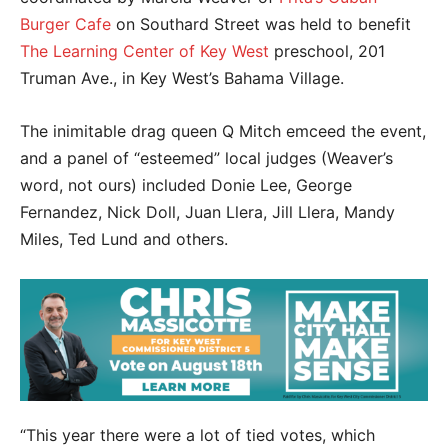
Burger Cafe
on Southard Street was held to benefit
The Learning Center of Key West
preschool, 201
Truman Ave., in Key West’s Bahama Village.
The inimitable drag queen Q Mitch emceed the event,
and a panel of “esteemed” local judges (Weaver’s
word, not ours) included Donie Lee, George
Fernandez, Nick Doll, Juan Llera, Jill Llera, Mandy
Miles, Ted Lund and others.
“This year there were a lot of tied votes, which