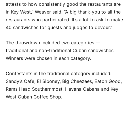
attests to how consistently good the restaurants are
in Key West,” Weaver said. “A big thank-you to all the
restaurants who participated. It’s a lot to ask to make
40 sandwiches for guests and judges to devour.”
The throwdown included two categories —
traditional and non-traditional Cuban sandwiches.
Winners were chosen in each category.
Contestants in the traditional category included:
Sandy’s Cafe, El Siboney, Big Cheezees, Eaton Good,
Rams Head Southernmost, Havana Cabana and Key
West Cuban Coffee Shop.