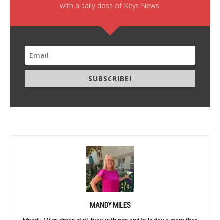
with a daily dose of Keys News.
SUBSCRIBE!
MANDY MILES
Mandy Miles drops stuff, breaks things and falls down more than