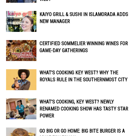
KAIYO GRILL & SUSHI IN ISLAMORADA ADDS
NEW MANAGER
CERTIFIED SOMMELIER WINNING WINES FOR
GAME-DAY GATHERINGS
WHAT’S COOKING KEY WEST? WHY THE
ROYALS RULE IN THE SOUTHERNMOST CITY
WHAT’S COOKING, KEY WEST? NEWLY
RENAMED COOKING SHOW HAS TASTY STAR
POWER
GO BIG OR GO HOME: BIG BITE BURGER IS A