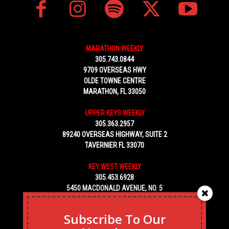
MARATHON WEEKLY
305.743.0844
9709 OVERSEAS HWY
OLDE TOWNE CENTRE
MARATHON, FL 33050
UPPER KEYS WEEKLY
305.363.2957
89240 OVERSEAS HIGHWAY, SUITE 2
TAVERNIER FL 33070
KEY WEST WEEKLY
305.453.6928
5450 MACDONALD AVENUE, NO. 5
KEY WEST, FL 33040
Subscribe To Our