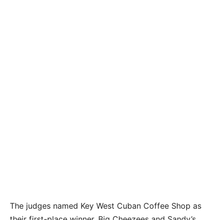
The lunchtime crowd at the Green Parrot Bar join
the fun of the Cuban Sandwich Throwdown by
tasting 11 sandwiches and voting for their
favorites. MANDY MILES/Keys Weekly
The judges named Key West Cuban Coffee Shop as
their first-place winner. Big Cheezees and Sandy’s