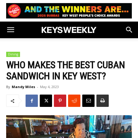
Dining
WHO MAKES THE BEST CUBAN
SANDWICH IN KEY WEST?
By
Mandy Miles
-
May 4, 2023