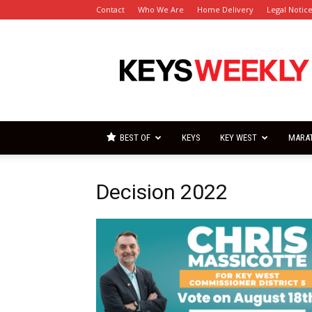
Contact
Who We Are
Home Delivery
Legal Notic
Florida
Keys
Weekly
Newspapers
BEST OF
KEYS
KEY WEST
MARA
Decision 2022