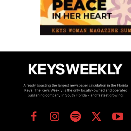
Already boasting the largest newspaper circulation in the Florida
Keys, The Keys Weekly is the only locally-owned and operated
publishing company in South Florida - and fastest growing!