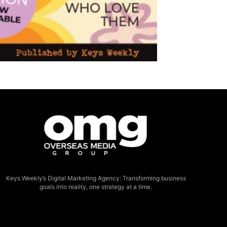
Keys Weekly’s Digital Marketing Agency: Transforming business
goals into reality, one strategy at a time.