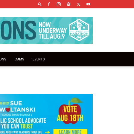
IONS
CAMS
EVENTS