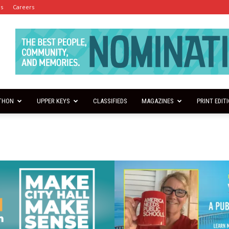
es
Careers
THON
UPPER KEYS
CLASSIFIEDS
MAGAZINES
PRINT EDIT