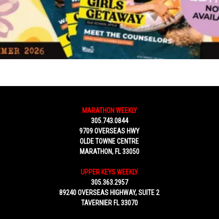
MARATHON WEEKLY
305.743.0844
9709 OVERSEAS HWY
OLDE TOWNE CENTRE
MARATHON, FL 33050
UPPER KEYS WEEKLY
305.363.2957
89240 OVERSEAS HIGHWAY, SUITE 2
TAVERNIER FL 33070