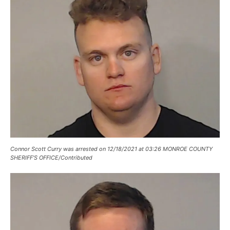
Connor Scott Curry was arrested on 12/18/2021 at 03:26 MONROE COUNTY
SHERIFF’S OFFICE/Contributed