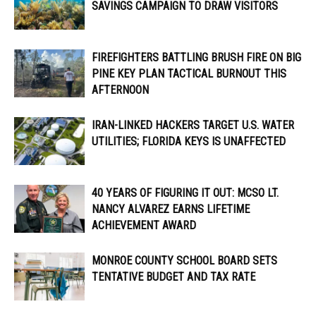
SAVINGS CAMPAIGN TO DRAW VISITORS
FIREFIGHTERS BATTLING BRUSH FIRE ON BIG
PINE KEY PLAN TACTICAL BURNOUT THIS
AFTERNOON
IRAN-LINKED HACKERS TARGET U.S. WATER
UTILITIES; FLORIDA KEYS IS UNAFFECTED
40 YEARS OF FIGURING IT OUT: MCSO LT.
NANCY ALVAREZ EARNS LIFETIME
ACHIEVEMENT AWARD
MONROE COUNTY SCHOOL BOARD SETS
TENTATIVE BUDGET AND TAX RATE