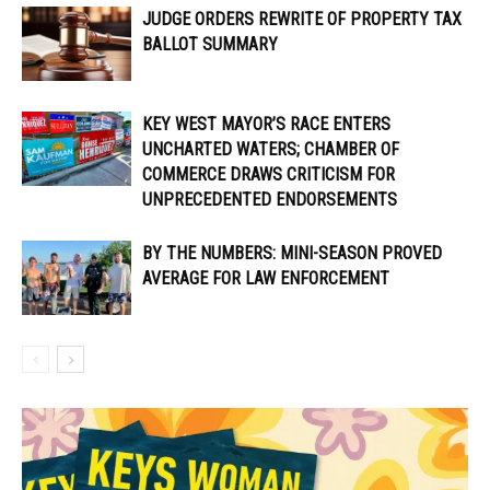
JUDGE ORDERS REWRITE OF PROPERTY TAX
BALLOT SUMMARY
KEY WEST MAYOR’S RACE ENTERS
UNCHARTED WATERS; CHAMBER OF
COMMERCE DRAWS CRITICISM FOR
UNPRECEDENTED ENDORSEMENTS
BY THE NUMBERS: MINI-SEASON PROVED
AVERAGE FOR LAW ENFORCEMENT