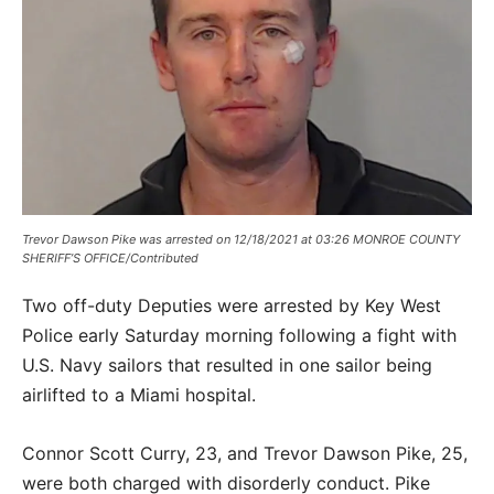
Trevor Dawson Pike was arrested on 12/18/2021 at 03:26 MONROE COUNTY
SHERIFF’S OFFICE/Contributed
Two off-duty Deputies were arrested by Key West
Police early Saturday morning following a fight with
U.S. Navy sailors that resulted in one sailor being
airlifted to a Miami hospital.
Connor Scott Curry, 23, and Trevor Dawson Pike, 25,
were both charged with disorderly conduct. Pike