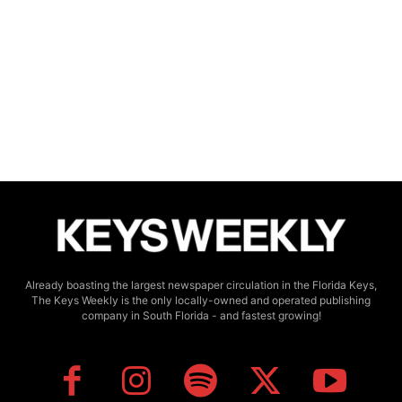
Already boasting the largest newspaper circulation in the Florida Keys,
The Keys Weekly is the only locally-owned and operated publishing
company in South Florida - and fastest growing!