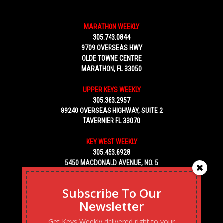
MARATHON WEEKLY
305.743.0844
9709 OVERSEAS HWY
OLDE TOWNE CENTRE
MARATHON, FL 33050
UPPER KEYS WEEKLY
305.363.2957
89240 OVERSEAS HIGHWAY, SUITE 2
TAVERNIER FL 33070
KEY WEST WEEKLY
305.453.6928
5450 MACDONALD AVENUE, NO. 5
KEY WEST, FL 33040
Subscribe To Our
Newsletter
Get Keys Weekly delivered right to your