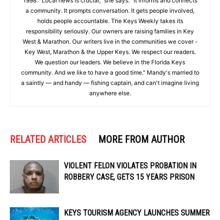
1998. "Local news is crucial," she says. "It informs and connects
a community. It prompts conversation. It gets people involved,
holds people accountable. The Keys Weekly takes its
responsibility seriously. Our owners are raising families in Key
West & Marathon. Our writers live in the communities we cover -
Key West, Marathon & the Upper Keys. We respect our readers.
We question our leaders. We believe in the Florida Keys
community. And we like to have a good time." Mandy's married to
a saintly — and handy — fishing captain, and can't imagine living
anywhere else.
RELATED ARTICLES
MORE FROM AUTHOR
VIOLENT FELON VIOLATES PROBATION IN
ROBBERY CASE, GETS 15 YEARS PRISON
KEYS TOURISM AGENCY LAUNCHES SUMMER