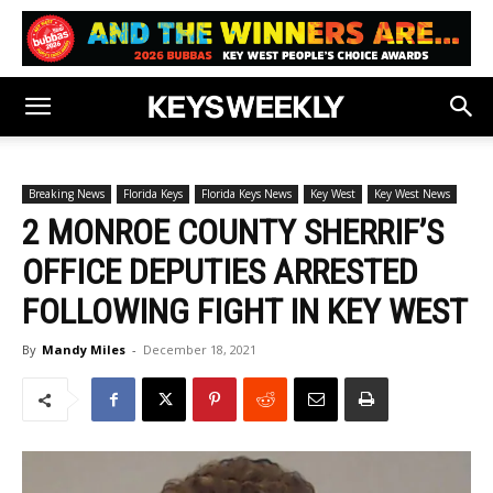
Breaking News
Florida Keys
Florida Keys News
Key West
Key West News
2 MONROE COUNTY SHERRIF’S
OFFICE DEPUTIES ARRESTED
FOLLOWING FIGHT IN KEY WEST
By
Mandy Miles
-
December 18, 2021