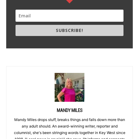
SUBSCRIBE!
MANDY MILES
Mandy Miles drops stuff, breaks things and falls down more than
any adult should. An award-winning writer, reporter and
columnist, she's been stringing words together in Key West since