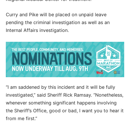
Curry and Pike will be placed on unpaid leave
pending the criminal investigation as well as an
Internal Affairs investigation.
“I am saddened by this incident and it will be fully
investigated,” said Sheriff Rick Ramsay. “Nonetheless,
whenever something significant happens involving
the Sheriff’s Office, good or bad, I want you to hear it
from me first.”