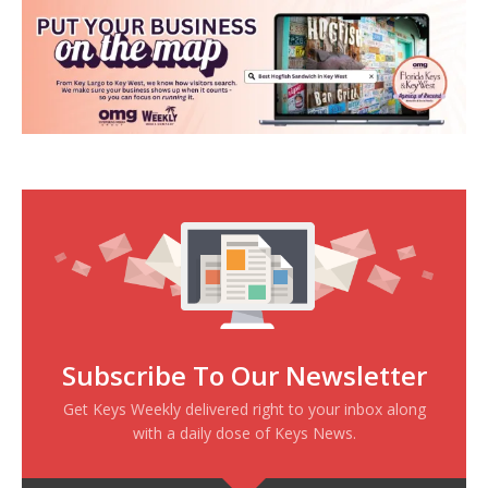
Subscribe To Our Newsletter
Get Keys Weekly delivered right to your inbox along
with a daily dose of Keys News.