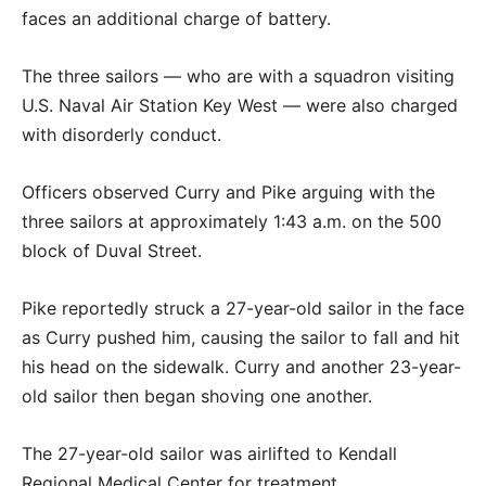
faces an additional charge of battery.
The three sailors — who are with a squadron visiting
U.S. Naval Air Station Key West — were also charged
with disorderly conduct.
Officers observed Curry and Pike arguing with the
three sailors at approximately 1:43 a.m. on the 500
block of Duval Street.
Pike reportedly struck a 27-year-old sailor in the face
as Curry pushed him, causing the sailor to fall and hit
his head on the sidewalk. Curry and another 23-year-
old sailor then began shoving one another.
The 27-year-old sailor was airlifted to Kendall
Regional Medical Center for treatment.