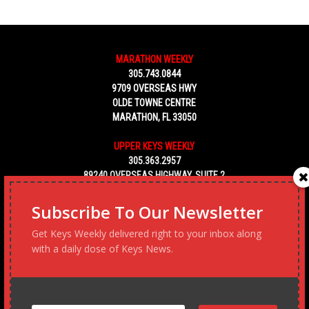
MARATHON WEEKLY
305.743.0844
9709 OVERSEAS HWY
OLDE TOWNE CENTRE
MARATHON, FL 33050
UPPER KEYS WEEKLY
305.363.2957
89240 OVERSEAS HIGHWAY, SUITE 2
TAVERNIER FL 33070
Subscribe To Our Newsletter
KEY WEST WEEKLY
Get Keys Weekly delivered right to your inbox along
305.453.6928
with a daily dose of Keys News.
5450 MACDONALD AVENUE, NO. 5
KEY WEST, FL 33040