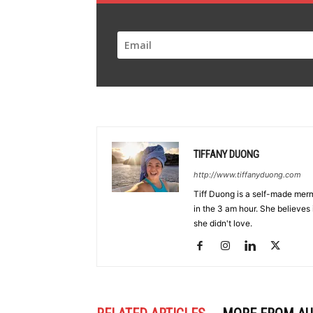
TIFFANY DUONG
http://www.tiffanyduong.com
Tiff Duong is a self-made merm
in the 3 am hour. She believes 
she didn't love.