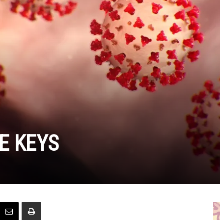
E KEYS