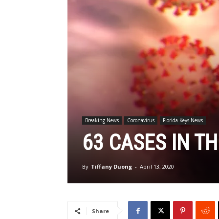
Breaking News
Coronavirus
Florida Keys News
63 CASES IN TH
By
Tiffany Duong
-
April 13, 2020
Share