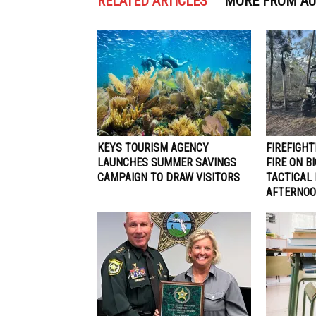
RELATED ARTICLES
MORE FROM A
KEYS TOURISM AGENCY
FIREFIGH
LAUNCHES SUMMER SAVINGS
FIRE ON B
CAMPAIGN TO DRAW VISITORS
TACTICAL
AFTERNO