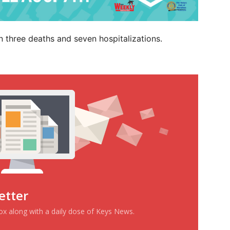
n three deaths and seven hospitalizations.
etter
box along with a daily dose of Keys News.