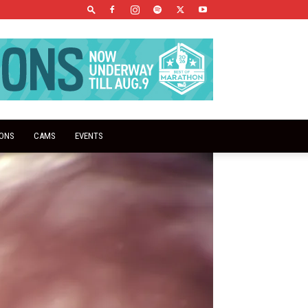
IONS
CAMS
EVENTS