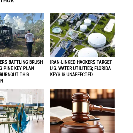
UTHOR
TERS BATTLING BRUSH
IRAN-LINKED HACKERS TARGET
IG PINE KEY PLAN
U.S. WATER UTILITIES; FLORIDA
 BURNOUT THIS
KEYS IS UNAFFECTED
ON