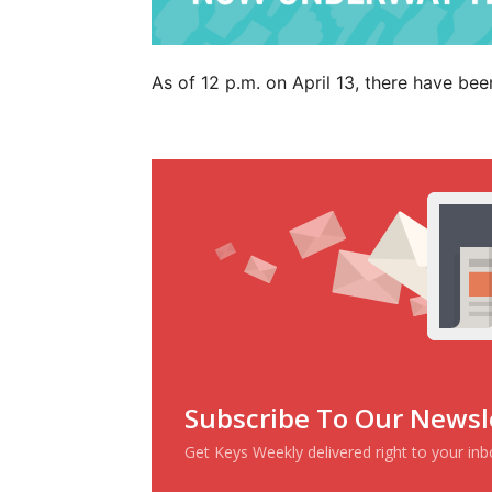
As of 12 p.m. on April 13, there have bee
Subscribe To Our Newsl
Get Keys Weekly delivered right to your in