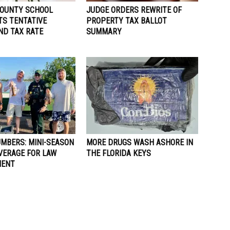
OUNTY SCHOOL
JUDGE ORDERS REWRITE OF
TS TENTATIVE
PROPERTY TAX BALLOT
ND TAX RATE
SUMMARY
UMBERS: MINI-SEASON
MORE DRUGS WASH ASHORE IN
VERAGE FOR LAW
THE FLORIDA KEYS
MENT