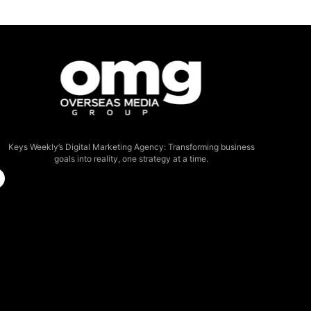
Keys Weekly’s Digital Marketing Agency: Transforming business
goals into reality, one strategy at a time.