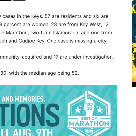
 cases in the Keys. 57 are residents and six are
49 percent are women. 28 are from Key West, 13
e in Marathon, two from Islamorada, and one from
h and Cudjoe Key. One case is missing a city.
ommunity-acquired and 17 are under investigation.
 80, with the median age being 52.