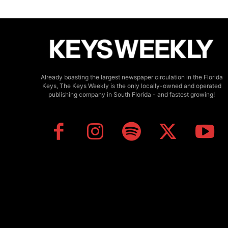
Already boasting the largest newspaper circulation in the Florida
Keys, The Keys Weekly is the only locally-owned and operated
publishing company in South Florida - and fastest growing!