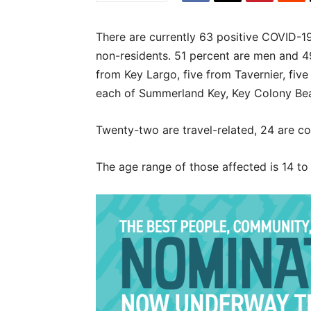
There are currently 63 positive COVID-19
non-residents. 51 percent are men and 
from Key Largo, five from Tavernier, fiv
each of Summerland Key, Key Colony Beac
Twenty-two are travel-related, 24 are c
The age range of those affected is 14 to