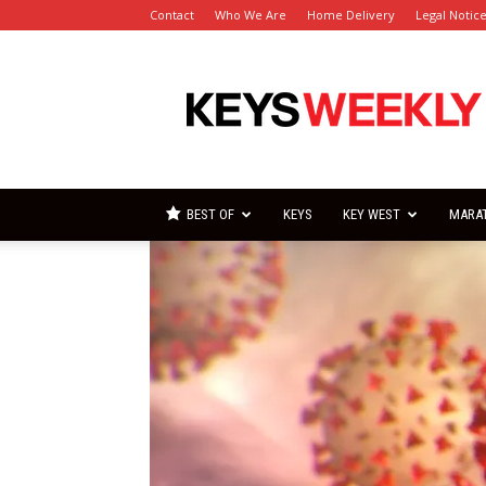
Contact
Who We Are
Home Delivery
Legal Notic
Florida
Keys
Weekly
Newspapers
BEST OF
KEYS
KEY WEST
MARA