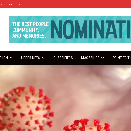
es
Careers
THON
UPPER KEYS
CLASSIFIEDS
MAGAZINES
PRINT EDIT