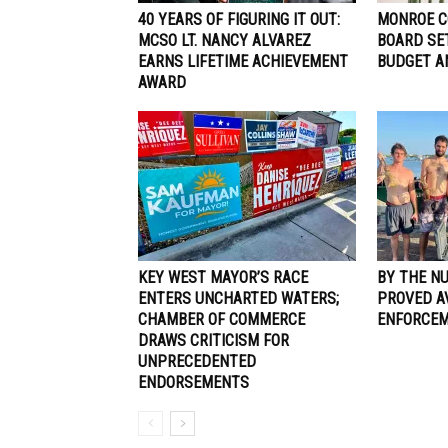
40 YEARS OF FIGURING IT OUT:
MONROE C
MCSO LT. NANCY ALVAREZ
BOARD SE
EARNS LIFETIME ACHIEVEMENT
BUDGET A
AWARD
KEY WEST MAYOR’S RACE
BY THE N
ENTERS UNCHARTED WATERS;
PROVED A
CHAMBER OF COMMERCE
ENFORCE
DRAWS CRITICISM FOR
UNPRECEDENTED
ENDORSEMENTS