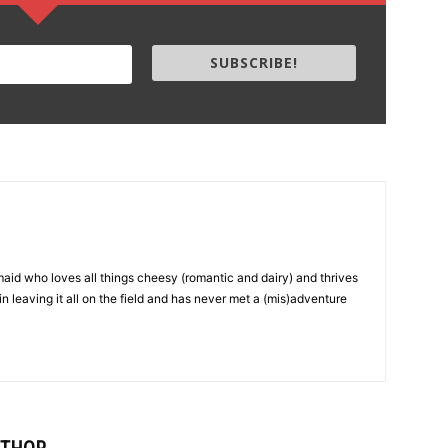
SUBSCRIBE!
aid who loves all things cheesy (romantic and dairy) and thrives
in leaving it all on the field and has never met a (mis)adventure