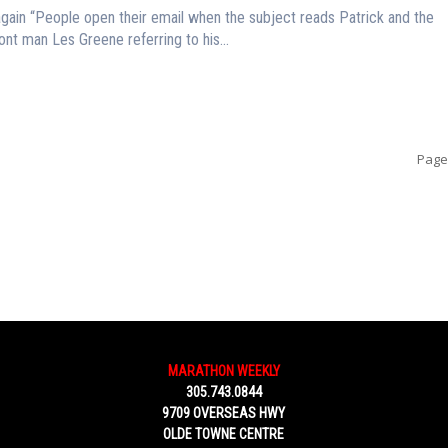
ds Patrick and the
nt man Les Greene referring to his...
Page
MARATHON WEEKLY
305.743.0844
9709 OVERSEAS HWY
OLDE TOWNE CENTRE