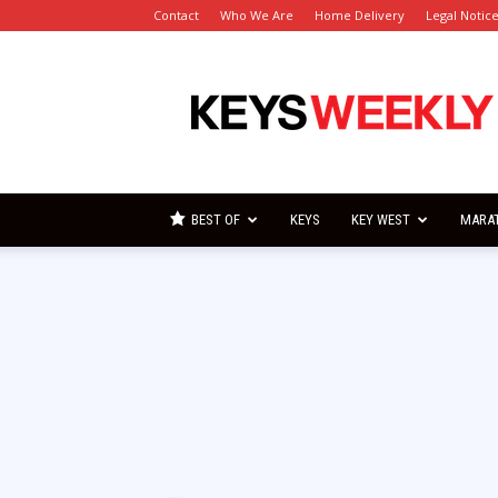
Contact
Who We Are
Home Delivery
Legal Notic
Florida
Keys
Weekly
Newspapers
BEST OF
KEYS
KEY WEST
MARA