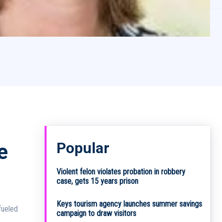
Popular
e
Violent felon violates probation in robbery
case, gets 15 years prison
Keys tourism agency launches summer savings
fueled
campaign to draw visitors