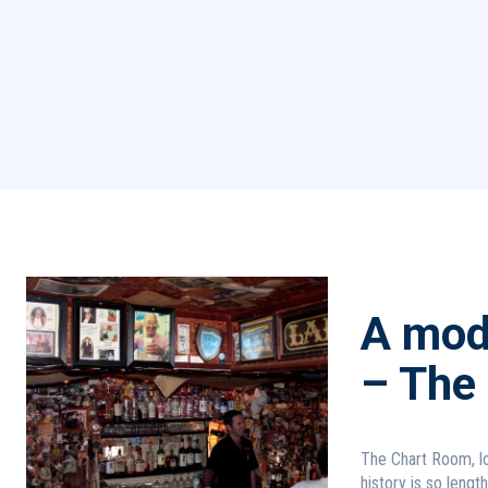
A mode
– The
The Chart Room, lo
history is so lengt