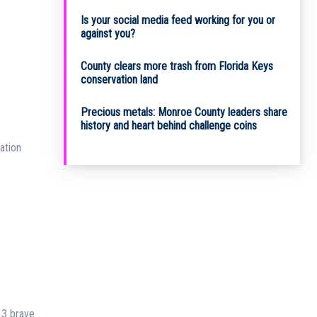
Is your social media feed working for you or
against you?
County clears more trash from Florida Keys
conservation land
Precious metals: Monroe County leaders share
history and heart behind challenge coins