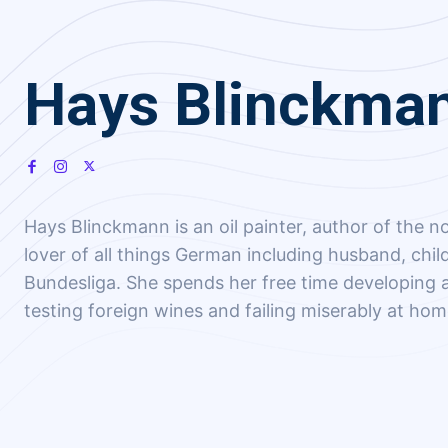
Hays Blinckma
Hays Blinckmann is an oil painter, author of the no
lover of all things German including husband, chi
Bundesliga. She spends her free time developing a
testing foreign wines and failing miserably at ho