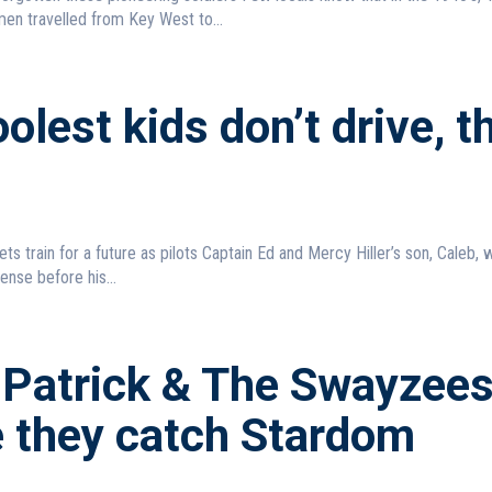
en travelled from Key West to...
olest kids don’t drive, t
ure as pilots Captain Ed and Mercy Hiller’s son, Caleb, wanted
cense before his...
 Patrick & The Swayzee
e they catch Stardom