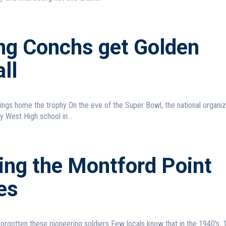
ing Conchs get Golden
ll
he eve of the Super Bowl, the national organization
 West High school in...
ing the Montford Point
es
pioneering soldiers Few locals know that in the 1940’s, 13 brave