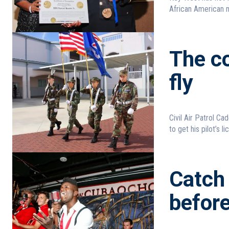
African American m
The co
fly
Civil Air Patrol Cadets train for a fut
to get his pilot’s li
Catch
befor