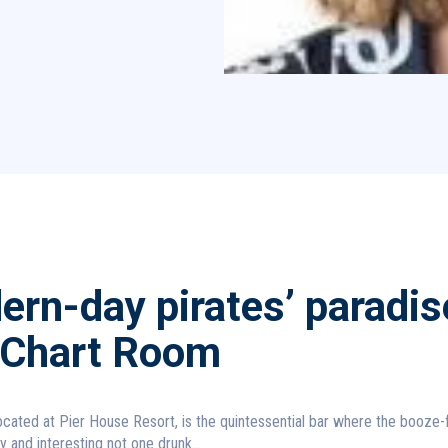
rn-day pirates’ paradis
 Chart Room
cated at Pier House Resort, is the quintessential bar where the booze-
hy and interesting not one drunk...