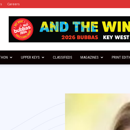
es
Careers
THON
UPPER KEYS
CLASSIFIEDS
MAGAZINES
PRINT EDIT