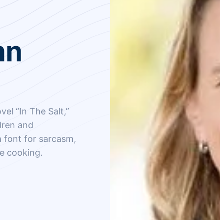
nn
vel “In The Salt,”
ldren and
 font for sarcasm,
me cooking.