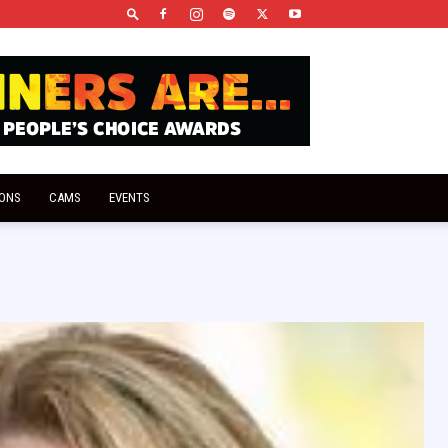
IONS
CAMS
EVENTS