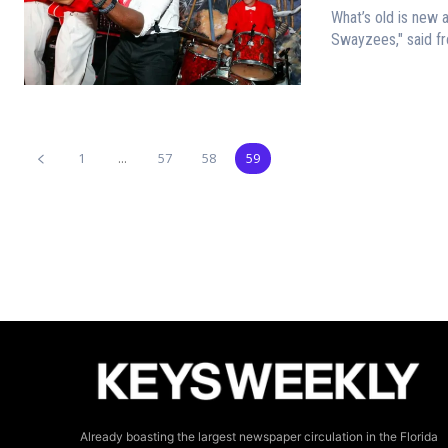
What’s old is new again “People open their email when the subject rea
Swayzees," said fro
1
...
57
58
59
Already boasting the largest newspaper circulation in the Florida