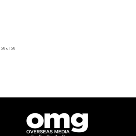
 59 of 59