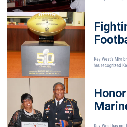
Fight
Footba
Key West’s Mira brings home the trophy On t
has recognized Key
Honor
Marin
Key West has not forgotten these 