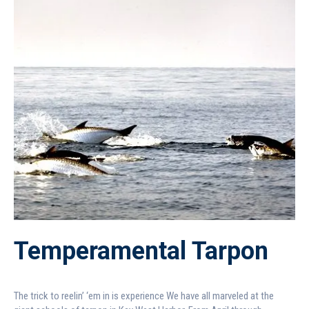
Temperamental Tarpon
The trick to reelin’ ‘em in is experience We have all marveled at the