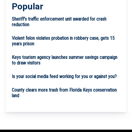
Popular
Sheriff’s traffic enforcement unit awarded for crash
reduction
Violent felon violates probation in robbery case, gets 15
years prison
Keys tourism agency launches summer savings campaign
to draw visitors
Is your social media feed working for you or against you?
County clears more trash from Florida Keys conservation
land