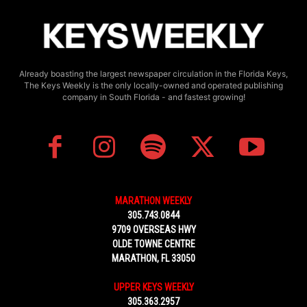
Already boasting the largest newspaper circulation in the Florida Keys,
The Keys Weekly is the only locally-owned and operated publishing
company in South Florida - and fastest growing!
MARATHON WEEKLY
305.743.0844
9709 OVERSEAS HWY
OLDE TOWNE CENTRE
MARATHON, FL 33050
UPPER KEYS WEEKLY
305.363.2957