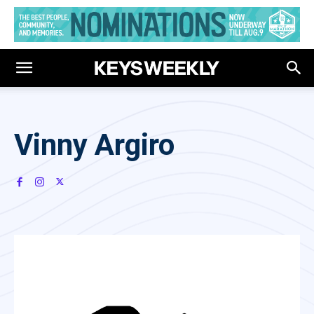
Vinny Argiro