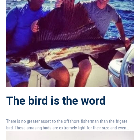
The bird is the word
There is no greater asset to the offshore fisherman than the frigate
bird. These amazing birds are extremely light for their size and even...