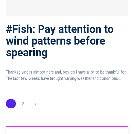
#Fish: Pay attention to
wind patterns before
spearing
Thanksgiving is almost here and, boy, do I have a lot to be thankful for.
The last few weeks have brought varying weather and conditions...
1
2