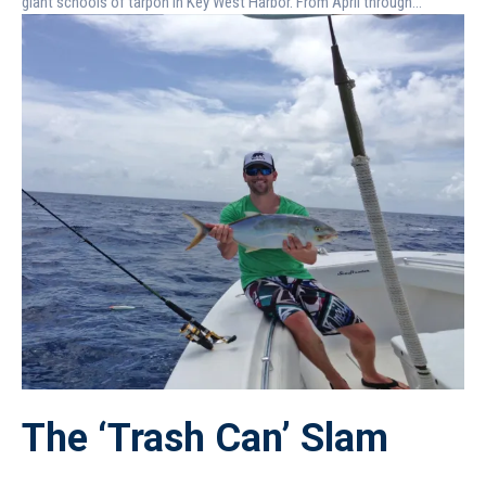
giant schools of tarpon in Key West Harbor. From April through...
The ‘Trash Can’ Slam