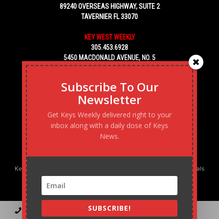
89240 OVERSEAS HIGHWAY, SUITE 2
TAVERNIER FL 33070
KEY WEST WEEKLY
305.453.6928
5450 MACDONALD AVENUE, NO. 5
KEY WEST, FL 33040
Subscribe To Our
Newsletter
Get Keys Weekly delivered right to your
inbox along with a daily dose of Keys
News.
Keys Weekly’s Digital Marketing Agency: Transforming business goals
into reality, one strategy at a time.
SUBSCRIBE!
Contact
Advertise
Podcast