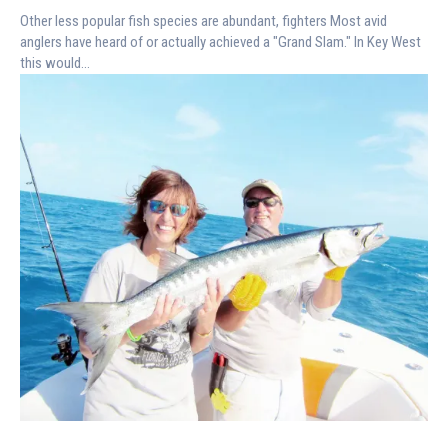
Other less popular fish species are abundant, fighters Most avid
anglers have heard of or actually achieved a "Grand Slam." In Key West
this would...