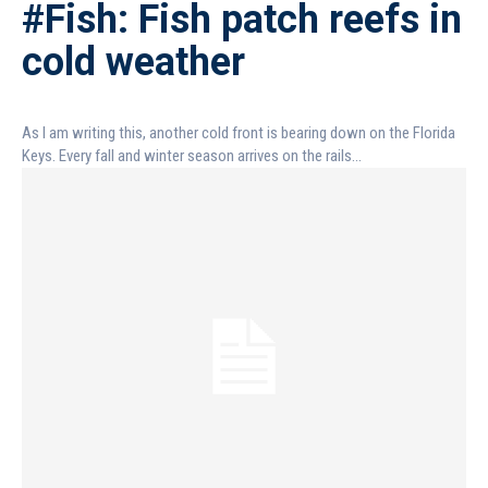
#Fish: Fish patch reefs in
cold weather
As I am writing this, another cold front is bearing down on the Florida
Keys. Every fall and winter season arrives on the rails...