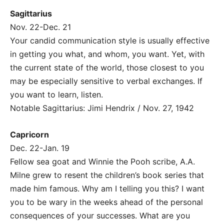
Sagittarius
Nov. 22-Dec. 21
Your candid communication style is usually effective
in getting you what, and whom, you want. Yet, with
the current state of the world, those closest to you
may be especially sensitive to verbal exchanges. If
you want to learn, listen.
Notable Sagittarius: Jimi Hendrix / Nov. 27, 1942
Capricorn
Dec. 22-Jan. 19
Fellow sea goat and Winnie the Pooh scribe, A.A.
Milne grew to resent the children’s book series that
made him famous. Why am I telling you this? I want
you to be wary in the weeks ahead of the personal
consequences of your successes. What are you