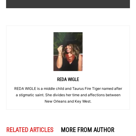
REDA WIGLE
REDA WIGLE is a middle child and Taurus Fire Tiger named after
a stigmatic saint. She divides her time and affections between
New Orleans and Key West.
RELATED ARTICLES
MORE FROM AUTHOR