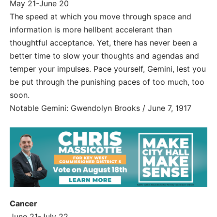
May 21-June 20
The speed at which you move through space and
information is more hellbent accelerant than
thoughtful acceptance. Yet, there has never been a
better time to slow your thoughts and agendas and
temper your impulses. Pace yourself, Gemini, lest you
be put through the punishing paces of too much, too
soon.
Notable Gemini: Gwendolyn Brooks / June 7, 1917
Cancer
June 21-July 22