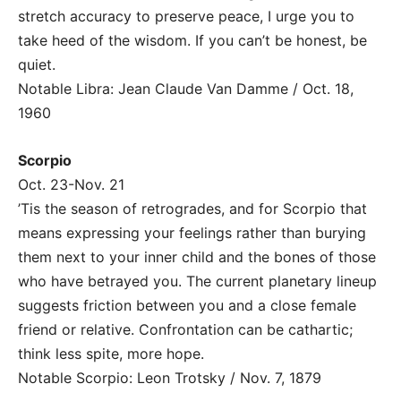
stretch accuracy to preserve peace, I urge you to
take heed of the wisdom. If you can’t be honest, be
quiet.
Notable Libra: Jean Claude Van Damme / Oct. 18,
1960
Scorpio
Oct. 23-Nov. 21
’Tis the season of retrogrades, and for Scorpio that
means expressing your feelings rather than burying
them next to your inner child and the bones of those
who have betrayed you. The current planetary lineup
suggests friction between you and a close female
friend or relative. Confrontation can be cathartic;
think less spite, more hope.
Notable Scorpio: Leon Trotsky / Nov. 7, 1879