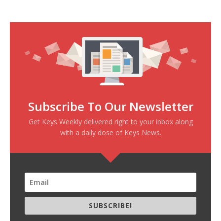
Subscribe To Our Newsletter
Get Keys Weekly delivered right to your inbox along
with a daily dose of Keys News.
SUBSCRIBE!