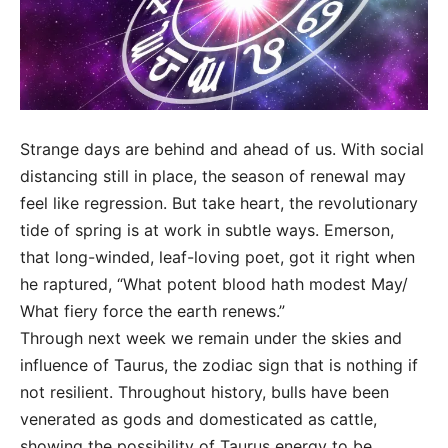
Strange days are behind and ahead of us. With social
distancing still in place, the season of renewal may
feel like regression. But take heart, the revolutionary
tide of spring is at work in subtle ways. Emerson,
that long-winded, leaf-loving poet, got it right when
he raptured, “What potent blood hath modest May/
What fiery force the earth renews.”
Through next week we remain under the skies and
influence of Taurus, the zodiac sign that is nothing if
not resilient. Throughout history, bulls have been
venerated as gods and domesticated as cattle,
showing the possibility of Taurus energy to be