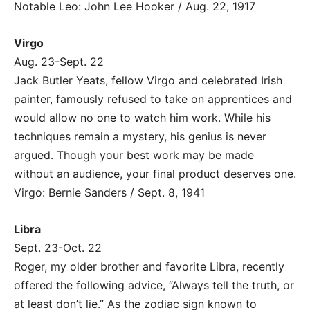
Notable Leo: John Lee Hooker / Aug. 22, 1917
Virgo
Aug. 23-Sept. 22
Jack Butler Yeats, fellow Virgo and celebrated Irish
painter, famously refused to take on apprentices and
would allow no one to watch him work. While his
techniques remain a mystery, his genius is never
argued. Though your best work may be made
without an audience, your final product deserves one.
Virgo: Bernie Sanders / Sept. 8, 1941
Libra
Sept. 23-Oct. 22
Roger, my older brother and favorite Libra, recently
offered the following advice, “Always tell the truth, or
at least don’t lie.” As the zodiac sign known to