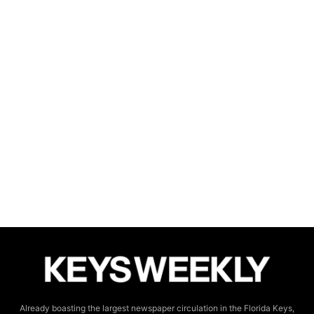
Already boasting the largest newspaper circulation in the Florida Keys,