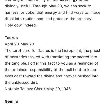
divinely useful. Through May 20, we can seek to
harness, or yoke, that energy and find ways to imbue
ritual into routine and lend grace to the ordinary.
Holy cow, indeed.
Taurus
April 20-May 20
The tarot card for Taurus is the hierophant, the priest
of mysteries tasked with translating the sacred into
the tangible. I offer this fact to you as a reminder of
the ordained responsibility of the bull herd to keep
eyes cast toward the divine and hooves pushed into
the unblessed dirt.
Notable Taurus: Cher / May 20, 1946
Gemini