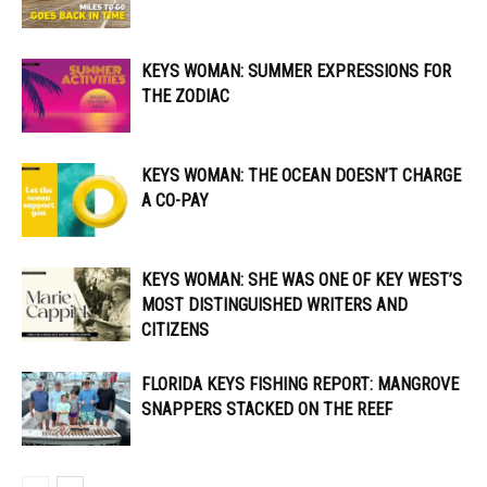
KEYS WOMAN: SUMMER EXPRESSIONS FOR
THE ZODIAC
KEYS WOMAN: THE OCEAN DOESN’T CHARGE
A CO-PAY
KEYS WOMAN: SHE WAS ONE OF KEY WEST’S
MOST DISTINGUISHED WRITERS AND
CITIZENS
FLORIDA KEYS FISHING REPORT: MANGROVE
SNAPPERS STACKED ON THE REEF