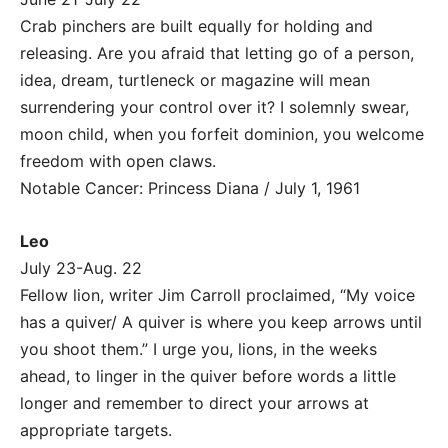
Crab pinchers are built equally for holding and
releasing. Are you afraid that letting go of a person,
idea, dream, turtleneck or magazine will mean
surrendering your control over it? I solemnly swear,
moon child, when you forfeit dominion, you welcome
freedom with open claws.
Notable Cancer: Princess Diana / July 1, 1961
Leo
July 23-Aug. 22
Fellow lion, writer Jim Carroll proclaimed, “My voice
has a quiver/ A quiver is where you keep arrows until
you shoot them.” I urge you, lions, in the weeks
ahead, to linger in the quiver before words a little
longer and remember to direct your arrows at
appropriate targets.