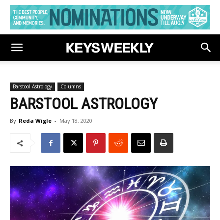
Barstool Astrology
Columns
BARSTOOL ASTROLOGY
By
Reda Wigle
-
May 18, 2020