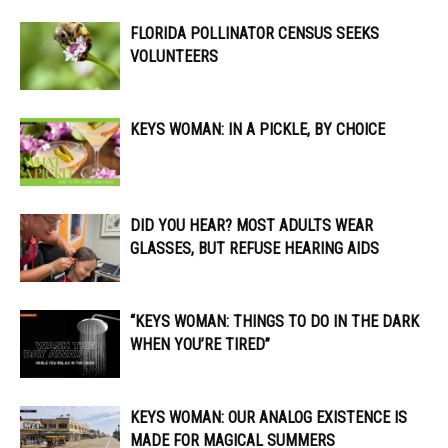
FLORIDA POLLINATOR CENSUS SEEKS
VOLUNTEERS
KEYS WOMAN: IN A PICKLE, BY CHOICE
DID YOU HEAR? MOST ADULTS WEAR
GLASSES, BUT REFUSE HEARING AIDS
“KEYS WOMAN: THINGS TO DO IN THE DARK
WHEN YOU’RE TIRED”
KEYS WOMAN: OUR ANALOG EXISTENCE IS
MADE FOR MAGICAL SUMMERS