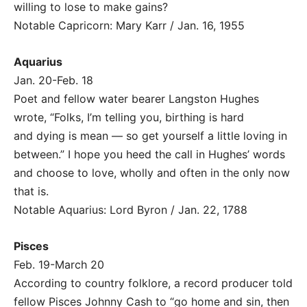
willing to lose to make gains?
Notable Capricorn: Mary Karr / Jan. 16, 1955
Aquarius
Jan. 20-Feb. 18
Poet and fellow water bearer Langston Hughes
wrote, “Folks, I’m telling you, birthing is hard
and dying is mean — so get yourself a little loving in
between.” I hope you heed the call in Hughes’ words
and choose to love, wholly and often in the only now
that is.
Notable Aquarius: Lord Byron / Jan. 22, 1788
Pisces
Feb. 19-March 20
According to country folklore, a record producer told
fellow Pisces Johnny Cash to “go home and sin, then