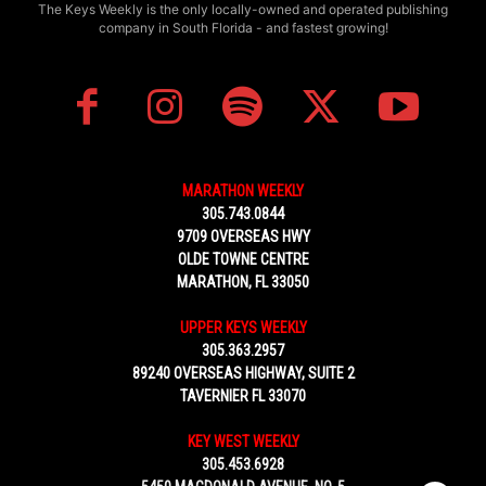
The Keys Weekly is the only locally-owned and operated publishing
company in South Florida - and fastest growing!
MARATHON WEEKLY
305.743.0844
9709 OVERSEAS HWY
OLDE TOWNE CENTRE
MARATHON, FL 33050
UPPER KEYS WEEKLY
305.363.2957
89240 OVERSEAS HIGHWAY, SUITE 2
TAVERNIER FL 33070
KEY WEST WEEKLY
305.453.6928