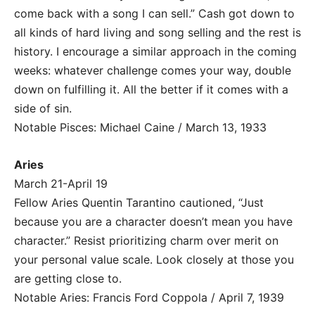
come back with a song I can sell.” Cash got down to
all kinds of hard living and song selling and the rest is
history. I encourage a similar approach in the coming
weeks: whatever challenge comes your way, double
down on fulfilling it. All the better if it comes with a
side of sin.
Notable Pisces: Michael Caine / March 13, 1933
Aries
March 21-April 19
Fellow Aries Quentin Tarantino cautioned, “Just
because you are a character doesn’t mean you have
character.” Resist prioritizing charm over merit on
your personal value scale. Look closely at those you
are getting close to.
Notable Aries: Francis Ford Coppola / April 7, 1939