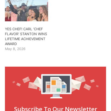
YES CHEF! CARL ‘CHEF
FLAVOR’ STANTON WINS
LIFETIME ACHIEVEMENT
AWARD
May 8, 2026
Subscribe To Our Newsletter