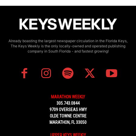
Already boasting the largest newspaper circulation in the Florida Keys,
The Keys Weekly is the only locally-owned and operated publishing
company in South Florida - and fastest growing!
MARATHON WEEKLY
305.743.0844
9709 OVERSEAS HWY
OLDE TOWNE CENTRE
MARATHON, FL 33050
UPPER KEYS WEEKLY