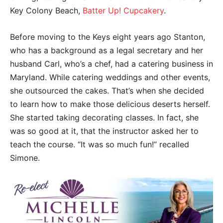
Key Colony Beach,
Batter Up! Cupcakery
.
Before moving to the Keys eight years ago Stanton,
who has a background as a legal secretary and her
husband Carl, who’s a chef, had a catering business in
Maryland. While catering weddings and other events,
she outsourced the cakes. That’s when she decided
to learn how to make those delicious deserts herself.
She started taking decorating classes. In fact, she
was so good at it, that the instructor asked her to
teach the course. “It was so much fun!” recalled
Simone.