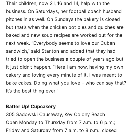
Their children, now 21, 16 and 14, help with the
business. On Saturdays, her football coach husband
pitches in as well. On Sundays the bakery is closed
but that’s when the chicken pot pies and quiches are
baked and new soup recipes are worked out for the
next week. “Everybody seems to love our Cuban
sandwich,” said Stanton and added that they had
tried to open the business a couple of years ago but
it just didn’t happen. “Here I am now, having my own
cakery and loving every minute of it. I was meant to
bake cakes. Doing what you love – who can say that?
It’s the best thing ever!”
Batter Up! Cupcakery
305 Sadowski Causeway, Key Colony Beach
Open Monday to Thursday from 7 a.m. to 6 p.m.;
Friday and Saturday from 7 a.m. to 8 p.m.; closed