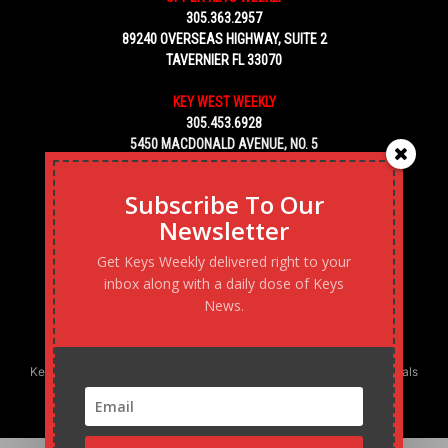
305.363.2957
89240 OVERSEAS HIGHWAY, SUITE 2
TAVERNIER FL 33070
KEY WEST WEEKLY
305.453.6928
5450 MACDONALD AVENUE, NO. 5
KEY WEST, FL 33040
Subscribe To Our
Newsletter
Get Keys Weekly delivered right to your
inbox along with a daily dose of Keys
News.
Keys Weekly’s Digital Marketing Agency: Transforming business goals
into reality, one strategy at a time.