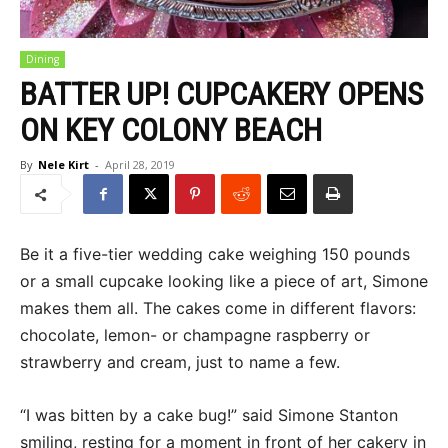
Dining
BATTER UP! CUPCAKERY OPENS
ON KEY COLONY BEACH
By
Nele Kirt
-
April 28, 2019
Be it a five-tier wedding cake weighing 150 pounds
or a small cupcake looking like a piece of art, Simone
makes them all. The cakes come in different flavors:
chocolate, lemon- or champagne raspberry or
strawberry and cream, just to name a few.
“I was bitten by a cake bug!” said Simone Stanton
smiling, resting for a moment in front of her cakery in