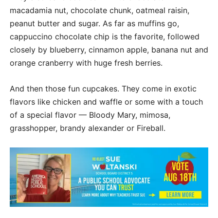
macadamia nut, chocolate chunk, oatmeal raisin,
peanut butter and sugar. As far as muffins go,
cappuccino chocolate chip is the favorite, followed
closely by blueberry, cinnamon apple, banana nut and
orange cranberry with huge fresh berries.
And then those fun cupcakes. They come in exotic
flavors like chicken and waffle or some with a touch
of a special flavor — Bloody Mary, mimosa,
grasshopper, brandy alexander or Fireball.