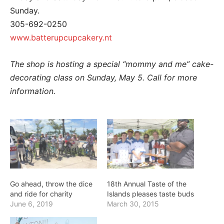
Sunday.
305-692-0250
www.batterupcupcakery.nt
The shop is hosting a special “mommy and me” cake-
decorating class on Sunday, May 5. Call for more
information.
Go ahead, throw the dice
18th Annual Taste of the
and ride for charity
Islands pleases taste buds
June 6, 2019
March 30, 2015