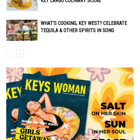
KEY LARGO CULINARY SCENE
WHAT’S COOKING, KEY WEST? CELEBRATE
TEQUILA & OTHER SPIRITS IN SONG