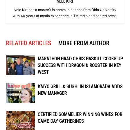
NELE KIRT
Nele Kirt has a master’s in communications from Ohio University
with 40 years of media experience in TV, radio and printed press.
RELATED ARTICLES
MORE FROM AUTHOR
MARATHON GRAD CHRIS GASKILL COOKS UP
SUCCESS WITH DRAGON & ROOSTER IN KEY
WEST
KAIYO GRILL & SUSHI IN ISLAMORADA ADDS
NEW MANAGER
CERTIFIED SOMMELIER WINNING WINES FOR
GAME-DAY GATHERINGS