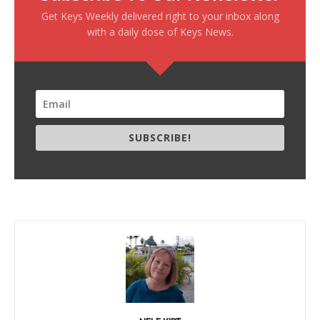
Get Keys Weekly delivered right to your inbox along
with a daily dose of Keys News.
SUBSCRIBE!