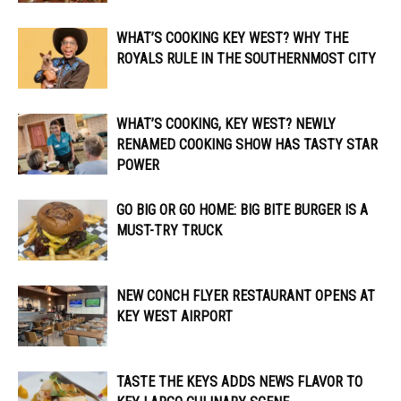
WHAT’S COOKING KEY WEST? WHY THE
ROYALS RULE IN THE SOUTHERNMOST CITY
WHAT’S COOKING, KEY WEST? NEWLY
RENAMED COOKING SHOW HAS TASTY STAR
POWER
GO BIG OR GO HOME: BIG BITE BURGER IS A
MUST-TRY TRUCK
NEW CONCH FLYER RESTAURANT OPENS AT
KEY WEST AIRPORT
TASTE THE KEYS ADDS NEWS FLAVOR TO