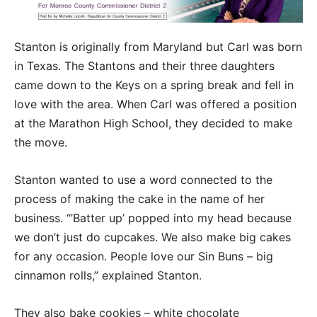
Stanton is originally from Maryland but Carl was born
in Texas. The Stantons and their three daughters
came down to the Keys on a spring break and fell in
love with the area. When Carl was offered a position
at the Marathon High School, they decided to make
the move.
Stanton wanted to use a word connected to the
process of making the cake in the name of her
business. “’Batter up’ popped into my head because
we don’t just do cupcakes. We also make big cakes
for any occasion. People love our Sin Buns – big
cinnamon rolls,” explained Stanton.
They also bake cookies – white chocolate