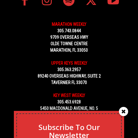
MARATHON WEEKLY
305.743.0844
9709 OVERSEAS HWY
OLDE TOWNE CENTRE
MARATHON, FL 33050
UPPER KEYS WEEKLY
305.363.2957
89240 OVERSEAS HIGHWAY, SUITE 2
TAVERNIER FL 33070
KEY WEST WEEKLY
305.453.6928
5450 MACDONALD AVENUE, NO. 5
KEY WEST, FL 33040
Subscribe To Our
Newsletter