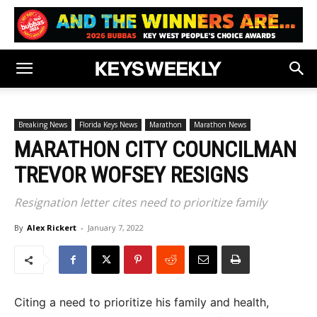
Breaking News
Florida Keys News
Marathon
Marathon News
MARATHON CITY COUNCILMAN
TREVOR WOFSEY RESIGNS
Resignation letter cites need to prioritize family
By
Alex Rickert
-
January 7, 2022
Citing a need to prioritize his family and health,