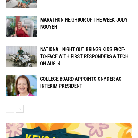
MARATHON NEIGHBOR OF THE WEEK: JUDY
NGUYEN
NATIONAL NIGHT OUT BRINGS KIDS FACE-
TO-FACE WITH FIRST RESPONDERS & TECH
ON AUG. 4
COLLEGE BOARD APPOINTS SNYDER AS
INTERIM PRESIDENT