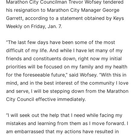
Marathon City Councilman Trevor Wofsey tendered
his resignation to Marathon City Manager George
Garrett, according to a statement obtained by Keys
Weekly on Friday, Jan. 7.
“The last few days have been some of the most
difficult of my life. And while I have let many of my
friends and constituents down, right now my initial
priorities will be focused on my family and my health
for the foreseeable future,” said Wofsey. “With this in
mind, and in the best interest of the community I love
and serve, I will be stepping down from the Marathon
City Council effective immediately.
“I will seek out the help that I need while facing my
mistakes and learning from them as I move forward. I
am embarrassed that my actions have resulted in