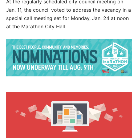
At the regularly scheduled city council meeting on
Jan. 11, the council voted to address the vacancy in a
special call meeting set for Monday, Jan. 24 at noon
at the Marathon City Hall.