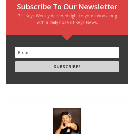
Subscribe To Our Newsletter
Get Keys Weekly delivered right to your inbox along
with a daily dose of Keys News.
SUBSCRIBE!