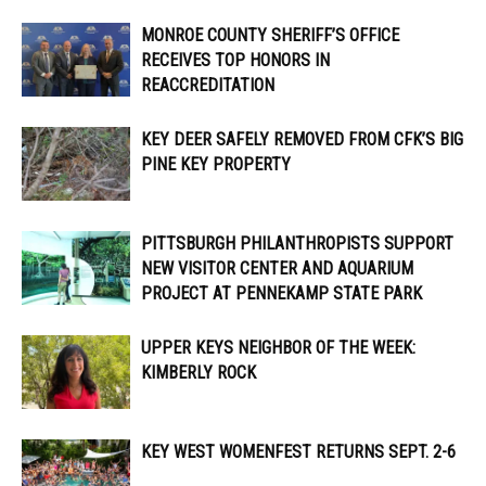
MONROE COUNTY SHERIFF’S OFFICE
RECEIVES TOP HONORS IN
REACCREDITATION
KEY DEER SAFELY REMOVED FROM CFK’S BIG
PINE KEY PROPERTY
PITTSBURGH PHILANTHROPISTS SUPPORT
NEW VISITOR CENTER AND AQUARIUM
PROJECT AT PENNEKAMP STATE PARK
UPPER KEYS NEIGHBOR OF THE WEEK:
KIMBERLY ROCK
KEY WEST WOMENFEST RETURNS SEPT. 2-6