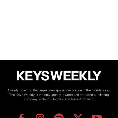
Already boasting the largest newspaper circulation in the Florida Keys,
The Keys Weekly is the only locally-owned and operated publishing
company in South Florida - and fastest growing!