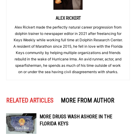
ALEX RICKERT
Alex Rickert made the perfectly natural career progression from
dolphin trainer to newspaper editor in 2021 after freelancing for
Keys Weekly while working full time at Dolphin Research Center.
A resident of Marathon since 2015, he fell in love with the Florida
Keys community by helping multiple organizations and friends
rebuild in the wake of Hurricane Irma. An avid runner, actor, and
spearfisherman, he spends as much of his time outside of work
on or under the sea having civil disagreements with sharks.
RELATED ARTICLES
MORE FROM AUTHOR
MORE DRUGS WASH ASHORE IN THE
FLORIDA KEYS