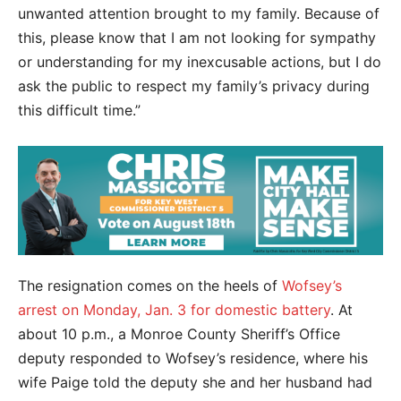
unwanted attention brought to my family. Because of
this, please know that I am not looking for sympathy
or understanding for my inexcusable actions, but I do
ask the public to respect my family’s privacy during
this difficult time.”
The resignation comes on the heels of
Wofsey’s
arrest on Monday, Jan. 3 for domestic battery
. At
about 10 p.m., a Monroe County Sheriff’s Office
deputy responded to Wofsey’s residence, where his
wife Paige told the deputy she and her husband had