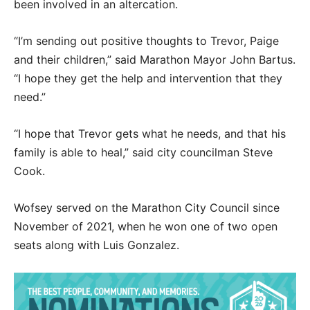
been involved in an altercation.
“I’m sending out positive thoughts to Trevor, Paige
and their children,” said Marathon Mayor John Bartus.
“I hope they get the help and intervention that they
need.”
“I hope that Trevor gets what he needs, and that his
family is able to heal,” said city councilman Steve
Cook.
Wofsey served on the Marathon City Council since
November of 2021, when he won one of two open
seats along with Luis Gonzalez.