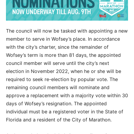
The council will now be tasked with appointing a new
member to serve in Wofsey’s place. In accordance
with the city’s charter, since the remainder of
Wofsey’s term is more than 81 days, the appointed
council member will serve until the city’s next
election in November 2022, when he or she will be
required to seek re-election by popular vote. The
remaining council members will nominate and
approve a replacement with a majority vote within 30
days of Wofsey’s resignation. The appointed
individual must be a registered voter in the State of
Florida and a resident of the City of Marathon.